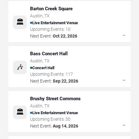
Barton Creek Square
Austin
,
TX
🏛️
Live Entertainment Venue
Upcoming Events:
10
→
Next Event:
Oct 22, 2026
Bass Concert Hall
Austin
,
TX
🎶
Concert Hall
Upcoming Events:
117
→
Next Event:
Sep 22, 2026
Brushy Street Commons
Austin
,
TX
🏛️
Live Entertainment Venue
Upcoming Events:
30
→
Next Event:
Aug 14, 2026