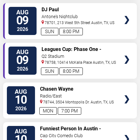
VIEW
DJ Paul
AUG
TICKETS
09
Antone's Nightclub
78701, 213 West 5th Street
Austin
,
TX
,
US
2026
SUN
8:00 PM
VIEW
Leagues Cup: Phase One -
AUG
TICKETS
Austin FC vs. Club Puebla
09
Q2 Stadium
78758, 10414 McKalla Place
Austin
,
TX
,
US
2026
SUN
8:00 PM
VIEW
Chasen Wayne
AUG
TICKETS
10
Radio/East
78744, 3504 Montopolis Dr.
Austin
,
TX
,
US
2026
MON
7:00 PM
VIEW
Funniest Person In Austin -
AUG
TICKETS
Preliminary Round
10
Cap City Comedy Club