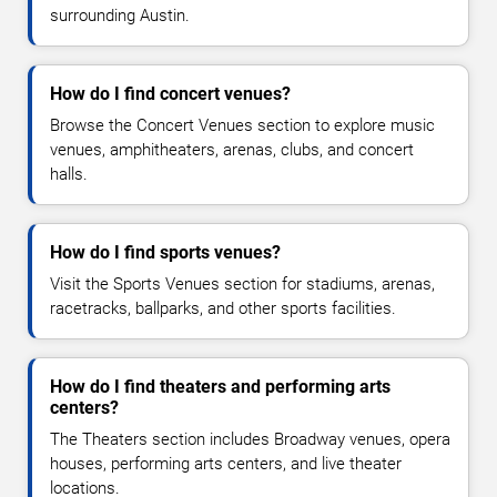
surrounding Austin.
How do I find concert venues?
Browse the Concert Venues section to explore music
venues, amphitheaters, arenas, clubs, and concert
halls.
How do I find sports venues?
Visit the Sports Venues section for stadiums, arenas,
racetracks, ballparks, and other sports facilities.
How do I find theaters and performing arts
centers?
The Theaters section includes Broadway venues, opera
houses, performing arts centers, and live theater
locations.