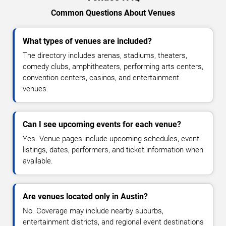
Common Questions About Venues
What types of venues are included?
The directory includes arenas, stadiums, theaters,
comedy clubs, amphitheaters, performing arts centers,
convention centers, casinos, and entertainment
venues.
Can I see upcoming events for each venue?
Yes. Venue pages include upcoming schedules, event
listings, dates, performers, and ticket information when
available.
Are venues located only in Austin?
No. Coverage may include nearby suburbs,
entertainment districts, and regional event destinations