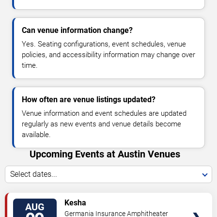
Can venue information change?
Yes. Seating configurations, event schedules, venue
policies, and accessibility information may change over
time.
How often are venue listings updated?
Venue information and event schedules are updated
regularly as new events and venue details become
available.
Upcoming Events at Austin Venues
Select dates...
VIEW
Kesha
AUG
TICKETS
Germania Insurance Amphitheater