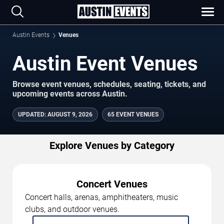
Austin Events
Venues
Austin Event Venues
Browse event venues, schedules, seating, tickets, and
upcoming events across Austin.
UPDATED
:
AUGUST 9, 2026
65 EVENT VENUES
Explore Venues by Category
Concert Venues
Concert halls, arenas, amphitheaters, music
clubs, and outdoor venues.