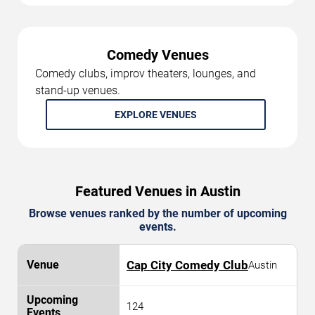
Comedy Venues
Comedy clubs, improv theaters, lounges, and
stand-up venues.
EXPLORE VENUES
Featured Venues in Austin
Browse venues ranked by the number of upcoming
events.
Cap City Comedy Club
Austin
124