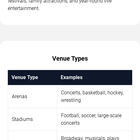
festivals, family attractions, and year-round live
entertainment.
Venue Types
Venue Type
Examples
Concerts, basketball, hockey,
Arenas
wrestling
Football, soccer, large-scale
Stadiums
concerts
Broadway, musicals, plays,