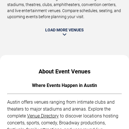
stadiums, theatres, clubs, amphitheaters, convention centers,
and live entertainment venues. Compare schedules, seating, and
upcoming events before planning your visit.
LOAD MORE VENUES
About Event Venues
Where Events Happen in Austin
Austin offers venues ranging from intimate clubs and
theaters to major stadiums and arenas. Explore the
complete
Venue Directory
to discover locations hosting
concerts, sports, comedy, Broadway productions,