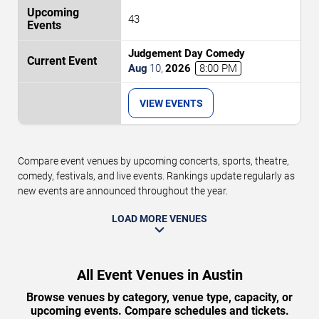
43
Judgement Day Comedy
Aug
10
,
2026
8:00 PM
VIEW EVENTS
Compare event venues by upcoming concerts, sports, theatre,
comedy, festivals, and live events. Rankings update regularly as
new events are announced throughout the year.
LOAD MORE VENUES
All Event Venues in Austin
Browse venues by category, venue type, capacity, or
upcoming events. Compare schedules and tickets.