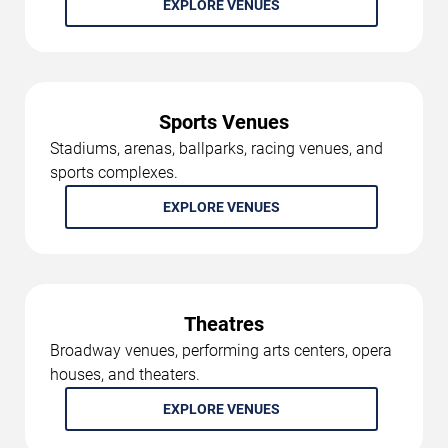
EXPLORE VENUES
Sports Venues
Stadiums, arenas, ballparks, racing venues, and
sports complexes.
EXPLORE VENUES
Theatres
Broadway venues, performing arts centers, opera
houses, and theaters.
EXPLORE VENUES