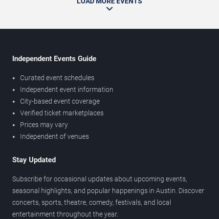
LOAD MORE EVENTS
Independent Events Guide
Curated event schedules
Independent event information
City-based event coverage
Verified ticket marketplaces
Prices may vary
Independent of venues
Stay Updated
Subscribe for occasional updates about upcoming events,
seasonal highlights, and popular happenings in Austin. Discover
concerts, sports, theatre, comedy, festivals, and local
entertainment throughout the year.