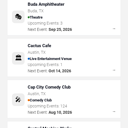
Buda Amphitheater
Buda
,
TX
🎭
Theatre
Upcoming Events:
3
→
Next Event:
Sep 25, 2026
Cactus Cafe
Austin
,
TX
🏛️
Live Entertainment Venue
Upcoming Events:
1
→
Next Event:
Oct 14, 2026
Cap City Comedy Club
Austin
,
TX
🎤
Comedy Club
Upcoming Events:
124
→
Next Event:
Aug 10, 2026