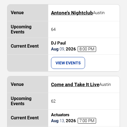
Antone's Nightclub
Austin
64
DJ Paul
Aug
09
,
2026
8:00 PM
VIEW EVENTS
Come and Take It Live
Austin
62
Actuators
Aug
13
,
2026
7:00 PM