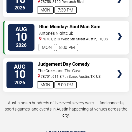
78758, 8120 Research Blvd.
#100
Austin
,
TX
,
US
2026
MON
7:30 PM
VIEW
Blue Monday: Soul Man Sam
AUG
TICKETS
10
Antone's Nightclub
78701, 213 West 5th Street
Austin
,
TX
,
US
2026
MON
8:00 PM
VIEW
Judgement Day Comedy
AUG
TICKETS
10
The Creek and The Cave
78701, 611 E 7th Street
Austin
,
TX
,
US
2026
MON
8:00 PM
Austin hosts hundreds of live events every week — find concerts,
sports games, and
events in Austin
happening at venues across the
city.