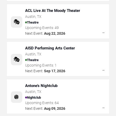
ACL Live At The Moody Theater
Austin
,
TX
🎭
Theatre
Upcoming Events:
49
→
Next Event:
Aug 22, 2026
AISD Performing Arts Center
Austin
,
TX
🎭
Theatre
Upcoming Events:
1
→
Next Event:
Sep 17, 2026
Antone's Nightclub
Austin
,
TX
🪩
Nightclub
Upcoming Events:
64
→
Next Event:
Aug 09, 2026