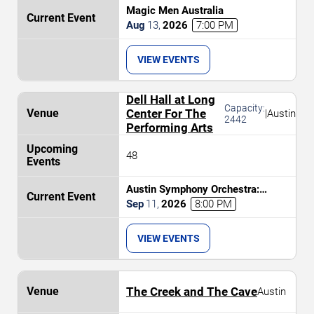
Magic Men Australia
Aug
13
,
2026
7:00 PM
VIEW EVENTS
Dell Hall at Long
Capacity:
Center For The
|
Austin
2442
Performing Arts
48
Austin Symphony Orchestra:
Brahms and The Nordic
Sep
11
,
2026
8:00 PM
Masterpiece
VIEW EVENTS
The Creek and The Cave
Austin