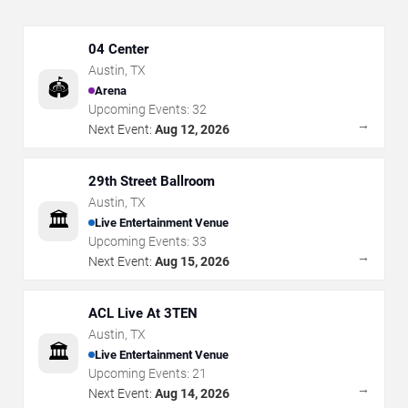
04 Center
Austin
,
TX
🏟️
Arena
Upcoming Events:
32
→
Next Event:
Aug 12, 2026
29th Street Ballroom
Austin
,
TX
🏛️
Live Entertainment Venue
Upcoming Events:
33
→
Next Event:
Aug 15, 2026
ACL Live At 3TEN
Austin
,
TX
🏛️
Live Entertainment Venue
Upcoming Events:
21
→
Next Event:
Aug 14, 2026