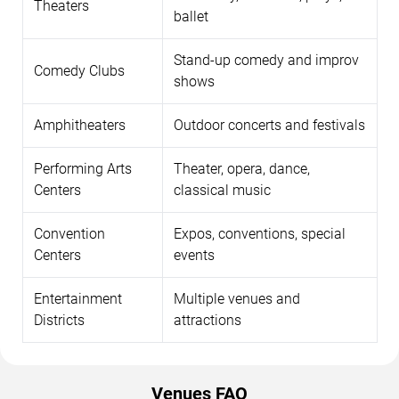
Theaters
ballet
Stand-up comedy and improv
Comedy Clubs
shows
Amphitheaters
Outdoor concerts and festivals
Performing Arts
Theater, opera, dance,
Centers
classical music
Convention
Expos, conventions, special
Centers
events
Entertainment
Multiple venues and
Districts
attractions
Venues FAQ