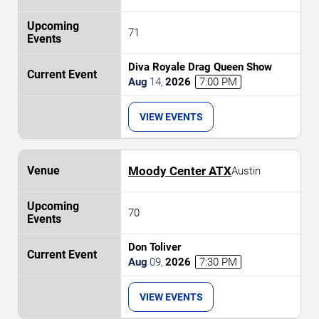
71
Diva Royale Drag Queen Show
Aug
14
,
2026
7:00 PM
VIEW EVENTS
Moody Center ATX
Austin
70
Don Toliver
Aug
09
,
2026
7:30 PM
VIEW EVENTS