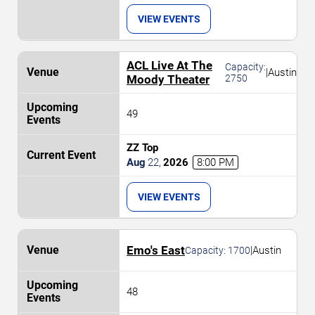
VIEW EVENTS
ACL Live At The
Capacity:
|
Austin
Moody Theater
2750
49
ZZ Top
Aug
22
,
2026
8:00 PM
VIEW EVENTS
Emo's East
|
Austin
Capacity:
1700
48