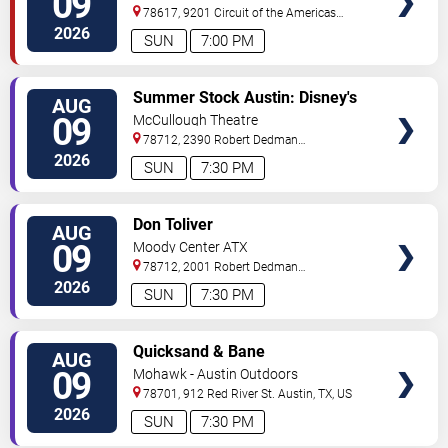
09
78617, 9201 Circuit of the Americas
Blvd
Austin
,
TX
,
US
2026
SUN
7:00 PM
VIEW
Summer Stock Austin: Disney's
AUG
TICKETS
Newsies the Musical
09
McCullough Theatre
78712, 2390 Robert Dedman
Drive
Austin
,
TX
,
US
2026
SUN
7:30 PM
VIEW
Don Toliver
AUG
TICKETS
09
Moody Center ATX
78712, 2001 Robert Dedman
Drive
Austin
,
TX
,
US
2026
SUN
7:30 PM
VIEW
Quicksand & Bane
AUG
TICKETS
09
Mohawk - Austin Outdoors
78701, 912 Red River St.
Austin
,
TX
,
US
2026
SUN
7:30 PM