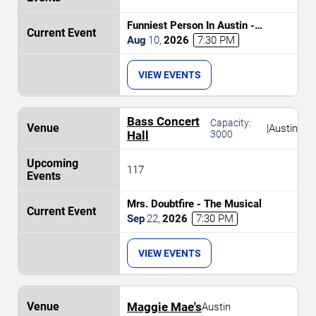
Funniest Person In Austin -
Preliminary Round
Aug
10
,
2026
7:30 PM
VIEW EVENTS
Bass Concert
Capacity:
|
Austin
Hall
3000
117
Mrs. Doubtfire - The Musical
Sep
22
,
2026
7:30 PM
VIEW EVENTS
Maggie Mae's
Austin