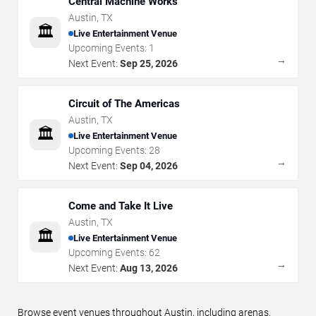
Central Machine Works
Austin
,
TX
🏛️
Live Entertainment Venue
Upcoming Events:
1
→
Next Event:
Sep 25, 2026
Circuit of The Americas
Austin
,
TX
🏛️
Live Entertainment Venue
Upcoming Events:
28
→
Next Event:
Sep 04, 2026
Come and Take It Live
Austin
,
TX
🏛️
Live Entertainment Venue
Upcoming Events:
62
→
Next Event:
Aug 13, 2026
Browse event venues throughout Austin, including arenas,