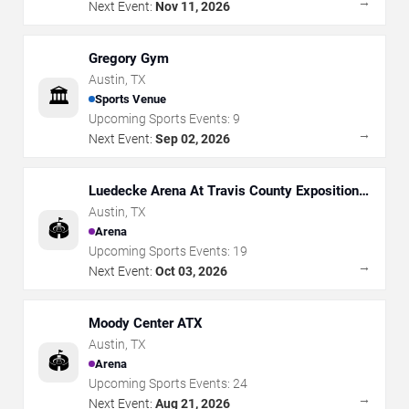
→
Next Event:
Nov 11, 2026
Gregory Gym
Austin
,
TX
🏛️
Sports Venue
Upcoming Sports Events:
9
→
Next Event:
Sep 02, 2026
Luedecke Arena At Travis County Exposition
Center
Austin
,
TX
🏟️
Arena
Upcoming Sports Events:
19
→
Next Event:
Oct 03, 2026
Moody Center ATX
Austin
,
TX
🏟️
Arena
Upcoming Sports Events:
24
→
Next Event:
Aug 21, 2026