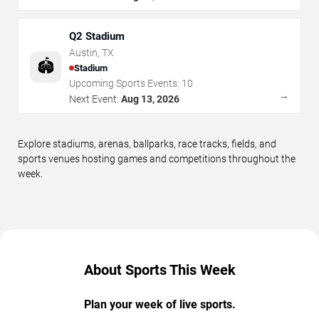
Q2 Stadium
Austin
,
TX
🏟️
Stadium
Upcoming Sports Events:
10
→
Next Event:
Aug 13, 2026
Explore stadiums, arenas, ballparks, race tracks, fields, and
sports venues hosting games and competitions throughout the
week.
About Sports This Week
Plan your week of live sports.