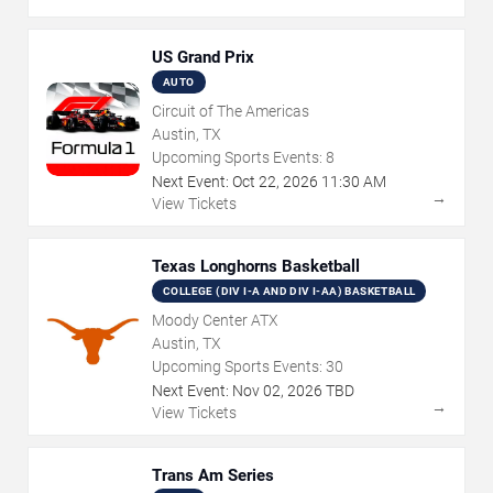
US Grand Prix
AUTO
Circuit of The Americas
Austin, TX
Upcoming Sports Events:
8
Next Event:
Oct
22
,
2026
11:30 AM
→
View Tickets
Texas Longhorns Basketball
COLLEGE (DIV I-A AND DIV I-AA) BASKETBALL
Moody Center ATX
Austin, TX
Upcoming Sports Events:
30
Next Event:
Nov
02
,
2026
TBD
→
View Tickets
Trans Am Series