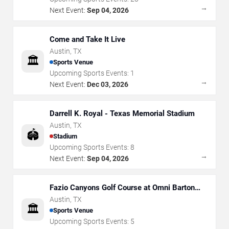
→
Next Event:
Sep 04, 2026
Come and Take It Live
Austin
,
TX
🏛️
Sports Venue
Upcoming Sports Events:
1
→
Next Event:
Dec 03, 2026
Darrell K. Royal - Texas Memorial Stadium
Austin
,
TX
🏟️
Stadium
Upcoming Sports Events:
8
→
Next Event:
Sep 04, 2026
Fazio Canyons Golf Course at Omni Barton
Creek Resort
Austin
,
TX
🏛️
Sports Venue
Upcoming Sports Events:
5