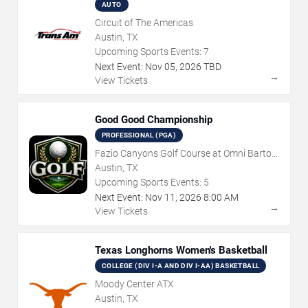
AUTO
Circuit of The Americas
Austin, TX
Upcoming Sports Events:
7
Next Event:
Nov
05
,
2026
TBD
→
View Tickets
Good Good Championship
PROFESSIONAL (PGA)
Fazio Canyons Golf Course at Omni Barton
Creek Resort
Austin, TX
Upcoming Sports Events:
5
Next Event:
Nov
11
,
2026
8:00 AM
→
View Tickets
Texas Longhorns Women's Basketball
COLLEGE (DIV I-A AND DIV I-AA) BASKETBALL
Moody Center ATX
Austin, TX