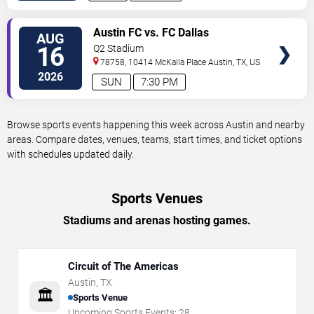
VIEW
Austin FC vs. FC Dallas
AUG
TICKETS
16
Q2 Stadium
78758, 10414 McKalla Place
Austin
,
TX
,
US
2026
SUN
7:30 PM
Browse sports events happening this week across Austin and nearby
areas. Compare dates, venues, teams, start times, and ticket options
with schedules updated daily.
Sports Venues
Stadiums and arenas hosting games.
Circuit of The Americas
Austin
,
TX
🏛️
Sports Venue
Upcoming Sports Events:
28