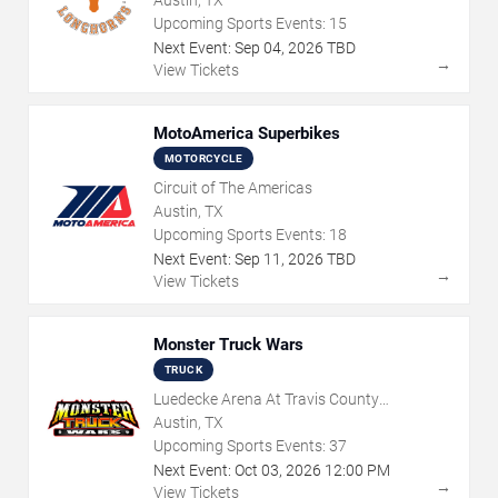
Upcoming Sports Events:
15
Next Event:
Sep
04
,
2026
TBD
→
View Tickets
MotoAmerica Superbikes
MOTORCYCLE
Circuit of The Americas
Austin, TX
Upcoming Sports Events:
18
Next Event:
Sep
11
,
2026
TBD
→
View Tickets
Monster Truck Wars
TRUCK
Luedecke Arena At Travis County
Exposition Center
Austin, TX
Upcoming Sports Events:
37
Next Event:
Oct
03
,
2026
12:00 PM
→
View Tickets