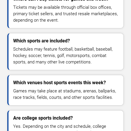
Tickets may be available through official box offices,
primary ticket sellers, and trusted resale marketplaces,
depending on the event.
Which sports are included?
Schedules may feature football, basketball, baseball,
hockey, soccer, tennis, golf, motorsports, combat
sports, and many other live competitions.
Which venues host sports events this week?
Games may take place at stadiums, arenas, ballparks,
race tracks, fields, courts, and other sports facilities.
Are college sports included?
Yes. Depending on the city and schedule, college