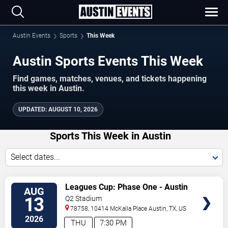
Austin Events
Sports
This Week
Austin Sports Events This Week
Find games, matches, venues, and tickets happening
this week in Austin.
UPDATED
:
AUGUST 10, 2026
Sports This Week in Austin
Select dates...
VIEW
Leagues Cup: Phase One - Austin
AUG
TICKETS
FC vs. Club America
13
Q2 Stadium
78758, 10414 McKalla Place
Austin
,
TX
,
US
2026
THU
7:30 PM