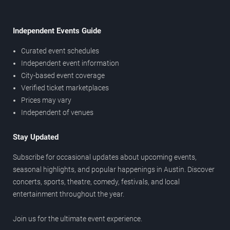
Independent Events Guide
Curated event schedules
Independent event information
City-based event coverage
Verified ticket marketplaces
Prices may vary
Independent of venues
Stay Updated
Subscribe for occasional updates about upcoming events,
seasonal highlights, and popular happenings in Austin. Discover
concerts, sports, theatre, comedy, festivals, and local
entertainment throughout the year.
Join us for the ultimate event experience.