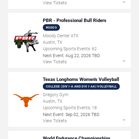
→
View Tickets
PBR - Professional Bull Riders
RODEO
Moody Center ATX
Austin, TX
Upcoming Sports Events:
62
Next Event:
Aug
22
,
2026
TBD
→
View Tickets
Texas Longhorns Women's Volleyball
COLLEGE (DIV I-A AND DIV I-AA) VOLLEYBALL
Gregory Gym
Austin, TX
Upcoming Sports Events:
18
Next Event:
Sep
02
,
2026
TBD
→
View Tickets
World Endurance Championships