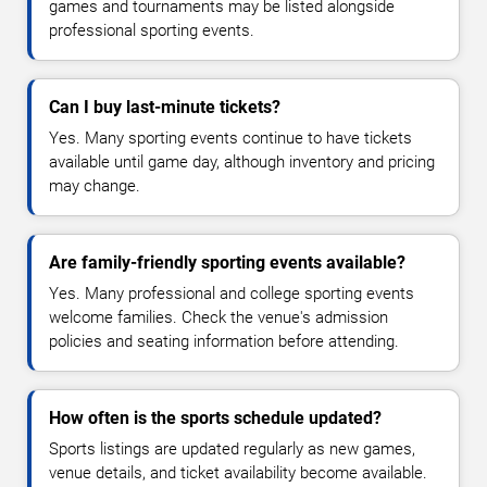
games and tournaments may be listed alongside
professional sporting events.
Can I buy last-minute tickets?
Yes. Many sporting events continue to have tickets
available until game day, although inventory and pricing
may change.
Are family-friendly sporting events available?
Yes. Many professional and college sporting events
welcome families. Check the venue's admission
policies and seating information before attending.
How often is the sports schedule updated?
Sports listings are updated regularly as new games,
venue details, and ticket availability become available.