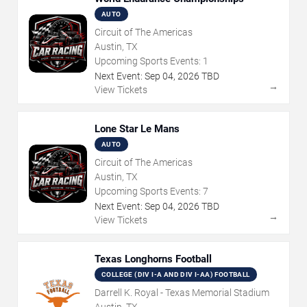
AUTO
Circuit of The Americas
Austin, TX
Upcoming Sports Events:
1
Next Event:
Sep
04
,
2026
TBD
→
View Tickets
Lone Star Le Mans
AUTO
Circuit of The Americas
Austin, TX
Upcoming Sports Events:
7
Next Event:
Sep
04
,
2026
TBD
→
View Tickets
Texas Longhorns Football
COLLEGE (DIV I-A AND DIV I-AA) FOOTBALL
Darrell K. Royal - Texas Memorial Stadium
Austin, TX