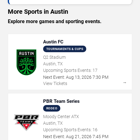
More Sports in Austin
Explore more games and sporting events.
Austin FC
TOURNAMENTS & CUPS
Q2 Stadium
Austin, TX
Upcoming Sports Events:
17
Next Event:
Aug
13
,
2026
7:30 PM
→
View Tickets
PBR Team Series
RODEO
Moody Center ATX
Austin, TX
Upcoming Sports Events:
16
Next Event:
Aug
21
,
2026
7:45 PM