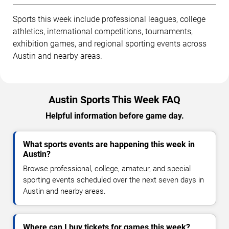
Sports this week include professional leagues, college
athletics, international competitions, tournaments,
exhibition games, and regional sporting events across
Austin and nearby areas.
Austin Sports This Week FAQ
Helpful information before game day.
What sports events are happening this week in
Austin?
Browse professional, college, amateur, and special
sporting events scheduled over the next seven days in
Austin and nearby areas.
Where can I buy tickets for games this week?