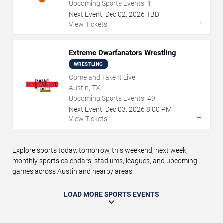
Upcoming Sports Events:
1
Next Event:
Dec
02
,
2026
TBD
→
View Tickets
Extreme Dwarfanators Wrestling
WRESTLING
Come and Take It Live
Austin, TX
Upcoming Sports Events:
49
Next Event:
Dec
03
,
2026
8:00 PM
→
View Tickets
Explore sports today, tomorrow, this weekend, next week,
monthly sports calendars, stadiums, leagues, and upcoming
games across Austin and nearby areas.
LOAD MORE SPORTS EVENTS