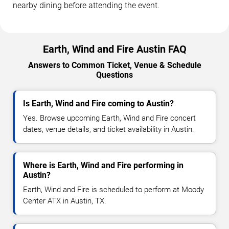
nearby dining before attending the event.
Earth, Wind and Fire Austin FAQ
Answers to Common Ticket, Venue & Schedule
Questions
Is Earth, Wind and Fire coming to Austin?
Yes. Browse upcoming Earth, Wind and Fire concert
dates, venue details, and ticket availability in Austin.
Where is Earth, Wind and Fire performing in
Austin?
Earth, Wind and Fire is scheduled to perform at Moody
Center ATX in Austin, TX.