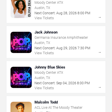
Moody Center ATX
Austin, TX
Next Concert:
Aug
28
,
2026
8:00 PM
→
View Tickets
Jack Johnson
Germania Insurance Amphitheater
Austin, TX
Next Concert:
Aug
29
,
2026
7:30 PM
→
View Tickets
Johnny Blue Skies
Moody Center ATX
Austin, TX
Next Concert:
Sep
04
,
2026
8:00 PM
→
View Tickets
Malcolm Todd
ACL Live At The Moody Theater