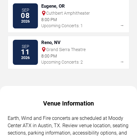
Eugene, OR
SEP
Cuthbert Amphitheater
08
8:00 PM
2026
→
Upcoming Concerts: 1
Reno, NV
SEP
Grand Sierra Theatre
11
8:00 PM
2026
→
Upcoming Concerts: 2
Venue Information
Earth, Wind and Fire concerts are scheduled at Moody
Center ATX in Austin, TX. Review venue location, seating
sections, parking information, accessibility options, and