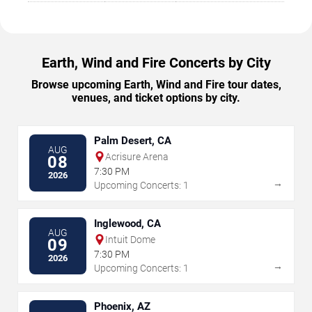
Earth, Wind and Fire Concerts by City
Browse upcoming Earth, Wind and Fire tour dates,
venues, and ticket options by city.
Palm Desert, CA
AUG
Acrisure Arena
08
7:30 PM
2026
→
Upcoming Concerts: 1
Inglewood, CA
AUG
Intuit Dome
09
7:30 PM
2026
→
Upcoming Concerts: 1
Phoenix, AZ