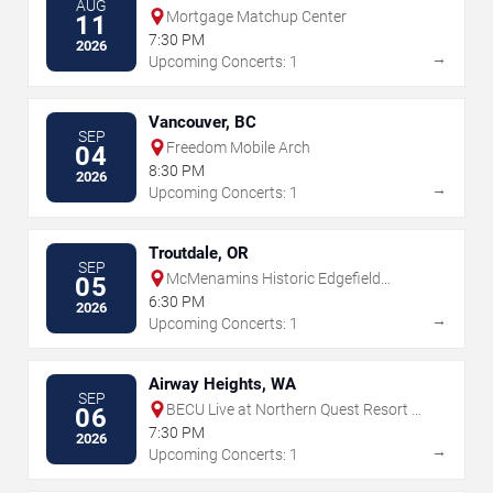
AUG
Mortgage Matchup Center
11
7:30 PM
2026
→
Upcoming Concerts: 1
Vancouver, BC
SEP
Freedom Mobile Arch
04
8:30 PM
2026
→
Upcoming Concerts: 1
Troutdale, OR
SEP
McMenamins Historic Edgefield
05
Amphitheater
6:30 PM
2026
→
Upcoming Concerts: 1
Airway Heights, WA
SEP
BECU Live at Northern Quest Resort &
06
Casino
7:30 PM
2026
→
Upcoming Concerts: 1