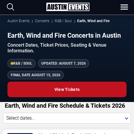
Austin Events
Concerts
R&B / Soul
Earth, Wind and Fire
Earth, Wind and Fire Concerts in Austin
Concert Dates, Ticket Prices, Seating & Venue
Information.
R&B / SOUL
UPDATED:
AUGUST 7, 2026
FINAL DATE
AUGUST 15, 2026
View Tickets
Earth, Wind and Fire Schedule & Tickets 2026
Select dates...
TICKETS