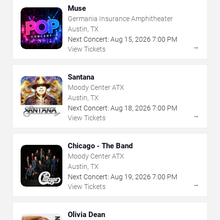
Muse
Germania Insurance Amphitheater
Austin, TX
Next Concert:
Aug
15
,
2026
7:00 PM
→
View Tickets
Santana
Moody Center ATX
Austin, TX
Next Concert:
Aug
18
,
2026
7:00 PM
→
View Tickets
Chicago - The Band
Moody Center ATX
Austin, TX
Next Concert:
Aug
19
,
2026
7:00 PM
→
View Tickets
Olivia Dean