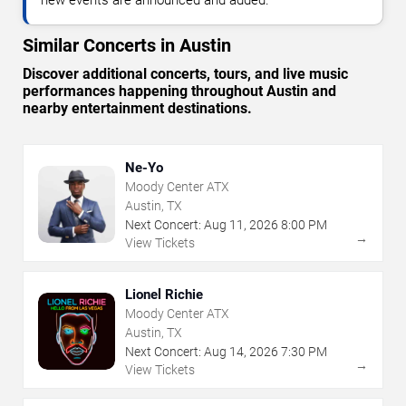
Similar Concerts in Austin
Discover additional concerts, tours, and live music
performances happening throughout Austin and
nearby entertainment destinations.
Ne-Yo
Moody Center ATX
Austin, TX
Next Concert:
Aug
11
,
2026
8:00 PM
→
View Tickets
Lionel Richie
Moody Center ATX
Austin, TX
Next Concert:
Aug
14
,
2026
7:30 PM
→
View Tickets