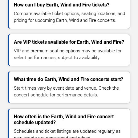
How can I buy Earth, Wind and Fire tickets?
Compare available ticket options, seating locations, and
pricing for upcoming Earth, Wind and Fire concerts.
Are VIP tickets available for Earth, Wind and Fire?
VIP and premium seating options may be available for
select performances, subject to availability.
What time do Earth, Wind and Fire concerts start?
Start times vary by event date and venue. Check the
concert schedule for performance details.
How often is the Earth, Wind and Fire concert
schedule updated?
Schedules and ticket listings are updated regularly as
new events are announced and added.