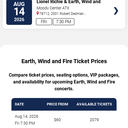
Lionel Richie & Earth, Wind and
AUG
Fire
14
Moody Center ATX
78712, 2001 Robert Dedman
Drive
Austin
,
TX
,
US
2026
FRI
7:30 PM
Earth, Wind and Fire Ticket Prices
Compare ticket prices, seating options, VIP packages,
and availability for upcoming Earth, Wind and Fire
concerts.
DATE
PRICE FROM
AVAILABLE TICKETS
Aug 14, 2026
$60
2079
Fri 7:30 PM