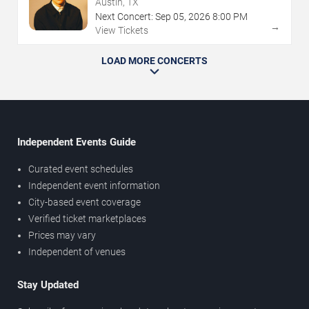
Austin, TX
Next Concert:
Sep
05
,
2026
8:00 PM
→
View Tickets
LOAD MORE CONCERTS
Independent Events Guide
Curated event schedules
Independent event information
City-based event coverage
Verified ticket marketplaces
Prices may vary
Independent of venues
Stay Updated