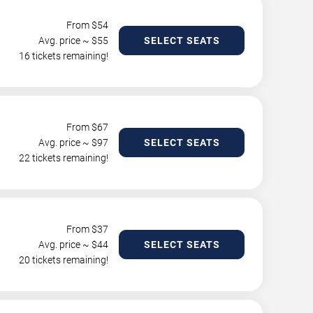
From $
54
Avg. price ~ $
55
SELECT SEATS
16 tickets remaining!
From $
67
Avg. price ~ $
97
SELECT SEATS
22 tickets remaining!
From $
37
Avg. price ~ $
44
SELECT SEATS
20 tickets remaining!