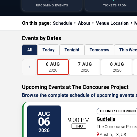
UPCOMING EVENTS
TICKETS FROM
On this page:
Schedule
About
Venue Location
M
Events by Dates
All
Today
Tonight
Tomorrow
This We
6
AUG
7
AUG
8
AUG
‹
2026
2026
2026
Upcoming Events at The Concourse Project
Browse the complete schedule of upcoming events a
TECHNO / ELECTRONIC
AUG
06
9:00 PM
Gudfella
THU
The Concourse Proje
2026
Austin
,
TX
,
US