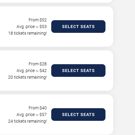
From $
52
Avg. price ~ $
53
SELECT SEATS
18 tickets remaining!
From $
28
Avg. price ~ $
42
SELECT SEATS
20 tickets remaining!
From $
40
Avg. price ~ $
57
SELECT SEATS
24 tickets remaining!