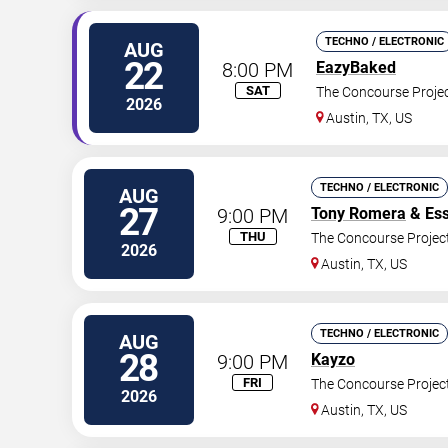
TECHNO / ELECTRONIC
AUG
22
8:00 PM
EazyBaked
SAT
The Concourse Proje
2026
Austin
,
TX
,
US
TECHNO / ELECTRONIC
AUG
27
9:00 PM
Tony Romera
& Ess
THU
The Concourse Projec
2026
Austin
,
TX
,
US
TECHNO / ELECTRONIC
AUG
28
9:00 PM
Kayzo
FRI
The Concourse Projec
2026
Austin
,
TX
,
US