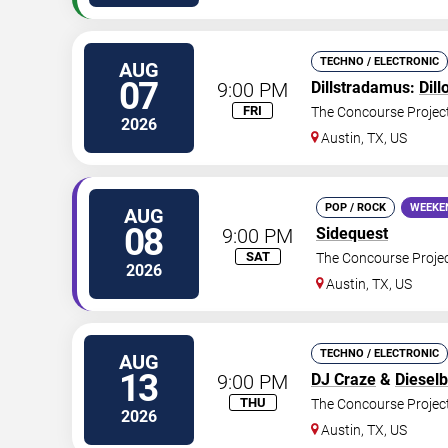
TECHNO / ELECTRONIC
AUG
07
9:00 PM
Dillstradamus:
Dill
FRI
The Concourse Projec
2026
Austin
,
TX
,
US
POP / ROCK
WEEKE
AUG
08
9:00 PM
Sidequest
SAT
The Concourse Proje
2026
Austin
,
TX
,
US
TECHNO / ELECTRONIC
AUG
13
9:00 PM
DJ Craze
&
Diesel
THU
The Concourse Projec
2026
Austin
,
TX
,
US