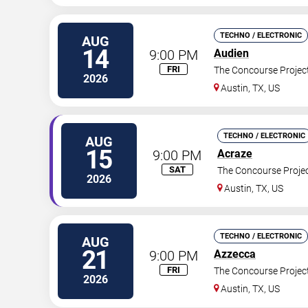
TECHNO / ELECTRONIC
AUG
14
9:00 PM
Audien
FRI
The Concourse Projec
2026
Austin
,
TX
,
US
TECHNO / ELECTRONIC
AUG
15
9:00 PM
Acraze
SAT
The Concourse Proje
2026
Austin
,
TX
,
US
TECHNO / ELECTRONIC
AUG
21
9:00 PM
Azzecca
FRI
The Concourse Projec
2026
Austin
,
TX
,
US