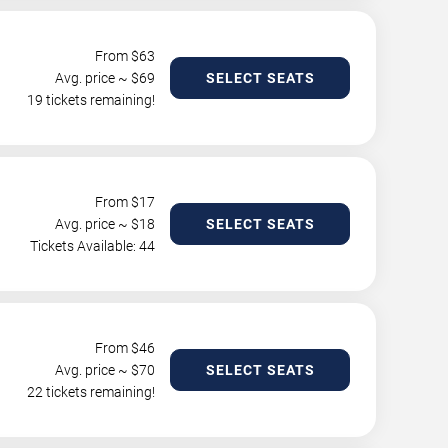
From $
63
Avg. price ~ $
69
SELECT SEATS
19 tickets remaining!
From $
17
Avg. price ~ $
18
SELECT SEATS
Tickets Available: 44
From $
46
Avg. price ~ $
70
SELECT SEATS
22 tickets remaining!