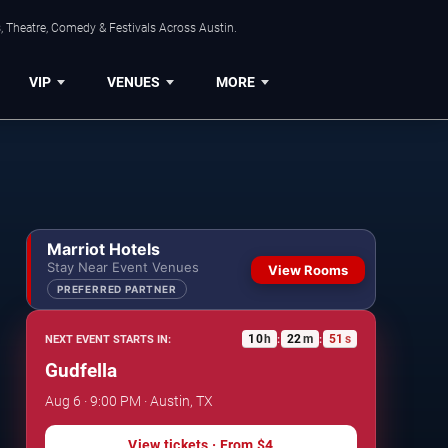
, Theatre, Comedy & Festivals Across Austin.
VIP
VENUES
MORE
Marriot Hotels
Stay Near Event Venues
View Rooms
PREFERRED PARTNER
10
h
22
m
50
s
NEXT EVENT STARTS IN:
:
:
Gudfella
Aug 6 · 9:00 PM · Austin, TX
View tickets
· From
$4