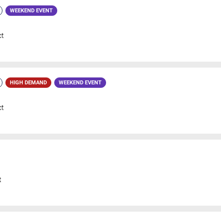
WEEKEND EVENT
ct
HIGH DEMAND
WEEKEND EVENT
ct
t