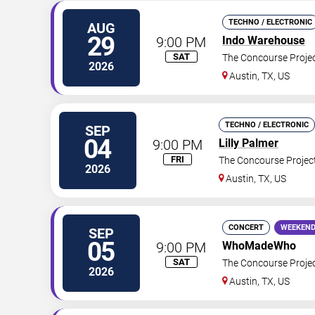
TECHNO / ELECTRONIC
AUG
29
9:00 PM
Indo Warehouse
SAT
The Concourse Proje
2026
Austin
,
TX
,
US
TECHNO / ELECTRONIC
SEP
04
9:00 PM
Lilly Palmer
FRI
The Concourse Projec
2026
Austin
,
TX
,
US
CONCERT
WEEKEND
SEP
05
9:00 PM
WhoMadeWho
SAT
The Concourse Proje
2026
Austin
,
TX
,
US