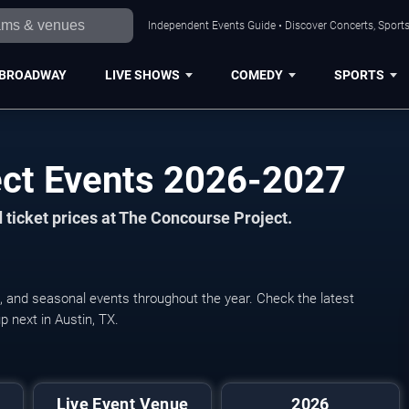
Independent Events Guide • Discover Concerts, Sports
BROADWAY
LIVE SHOWS
COMEDY
SPORTS
ect Events 2026-2027
 ticket prices at The Concourse Project.
, and seasonal events throughout the year. Check the latest
 next in Austin, TX.
Live Event Venue
2026