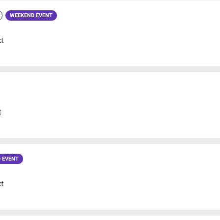
WEEKEND EVENT
ct
t
 EVENT
ct