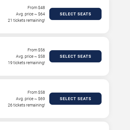
From $
48
Avg. price ~ $
64
SELECT SEATS
21 tickets remaining!
From $
56
Avg. price ~ $
58
SELECT SEATS
19 tickets remaining!
From $
58
Avg. price ~ $
69
SELECT SEATS
26 tickets remaining!