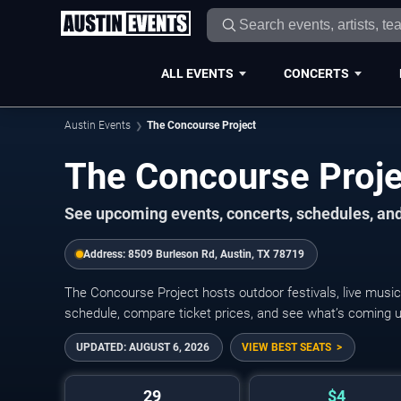
ALL EVENTS
CONCERTS
Austin Events
The Concourse Project
The Concourse Proj
See upcoming events, concerts, schedules, and
Address:
8509 Burleson Rd, Austin, TX 78719
The Concourse Project hosts outdoor festivals, live music
schedule, compare ticket prices, and see what’s coming up
UPDATED:
AUGUST 6, 2026
VIEW BEST SEATS
29
$4