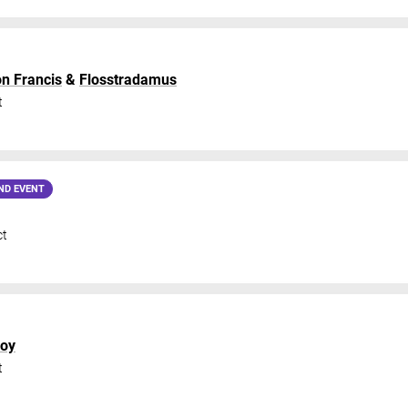
on Francis
&
Flosstradamus
t
ND EVENT
ct
boy
t