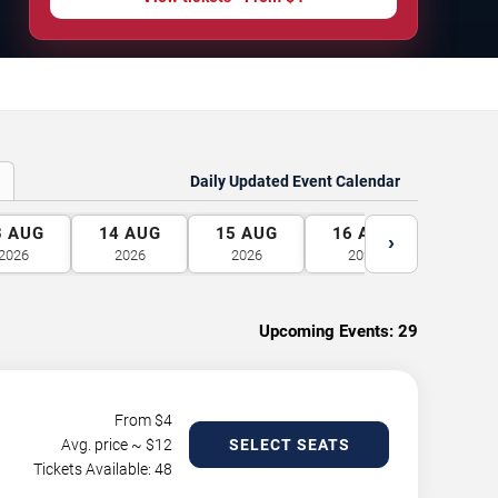
Daily Updated Event Calendar
3
AUG
14
AUG
15
AUG
16
AUG
17
A
›
2026
2026
2026
2026
2026
Upcoming Events:
29
From $
4
Avg. price ~ $
12
SELECT SEATS
Tickets Available: 48