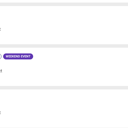
t
WEEKEND EVENT
ct
t