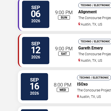
TECHNO / ELECTRONIC
SEP
06
9:00 PM
Alignment
SUN
The Concourse Proje
2026
Austin
,
TX
,
US
TECHNO / ELECTRONIC
SEP
12
9:00 PM
Gareth Emery
SAT
The Concourse Proje
2026
Austin
,
TX
,
US
TECHNO / ELECTRONIC
SEP
16
8:00 PM
ISOxo
WED
The Concourse Projec
2026
Austin
,
TX
,
US