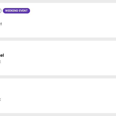
WEEKEND EVENT
ct
el
t
t