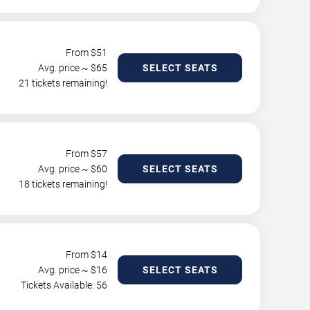
From $
51
Avg. price ~ $
65
SELECT SEATS
21 tickets remaining!
From $
57
Avg. price ~ $
60
SELECT SEATS
18 tickets remaining!
From $
14
Avg. price ~ $
16
SELECT SEATS
Tickets Available: 56