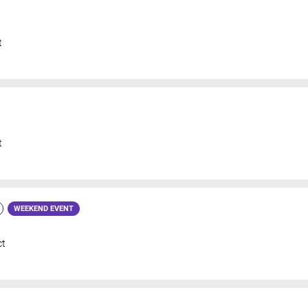
t
t
WEEKEND EVENT
ct