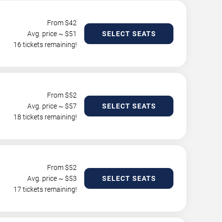
From $
42
Avg. price ~ $
51
SELECT SEATS
16 tickets remaining!
From $
52
Avg. price ~ $
57
SELECT SEATS
18 tickets remaining!
From $
52
Avg. price ~ $
53
SELECT SEATS
17 tickets remaining!