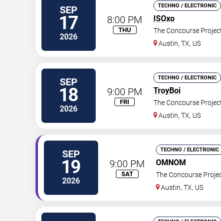
TECHNO / ELECTRONIC
SEP
17
8:00 PM
ISOxo
THU
The Concourse Projec
2026
Austin
,
TX
,
US
TECHNO / ELECTRONIC
SEP
18
9:00 PM
TroyBoi
FRI
The Concourse Projec
2026
Austin
,
TX
,
US
TECHNO / ELECTRONIC
SEP
19
9:00 PM
OMNOM
SAT
The Concourse Proje
2026
Austin
,
TX
,
US