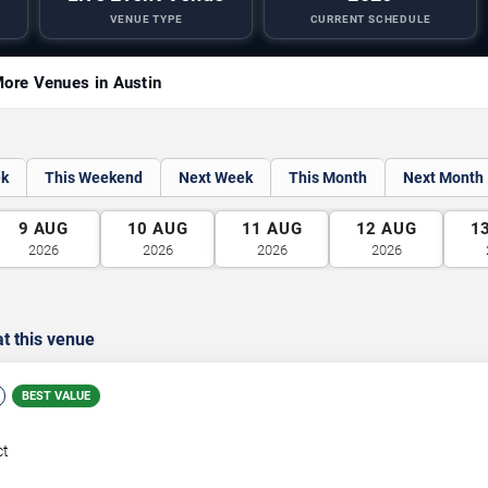
VENUE TYPE
CURRENT SCHEDULE
ore Venues in Austin
ek
This Weekend
Next Week
This Month
Next Month
9
AUG
10
AUG
11
AUG
12
AUG
1
2026
2026
2026
2026
t this venue
BEST VALUE
ct