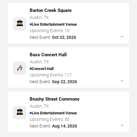
Barton Creek Square
Austin
,
TX
🏛️
Live Entertainment Venue
Upcoming Events:
10
→
Next Event:
Oct 22, 2026
Bass Concert Hall
Austin
,
TX
🎶
Concert Hall
Upcoming Events:
117
→
Next Event:
Sep 22, 2026
Brushy Street Commons
Austin
,
TX
🏛️
Live Entertainment Venue
Upcoming Events:
30
→
Next Event:
Aug 14, 2026