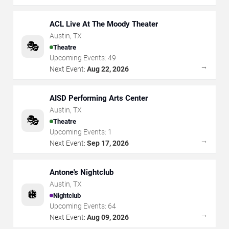
ACL Live At The Moody Theater
Austin
,
TX
🎭
Theatre
Upcoming Events:
49
→
Next Event:
Aug 22, 2026
AISD Performing Arts Center
Austin
,
TX
🎭
Theatre
Upcoming Events:
1
→
Next Event:
Sep 17, 2026
Antone's Nightclub
Austin
,
TX
🪩
Nightclub
Upcoming Events:
64
→
Next Event:
Aug 09, 2026