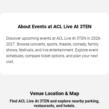
About Events at ACL Live At 3TEN
Discover upcoming events at ACL Live At 3TEN in 2026-
2027. Browse concerts, sports, theatre, comedy, family
shows, festivals, and live entertainment. Explore event
schedules, compare ticket options, and plan your next
visit.
Venue Location & Map
Find ACL Live At 3TEN and explore nearby parking,
restaurants, and hotels.