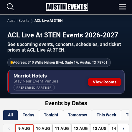
Austin Events
ACL Live At 3TEN
ACL Live At 3TEN Events 2026-2027
See upcoming events, concerts, schedules, and ticket
prices at ACL Live At 3TEN.
Address:
310 Willie Nelson Blvd, Suite 1A, Austin, TX 78701
Marriot Hotels
Stay Near Event Venues
View Rooms
PREFERRED PARTNER
Events by Dates
All
Today
Tonight
Tomorrow
This Week
Th
‹
›
9
AUG
10
AUG
11
AUG
12
AUG
13
AUG
14
AUG