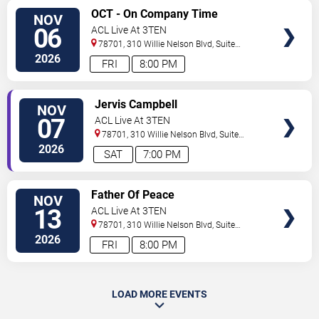
SELECT
OCT - On Company Time
NOV
SEATS
06
ACL Live At 3TEN
78701, 310 Willie Nelson Blvd, Suite
1A
Austin
,
TX
,
US
2026
FRI
8:00 PM
SELECT
Jervis Campbell
NOV
SEATS
07
ACL Live At 3TEN
78701, 310 Willie Nelson Blvd, Suite
1A
Austin
,
TX
,
US
2026
SAT
7:00 PM
SELECT
Father Of Peace
NOV
SEATS
13
ACL Live At 3TEN
78701, 310 Willie Nelson Blvd, Suite
1A
Austin
,
TX
,
US
2026
FRI
8:00 PM
LOAD MORE EVENTS