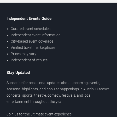
Independent Events Guide
Curated event schedules
Independent event information
City-based event coverage
Verified ticket marketplaces
Prices may vary
Independent of venues
Stay Updated
Subscribe for occasional updates about upcoming events,
seasonal highlights, and popular happenings in Austin. Discover
concerts, sports, theatre, comedy, festivals, and local
entertainment throughout the year.
Join us for the ultimate event experience.