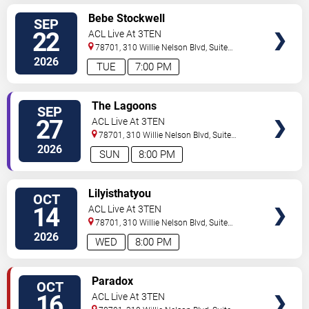
SELECT
Bebe Stockwell
SEP
SEATS
22
ACL Live At 3TEN
78701, 310 Willie Nelson Blvd, Suite
1A
Austin
,
TX
,
US
2026
TUE
7:00 PM
SELECT
The Lagoons
SEP
SEATS
27
ACL Live At 3TEN
78701, 310 Willie Nelson Blvd, Suite
1A
Austin
,
TX
,
US
2026
SUN
8:00 PM
SELECT
Lilyisthatyou
OCT
SEATS
14
ACL Live At 3TEN
78701, 310 Willie Nelson Blvd, Suite
1A
Austin
,
TX
,
US
2026
WED
8:00 PM
SELECT
Paradox
OCT
SEATS
16
ACL Live At 3TEN