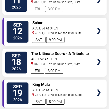
11
78701, 310 Willie Nelson Blvd, Suite
1A
Austin
,
TX
,
US
2026
FRI
8:00 PM
SELECT
Schur
SEP
SEATS
12
ACL Live At 3TEN
78701, 310 Willie Nelson Blvd, Suite
1A
Austin
,
TX
,
US
2026
SAT
8:00 PM
SELECT
The Ultimate Doors - A Tribute to
SEP
SEATS
The Doors
18
ACL Live At 3TEN
78701, 310 Willie Nelson Blvd, Suite
1A
Austin
,
TX
,
US
2026
FRI
8:00 PM
SELECT
King Mala
SEP
SEATS
19
ACL Live At 3TEN
78701, 310 Willie Nelson Blvd, Suite
1A
Austin
,
TX
,
US
2026
SAT
8:00 PM