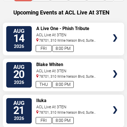
Upcoming Events at ACL Live At 3TEN
SELECT
A Live One - Phish Tribute
AUG
SEATS
14
ACL Live At 3TEN
78701, 310 Willie Nelson Blvd, Suite
1A
Austin
,
TX
,
US
2026
FRI
8:00 PM
SELECT
Blake Whiten
AUG
SEATS
20
ACL Live At 3TEN
78701, 310 Willie Nelson Blvd, Suite
1A
Austin
,
TX
,
US
2026
THU
8:00 PM
SELECT
Iluka
AUG
SEATS
21
ACL Live At 3TEN
78701, 310 Willie Nelson Blvd, Suite
1A
Austin
,
TX
,
US
2026
FRI
8:00 PM