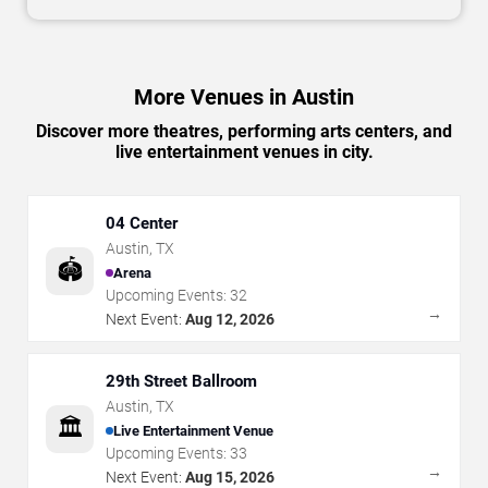
More Venues in Austin
Discover more theatres, performing arts centers, and
live entertainment venues in city.
04 Center
Austin
,
TX
🏟️
Arena
Upcoming Events:
32
→
Next Event:
Aug 12, 2026
29th Street Ballroom
Austin
,
TX
🏛️
Live Entertainment Venue
Upcoming Events:
33
→
Next Event:
Aug 15, 2026