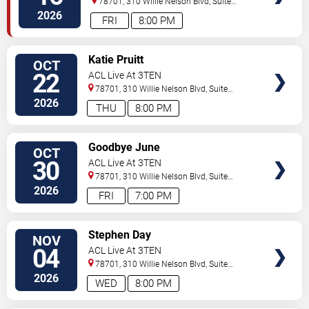
78701, 310 Willie Nelson Blvd, Suite
1A
Austin
,
TX
,
US
2026
FRI
8:00 PM
SELECT
Katie Pruitt
OCT
SEATS
22
ACL Live At 3TEN
78701, 310 Willie Nelson Blvd, Suite
1A
Austin
,
TX
,
US
2026
THU
8:00 PM
SELECT
Goodbye June
OCT
SEATS
30
ACL Live At 3TEN
78701, 310 Willie Nelson Blvd, Suite
1A
Austin
,
TX
,
US
2026
FRI
7:00 PM
SELECT
Stephen Day
NOV
SEATS
04
ACL Live At 3TEN
78701, 310 Willie Nelson Blvd, Suite
1A
Austin
,
TX
,
US
2026
WED
8:00 PM