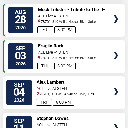
SELECT
Mock Lobster - Tribute to The B-
AUG
SEATS
52s
28
ACL Live At 3TEN
78701, 310 Willie Nelson Blvd, Suite
1A
Austin
,
TX
,
US
2026
FRI
8:00 PM
SELECT
Fragile Rock
SEP
SEATS
03
ACL Live At 3TEN
78701, 310 Willie Nelson Blvd, Suite
1A
Austin
,
TX
,
US
2026
THU
8:00 PM
SELECT
Alex Lambert
SEP
SEATS
04
ACL Live At 3TEN
78701, 310 Willie Nelson Blvd, Suite
1A
Austin
,
TX
,
US
2026
FRI
8:00 PM
SELECT
Stephen Dawes
SEP
SEATS
ACL Live At 3TEN