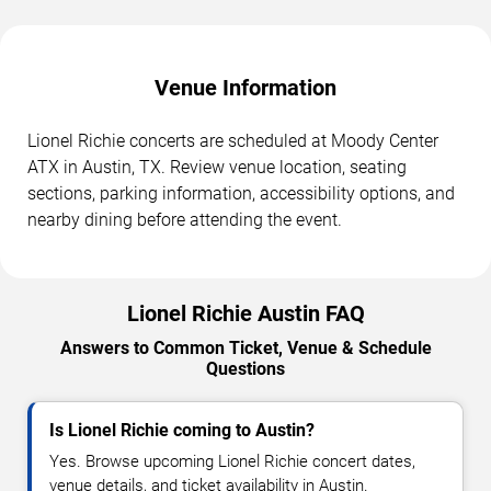
Venue Information
Lionel Richie concerts are scheduled at Moody Center
ATX in Austin, TX. Review venue location, seating
sections, parking information, accessibility options, and
nearby dining before attending the event.
Lionel Richie Austin FAQ
Answers to Common Ticket, Venue & Schedule
Questions
Is Lionel Richie coming to Austin?
Yes. Browse upcoming Lionel Richie concert dates,
venue details, and ticket availability in Austin.