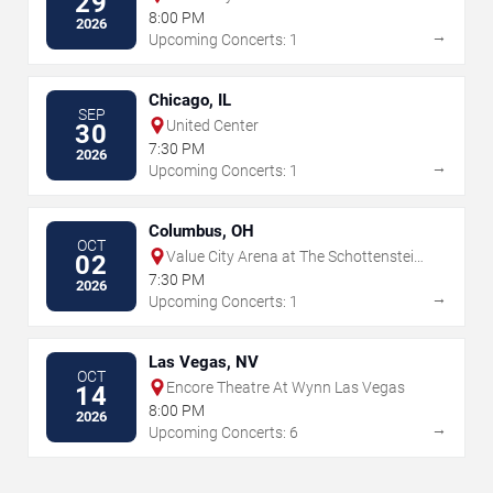
29
8:00 PM
2026
→
Upcoming Concerts: 1
Chicago, IL
SEP
United Center
30
7:30 PM
2026
→
Upcoming Concerts: 1
Columbus, OH
OCT
Value City Arena at The Schottenstein
02
Center
7:30 PM
2026
→
Upcoming Concerts: 1
Las Vegas, NV
OCT
Encore Theatre At Wynn Las Vegas
14
8:00 PM
2026
→
Upcoming Concerts: 6