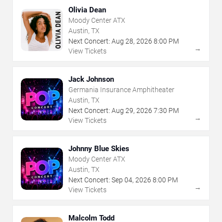
Olivia Dean
Moody Center ATX
Austin, TX
Next Concert:
Aug
28
,
2026
8:00 PM
→
View Tickets
Jack Johnson
Germania Insurance Amphitheater
Austin, TX
Next Concert:
Aug
29
,
2026
7:30 PM
→
View Tickets
Johnny Blue Skies
Moody Center ATX
Austin, TX
Next Concert:
Sep
04
,
2026
8:00 PM
→
View Tickets
Malcolm Todd