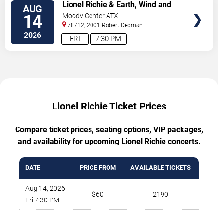
TICKETS
Lionel Richie & Earth, Wind and
AUG
Fire
14
Moody Center ATX
78712, 2001 Robert Dedman
Drive
Austin
,
TX
,
US
2026
FRI
7:30 PM
Lionel Richie Ticket Prices
Compare ticket prices, seating options, VIP packages,
and availability for upcoming Lionel Richie concerts.
DATE
PRICE FROM
AVAILABLE TICKETS
Aug 14, 2026
$60
2190
Fri 7:30 PM