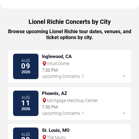
Lionel Richie Concerts by City
Browse upcoming Lionel Richie tour dates, venues, and
ticket options by city.
Inglewood, CA
AUG
Intuit Dome
09
7:30 PM
2026
→
Upcoming Concerts: 1
Phoenix, AZ
AUG
Mortgage Matchup Center
11
7:30 PM
2026
→
Upcoming Concerts: 1
St. Louis, MO
AUG
The Muny