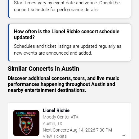
Start times vary by event date and venue. Check the
concert schedule for performance details.
How often is the Lionel Richie concert schedule
updated?
Schedules and ticket listings are updated regularly as
new events are announced and added.
Similar Concerts in Austin
Discover additional concerts, tours, and live music
performances happening throughout Austin and
nearby entertainment destinations.
Lionel Richie
Moody Center ATX
Austin, TX
Next Concert:
Aug
14
,
2026
7:30 PM
→
View Tickets