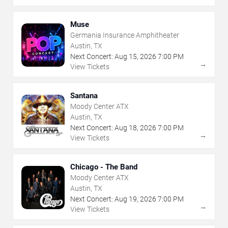
Muse
Germania Insurance Amphitheater
Austin, TX
Next Concert:
Aug
15
,
2026
7:00 PM
→
View Tickets
Santana
Moody Center ATX
Austin, TX
Next Concert:
Aug
18
,
2026
7:00 PM
→
View Tickets
Chicago - The Band
Moody Center ATX
Austin, TX
Next Concert:
Aug
19
,
2026
7:00 PM
→
View Tickets