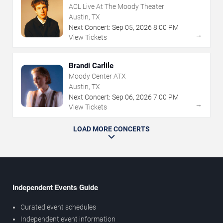
ACL Live At The Moody Theater
Austin, TX
Next Concert:
Sep
05
,
2026
8:00 PM
→
View Tickets
Brandi Carlile
Moody Center ATX
Austin, TX
Next Concert:
Sep
06
,
2026
7:00 PM
→
View Tickets
LOAD MORE CONCERTS
Independent Events Guide
Curated event schedules
Independent event information