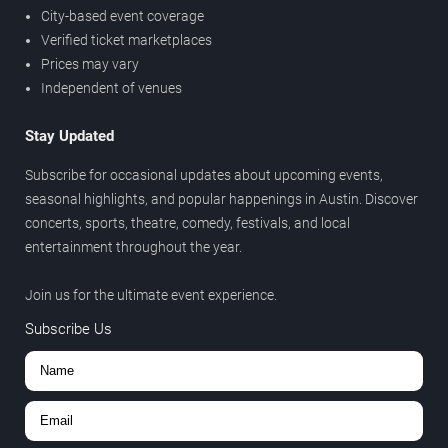
City-based event coverage
Verified ticket marketplaces
Prices may vary
Independent of venues
Stay Updated
Subscribe for occasional updates about upcoming events,
seasonal highlights, and popular happenings in Austin. Discover
concerts, sports, theatre, comedy, festivals, and local
entertainment throughout the year.
Join us for the ultimate event experience.
Subscribe Us