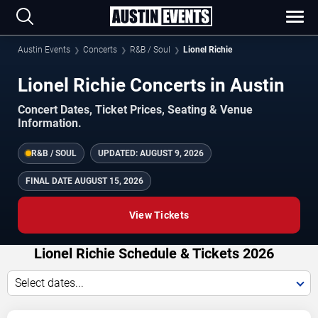
Austin Events
Concerts
R&B / Soul
Lionel Richie
Lionel Richie Concerts in Austin
Concert Dates, Ticket Prices, Seating & Venue
Information.
R&B / SOUL
UPDATED:
AUGUST 9, 2026
FINAL DATE
AUGUST 15, 2026
View Tickets
Lionel Richie Schedule & Tickets 2026
Select dates...