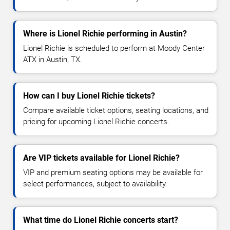
Where is Lionel Richie performing in Austin?
Lionel Richie is scheduled to perform at Moody Center
ATX in Austin, TX.
How can I buy Lionel Richie tickets?
Compare available ticket options, seating locations, and
pricing for upcoming Lionel Richie concerts.
Are VIP tickets available for Lionel Richie?
VIP and premium seating options may be available for
select performances, subject to availability.
What time do Lionel Richie concerts start?