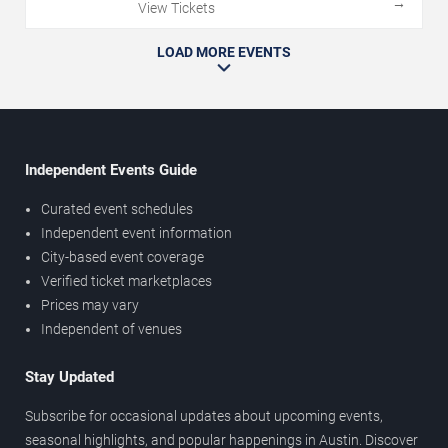
→
View Tickets
LOAD MORE EVENTS
Independent Events Guide
Curated event schedules
Independent event information
City-based event coverage
Verified ticket marketplaces
Prices may vary
Independent of venues
Stay Updated
Subscribe for occasional updates about upcoming events,
seasonal highlights, and popular happenings in Austin. Discover