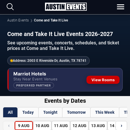
Austin Events
Come and Take It Live
Come and Take It Live Events 2026-2027
See upcoming events, concerts, schedules, and ticket
prices at Come and Take It Live.
Address:
2003 E Riverside Dr, Austin, TX 78741
Marriot Hotels
Stay Near Event Venues
View Rooms
PREFERRED PARTNER
Events by Dates
All
Today
Tonight
Tomorrow
This Week
Th
‹
›
9
AUG
10
AUG
11
AUG
12
AUG
13
AUG
14
AUG