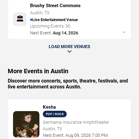
Brushy Street Commons
Austin
,
TX
🏛️
Live Entertainment Venue
Upcoming Events:
30
→
Next Event:
Aug 14, 2026
LOAD MORE VENUES
More Events in Austin
Discover more concerts, sports, theatre, festivals, and
live entertainment across Austin.
Kesha
POP / ROCK
Germania Insurance Amphitheater
Austin, TX
Next Event:
Aug
09
,
2026
7:00 PM