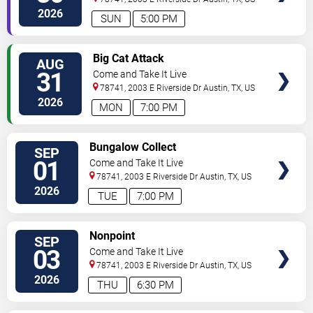
2026
SUN
5:00 PM
SELECT
Big Cat Attack
AUG
SEATS
31
Come and Take It Live
78741, 2003 E Riverside Dr
Austin
,
TX
,
US
2026
MON
7:00 PM
SELECT
Bungalow Collect
SEP
SEATS
01
Come and Take It Live
78741, 2003 E Riverside Dr
Austin
,
TX
,
US
2026
TUE
7:00 PM
SELECT
Nonpoint
SEP
SEATS
03
Come and Take It Live
78741, 2003 E Riverside Dr
Austin
,
TX
,
US
2026
THU
6:30 PM