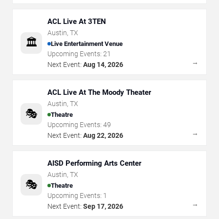
ACL Live At 3TEN
Austin
,
TX
🏛️
Live Entertainment Venue
Upcoming Events:
21
→
Next Event:
Aug 14, 2026
ACL Live At The Moody Theater
Austin
,
TX
🎭
Theatre
Upcoming Events:
49
→
Next Event:
Aug 22, 2026
AISD Performing Arts Center
Austin
,
TX
🎭
Theatre
Upcoming Events:
1
→
Next Event:
Sep 17, 2026