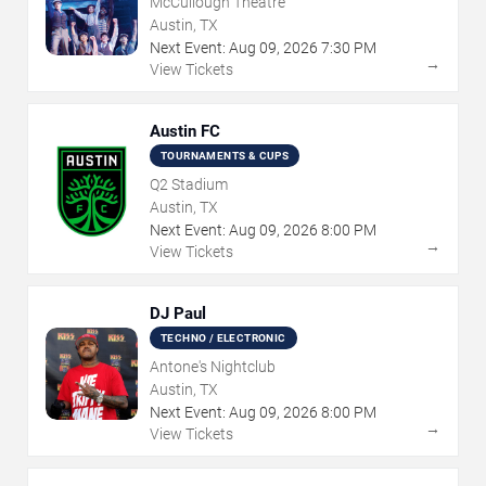
McCullough Theatre
Austin, TX
Next Event:
Aug
09
,
2026
7:30 PM
→
View Tickets
Austin FC
TOURNAMENTS & CUPS
Q2 Stadium
Austin, TX
Next Event:
Aug
09
,
2026
8:00 PM
→
View Tickets
DJ Paul
TECHNO / ELECTRONIC
Antone's Nightclub
Austin, TX
Next Event:
Aug
09
,
2026
8:00 PM
→
View Tickets