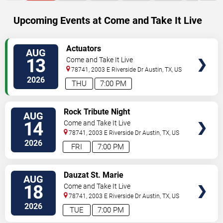
Upcoming Events at Come and Take It Live
SELECT
Actuators
AUG
SEATS
13
Come and Take It Live
78741, 2003 E Riverside Dr
Austin
,
TX
,
US
2026
THU
7:00 PM
SELECT
Rock Tribute Night
AUG
SEATS
14
Come and Take It Live
78741, 2003 E Riverside Dr
Austin
,
TX
,
US
2026
FRI
7:00 PM
SELECT
Dauzat St. Marie
AUG
SEATS
18
Come and Take It Live
78741, 2003 E Riverside Dr
Austin
,
TX
,
US
2026
TUE
7:00 PM