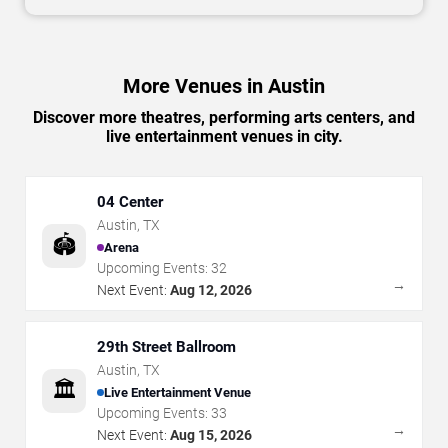
More Venues in Austin
Discover more theatres, performing arts centers, and
live entertainment venues in city.
04 Center
Austin
,
TX
🏟️
Arena
Upcoming Events:
32
→
Next Event:
Aug 12, 2026
29th Street Ballroom
Austin
,
TX
🏛️
Live Entertainment Venue
Upcoming Events:
33
→
Next Event:
Aug 15, 2026