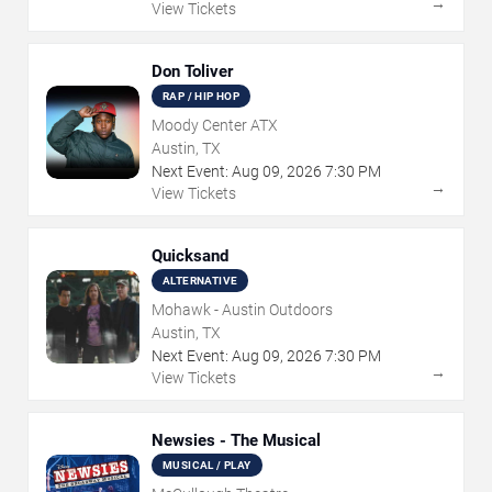
→
View Tickets
Don Toliver
RAP / HIP HOP
Moody Center ATX
Austin, TX
Next Event:
Aug
09
,
2026
7:30 PM
→
View Tickets
Quicksand
ALTERNATIVE
Mohawk - Austin Outdoors
Austin, TX
Next Event:
Aug
09
,
2026
7:30 PM
→
View Tickets
Newsies - The Musical
MUSICAL / PLAY