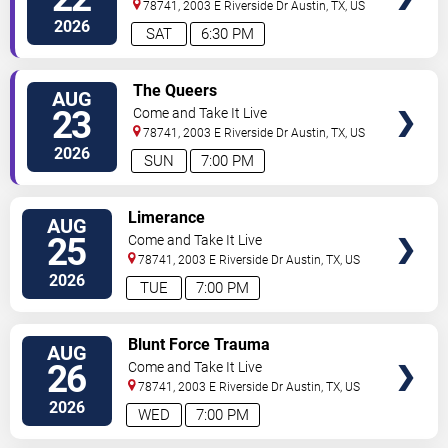
78741, 2003 E Riverside Dr
Austin
,
TX
,
US
2026
SAT
6:30 PM
SELECT
The Queers
AUG
SEATS
23
Come and Take It Live
78741, 2003 E Riverside Dr
Austin
,
TX
,
US
2026
SUN
7:00 PM
SELECT
Limerance
AUG
SEATS
25
Come and Take It Live
78741, 2003 E Riverside Dr
Austin
,
TX
,
US
2026
TUE
7:00 PM
SELECT
Blunt Force Trauma
AUG
SEATS
26
Come and Take It Live
78741, 2003 E Riverside Dr
Austin
,
TX
,
US
2026
WED
7:00 PM