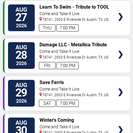
SELECT
Learn To Swim - Tribute to TOOL
AUG
SEATS
27
Come and Take It Live
78741, 2003 E Riverside Dr
Austin
,
TX
,
US
2026
THU
7:00 PM
SELECT
Damage LLC - Metallica Tribute
AUG
SEATS
28
Come and Take It Live
78741, 2003 E Riverside Dr
Austin
,
TX
,
US
2026
FRI
7:00 PM
SELECT
Save Ferris
AUG
SEATS
29
Come and Take It Live
78741, 2003 E Riverside Dr
Austin
,
TX
,
US
2026
SAT
7:00 PM
SELECT
Winter's Coming
AUG
SEATS
30
Come and Take It Live
78741, 2003 E Riverside Dr
Austin
,
TX
,
US