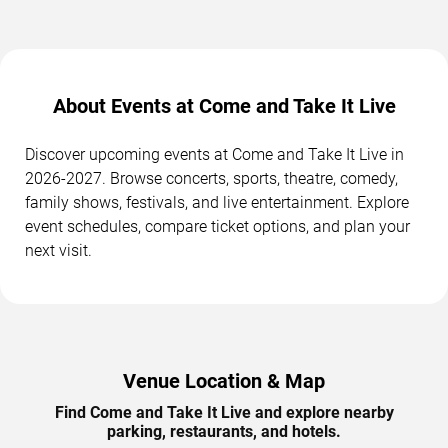
About Events at Come and Take It Live
Discover upcoming events at Come and Take It Live in
2026-2027. Browse concerts, sports, theatre, comedy,
family shows, festivals, and live entertainment. Explore
event schedules, compare ticket options, and plan your
next visit.
Venue Location & Map
Find Come and Take It Live and explore nearby
parking, restaurants, and hotels.