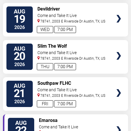
SELECT
Devildriver
AUG
SEATS
19
Come and Take It Live
78741, 2003 E Riverside Dr
Austin
,
TX
,
US
2026
WED
7:00 PM
SELECT
Slim The Wolf
AUG
SEATS
20
Come and Take It Live
78741, 2003 E Riverside Dr
Austin
,
TX
,
US
2026
THU
7:00 PM
SELECT
Southpaw FLHC
AUG
SEATS
21
Come and Take It Live
78741, 2003 E Riverside Dr
Austin
,
TX
,
US
2026
FRI
7:00 PM
SELECT
Emarosa
AUG
SEATS
22
Come and Take It Live