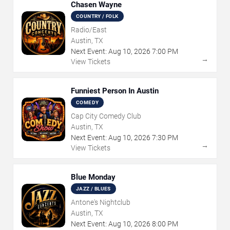
Chasen Wayne
COUNTRY / FOLK
Radio/East
Austin, TX
Next Event:
Aug
10
,
2026
7:00 PM
→
View Tickets
Funniest Person In Austin
COMEDY
Cap City Comedy Club
Austin, TX
Next Event:
Aug
10
,
2026
7:30 PM
→
View Tickets
Blue Monday
JAZZ / BLUES
Antone's Nightclub
Austin, TX
Next Event:
Aug
10
,
2026
8:00 PM