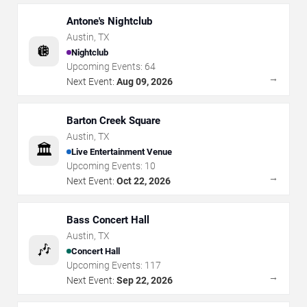
Antone's Nightclub
Austin
,
TX
🪩
Nightclub
Upcoming Events:
64
→
Next Event:
Aug 09, 2026
Barton Creek Square
Austin
,
TX
🏛️
Live Entertainment Venue
Upcoming Events:
10
→
Next Event:
Oct 22, 2026
Bass Concert Hall
Austin
,
TX
🎶
Concert Hall
Upcoming Events:
117
→
Next Event:
Sep 22, 2026