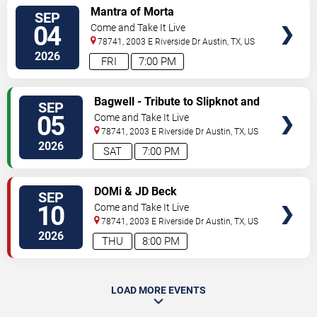
SELECT
Mantra of Morta
SEP
SEATS
04
Come and Take It Live
78741, 2003 E Riverside Dr
Austin
,
TX
,
US
2026
FRI
7:00 PM
SELECT
Bagwell - Tribute to Slipknot and
SEP
SEATS
Rob Zombie
05
Come and Take It Live
78741, 2003 E Riverside Dr
Austin
,
TX
,
US
2026
SAT
7:00 PM
SELECT
DOMi & JD Beck
SEP
SEATS
10
Come and Take It Live
78741, 2003 E Riverside Dr
Austin
,
TX
,
US
2026
THU
8:00 PM
LOAD MORE EVENTS