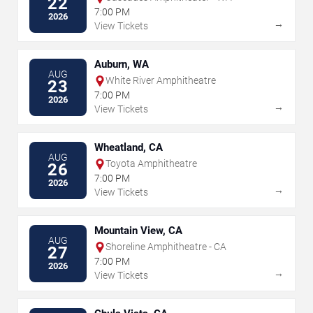
22
7:00 PM
2026
→
View Tickets
Auburn, WA
AUG
White River Amphitheatre
23
7:00 PM
2026
→
View Tickets
Wheatland, CA
AUG
Toyota Amphitheatre
26
7:00 PM
2026
→
View Tickets
Mountain View, CA
AUG
Shoreline Amphitheatre - CA
27
7:00 PM
2026
→
View Tickets