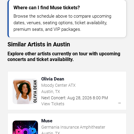
Where can I find Muse tickets?
Browse the schedule above to compare upcoming
dates, venues, seating options, ticket availability,
premium seats, and VIP packages.
Similar Artists in Austin
Explore other artists currently on tour with upcoming
concerts and ticket availability.
Olivia Dean
Moody Center ATX
Austin, TX
Next Concert:
Aug
28
,
2026
8:00 PM
→
View Tickets
Muse
Germania Insurance Amphitheater
Austin, TX