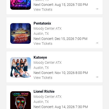
Next Concert:
Aug
15
,
2026
7:00 PM
→
View Tickets
Pentatonix
Moody Center ATX
Austin, TX
Next Concert:
Dec
15
,
2026
7:00 PM
→
View Tickets
Katseye
Moody Center ATX
Austin, TX
Next Concert:
Nov
10
,
2026
8:00 PM
→
View Tickets
Lionel Richie
Moody Center ATX
Austin, TX
Next Concert:
Aug
14
,
2026
7:30 PM