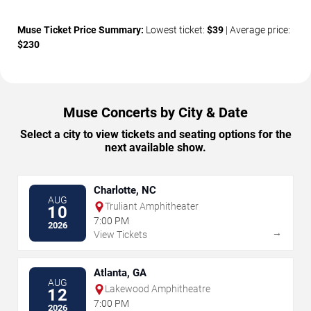
Muse Ticket Price Summary:
Lowest ticket:
$39
| Average price:
$230
Muse Concerts by City & Date
Select a city to view tickets and seating options for the
next available show.
Charlotte, NC
AUG
Truliant Amphitheater
10
7:00 PM
2026
→
View Tickets
Atlanta, GA
AUG
Lakewood Amphitheatre
12
7:00 PM
2026