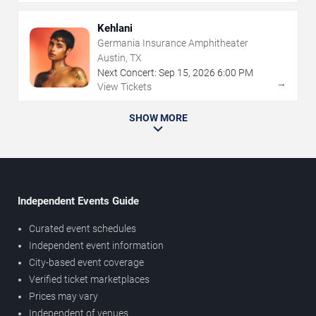
Kehlani
Germania Insurance Amphitheater
Austin, TX
Next Concert:
Sep
15
,
2026
6:00 PM
→
View Tickets
SHOW MORE
Independent Events Guide
Curated event schedules
Independent event information
City-based event coverage
Verified ticket marketplaces
Prices may vary
Independent of venues