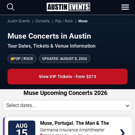
Austin Events
Concerts
Pop / Rock
Muse
Muse Concerts in Austin
Tour Dates, Tickets & Venue Information
POP / ROCK
UPDATED:
AUGUST 8, 2026
View VIP Tickets - from $273
Muse Upcoming Concerts 2026
Select dates...
VIEW
Muse, Portugal. The Man & The
AUG
TICKETS
Temper Trap
15
Germania Insurance Amphitheater