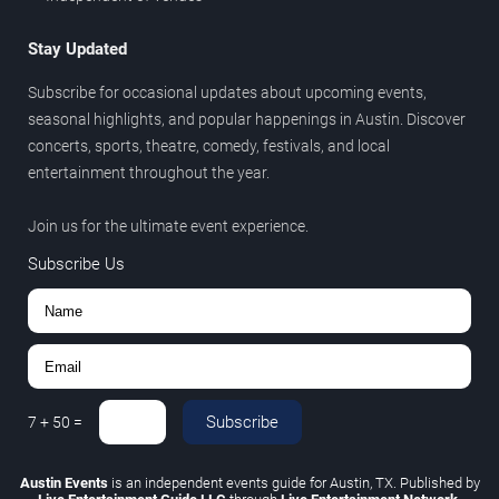
Stay Updated
Subscribe for occasional updates about upcoming events,
seasonal highlights, and popular happenings in Austin. Discover
concerts, sports, theatre, comedy, festivals, and local
entertainment throughout the year.
Join us for the ultimate event experience.
Subscribe Us
Subscribe
7
+
50
=
Austin Events
is an independent events guide for Austin, TX. Published by