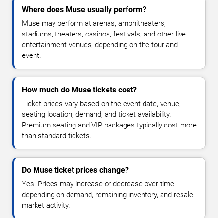
Where does Muse usually perform?
Muse may perform at arenas, amphitheaters,
stadiums, theaters, casinos, festivals, and other live
entertainment venues, depending on the tour and
event.
How much do Muse tickets cost?
Ticket prices vary based on the event date, venue,
seating location, demand, and ticket availability.
Premium seating and VIP packages typically cost more
than standard tickets.
Do Muse ticket prices change?
Yes. Prices may increase or decrease over time
depending on demand, remaining inventory, and resale
market activity.