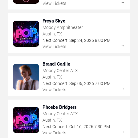
→
View Tickets
Freya Skye
Moody Amphitheater
Austin, TX
Next Concert:
Sep
24
,
2026
8:00 PM
→
View Tickets
Brandi Carlile
Moody Center ATX
Austin, TX
Next Concert:
Sep
06
,
2026
7:00 PM
→
View Tickets
Phoebe Bridgers
Moody Center ATX
Austin, TX
Next Concert:
Oct
16
,
2026
7:30 PM
→
View Tickets