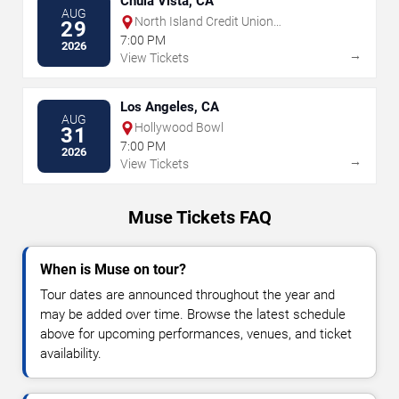
Chula Vista, CA
AUG
North Island Credit Union
29
Amphitheatre
7:00 PM
2026
→
View Tickets
Los Angeles, CA
AUG
Hollywood Bowl
31
7:00 PM
2026
→
View Tickets
Muse Tickets FAQ
When is Muse on tour?
Tour dates are announced throughout the year and
may be added over time. Browse the latest schedule
above for upcoming performances, venues, and ticket
availability.