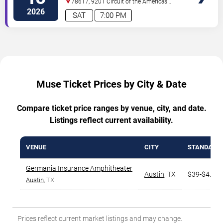
78617, 9201 Circuit of the Americas
Blvd
Austin
,
TX
,
US
2026
SAT
7:00 PM
Muse Ticket Prices by City & Date
Compare ticket price ranges by venue, city, and date.
Listings reflect current availability.
VENUE
CITY
STANDARD
Germania Insurance Amphitheater
Austin
,
TX
$39-$4.6K
Austin
, TX
Prices reflect current market listings and may change.