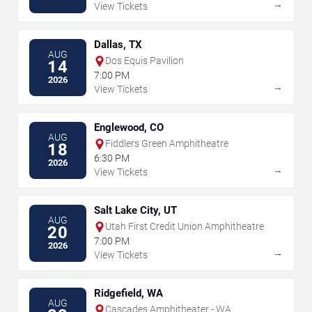
→
View Tickets
Dallas, TX
AUG
Dos Equis Pavilion
14
7:00 PM
2026
→
View Tickets
Englewood, CO
AUG
Fiddlers Green Amphitheatre
18
6:30 PM
2026
→
View Tickets
Salt Lake City, UT
AUG
Utah First Credit Union Amphitheatre
20
7:00 PM
2026
→
View Tickets
Ridgefield, WA
AUG
Cascades Amphitheater - WA