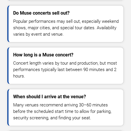
Do Muse concerts sell out?
Popular performances may sell out, especially weekend
shows, major cities, and special tour dates. Availability
varies by event and venue.
How long is a Muse concert?
Concert length varies by tour and production, but most
performances typically last between 90 minutes and 2
hours.
When should I arrive at the venue?
Many venues recommend arriving 30–60 minutes
before the scheduled start time to allow for parking,
security screening, and finding your seat.