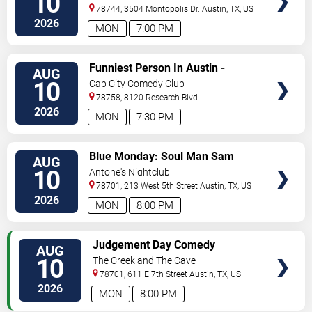
10
78744, 3504 Montopolis Dr.
Austin
,
TX
,
US
2026
MON
7:00 PM
VIEW
Funniest Person In Austin -
AUG
TICKETS
Preliminary Round
10
Cap City Comedy Club
78758, 8120 Research Blvd.
#100
Austin
,
TX
,
US
2026
MON
7:30 PM
VIEW
Blue Monday: Soul Man Sam
AUG
TICKETS
10
Antone's Nightclub
78701, 213 West 5th Street
Austin
,
TX
,
US
2026
MON
8:00 PM
VIEW
Judgement Day Comedy
AUG
TICKETS
10
The Creek and The Cave
78701, 611 E 7th Street
Austin
,
TX
,
US
2026
MON
8:00 PM