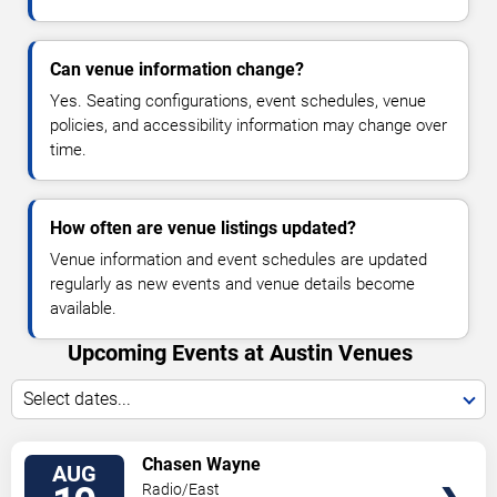
Can venue information change?
Yes. Seating configurations, event schedules, venue
policies, and accessibility information may change over
time.
How often are venue listings updated?
Venue information and event schedules are updated
regularly as new events and venue details become
available.
Upcoming Events at Austin Venues
Select dates...
VIEW
Chasen Wayne
AUG
TICKETS
Radio/East