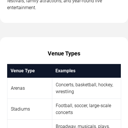
festivals, family attractions, and year-round live
entertainment.
Venue Types
Venue Type
Examples
Concerts, basketball, hockey,
Arenas
wrestling
Football, soccer, large-scale
Stadiums
concerts
Broadway, musicals, plays,