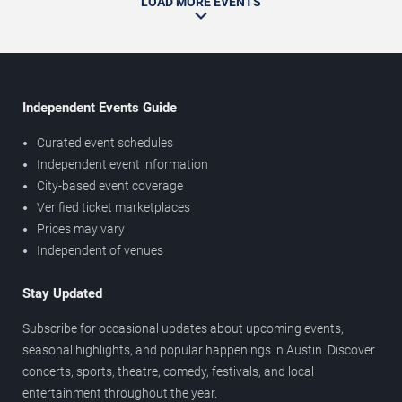
LOAD MORE EVENTS
Independent Events Guide
Curated event schedules
Independent event information
City-based event coverage
Verified ticket marketplaces
Prices may vary
Independent of venues
Stay Updated
Subscribe for occasional updates about upcoming events,
seasonal highlights, and popular happenings in Austin. Discover
concerts, sports, theatre, comedy, festivals, and local
entertainment throughout the year.