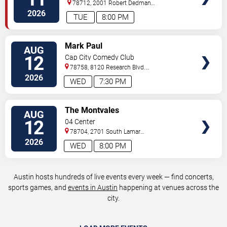
78712, 2001 Robert Dedman
Drive
Austin
,
TX
,
US
2026
TUE
8:00 PM
VIEW
Mark Paul
AUG
TICKETS
12
Cap City Comedy Club
78758, 8120 Research Blvd.
#100
Austin
,
TX
,
US
2026
WED
7:30 PM
VIEW
The Montvales
AUG
TICKETS
12
04 Center
78704, 2701 South Lamar
Blvd.
Austin
,
TX
,
US
2026
WED
8:00 PM
Austin hosts hundreds of live events every week — find concerts,
sports games, and
events in Austin
happening at venues across the
city.