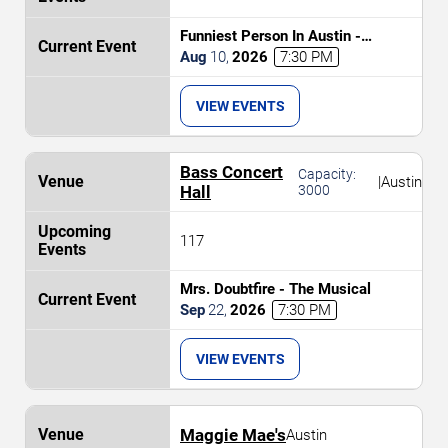
Funniest Person In Austin -
Preliminary Round
Aug
10
,
2026
7:30 PM
VIEW EVENTS
Bass Concert
Capacity:
|
Austin
Hall
3000
117
Mrs. Doubtfire - The Musical
Sep
22
,
2026
7:30 PM
VIEW EVENTS
Maggie Mae's
Austin