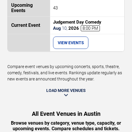
43
Judgement Day Comedy
Aug
10
,
2026
8:00 PM
VIEW EVENTS
Compare event venues by upcoming concerts, sports, theatre,
comedy, festivals, and live events. Rankings update regularly as
new events are announced throughout the year.
LOAD MORE VENUES
All Event Venues in Austin
Browse venues by category, venue type, capacity, or
upcoming events. Compare schedules and tickets.