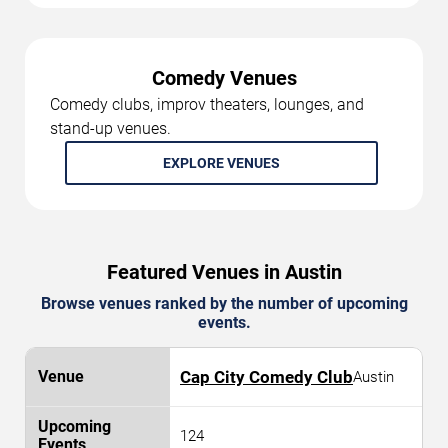
Comedy Venues
Comedy clubs, improv theaters, lounges, and
stand-up venues.
EXPLORE VENUES
Featured Venues in Austin
Browse venues ranked by the number of upcoming
events.
Cap City Comedy Club
Austin
124