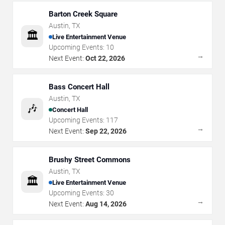
Barton Creek Square
Austin
,
TX
🏛️
Live Entertainment Venue
Upcoming Events:
10
→
Next Event:
Oct 22, 2026
Bass Concert Hall
Austin
,
TX
🎶
Concert Hall
Upcoming Events:
117
→
Next Event:
Sep 22, 2026
Brushy Street Commons
Austin
,
TX
🏛️
Live Entertainment Venue
Upcoming Events:
30
→
Next Event:
Aug 14, 2026