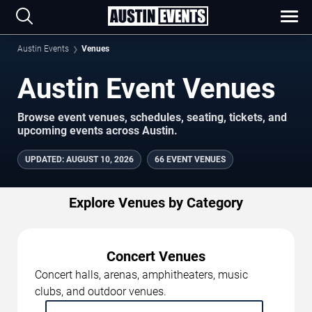
Austin Events
Venues
Austin Event Venues
Browse event venues, schedules, seating, tickets, and
upcoming events across Austin.
UPDATED
:
AUGUST 10, 2026
66 EVENT VENUES
Explore Venues by Category
Concert Venues
Concert halls, arenas, amphitheaters, music
clubs, and outdoor venues.