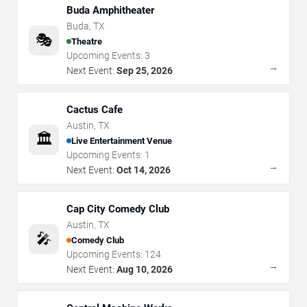
Buda Amphitheater
Buda
,
TX
🎭
Theatre
Upcoming Events:
3
→
Next Event:
Sep 25, 2026
Cactus Cafe
Austin
,
TX
🏛️
Live Entertainment Venue
Upcoming Events:
1
→
Next Event:
Oct 14, 2026
Cap City Comedy Club
Austin
,
TX
🎤
Comedy Club
Upcoming Events:
124
→
Next Event:
Aug 10, 2026