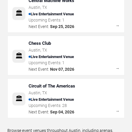
Central Machine Works
Austin
,
TX
🏛️
Live Entertainment Venue
Upcoming Events:
1
→
Next Event:
Sep 25, 2026
Chess Club
Austin
,
TX
🏛️
Live Entertainment Venue
Upcoming Events:
1
→
Next Event:
Nov 07, 2026
Circuit of The Americas
Austin
,
TX
🏛️
Live Entertainment Venue
Upcoming Events:
28
→
Next Event:
Sep 04, 2026
Browse event venues throughout Austin, including arenas,