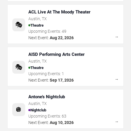
ACL Live At The Moody Theater
Austin
,
TX
🎭
Theatre
Upcoming Events:
49
→
Next Event:
Aug 22, 2026
AISD Performing Arts Center
Austin
,
TX
🎭
Theatre
Upcoming Events:
1
→
Next Event:
Sep 17, 2026
Antone's Nightclub
Austin
,
TX
🪩
Nightclub
Upcoming Events:
63
→
Next Event:
Aug 10, 2026