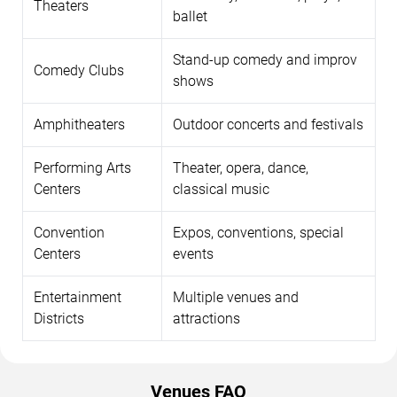
Theaters
ballet
Stand-up comedy and improv
Comedy Clubs
shows
Amphitheaters
Outdoor concerts and festivals
Performing Arts
Theater, opera, dance,
Centers
classical music
Convention
Expos, conventions, special
Centers
events
Entertainment
Multiple venues and
Districts
attractions
Venues FAQ