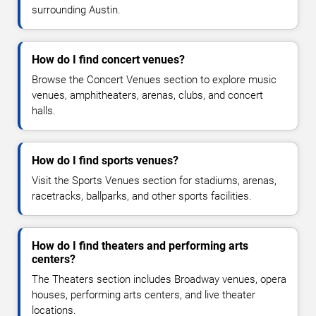
surrounding Austin.
How do I find concert venues?
Browse the Concert Venues section to explore music
venues, amphitheaters, arenas, clubs, and concert
halls.
How do I find sports venues?
Visit the Sports Venues section for stadiums, arenas,
racetracks, ballparks, and other sports facilities.
How do I find theaters and performing arts
centers?
The Theaters section includes Broadway venues, opera
houses, performing arts centers, and live theater
locations.