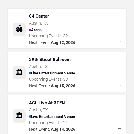
04 Center
Austin
,
TX
🏟️
Arena
Upcoming Events:
32
→
Next Event:
Aug 12, 2026
29th Street Ballroom
Austin
,
TX
🏛️
Live Entertainment Venue
Upcoming Events:
33
→
Next Event:
Aug 15, 2026
ACL Live At 3TEN
Austin
,
TX
🏛️
Live Entertainment Venue
Upcoming Events:
21
→
Next Event:
Aug 14, 2026