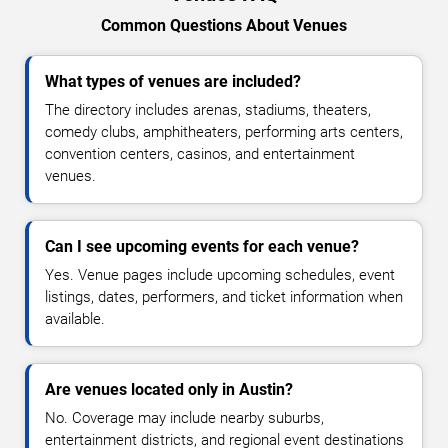
Common Questions About Venues
What types of venues are included?
The directory includes arenas, stadiums, theaters,
comedy clubs, amphitheaters, performing arts centers,
convention centers, casinos, and entertainment
venues.
Can I see upcoming events for each venue?
Yes. Venue pages include upcoming schedules, event
listings, dates, performers, and ticket information when
available.
Are venues located only in Austin?
No. Coverage may include nearby suburbs,
entertainment districts, and regional event destinations