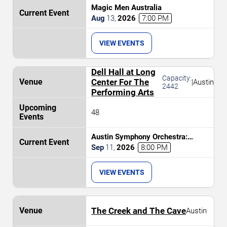
Magic Men Australia
Aug
13
,
2026
7:00 PM
VIEW EVENTS
Dell Hall at Long
Capacity:
Center For The
|
Austin
2442
Performing Arts
48
Austin Symphony Orchestra:
Brahms and The Nordic
Sep
11
,
2026
8:00 PM
Masterpiece
VIEW EVENTS
The Creek and The Cave
Austin