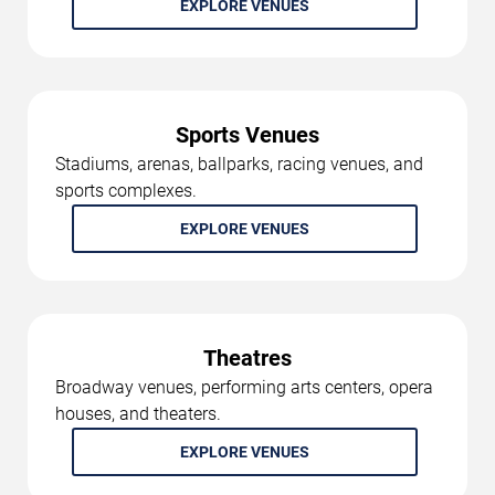
EXPLORE VENUES
Sports Venues
Stadiums, arenas, ballparks, racing venues, and
sports complexes.
EXPLORE VENUES
Theatres
Broadway venues, performing arts centers, opera
houses, and theaters.
EXPLORE VENUES