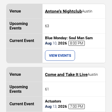
Antone's Nightclub
Austin
63
Blue Monday: Soul Man Sam
Aug
10
,
2026
8:00 PM
VIEW EVENTS
Come and Take It Live
Austin
61
Actuators
Aug
13
,
2026
7:00 PM