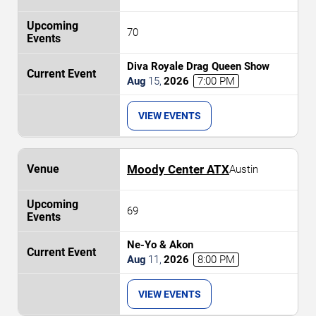
70
Diva Royale Drag Queen Show
Aug
15
,
2026
7:00 PM
VIEW EVENTS
Moody Center ATX
Austin
69
Ne-Yo & Akon
Aug
11
,
2026
8:00 PM
VIEW EVENTS