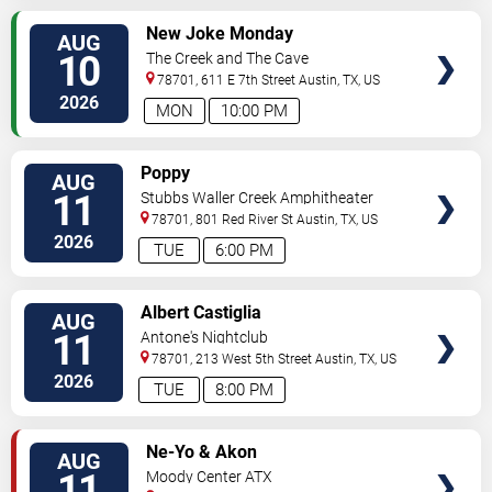
VIEW
New Joke Monday
AUG
TICKETS
10
The Creek and The Cave
78701, 611 E 7th Street
Austin
,
TX
,
US
2026
MON
10:00 PM
VIEW
Poppy
AUG
TICKETS
11
Stubbs Waller Creek Amphitheater
78701, 801 Red River St
Austin
,
TX
,
US
2026
TUE
6:00 PM
VIEW
Albert Castiglia
AUG
TICKETS
11
Antone's Nightclub
78701, 213 West 5th Street
Austin
,
TX
,
US
2026
TUE
8:00 PM
VIEW
Ne-Yo & Akon
AUG
TICKETS
11
Moody Center ATX