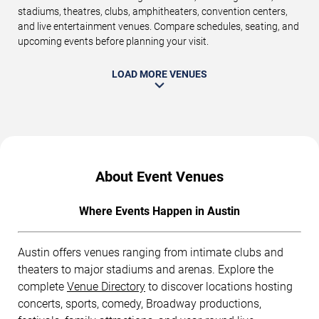
stadiums, theatres, clubs, amphitheaters, convention centers,
and live entertainment venues. Compare schedules, seating, and
upcoming events before planning your visit.
LOAD MORE VENUES
About Event Venues
Where Events Happen in Austin
Austin offers venues ranging from intimate clubs and
theaters to major stadiums and arenas. Explore the
complete
Venue Directory
to discover locations hosting
concerts, sports, comedy, Broadway productions,