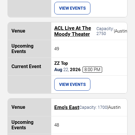
VIEW EVENTS
ACL Live At The
Capacity:
|
Austin
Moody Theater
2750
49
ZZ Top
Aug
22
,
2026
8:00 PM
VIEW EVENTS
Emo's East
|
Austin
Capacity:
1700
48