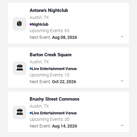
Antone's Nightclub
Austin
,
TX
🪩
Nightclub
Upcoming Events:
65
→
Next Event:
Aug 08, 2026
Barton Creek Square
Austin
,
TX
🏛️
Live Entertainment Venue
Upcoming Events:
10
→
Next Event:
Oct 22, 2026
Brushy Street Commons
Austin
,
TX
🏛️
Live Entertainment Venue
Upcoming Events:
30
→
Next Event:
Aug 14, 2026