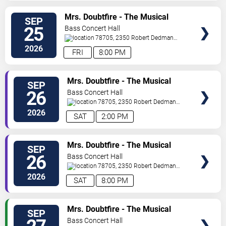
SELECT
Mrs. Doubtfire - The Musical
SEP
SEATS
25
Bass Concert Hall
78705, 2350 Robert Dedman
Dr
Austin
,
TX
,
US
2026
FRI
8:00 PM
SELECT
Mrs. Doubtfire - The Musical
SEP
SEATS
26
Bass Concert Hall
78705, 2350 Robert Dedman
Dr
Austin
,
TX
,
US
2026
SAT
2:00 PM
SELECT
Mrs. Doubtfire - The Musical
SEP
SEATS
26
Bass Concert Hall
78705, 2350 Robert Dedman
Dr
Austin
,
TX
,
US
2026
SAT
8:00 PM
SELECT
Mrs. Doubtfire - The Musical
SEP
SEATS
Bass Concert Hall