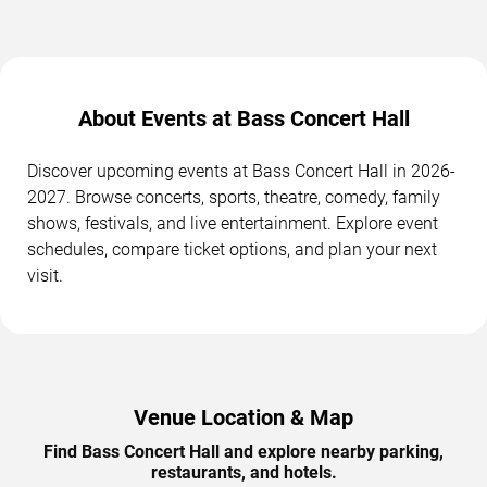
About Events at Bass Concert Hall
Discover upcoming events at Bass Concert Hall in 2026-
2027. Browse concerts, sports, theatre, comedy, family
shows, festivals, and live entertainment. Explore event
schedules, compare ticket options, and plan your next
visit.
Venue Location & Map
Find Bass Concert Hall and explore nearby parking,
restaurants, and hotels.