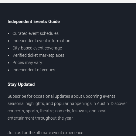
Independent Events Guide
Curated event schedules
Independent event information
City-based event coverage
Verified ticket marketplaces
Prices may vary
Independent of venues
Stay Updated
Subscribe for occasional updates about upcoming events,
seasonal highlights, and popular happenings in Austin. Discover
concerts, sports, theatre, comedy, festivals, and local
entertainment throughout the year.
Join us for the ultimate event experience.