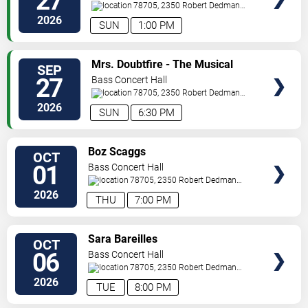
27
78705, 2350 Robert Dedman
Dr
Austin
,
TX
,
US
2026
SUN
1:00 PM
SELECT
Mrs. Doubtfire - The Musical
SEP
SEATS
27
Bass Concert Hall
78705, 2350 Robert Dedman
Dr
Austin
,
TX
,
US
2026
SUN
6:30 PM
SELECT
Boz Scaggs
OCT
SEATS
01
Bass Concert Hall
78705, 2350 Robert Dedman
Dr
Austin
,
TX
,
US
2026
THU
7:00 PM
SELECT
Sara Bareilles
OCT
SEATS
06
Bass Concert Hall
78705, 2350 Robert Dedman
Dr
Austin
,
TX
,
US
2026
TUE
8:00 PM