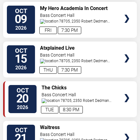
SELECT
My Hero Academia In Concert
OCT
SEATS
09
Bass Concert Hall
78705, 2350 Robert Dedman
Dr
Austin
,
TX
,
US
2026
FRI
7:30 PM
SELECT
Atxplained Live
OCT
SEATS
15
Bass Concert Hall
78705, 2350 Robert Dedman
Dr
Austin
,
TX
,
US
2026
THU
7:30 PM
SELECT
The Chicks
OCT
SEATS
20
Bass Concert Hall
78705, 2350 Robert Dedman
Dr
Austin
,
TX
,
US
2026
TUE
8:30 PM
SELECT
Waitress
OCT
SEATS
21
Bass Concert Hall