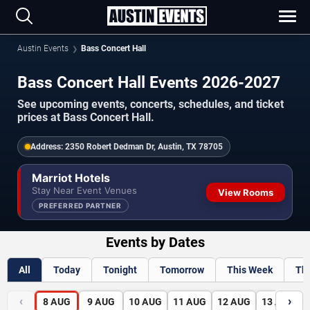
Austin Events
Bass Concert Hall
Bass Concert Hall Events 2026-2027
See upcoming events, concerts, schedules, and ticket
prices at Bass Concert Hall.
Address:
2350 Robert Dedman Dr, Austin, TX 78705
Marriot Hotels
Stay Near Event Venues
View Rooms
PREFERRED PARTNER
Events by Dates
All
Today
Tonight
Tomorrow
This Week
Th
‹
›
8
AUG
9
AUG
10
AUG
11
AUG
12
AUG
13
AUG