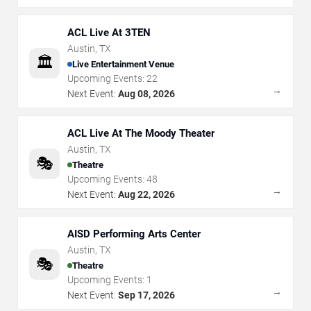
ACL Live At 3TEN
Austin
,
TX
🏛️
Live Entertainment Venue
Upcoming Events:
22
→
Next Event:
Aug 08, 2026
ACL Live At The Moody Theater
Austin
,
TX
🎭
Theatre
Upcoming Events:
48
→
Next Event:
Aug 22, 2026
AISD Performing Arts Center
Austin
,
TX
🎭
Theatre
Upcoming Events:
1
→
Next Event:
Sep 17, 2026