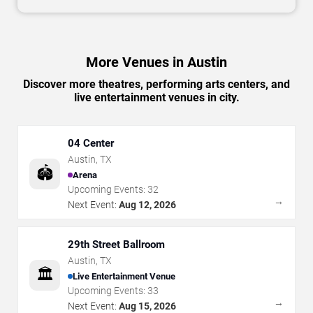
More Venues in Austin
Discover more theatres, performing arts centers, and
live entertainment venues in city.
04 Center
Austin
,
TX
🏟️
Arena
Upcoming Events:
32
→
Next Event:
Aug 12, 2026
29th Street Ballroom
Austin
,
TX
🏛️
Live Entertainment Venue
Upcoming Events:
33
→
Next Event:
Aug 15, 2026