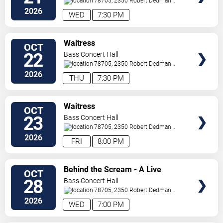
78705, 2350 Robert Dedman
Dr
Austin
,
TX
,
US
2026
WED
7:30 PM
SELECT
Waitress
OCT
SEATS
22
Bass Concert Hall
78705, 2350 Robert Dedman
Dr
Austin
,
TX
,
US
2026
THU
7:30 PM
SELECT
Waitress
OCT
SEATS
23
Bass Concert Hall
78705, 2350 Robert Dedman
Dr
Austin
,
TX
,
US
2026
FRI
8:00 PM
SELECT
Behind the Scream - A Live
OCT
SEATS
Conversation with David Arquette
28
Bass Concert Hall
78705, 2350 Robert Dedman
Dr
Austin
,
TX
,
US
2026
WED
7:00 PM