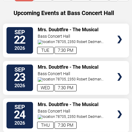
Upcoming Events at Bass Concert Hall
SELECT
Mrs. Doubtfire - The Musical
SEP
SEATS
22
Bass Concert Hall
78705, 2350 Robert Dedman
Dr
Austin
,
TX
,
US
2026
TUE
7:30 PM
SELECT
Mrs. Doubtfire - The Musical
SEP
SEATS
23
Bass Concert Hall
78705, 2350 Robert Dedman
Dr
Austin
,
TX
,
US
2026
WED
7:30 PM
SELECT
Mrs. Doubtfire - The Musical
SEP
SEATS
24
Bass Concert Hall
78705, 2350 Robert Dedman
Dr
Austin
,
TX
,
US
2026
THU
7:30 PM