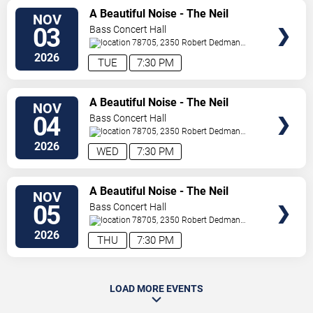
SELECT
A Beautiful Noise - The Neil
NOV
SEATS
Diamond Musical
03
Bass Concert Hall
78705, 2350 Robert Dedman
Dr
Austin
,
TX
,
US
2026
TUE
7:30 PM
SELECT
A Beautiful Noise - The Neil
NOV
SEATS
Diamond Musical
04
Bass Concert Hall
78705, 2350 Robert Dedman
Dr
Austin
,
TX
,
US
2026
WED
7:30 PM
SELECT
A Beautiful Noise - The Neil
NOV
SEATS
Diamond Musical
05
Bass Concert Hall
78705, 2350 Robert Dedman
Dr
Austin
,
TX
,
US
2026
THU
7:30 PM
LOAD MORE EVENTS