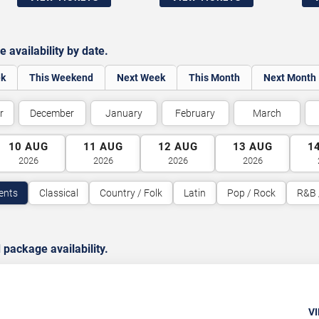
availability by date.
ek
This Weekend
Next Week
This Month
Next Month
r
December
January
February
March
10
AUG
11
AUG
12
AUG
13
AUG
1
2026
2026
2026
2026
vents
Classical
Country / Folk
Latin
Pop / Rock
R&B 
package availability.
VI