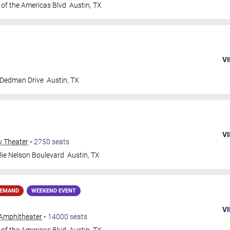
 of the Americas Blvd
Austin
,
TX
VI
 Dedman Drive
Austin
,
TX
VI
y Theater
•
2750
seats
lie Nelson Boulevard
Austin
,
TX
DEMAND
WEEKEND EVENT
VI
Amphitheater
•
14000
seats