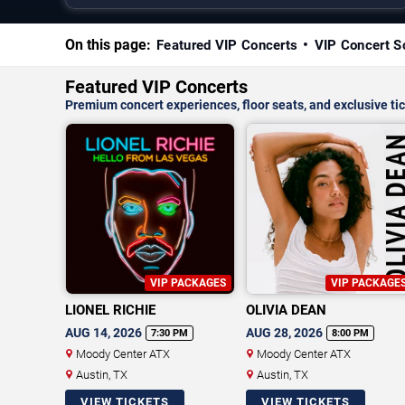
On this page:
Featured VIP Concerts
VIP Concert S
Featured VIP Concerts
Premium concert experiences, floor seats, and exclusive tic
VIP PACKAGES
VIP PACKAGE
LIONEL RICHIE
OLIVIA DEAN
AUG 14, 2026
AUG 28, 2026
7:30 PM
8:00 PM
Moody Center ATX
Moody Center ATX
Austin, TX
Austin, TX
VIEW TICKETS
VIEW TICKETS