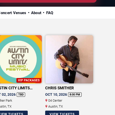
Concert Venues
About
FAQ
VIP PACKAGES
TIN CITY LIMITS
CHRIS SMITHER
SIC FESTIVAL
 02, 2026
OCT 10, 2026
TBD
8:00 PM
lker Park
04 Center
stin, TX
Austin, TX
VIEW TICKETS
VIEW TICKETS