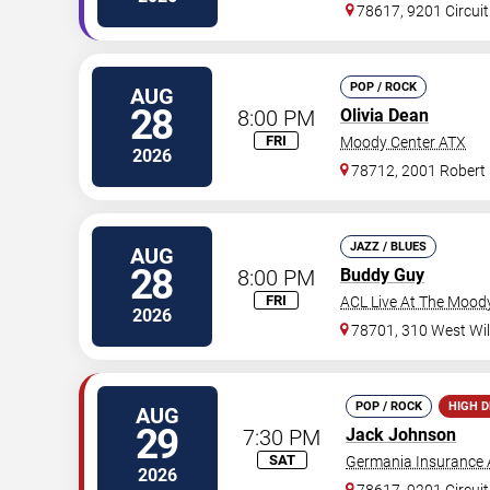
78617, 9201 Circuit
POP / ROCK
AUG
28
8:00 PM
Olivia Dean
FRI
Moody Center ATX
2026
78712, 2001 Robert
JAZZ / BLUES
AUG
28
8:00 PM
Buddy Guy
FRI
ACL Live At The Mood
2026
78701, 310 West Wil
POP / ROCK
HIGH 
AUG
29
7:30 PM
Jack Johnson
SAT
Germania Insurance 
2026