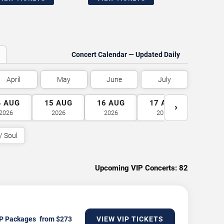
Concert Calendar — Updated Daily
April
May
June
July
4
AUG
15
AUG
16
AUG
17
AUG
18
A
›
2026
2026
2026
2026
2026
/ Soul
Upcoming VIP Concerts:
82
P Packages
VIEW VIP TICKETS