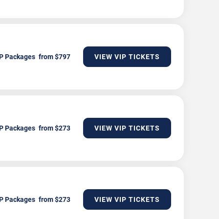
P Packages
VIEW VIP TICKETS
P Packages
VIEW VIP TICKETS
P Packages
VIEW VIP TICKETS