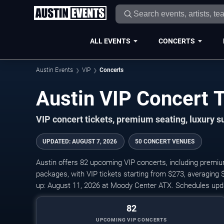
ALL EVENTS
CONCERTS
Austin Events
VIP
Concerts
Austin VIP Concert 
VIP concert tickets, premium seating, luxury su
UPDATED
:
AUGUST 7, 2026
50 CONCERT VENUES
Austin offers 82 upcoming VIP concerts, including premium 
packages, with VIP tickets starting from $273, averaging 
up: August 11, 2026 at Moody Center ATX. Schedules upda
82
UPCOMING VIP CONCERTS