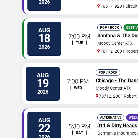
2026
78617, 9201 Circuit
POP / ROCK
BEST V
AUG
18
7:00 PM
Santana
&
The Do
TUE
Moody Center ATX
2026
78712, 2001 Rober
POP / ROCK
AUG
19
7:00 PM
Chicago - The Ban
WED
Moody Center ATX
2026
78712, 2001 Robert
ALTERNATIVE
WEEK
AUG
22
5:30 PM
311
&
Dirty Heads
SAT
Germania Insurance 
2026