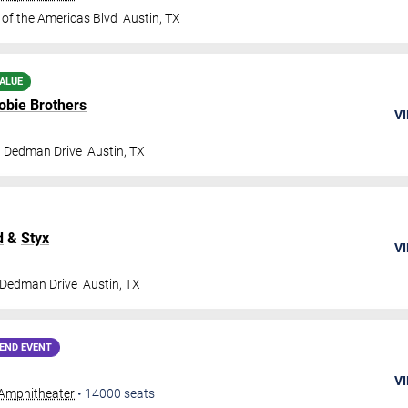
 of the Americas Blvd
Austin
,
TX
ALUE
obie Brothers
VI
t Dedman Drive
Austin
,
TX
d
&
Styx
VI
 Dedman Drive
Austin
,
TX
END EVENT
VI
Amphitheater
•
14000
seats