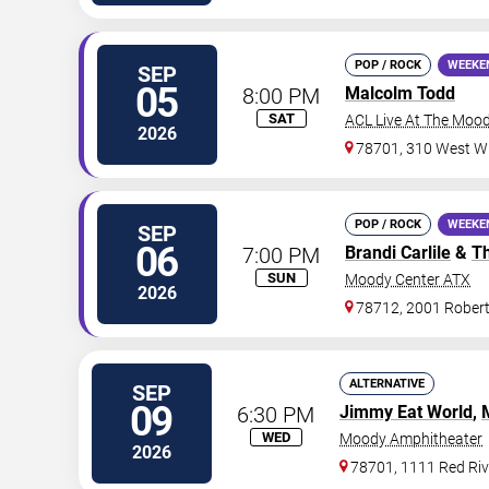
POP / ROCK
WEEKE
SEP
05
8:00 PM
Malcolm Todd
SAT
ACL Live At The Moo
2026
78701, 310 West Wi
POP / ROCK
WEEKE
SEP
06
7:00 PM
Brandi Carlile
&
T
SUN
Moody Center ATX
2026
78712, 2001 Rober
ALTERNATIVE
SEP
09
6:30 PM
Jimmy Eat World
,
WED
Moody Amphitheater
2026
78701, 1111 Red Riv