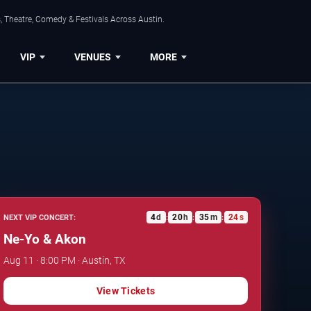
, Theatre, Comedy & Festivals Across Austin.
VIP
VENUES
MORE
4
d
20
h
35
m
23
s
NEXT VIP CONCERT:
:
:
:
Ne-Yo & Akon
Aug 11 · 8:00 PM · Austin, TX
View Tickets