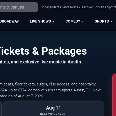
Independent Events Guide • Discover Concerts, Sports
BROADWAY
LIVE SHOWS
COMEDY
SPORTS
Tickets & Packages
ites, and exclusive live music in Austin.
seats, floor tickets, suites, club access, and hospitality
$524, up to $774, across venues throughout Austin, TX. Next
ted as of August 7, 2026.
Aug 11
NEXT VIP CONCERT