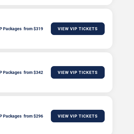
P Packages
VIEW VIP TICKETS
P Packages
VIEW VIP TICKETS
P Packages
VIEW VIP TICKETS