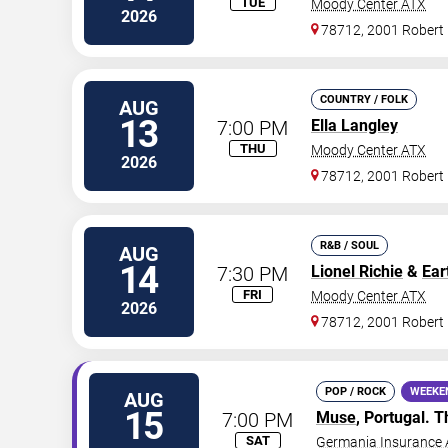
TUE
Moody Center ATX
2026
78712, 2001 Robert
COUNTRY / FOLK
AUG
13
7:00 PM
Ella Langley
THU
Moody Center ATX
2026
78712, 2001 Robert
R&B / SOUL
AUG
14
7:30 PM
Lionel Richie
&
Ear
FRI
Moody Center ATX
2026
78712, 2001 Robert
POP / ROCK
WEEKE
AUG
15
7:00 PM
Muse
, Portugal.
SAT
Germania Insurance 