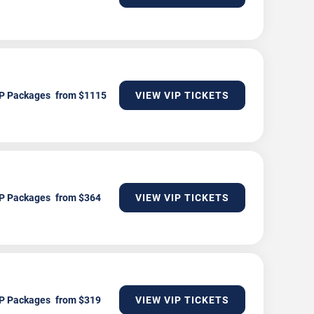
P Packages
VIEW VIP TICKETS
P Packages
VIEW VIP TICKETS
P Packages
VIEW VIP TICKETS