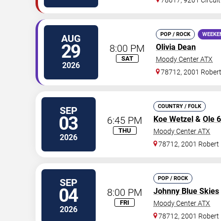
78617, 9201 Circuit
POP / ROCK
WEEKE
AUG
29
8:00 PM
Olivia Dean
SAT
Moody Center ATX
2026
78712, 2001 Rober
COUNTRY / FOLK
SEP
03
6:45 PM
Koe Wetzel
&
Ole 
THU
Moody Center ATX
2026
78712, 2001 Robert
POP / ROCK
SEP
04
8:00 PM
Johnny Blue Skies
FRI
Moody Center ATX
2026
78712, 2001 Robert