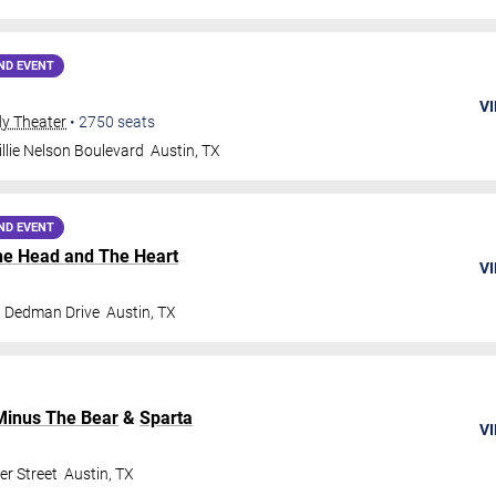
ND EVENT
VI
dy Theater
•
2750
seats
llie Nelson Boulevard
Austin
,
TX
ND EVENT
he Head and The Heart
VI
t Dedman Drive
Austin
,
TX
Minus The Bear
&
Sparta
VI
er Street
Austin
,
TX