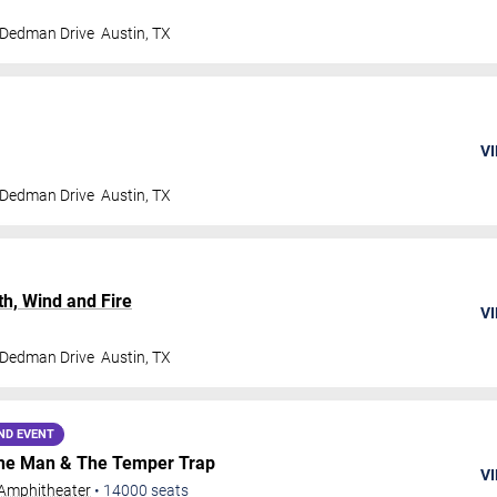
 Dedman Drive
Austin
,
TX
VI
 Dedman Drive
Austin
,
TX
th, Wind and Fire
VI
 Dedman Drive
Austin
,
TX
ND EVENT
 The Man & The Temper Trap
VI
Amphitheater
•
14000
seats