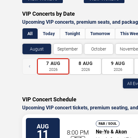
VIP Concerts by Date
Upcoming VIP concerts, premium seats, and package 
All
Today
Tonight
Tomorrow
This We
August
September
October
Novembe
7
AUG
8
AUG
9
AUG
‹
2026
2026
2026
All E
VIP Concert Schedule
Upcoming VIP concert tickets, premium seating, and 
R&B / SOUL
AUG
11
8:00 PM
Ne-Yo
&
Akon