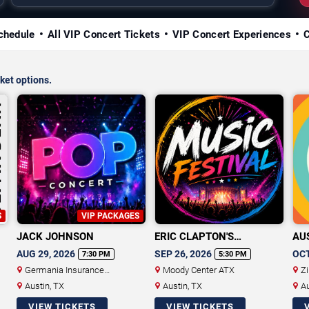
chedule
All VIP Concert Tickets
VIP Concert Experiences
ket options.
S
VIP PACKAGES
JACK JOHNSON
ERIC CLAPTON'S
AUS
CROSSROADS GUITAR
MU
AUG 29, 2026
SEP 26, 2026
OCT
7:30 PM
5:30 PM
FESTIVAL
Germania Insurance
Moody Center ATX
Zi
Amphitheater
Austin, TX
Austin, TX
Au
VIEW TICKETS
VIEW TICKETS