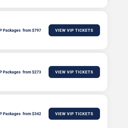
P Packages
VIEW VIP TICKETS
P Packages
VIEW VIP TICKETS
P Packages
VIEW VIP TICKETS