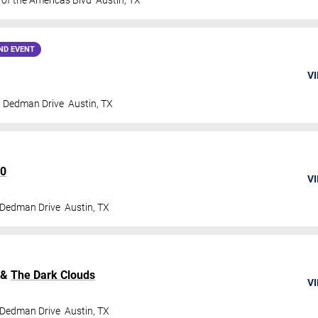
 of the Americas Blvd
Austin
,
TX
ND EVENT
VI
t Dedman Drive
Austin
,
TX
60
VI
 Dedman Drive
Austin
,
TX
&
The Dark Clouds
VI
 Dedman Drive
Austin
,
TX