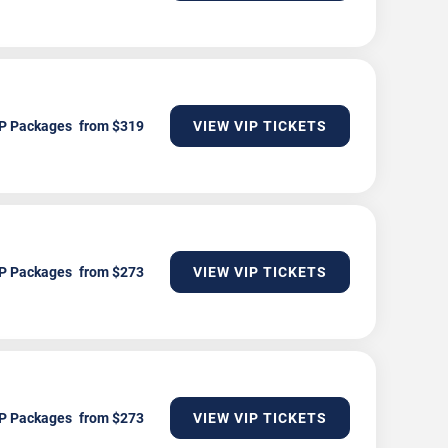
P Packages
VIEW VIP TICKETS
P Packages
VIEW VIP TICKETS
P Packages
VIEW VIP TICKETS