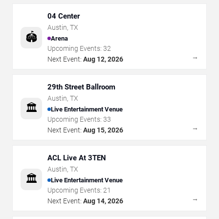
04 Center
Austin
,
TX
🏟️
Arena
Upcoming Events:
32
→
Next Event:
Aug 12, 2026
29th Street Ballroom
Austin
,
TX
🏛️
Live Entertainment Venue
Upcoming Events:
33
→
Next Event:
Aug 15, 2026
ACL Live At 3TEN
Austin
,
TX
🏛️
Live Entertainment Venue
Upcoming Events:
21
→
Next Event:
Aug 14, 2026