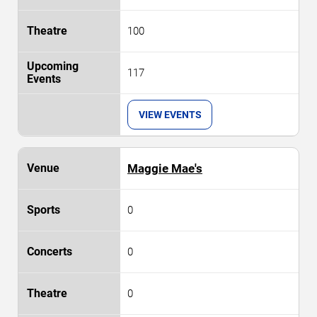
100
117
VIEW EVENTS
Maggie Mae's
0
0
0