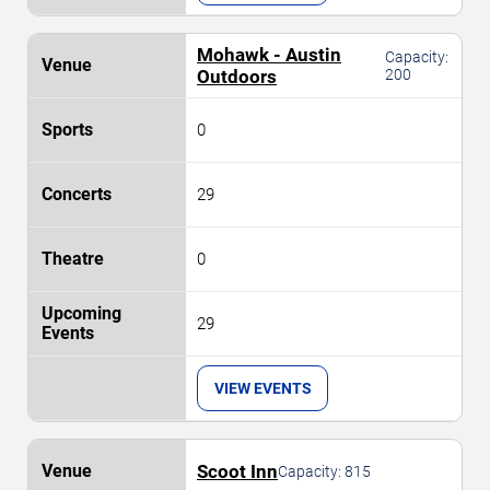
Mohawk - Austin
Capacity:
Outdoors
200
0
29
0
29
VIEW EVENTS
Scoot Inn
Capacity:
815