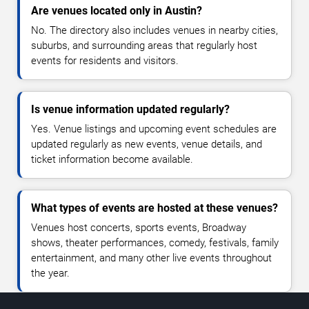
Are venues located only in Austin?
No. The directory also includes venues in nearby cities,
suburbs, and surrounding areas that regularly host
events for residents and visitors.
Is venue information updated regularly?
Yes. Venue listings and upcoming event schedules are
updated regularly as new events, venue details, and
ticket information become available.
What types of events are hosted at these venues?
Venues host concerts, sports events, Broadway
shows, theater performances, comedy, festivals, family
entertainment, and many other live events throughout
the year.