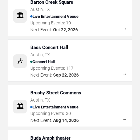
Barton Creek Square
Austin
,
TX
🏛️
Live Entertainment Venue
Upcoming Events:
10
→
Next Event:
Oct 22, 2026
Bass Concert Hall
Austin
,
TX
🎶
Concert Hall
Upcoming Events:
117
→
Next Event:
Sep 22, 2026
Brushy Street Commons
Austin
,
TX
🏛️
Live Entertainment Venue
Upcoming Events:
30
→
Next Event:
Aug 14, 2026
Buda Amphitheater