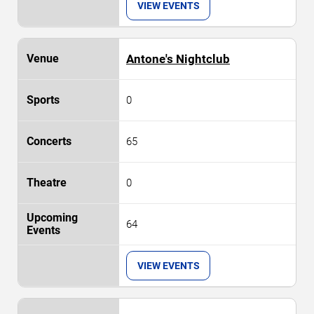
VIEW EVENTS
Antone's Nightclub
0
65
0
64
VIEW EVENTS