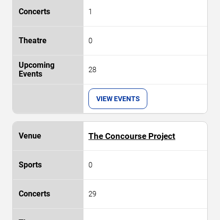
1
0
28
VIEW EVENTS
The Concourse Project
0
29