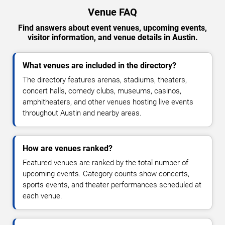
Venue FAQ
Find answers about event venues, upcoming events,
visitor information, and venue details in Austin.
What venues are included in the directory?
The directory features arenas, stadiums, theaters,
concert halls, comedy clubs, museums, casinos,
amphitheaters, and other venues hosting live events
throughout Austin and nearby areas.
How are venues ranked?
Featured venues are ranked by the total number of
upcoming events. Category counts show concerts,
sports events, and theater performances scheduled at
each venue.