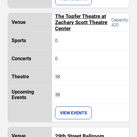
The Topfer Theatre at
Capacity:
Zachary Scott Theatre
420
Center
0
0
38
38
VIEW EVENTS
29th Street Ballroom