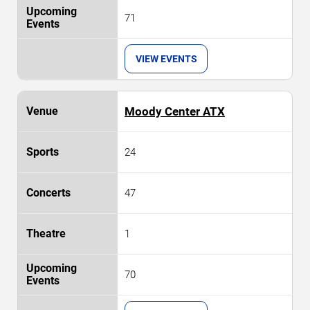
71
VIEW EVENTS
Moody Center ATX
24
47
1
70