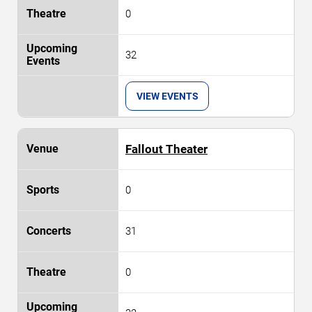
0
32
VIEW EVENTS
Fallout Theater
0
31
0