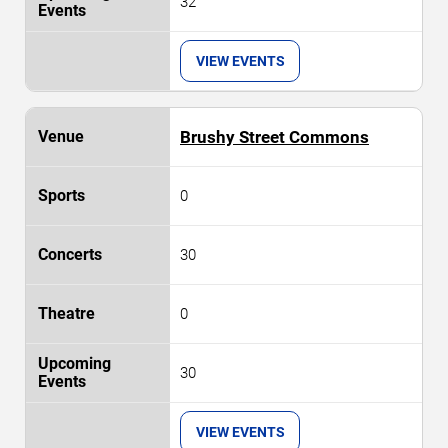
32
VIEW EVENTS
Brushy Street Commons
0
30
0
30
VIEW EVENTS