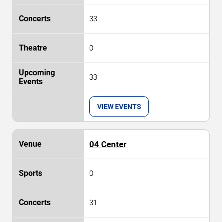
33
0
33
VIEW EVENTS
04 Center
0
31