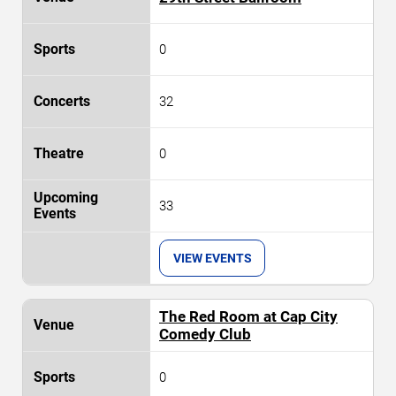
0
32
0
33
VIEW EVENTS
The Red Room at Cap City
Comedy Club
0