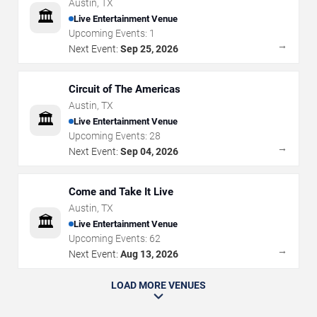
Austin
,
TX
🏛️
Live Entertainment Venue
Upcoming Events:
1
→
Next Event:
Sep 25, 2026
Circuit of The Americas
Austin
,
TX
🏛️
Live Entertainment Venue
Upcoming Events:
28
→
Next Event:
Sep 04, 2026
Come and Take It Live
Austin
,
TX
🏛️
Live Entertainment Venue
Upcoming Events:
62
→
Next Event:
Aug 13, 2026
LOAD MORE VENUES