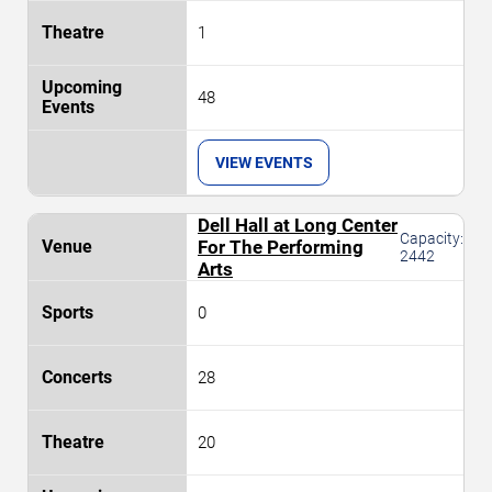
1
48
VIEW EVENTS
Dell Hall at Long Center
Capacity:
For The Performing
2442
Arts
0
28
20