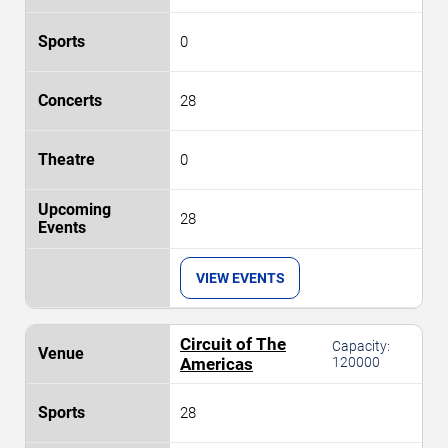
0
28
0
28
VIEW EVENTS
Circuit of The
Capacity:
Americas
120000
28