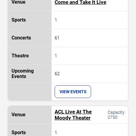
Come and Take It Live
1
61
1
62
VIEW EVENTS
ACL Live At The
Capacity:
Moody Theater
2750
1