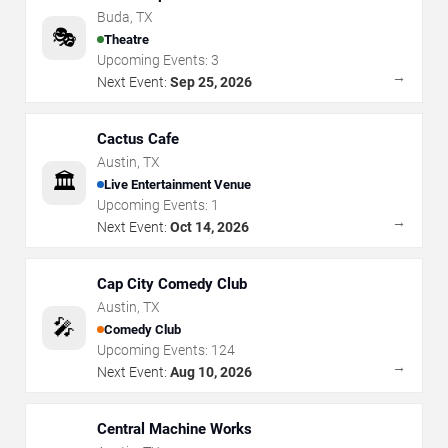
Buda
,
TX
🎭
Theatre
Upcoming Events:
3
→
Next Event:
Sep 25, 2026
Cactus Cafe
Austin
,
TX
🏛️
Live Entertainment Venue
Upcoming Events:
1
→
Next Event:
Oct 14, 2026
Cap City Comedy Club
Austin
,
TX
🎤
Comedy Club
Upcoming Events:
124
→
Next Event:
Aug 10, 2026
Central Machine Works