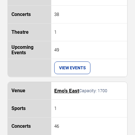
38
1
49
VIEW EVENTS
Emo's East
Capacity:
1700
1
46