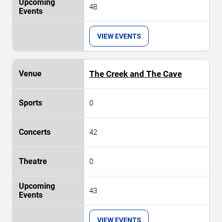
48
VIEW EVENTS
The Creek and The Cave
0
42
0
43
VIEW EVENTS