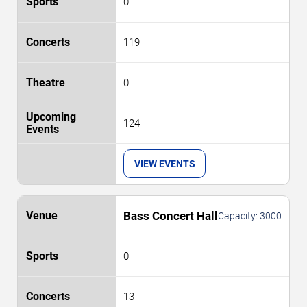
0
119
0
124
VIEW EVENTS
Bass Concert Hall
Capacity:
3000
0
13