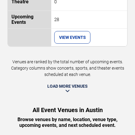
0
28
VIEW EVENTS
Venues are ranked by the total number of upcoming events.
Category columns show concerts, sports, and theater events
scheduled at each venue.
LOAD MORE VENUES
All Event Venues in Austin
Browse venues by name, location, venue type,
upcoming events, and next scheduled event.