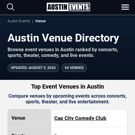
Austin Events
Venue
Austin Venue Directory
Browse event venues in Austin ranked by concerts,
sports, theater, comedy, and live events.
UPDATED
:
AUGUST 9, 2026
65 VENUES
Top Event Venues in Austin
Compare venues by upcoming events across concerts,
sports, theater, and live entertainment.
Cap City Comedy Club