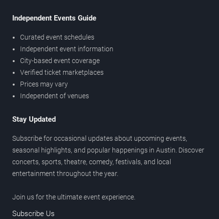
Independent Events Guide
Curated event schedules
Independent event information
City-based event coverage
Verified ticket marketplaces
Prices may vary
Independent of venues
Stay Updated
Subscribe for occasional updates about upcoming events,
seasonal highlights, and popular happenings in Austin. Discover
concerts, sports, theatre, comedy, festivals, and local
entertainment throughout the year.
Join us for the ultimate event experience.
Subscribe Us