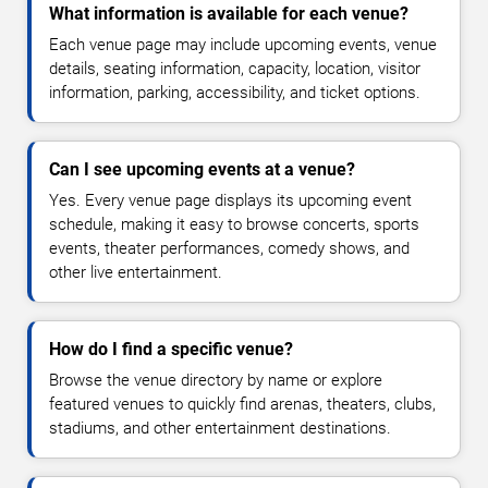
What information is available for each venue?
Each venue page may include upcoming events, venue
details, seating information, capacity, location, visitor
information, parking, accessibility, and ticket options.
Can I see upcoming events at a venue?
Yes. Every venue page displays its upcoming event
schedule, making it easy to browse concerts, sports
events, theater performances, comedy shows, and
other live entertainment.
How do I find a specific venue?
Browse the venue directory by name or explore
featured venues to quickly find arenas, theaters, clubs,
stadiums, and other entertainment destinations.