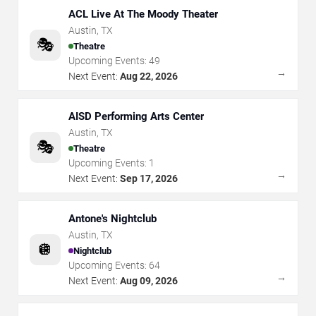
ACL Live At The Moody Theater
Austin
,
TX
🎭
Theatre
Upcoming Events:
49
→
Next Event:
Aug 22, 2026
AISD Performing Arts Center
Austin
,
TX
🎭
Theatre
Upcoming Events:
1
→
Next Event:
Sep 17, 2026
Antone's Nightclub
Austin
,
TX
🪩
Nightclub
Upcoming Events:
64
→
Next Event:
Aug 09, 2026