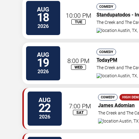
COMEDY
AUG
18
10:00 PM
Standupatodos
- I
TUE
The Creek and The Ca
2026
Austin
,
TX
,
COMEDY
AUG
19
8:00 PM
TodayPM
WED
The Creek and The Ca
2026
Austin
,
TX
,
COMEDY
HIGH DE
AUG
22
7:00 PM
James Adomian
SAT
The Creek and The C
2026
Austin
,
TX