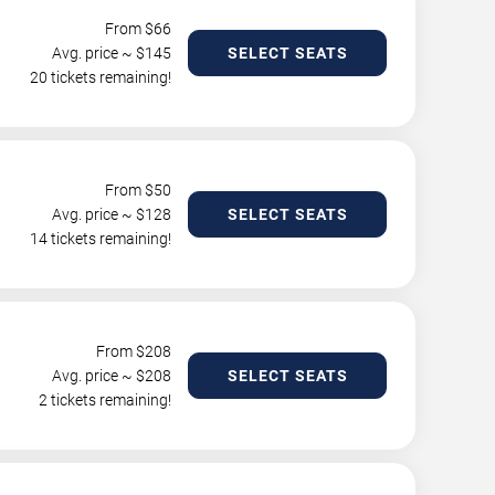
From $
66
Avg. price ~ $
145
SELECT SEATS
20 tickets remaining!
From $
50
Avg. price ~ $
128
SELECT SEATS
14 tickets remaining!
From $
208
Avg. price ~ $
208
SELECT SEATS
2 tickets remaining!