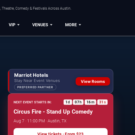
, Theatre, Comedy & Festivals Across Austin.
VIP
VENUES
MORE
Marriot Hotels
Stay Near Event Venues
View Rooms
PREFERRED PARTNER
1
d
07
h
16
m
30
s
NEXT EVENT STARTS IN:
:
:
:
Circus Fire - Stand Up Comedy
Aug 7 · 11:00 PM · Austin, TX
View tickets
· From
$23