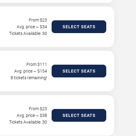
From $
23
Avg. price ~ $
34
SELECT SEATS
Tickets Available: 30
From $
111
Avg. price ~ $
154
SELECT SEATS
8 tickets remaining!
From $
23
Avg. price ~ $
38
SELECT SEATS
Tickets Available: 30