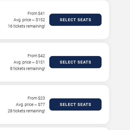
From $
41
Avg. price ~ $
152
SELECT SEATS
16 tickets remaining!
From $
42
Avg. price ~ $
151
SELECT SEATS
8 tickets remaining!
From $
23
Avg. price ~ $
77
SELECT SEATS
28 tickets remaining!