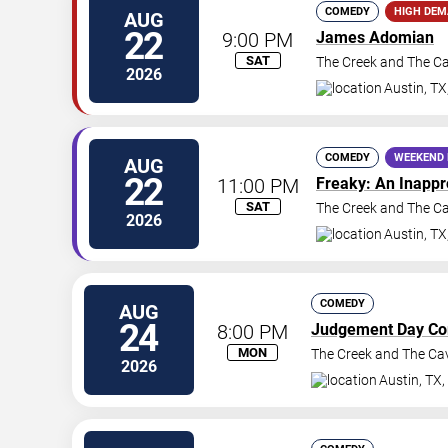
COMEDY
HIGH DE
AUG
22
9:00 PM
James Adomian
SAT
The Creek and The C
2026
Austin
,
TX
COMEDY
WEEKEND 
AUG
22
11:00 PM
Freaky: An Inapp
SAT
The Creek and The C
2026
Austin
,
TX
COMEDY
AUG
24
8:00 PM
Judgement Day C
MON
The Creek and The Ca
2026
Austin
,
TX
,