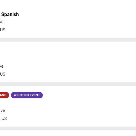
n Spanish
ve
US
ve
US
MAND
WEEKEND EVENT
ave
,
US