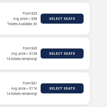
From $
23
Avg. price ~ $
38
SELECT SEATS
Tickets Available: 30
From $
43
Avg. price ~ $
128
SELECT SEATS
14 tickets remaining!
From $
41
Avg. price ~ $
116
SELECT SEATS
14 tickets remaining!