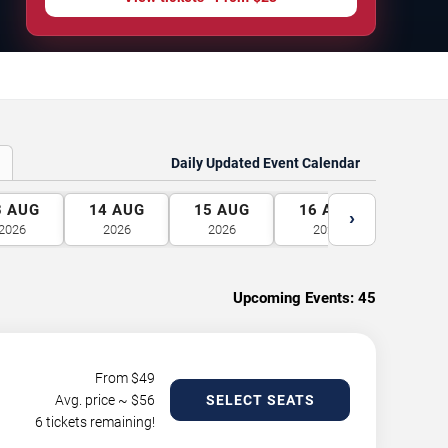
Daily Updated Event Calendar
3
AUG
14
AUG
15
AUG
16
AUG
17
A
›
2026
2026
2026
2026
2026
Upcoming Events:
45
From $
49
Avg. price ~ $
56
SELECT SEATS
6 tickets remaining!