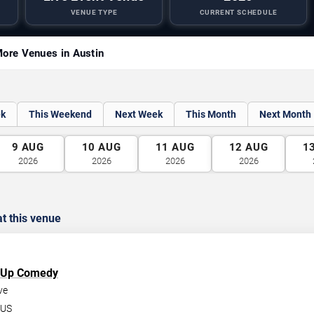
VENUE TYPE
CURRENT SCHEDULE
ore Venues in Austin
ek
This Weekend
Next Week
This Month
Next Month
9
AUG
10
AUG
11
AUG
12
AUG
1
2026
2026
2026
2026
t this venue
d Up Comedy
ve
US