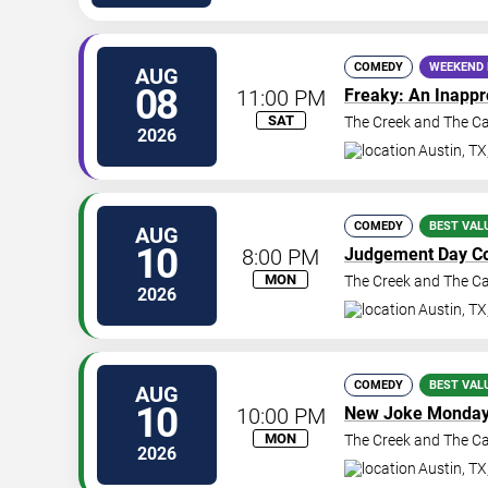
COMEDY
WEEKEND 
AUG
08
11:00 PM
Freaky: An Inapp
SAT
The Creek and The C
2026
Austin
,
TX
COMEDY
BEST VAL
AUG
10
8:00 PM
Judgement Day C
MON
The Creek and The C
2026
Austin
,
TX
COMEDY
BEST VAL
AUG
10
10:00 PM
New Joke Monda
MON
The Creek and The C
2026
Austin
,
TX