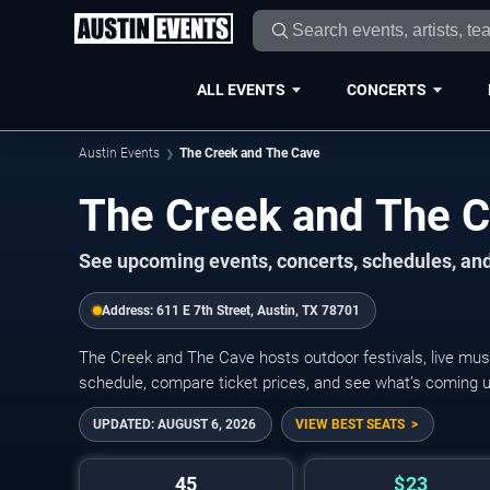
ALL EVENTS
CONCERTS
Austin Events
The Creek and The Cave
The Creek and The 
See upcoming events, concerts, schedules, and
Address:
611 E 7th Street, Austin, TX 78701
The Creek and The Cave hosts outdoor festivals, live mus
schedule, compare ticket prices, and see what’s coming up
UPDATED:
AUGUST 6, 2026
VIEW BEST SEATS
45
$23