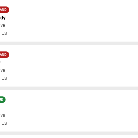
MAND
edy
ave
,
US
MAND
y
ave
,
US
UE
ave
,
US