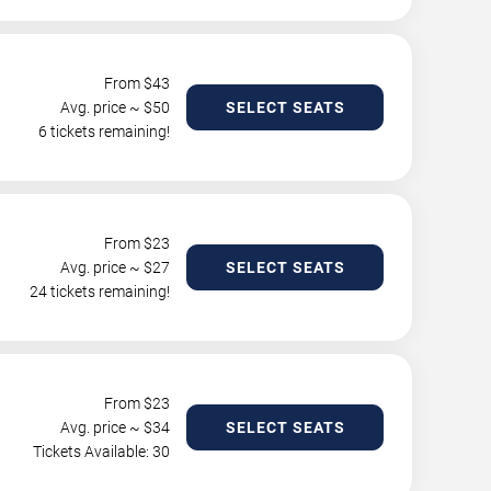
From $
43
Avg. price ~ $
50
SELECT SEATS
6 tickets remaining!
From $
23
Avg. price ~ $
27
SELECT SEATS
24 tickets remaining!
From $
23
Avg. price ~ $
34
SELECT SEATS
Tickets Available: 30