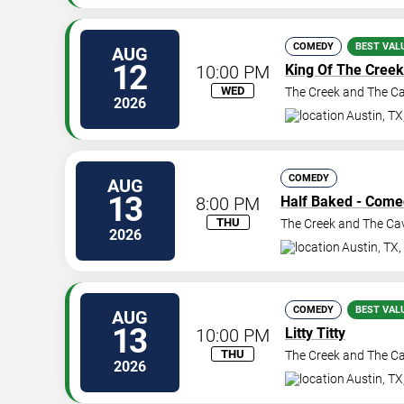
COMEDY
BEST VAL
AUG
12
10:00 PM
King Of The Creek
WED
The Creek and The C
2026
Austin
,
TX
COMEDY
AUG
13
8:00 PM
Half Baked - Come
THU
The Creek and The Ca
2026
Austin
,
TX
,
COMEDY
BEST VAL
AUG
13
10:00 PM
Litty Titty
THU
The Creek and The C
2026
Austin
,
TX