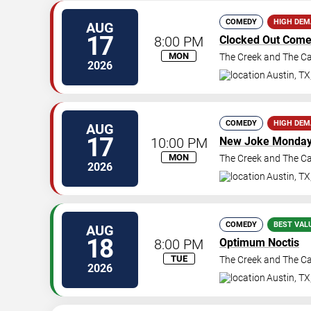
COMEDY
HIGH DE
AUG
17
8:00 PM
Clocked Out Com
MON
The Creek and The C
2026
Austin
,
TX
COMEDY
HIGH DE
AUG
17
10:00 PM
New Joke Monda
MON
The Creek and The C
2026
Austin
,
TX
COMEDY
BEST VAL
AUG
18
8:00 PM
Optimum Noctis
TUE
The Creek and The C
2026
Austin
,
TX