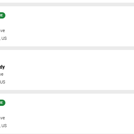
UE
ave
,
US
dy
ve
US
UE
ave
,
US