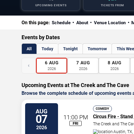
UPCOMING EVENTS
TICKETS FROM
On this page:
Schedule
About
Venue Location
M
Events by Dates
All
Today
Tonight
Tomorrow
This We
6
AUG
7
AUG
8
AUG
‹
2026
2026
2026
Upcoming Events at The Creek and The Cave
Browse the complete schedule of upcoming events a
COMEDY
AUG
07
11:00 PM
Circus Fire - Stan
FRI
The Creek and The Ca
2026
Austin
,
TX
,