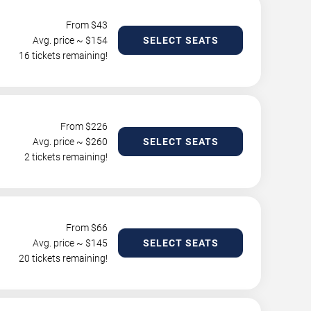
From $
43
Avg. price ~ $
154
SELECT SEATS
16 tickets remaining!
From $
226
Avg. price ~ $
260
SELECT SEATS
2 tickets remaining!
From $
66
Avg. price ~ $
145
SELECT SEATS
20 tickets remaining!