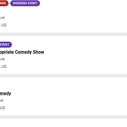
MAND
WEEKEND EVENT
ave
,
US
EVENT
ropriate Comedy Show
ave
,
US
omedy
ve
US