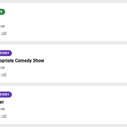
UE
ave
,
US
EVENT
ropriate Comedy Show
ave
,
US
EVENT
er
ave
,
US