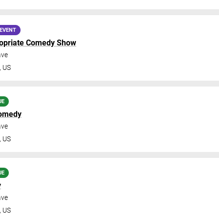
EVENT
ropriate Comedy Show
ave
,
US
UE
omedy
ave
,
US
UE
y
ave
,
US