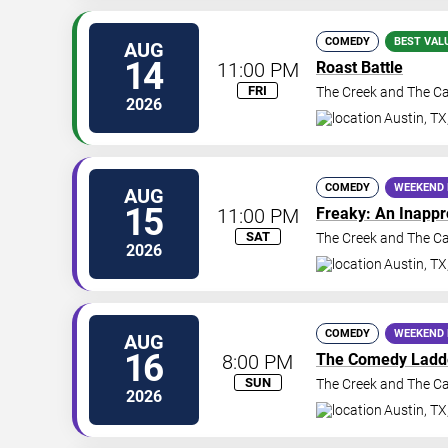
COMEDY
BEST VAL
AUG
14
11:00 PM
Roast Battle
FRI
The Creek and The C
2026
Austin
,
TX
COMEDY
WEEKEND 
AUG
15
11:00 PM
Freaky: An Inapp
SAT
The Creek and The C
2026
Austin
,
TX
COMEDY
WEEKEND 
AUG
16
8:00 PM
The Comedy Ladd
SUN
The Creek and The C
2026
Austin
,
TX