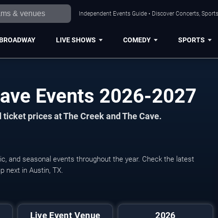
Independent Events Guide • Discover Concerts, Sports
BROADWAY
LIVE SHOWS
COMEDY
SPORTS
Cave Events 2026-2027
 ticket prices at The Creek and The Cave.
ic, and seasonal events throughout the year. Check the latest
 next in Austin, TX.
Live Event Venue
2026