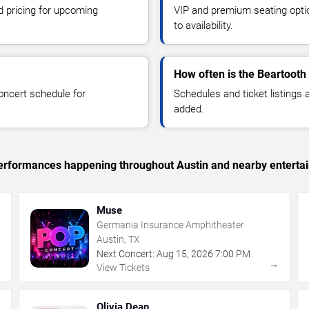
d pricing for upcoming
VIP and premium seating optio
to availability.
How often is the Beartooth
oncert schedule for
Schedules and ticket listings
added.
c performances happening throughout Austin and nearby enterta
Muse
Germania Insurance Amphitheater
Austin, TX
Next Concert:
Aug
15
,
2026
7:00 PM
→
→
View Tickets
Olivia Dean