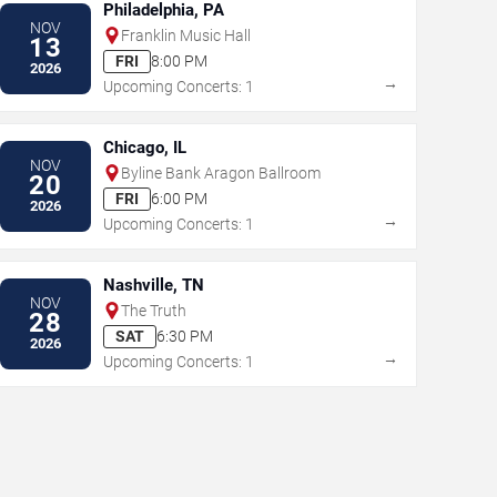
Philadelphia, PA
NOV
Franklin Music Hall
13
FRI
8:00 PM
2026
→
Upcoming Concerts: 1
Chicago, IL
NOV
Byline Bank Aragon Ballroom
20
FRI
6:00 PM
2026
→
Upcoming Concerts: 1
Nashville, TN
NOV
The Truth
28
SAT
6:30 PM
2026
→
Upcoming Concerts: 1