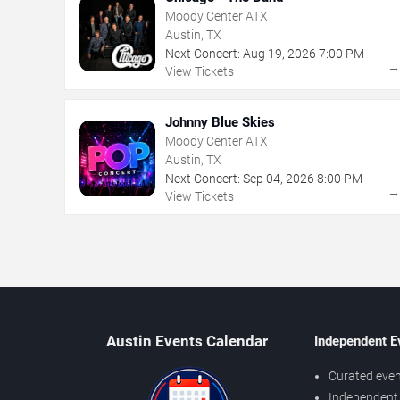
Moody Center ATX
Austin, TX
Next Concert:
Aug
19
,
2026
7:00 PM
View Tickets
Johnny Blue Skies
Moody Center ATX
Austin, TX
Next Concert:
Sep
04
,
2026
8:00 PM
View Tickets
Austin Events Calendar
Independent E
Curated even
Independent 