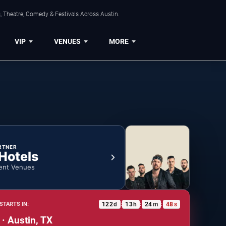
, Theatre, Comedy & Festivals Across Austin.
VIP
VENUES
MORE
RTNER
 Hotels
ent Venues
122
d
13
h
24
m
47
s
STARTS IN:
:
:
:
 · Austin, TX