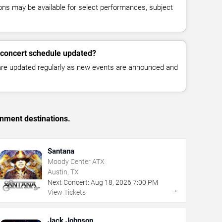
ns may be available for select performances, subject
 concert schedule updated?
 are updated regularly as new events are announced and
inment destinations.
Santana
Moody Center ATX
Austin, TX
Next Concert:
Aug
18
,
2026
7:00 PM
→
View Tickets
Jack Johnson