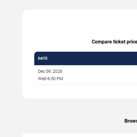
Compare ticket price
DATE
Dec 09, 2026
Wed 6:30 PM
Brows