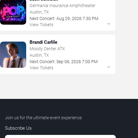
Germania Insurance Amphitheater
Austin, TX
Next Concert:
Aug
29
,
2026
7:30 PM
→
View Tickets
Brandi Carlile
Moody Center ATX
Austin, TX
Next Concert:
Sep
06
,
2026
7:00 PM
→
View Tickets
Join us for the ultimate event experience.
Subscribe Us