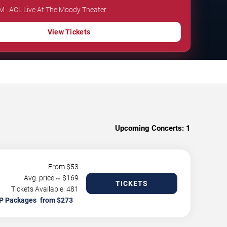
PM · ACL Live At The Moody Theater
View Tickets
Upcoming Concerts:
1
From $
53
Avg. price ~ $
169
TICKETS
Tickets Available: 481
P Packages