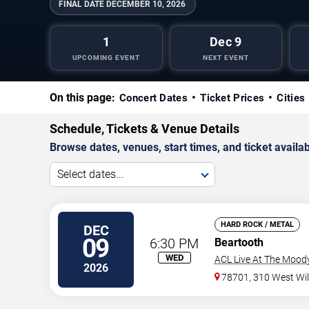
FINAL DATE
DECEMBER 10, 2026
1
Dec 9
UPCOMING EVENT
NEXT EVENT
On this page:
Concert Dates
Ticket Prices
Cities
Schedule, Tickets & Venue Details
Browse dates, venues, start times, and ticket availabi
Select dates...
HARD ROCK / METAL
DEC
09
6:30 PM
Beartooth
WED
ACL Live At The Mood
2026
78701, 310 West Wil