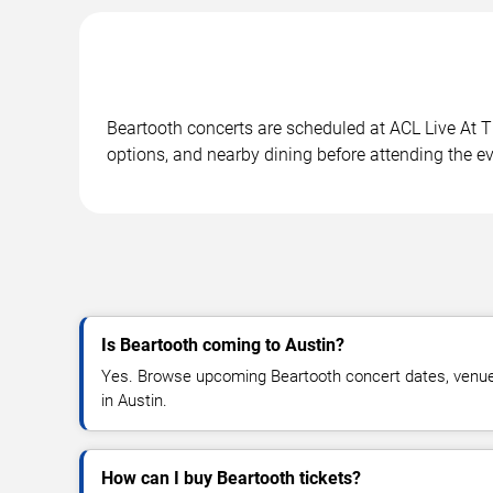
Beartooth concerts are scheduled at ACL Live At T
options, and nearby dining before attending the ev
Is Beartooth coming to Austin?
Yes. Browse upcoming Beartooth concert dates, venue de
in Austin.
How can I buy Beartooth tickets?