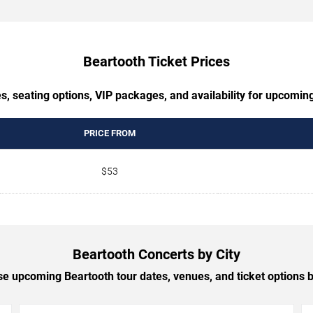
Beartooth Ticket Prices
s, seating options, VIP packages, and availability for upcomin
PRICE FROM
$53
Beartooth Concerts by City
e upcoming Beartooth tour dates, venues, and ticket options by