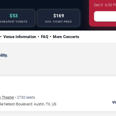
Dec 9 · 6:30 
$53
$169
CHEAPEST TICKETS
AVG. TICKET PRICE
Venue Information
FAQ
More Concerts
lity.
y Theater
•
2750
seats
VI
lie Nelson Boulevard
Austin
,
TX
,
US