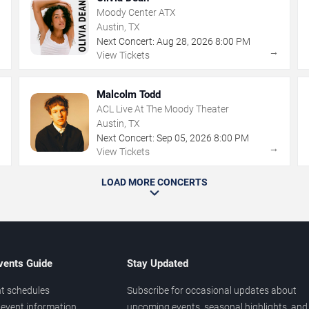
Moody Center ATX
Austin, TX
Next Concert:
Aug
28
,
2026
8:00 PM
→
→
View Tickets
Malcolm Todd
ACL Live At The Moody Theater
Austin, TX
Next Concert:
Sep
05
,
2026
8:00 PM
→
→
View Tickets
LOAD MORE CONCERTS
vents Guide
Stay Updated
t schedules
Subscribe for occasional updates about
event information
upcoming events, seasonal highlights, and