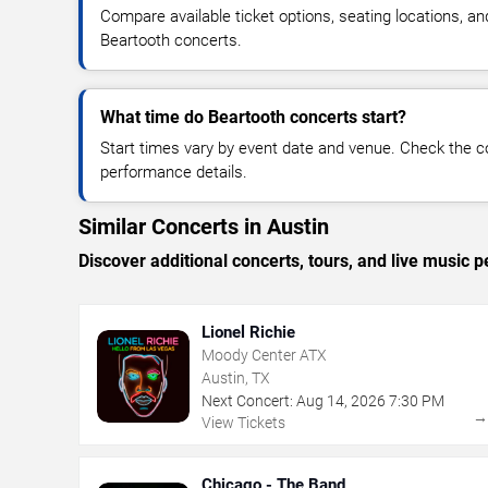
Compare available ticket options, seating locations, an
Beartooth concerts.
What time do Beartooth concerts start?
Start times vary by event date and venue. Check the c
performance details.
Similar Concerts in Austin
Discover additional concerts, tours, and live musi
Lionel Richie
Moody Center ATX
Austin, TX
Next Concert:
Aug
14
,
2026
7:30 PM
View Tickets
Chicago - The Band