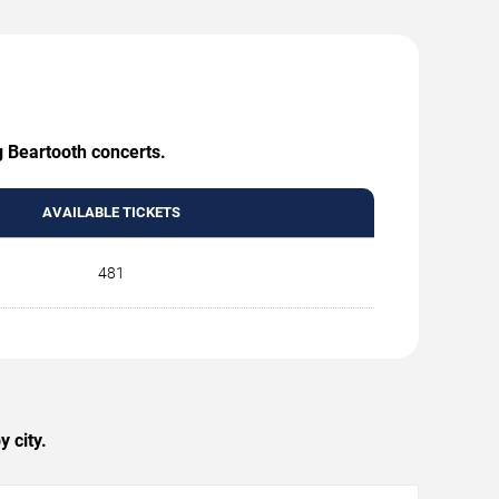
g Beartooth concerts.
AVAILABLE TICKETS
481
 city.