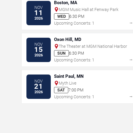
Boston, MA
NOV
MGM Music Hall at Fenway Park
11
WED
6:30 PM
2026
Upcoming Concerts: 1
Oxon Hill, MD
NOV
The Theater at MGM National Harbor
15
SUN
6:30 PM
2026
Upcoming Concerts: 1
Saint Paul, MN
NOV
Myth Live
21
SAT
7:00 PM
2026
Upcoming Concerts: 1