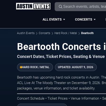
ALL EVENTS
CONCERTS
Austin Events
Concerts
Hard Rock / Metal
Beartooth
Beartooth Concerts i
Concert Dates, Ticket Prices, Seating & Venue
HARD ROCK / METAL
UPDATED:
AUGUST 9, 2026
Beartooth has upcoming hard rock concerts in Austin. Th
ACL Live At The Moody Theater on December 9, 2026. Bro
packages, venue information, and ticket availability.
Concert Schedule • Ticket Prices • Venue Information • Se