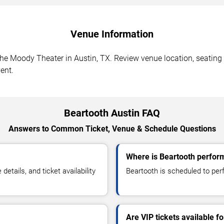
Venue Information
he Moody Theater in Austin, TX. Review venue location, seating s
ent.
Beartooth Austin FAQ
Answers to Common Ticket, Venue & Schedule Questions
Where is Beartooth perform
tails, and ticket availability
Beartooth is scheduled to per
Are VIP tickets available f