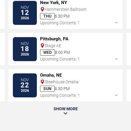
New York, NY
NOV
Hammerstein Ballroom
12
THU
6:30 PM
2026
→
→
Upcoming Concerts: 1
Pittsburgh, PA
NOV
Stage AE
18
WED
8:00 PM
2026
→
→
Upcoming Concerts: 1
Omaha, NE
NOV
Steelhouse Omaha
22
SUN
6:30 PM
2026
→
→
Upcoming Concerts: 1
SHOW MORE