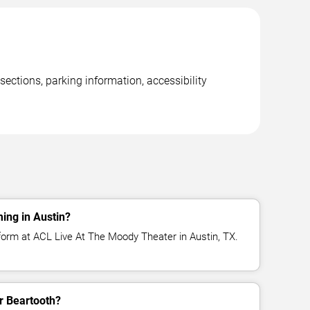
ections, parking information, accessibility
ing in Austin?
form at ACL Live At The Moody Theater in Austin, TX.
or Beartooth?