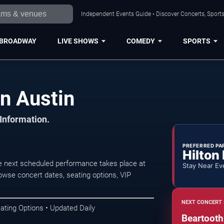
Independent Events Guide • Discover Concerts, Sports
BROADWAY
LIVE SHOWS
COMEDY
SPORTS
n Austin
 Information.
PREFERRED PA
Hilton
e next scheduled performance takes place at
Stay Near Ev
wse concert dates, seating options, VIP
NEXT CONCERT 
ating Options • Updated Daily
Beartooth