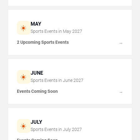
MAY
☀️
Sports Events in
May
2027
2 Upcoming Sports Events
→
JUNE
☀️
Sports Events in
June
2027
Events Coming Soon
→
JULY
☀️
Sports Events in
July
2027