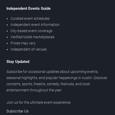
Independent Events Guide
Curated event schedules
Independent event information
City-based event coverage
Verified ticket marketplaces
Prices may vary
Independent of venues
Stay Updated
Subscribe for occasional updates about upcoming events,
seasonal highlights, and popular happenings in Austin. Discover
concerts, sports, theatre, comedy, festivals, and local
entertainment throughout the year.
Join us for the ultimate event experience.
Subscribe Us