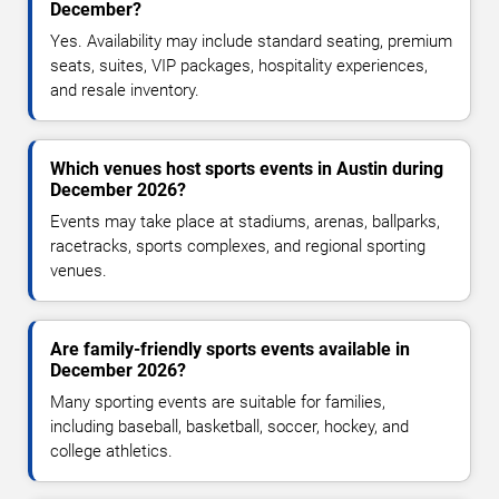
December?
Yes. Availability may include standard seating, premium
seats, suites, VIP packages, hospitality experiences,
and resale inventory.
Which venues host sports events in Austin during
December 2026?
Events may take place at stadiums, arenas, ballparks,
racetracks, sports complexes, and regional sporting
venues.
Are family-friendly sports events available in
December 2026?
Many sporting events are suitable for families,
including baseball, basketball, soccer, hockey, and
college athletics.