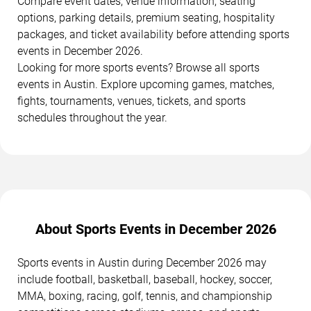
Compare event dates, venue information, seating
options, parking details, premium seating, hospitality
packages, and ticket availability before attending sports
events in December 2026.
Looking for more sports events? Browse all sports
events in Austin. Explore upcoming games, matches,
fights, tournaments, venues, tickets, and sports
schedules throughout the year.
About Sports Events in December 2026
Sports events in Austin during December 2026 may
include football, basketball, baseball, hockey, soccer,
MMA, boxing, racing, golf, tennis, and championship