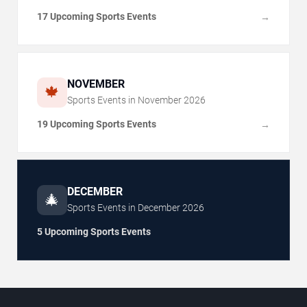
17 Upcoming Sports Events
→
NOVEMBER
🍁
Sports Events in
November
2026
19 Upcoming Sports Events
→
DECEMBER
🎄
Sports Events in
December
2026
5 Upcoming Sports Events