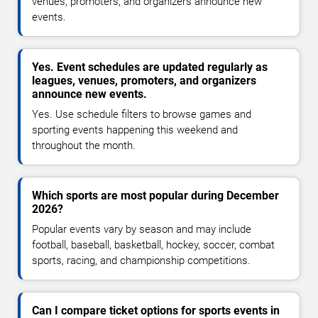
venues, promoters, and organizers announce new
events.
Yes. Event schedules are updated regularly as
leagues, venues, promoters, and organizers
announce new events.
Yes. Use schedule filters to browse games and
sporting events happening this weekend and
throughout the month.
Which sports are most popular during December
2026?
Popular events vary by season and may include
football, baseball, basketball, hockey, soccer, combat
sports, racing, and championship competitions.
Can I compare ticket options for sports events in