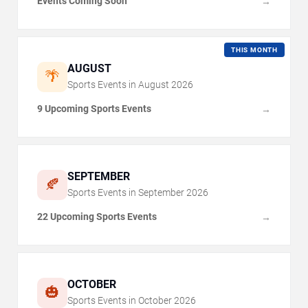
Events Coming Soon
→
THIS MONTH
AUGUST
🌴
Sports Events in
August
2026
9 Upcoming Sports Events
→
SEPTEMBER
🍂
Sports Events in
September
2026
22 Upcoming Sports Events
→
OCTOBER
🎃
Sports Events in
October
2026