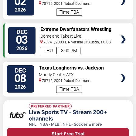
02
Cardinals
78712, 2001 Robert Dedman
Drive
Austin
,
TX
,
US
2026
Time TBA
VIEW
Extreme Dwarfanators Wrestling
DEC
TICKETS
03
Come and Take It Live
78741, 2003 E Riverside Dr
Austin
,
TX
,
US
2026
THU
8:00 PM
VIEW
Texas Longhorns vs. Jackson
DEC
TICKETS
State Tigers
08
Moody Center ATX
78712, 2001 Robert Dedman
Drive
Austin
,
TX
,
US
2026
Time TBA
PREFERRED PARTNER
Live Sports TV - Stream 200+
channels
NFL · NBA · MLB · NHL · Soccer & more
Start Free Trial