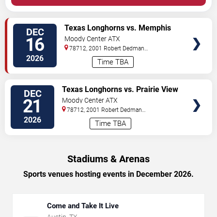
VIEW
Texas Longhorns vs. Memphis
DEC
TICKETS
Tigers
16
Moody Center ATX
78712, 2001 Robert Dedman
Drive
Austin
,
TX
,
US
2026
Time TBA
VIEW
Texas Longhorns vs. Prairie View
DEC
TICKETS
A&M Panthers
21
Moody Center ATX
78712, 2001 Robert Dedman
Drive
Austin
,
TX
,
US
2026
Time TBA
Stadiums & Arenas
Sports venues hosting events in December 2026.
Come and Take It Live