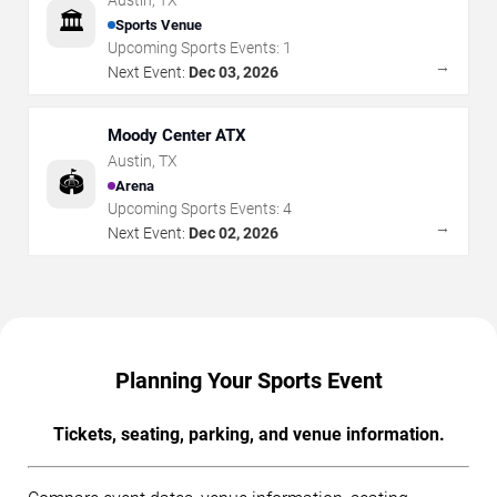
Austin
,
TX
🏛️
Sports Venue
Upcoming Sports Events:
1
→
Next Event:
Dec 03, 2026
Moody Center ATX
Austin
,
TX
🏟️
Arena
Upcoming Sports Events:
4
→
Next Event:
Dec 02, 2026
Planning Your Sports Event
Tickets, seating, parking, and venue information.