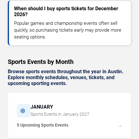
When should I buy sports tickets for December
2026?
Popular games and championship events often sell
quickly, so purchasing tickets early may provide more
seating options.
Sports Events by Month
Browse sports events throughout the year in Austin.
Explore monthly schedules, venues, tickets, and
upcoming sporting events.
JANUARY
❄️
Sports Events in
January
2027
5 Upcoming Sports Events
→