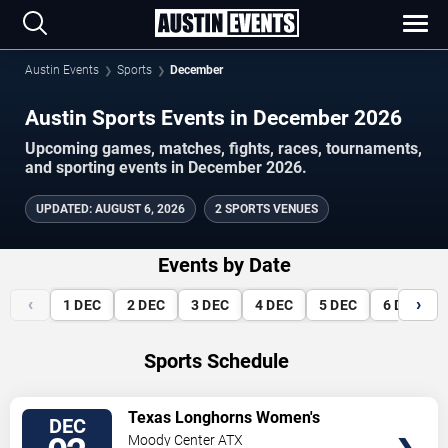
Austin Events
Sports
December
Austin Sports Events in December 2026
Upcoming games, matches, fights, races, tournaments,
and sporting events in December 2026.
UPDATED
:
AUGUST 6, 2026
2 SPORTS VENUES
Events by Date
‹
›
1
DEC
2
DEC
3
DEC
4
DEC
5
DEC
6
DEC
Sports Schedule
VIEW
Texas Longhorns Women's
DEC
TICKETS
Basketball vs. Louisville
Moody Center ATX