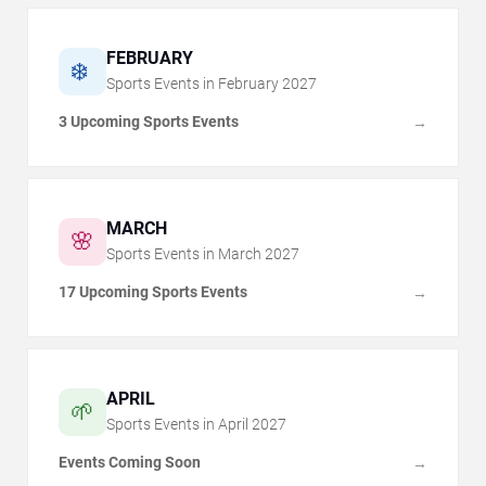
FEBRUARY
❄️
Sports Events in
February
2027
3 Upcoming Sports Events
→
MARCH
🌸
Sports Events in
March
2027
17 Upcoming Sports Events
→
APRIL
🌱
Sports Events in
April
2027
Events Coming Soon
→