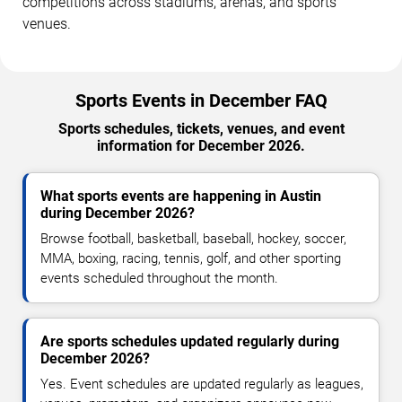
competitions across stadiums, arenas, and sports
venues.
Sports Events in December FAQ
Sports schedules, tickets, venues, and event
information for December 2026.
What sports events are happening in Austin
during December 2026?
Browse football, basketball, baseball, hockey, soccer,
MMA, boxing, racing, tennis, golf, and other sporting
events scheduled throughout the month.
Are sports schedules updated regularly during
December 2026?
Yes. Event schedules are updated regularly as leagues,