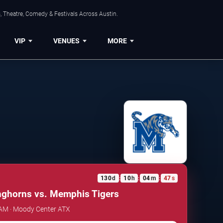
, Theatre, Comedy & Festivals Across Austin.
VIP
VENUES
MORE
130
d
10
h
04
m
46
s
:
:
:
nghorns vs. Memphis Tigers
 AM · Moody Center ATX