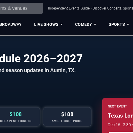
Independent Events Guide • Discover Concerts, Sports
BROADWAY
LIVE SHOWS
COMEDY
SPORTS
edule 2026–2027
nd season updates in Austin, TX.
NEXT EVENT
$108
$188
Texas Lo
CHEAPEST TICKETS
AVG. TICKET PRICE
Dec 16 · 3:30