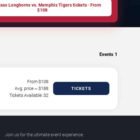
xas Longhorns vs. Memphis Tigers tickets · From
$108
Events
1
From $
108
Avg. price ~ $
188
TICKETS
Tickets Available: 32
Join us for the ultimate event experience.