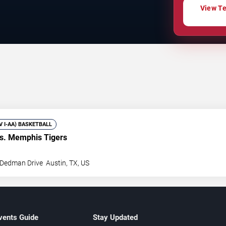
View Te
IV I-AA) BASKETBALL
s. Memphis Tigers
 Dedman Drive
Austin
,
TX
,
US
vents Guide
Stay Updated