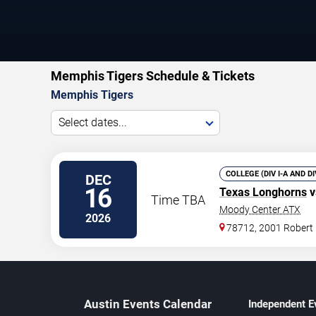
Memphis Tigers Schedule & Tickets
Memphis Tigers
Select dates...
COLLEGE (DIV I-A AND D
DEC
16
Texas Longhorns
v
Time TBA
Moody Center ATX
2026
78712, 2001 Robert
Austin Events Calendar
Independent E