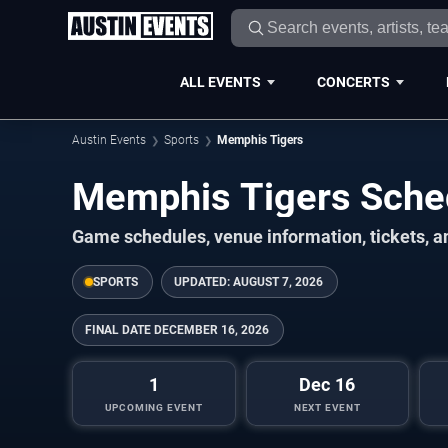
ALL EVENTS
CONCERTS
Austin Events
Sports
Memphis Tigers
Memphis Tigers Sch
Game schedules, venue information, tickets, a
SPORTS
UPDATED:
AUGUST 7, 2026
FINAL DATE
DECEMBER 16, 2026
1
Dec 16
UPCOMING EVENT
NEXT EVENT