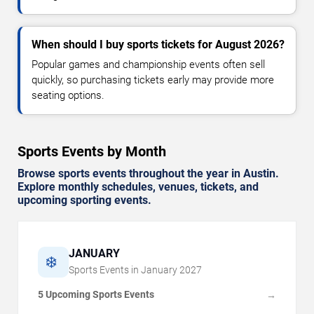
When should I buy sports tickets for August 2026?
Popular games and championship events often sell
quickly, so purchasing tickets early may provide more
seating options.
Sports Events by Month
Browse sports events throughout the year in Austin.
Explore monthly schedules, venues, tickets, and
upcoming sporting events.
JANUARY
❄️
Sports Events in
January
2027
5 Upcoming Sports Events
→