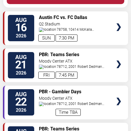
VIEW
Austin FC vs. FC Dallas
AUG
TICKETS
16
Q2 Stadium
78758, 10414 McKalla
Place
Austin
,
TX
,
US
2026
SUN
7:30 PM
VIEW
PBR: Teams Series
AUG
TICKETS
21
Moody Center ATX
78712, 2001 Robert Dedman
Drive
Austin
,
TX
,
US
2026
FRI
7:45 PM
VIEW
PBR - Gambler Days
AUG
TICKETS
22
Moody Center ATX
78712, 2001 Robert Dedman
Drive
Austin
,
TX
,
US
2026
Time TBA
VIEW
PBR: Teams Series