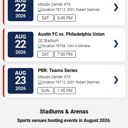
AUG
TICKETS
22
Moody Center ATX
78712, 2001 Robert Dedman
Drive
Austin
,
TX
,
US
2026
SAT
6:45 PM
VIEW
Austin FC vs. Philadelphia Union
AUG
TICKETS
22
Q2 Stadium
78758, 10414 McKalla
Place
Austin
,
TX
,
US
2026
SAT
7:30 PM
VIEW
PBR: Teams Series
AUG
TICKETS
23
Moody Center ATX
78712, 2001 Robert Dedman
Drive
Austin
,
TX
,
US
2026
SUN
1:45 PM
Stadiums & Arenas
Sports venues hosting events in August 2026.