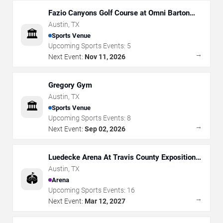
Fazio Canyons Golf Course at Omni Barton
Creek Resort
Austin
,
TX
🏛️
Sports Venue
Upcoming Sports Events:
5
→
Next Event:
Nov 11, 2026
Gregory Gym
Austin
,
TX
🏛️
Sports Venue
Upcoming Sports Events:
8
→
Next Event:
Sep 02, 2026
Luedecke Arena At Travis County Exposition
Center
Austin
,
TX
🏟️
Arena
Upcoming Sports Events:
16
→
Next Event:
Mar 12, 2027