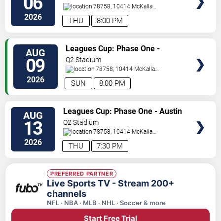
06
78758, 10414 McKalla
Place
Austin
,
TX
,
US
2026
THU
8:00 PM
VIEW
Leagues Cup: Phase One -
AUG
TICKETS
Austin FC vs. Club Puebla
09
Q2 Stadium
78758, 10414 McKalla
Place
Austin
,
TX
,
US
2026
SUN
8:00 PM
VIEW
Leagues Cup: Phase One - Austin
AUG
TICKETS
FC vs. Club America
13
Q2 Stadium
78758, 10414 McKalla
Place
Austin
,
TX
,
US
2026
THU
7:30 PM
PREFERRED PARTNER
Live Sports TV - Stream 200+
channels
NFL · NBA · MLB · NHL · Soccer & more
Start Free Trial