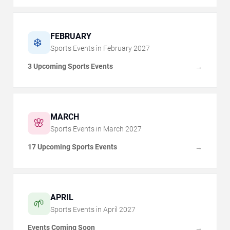
FEBRUARY
❄️
Sports Events in
February
2027
3 Upcoming Sports Events
→
MARCH
🌸
Sports Events in
March
2027
17 Upcoming Sports Events
→
APRIL
🌱
Sports Events in
April
2027
Events Coming Soon
→