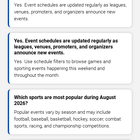
Yes. Event schedules are updated regularly as leagues,
venues, promoters, and organizers announce new
events.
Yes. Event schedules are updated regularly as
leagues, venues, promoters, and organizers
announce new events.
Yes. Use schedule filters to browse games and
sporting events happening this weekend and
throughout the month.
Which sports are most popular during August
2026?
Popular events vary by season and may include
football, baseball, basketball, hockey, soccer, combat
sports, racing, and championship competitions.