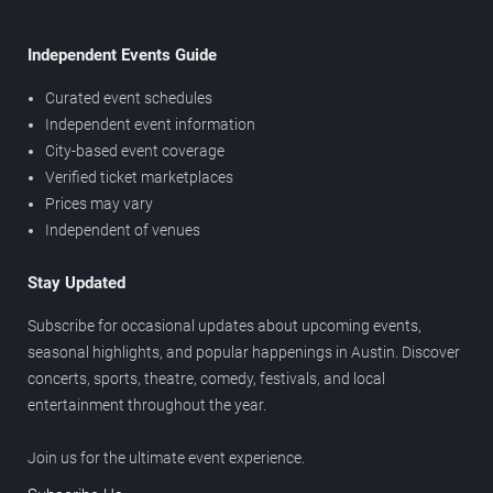
Independent Events Guide
Curated event schedules
Independent event information
City-based event coverage
Verified ticket marketplaces
Prices may vary
Independent of venues
Stay Updated
Subscribe for occasional updates about upcoming events,
seasonal highlights, and popular happenings in Austin. Discover
concerts, sports, theatre, comedy, festivals, and local
entertainment throughout the year.
Join us for the ultimate event experience.