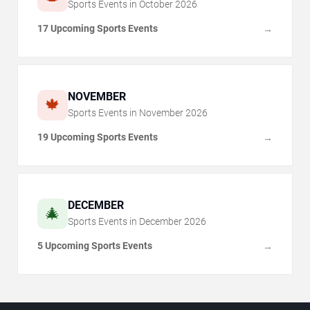
Sports Events in
October
2026
17 Upcoming Sports Events
→
NOVEMBER
🍁
Sports Events in
November
2026
19 Upcoming Sports Events
→
DECEMBER
🎄
Sports Events in
December
2026
5 Upcoming Sports Events
→