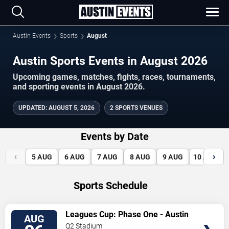
Austin Events
Sports
August
Austin Sports Events in August 2026
Upcoming games, matches, fights, races, tournaments,
and sporting events in August 2026.
UPDATED
:
AUGUST 5, 2026
2 SPORTS VENUES
Events by Date
‹
›
5
AUG
6
AUG
7
AUG
8
AUG
9
AUG
10
AUG
Sports Schedule
VIEW
Leagues Cup: Phase One - Austin
AUG
TICKETS
FC vs. Club Tijuana
Q2 Stadium