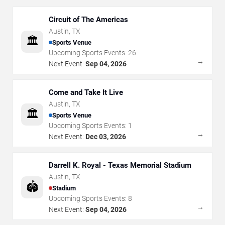
Circuit of The Americas
Austin
,
TX
🏛️
Sports Venue
Upcoming Sports Events:
26
→
Next Event:
Sep 04, 2026
Come and Take It Live
Austin
,
TX
🏛️
Sports Venue
Upcoming Sports Events:
1
→
Next Event:
Dec 03, 2026
Darrell K. Royal - Texas Memorial Stadium
Austin
,
TX
🏟️
Stadium
Upcoming Sports Events:
8
→
Next Event:
Sep 04, 2026