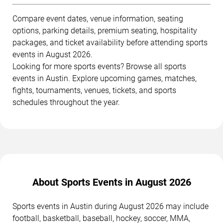
Compare event dates, venue information, seating
options, parking details, premium seating, hospitality
packages, and ticket availability before attending sports
events in August 2026.
Looking for more sports events? Browse all sports
events in Austin. Explore upcoming games, matches,
fights, tournaments, venues, tickets, and sports
schedules throughout the year.
About Sports Events in August 2026
Sports events in Austin during August 2026 may include
football, basketball, baseball, hockey, soccer, MMA,