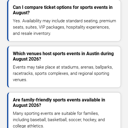
Can I compare ticket options for sports events in
August?
Yes. Availability may include standard seating, premium
seats, suites, VIP packages, hospitality experiences,
and resale inventory.
Which venues host sports events in Austin during
August 2026?
Events may take place at stadiums, arenas, ballparks,
racetracks, sports complexes, and regional sporting
venues.
Are family-friendly sports events available in
August 2026?
Many sporting events are suitable for families,
including baseball, basketball, soccer, hockey, and
college athletics.