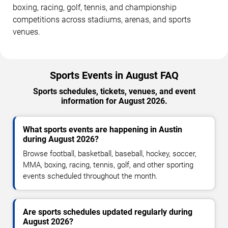
boxing, racing, golf, tennis, and championship
competitions across stadiums, arenas, and sports
venues.
Sports Events in August FAQ
Sports schedules, tickets, venues, and event
information for August 2026.
What sports events are happening in Austin
during August 2026?
Browse football, basketball, baseball, hockey, soccer,
MMA, boxing, racing, tennis, golf, and other sporting
events scheduled throughout the month.
Are sports schedules updated regularly during
August 2026?