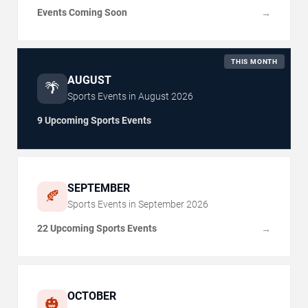
Events Coming Soon
→
THIS MONTH
AUGUST
🌴
Sports Events in
August
2026
9 Upcoming Sports Events
SEPTEMBER
🍂
Sports Events in
September
2026
22 Upcoming Sports Events
→
OCTOBER
🎃