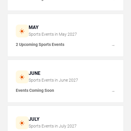
MAY
☀️
Sports Events in
May
2027
2 Upcoming Sports Events
→
JUNE
☀️
Sports Events in
June
2027
Events Coming Soon
→
JULY
☀️
Sports Events in
July
2027