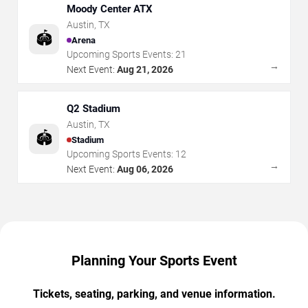
Moody Center ATX
Austin
,
TX
🏟️
Arena
Upcoming Sports Events:
21
→
Next Event:
Aug 21, 2026
Q2 Stadium
Austin
,
TX
🏟️
Stadium
Upcoming Sports Events:
12
→
Next Event:
Aug 06, 2026
Planning Your Sports Event
Tickets, seating, parking, and venue information.