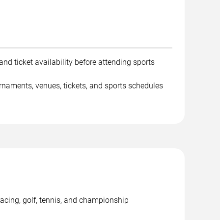
nd ticket availability before attending sports
rnaments, venues, tickets, and sports schedules
racing, golf, tennis, and championship