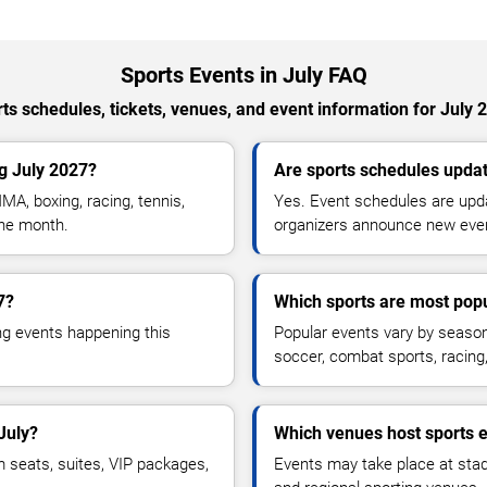
Sports Events in July FAQ
ts schedules, tickets, venues, and event information for July 
g July 2027?
Are sports schedules updat
MA, boxing, racing, tennis,
Yes. Event schedules are upda
the month.
organizers announce new eve
7?
Which sports are most popu
ng events happening this
Popular events vary by season 
soccer, combat sports, racin
July?
Which venues host sports e
m seats, suites, VIP packages,
Events may take place at stad