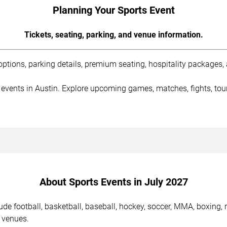
Planning Your Sports Event
Tickets, seating, parking, and venue information.
tions, parking details, premium seating, hospitality packages, a
 events in Austin. Explore upcoming games, matches, fights, tou
About Sports Events in July 2027
de football, basketball, baseball, hockey, soccer, MMA, boxing, 
 venues.