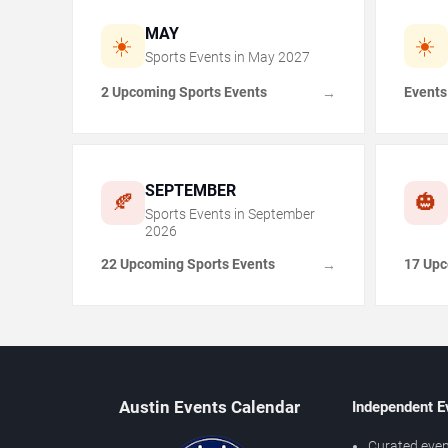
MAY
☀️
☀️
Sports Events in
May
2027
2 Upcoming Sports Events
Events
→
SEPTEMBER
🍂
🎃
Sports Events in
September
2026
22 Upcoming Sports Events
17 Upc
→
Austin Events Calendar
Independent E
Curated even