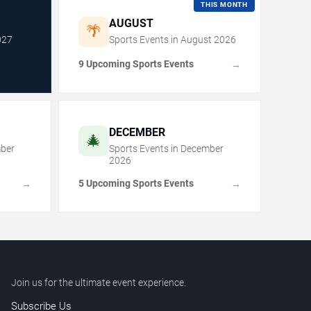
THIS MONTH
AUGUST
🌴
027
Sports Events in
August
2026
9 Upcoming Sports Events
→
DECEMBER
🎄
ber
Sports Events in
December
2026
5 Upcoming Sports Events
→
→
Join us for the ultimate event experience.
Subscribe Us