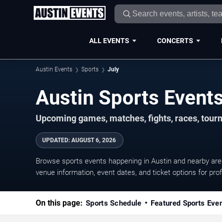
ALL EVENTS
CONCERTS
Austin Events
Sports
July
Upcoming games, matches, fights, races, tourn
UPDATED
:
AUGUST 6, 2026
Browse sports events happening in Austin and nearby ar
venue information, event dates, and ticket options for prof
On this page:
Sports Schedule
Featured Sports Eve