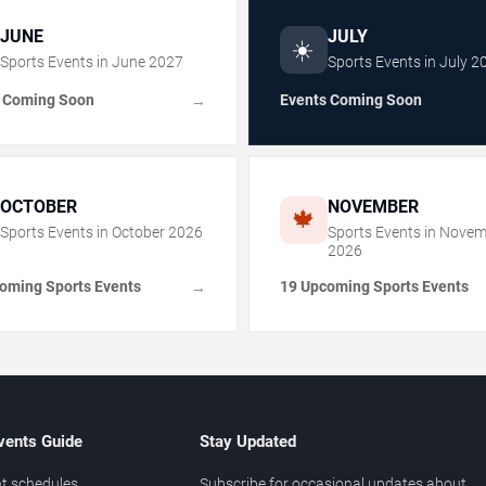
JUNE
JULY
☀️
Sports Events in
June
2027
Sports Events in
July
2
 Coming Soon
Events Coming Soon
→
OCTOBER
NOVEMBER
🍁
Sports Events in
October
2026
Sports Events in
Novem
2026
oming Sports Events
19 Upcoming Sports Events
→
vents Guide
Stay Updated
t schedules
Subscribe for occasional updates about