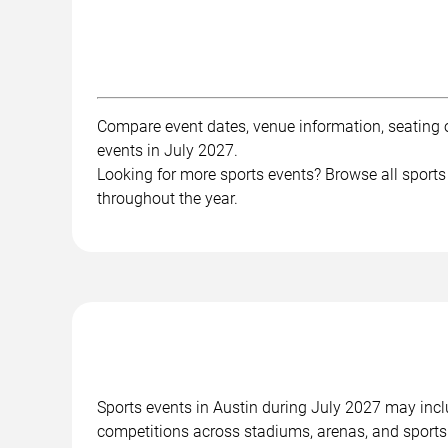
Compare event dates, venue information, seating op
events in July 2027.
Looking for more sports events? Browse all sports
throughout the year.
Sports events in Austin during July 2027 may inclu
competitions across stadiums, arenas, and sports