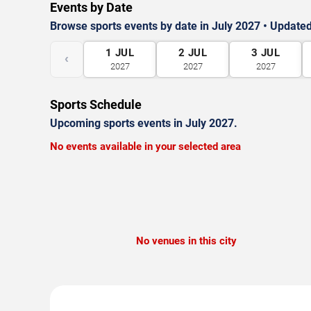
Events by Date
Browse sports events by date in July 2027 • Updated
1
JUL
2
JUL
3
JUL
‹
2027
2027
2027
Sports Schedule
Upcoming sports events in July 2027.
No events available in your selected area
No venues in this city