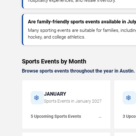
hospitality experiences, and resale inventory.
Are family-friendly sports events available in Jul
Many sporting events are suitable for families, includin
hockey, and college athletics.
Sports Events by Month
Browse sports events throughout the year in Austin.
JANUARY
❄️
❄️
Sports Events in
January
2027
5 Upcoming Sports Events
3 Upco
→