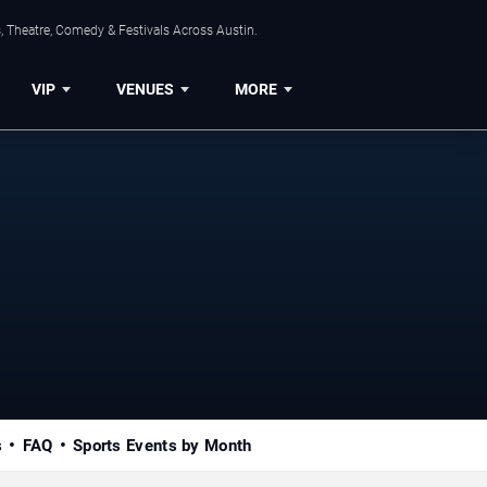
, Theatre, Comedy & Festivals Across Austin.
VIP
VENUES
MORE
s
FAQ
Sports Events by Month