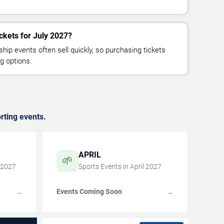
ckets for July 2027?
p events often sell quickly, so purchasing tickets
g options.
rting events.
APRIL
🌱
2027
Sports Events in
April
2027
Events Coming Soon
→
→