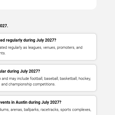
2027.
ed regularly during July 2027?
ted regularly as leagues, venues, promoters, and
nts.
lar during July 2027?
and may include football, baseball, basketball, hockey,
g, and championship competitions.
vents in Austin during July 2027?
iums, arenas, ballparks, racetracks, sports complexes,