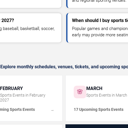
and regional sporting venues.
y 2027?
When should I buy sports ti
g baseball, basketball, soccer,
Popular games and championshi
early may provide more seatin
 Explore monthly schedules, venues, tickets, and upcoming spo
FEBRUARY
MARCH
🌸
Sports Events in
February
Sports Events in
March
2027
ming Sports Events
17 Upcoming Sports Events
→