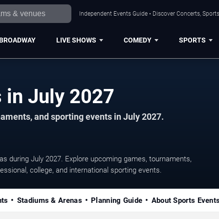
Independent Events Guide • Discover Concerts, Sports
BROADWAY
LIVE SHOWS
COMEDY
SPORTS
Austin Sports Events in July 2027
aments, and sporting events in July 2027.
eas during July 2027. Explore upcoming games, tournaments,
essional, college, and international sporting events.
nts
Stadiums & Arenas
Planning Guide
About Sports Event