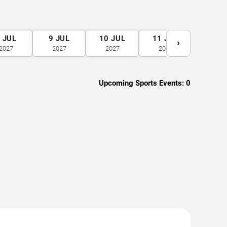
8
JUL
9
JUL
10
JUL
11
JUL
12
J
›
2027
2027
2027
2027
2027
Upcoming Sports Events:
0