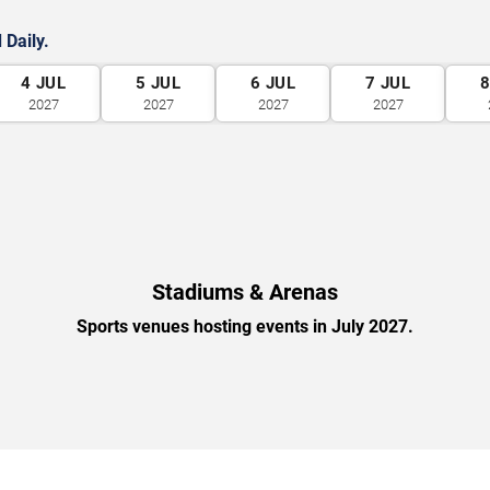
 Daily.
4
JUL
5
JUL
6
JUL
7
JUL
2027
2027
2027
2027
Stadiums & Arenas
Sports venues hosting events in July 2027.