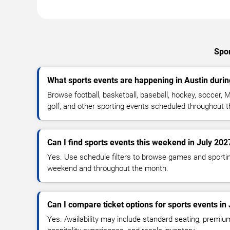
Spor
What sports events are happening in Austin durin
Browse football, basketball, baseball, hockey, soccer, M
golf, and other sporting events scheduled throughout 
Can I find sports events this weekend in July 202
Yes. Use schedule filters to browse games and sporti
weekend and throughout the month.
Can I compare ticket options for sports events in 
Yes. Availability may include standard seating, premiu