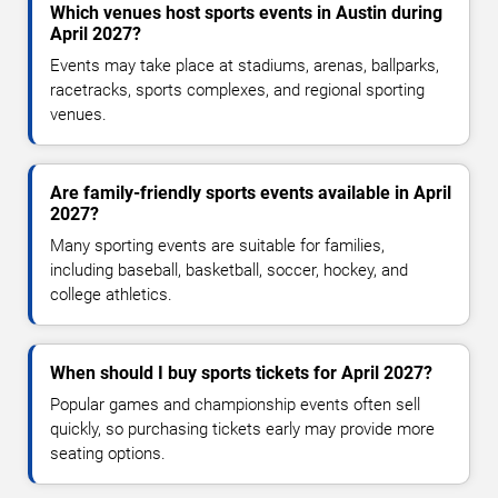
Which venues host sports events in Austin during
April 2027?
Events may take place at stadiums, arenas, ballparks,
racetracks, sports complexes, and regional sporting
venues.
Are family-friendly sports events available in April
2027?
Many sporting events are suitable for families,
including baseball, basketball, soccer, hockey, and
college athletics.
When should I buy sports tickets for April 2027?
Popular games and championship events often sell
quickly, so purchasing tickets early may provide more
seating options.