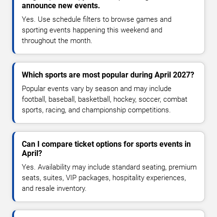
announce new events.
Yes. Use schedule filters to browse games and
sporting events happening this weekend and
throughout the month.
Which sports are most popular during April 2027?
Popular events vary by season and may include
football, baseball, basketball, hockey, soccer, combat
sports, racing, and championship competitions.
Can I compare ticket options for sports events in
April?
Yes. Availability may include standard seating, premium
seats, suites, VIP packages, hospitality experiences,
and resale inventory.