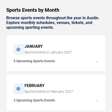
Sports Events by Month
Browse sports events throughout the year in Austin.
Explore monthly schedules, venues, tickets, and
upcoming sporting events.
JANUARY
❄️
Sports Events in
January
2027
5 Upcoming Sports Events
→
FEBRUARY
❄️
Sports Events in
February
2027
3 Upcoming Sports Events
→