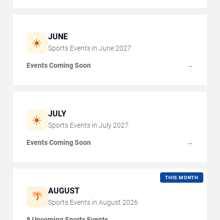
JUNE
☀️
Sports Events in
June
2027
Events Coming Soon
→
JULY
☀️
Sports Events in
July
2027
Events Coming Soon
→
THIS MONTH
AUGUST
🌴
Sports Events in
August
2026
8 Upcoming Sports Events
→