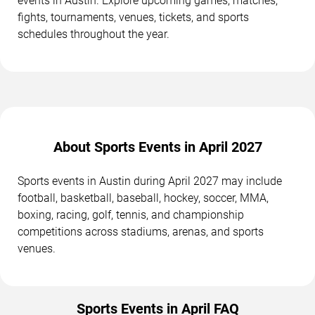
events in Austin. Explore upcoming games, matches,
fights, tournaments, venues, tickets, and sports
schedules throughout the year.
About Sports Events in April 2027
Sports events in Austin during April 2027 may include
football, basketball, baseball, hockey, soccer, MMA,
boxing, racing, golf, tennis, and championship
competitions across stadiums, arenas, and sports
venues.
Sports Events in April FAQ