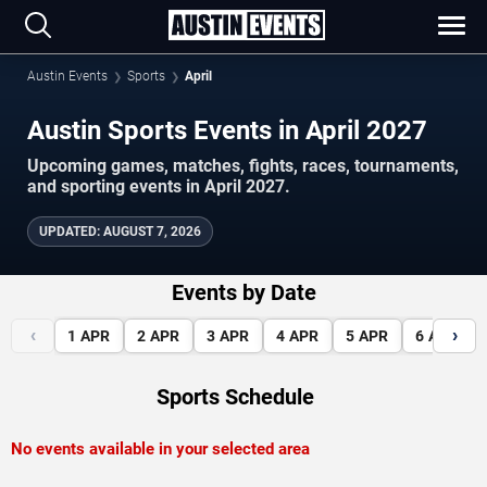
Austin Events
Sports
April
Austin Sports Events in April 2027
Upcoming games, matches, fights, races, tournaments,
and sporting events in April 2027.
UPDATED
:
AUGUST 7, 2026
Events by Date
‹
›
1
APR
2
APR
3
APR
4
APR
5
APR
6
APR
Sports Schedule
No events available in your selected area