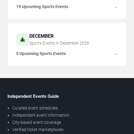
19 Upcoming Sports Events
→
DECEMBER
🎄
Sports Events in
December
2026
5 Upcoming Sports Events
→
Independent Events Guide
Curated event schedules
Independent event information
City-based event coverage
Verified ticket marketplaces