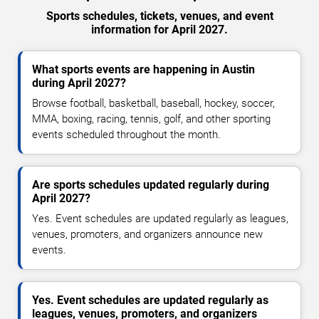
Sports schedules, tickets, venues, and event
information for April 2027.
What sports events are happening in Austin
during April 2027?
Browse football, basketball, baseball, hockey, soccer,
MMA, boxing, racing, tennis, golf, and other sporting
events scheduled throughout the month.
Are sports schedules updated regularly during
April 2027?
Yes. Event schedules are updated regularly as leagues,
venues, promoters, and organizers announce new
events.
Yes. Event schedules are updated regularly as
leagues, venues, promoters, and organizers