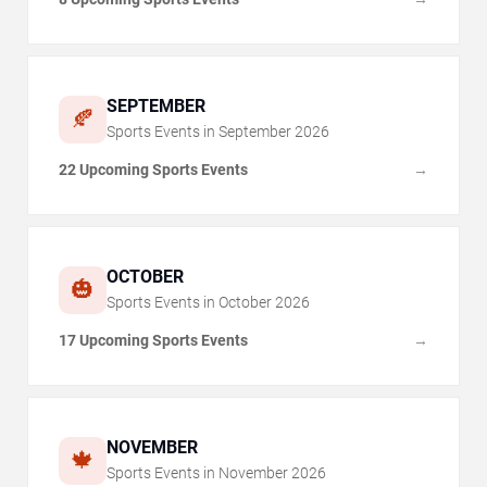
SEPTEMBER
🍂
Sports Events in
September
2026
22 Upcoming Sports Events
→
OCTOBER
🎃
Sports Events in
October
2026
17 Upcoming Sports Events
→
NOVEMBER
🍁
Sports Events in
November
2026