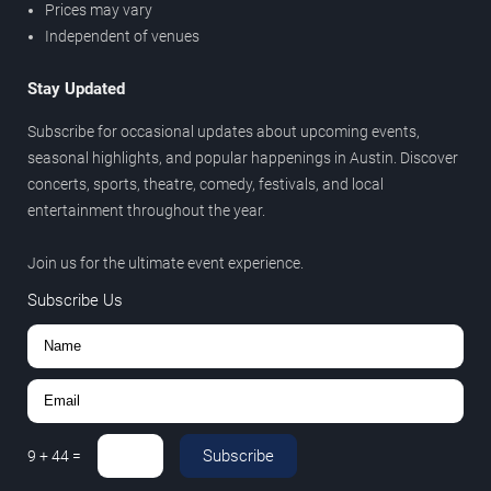
Prices may vary
Independent of venues
Stay Updated
Subscribe for occasional updates about upcoming events,
seasonal highlights, and popular happenings in Austin. Discover
concerts, sports, theatre, comedy, festivals, and local
entertainment throughout the year.
Join us for the ultimate event experience.
Subscribe Us
Subscribe
9
+
44
=