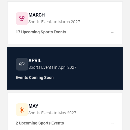
MARCH
🌸
Sports Events in
March
2027
17 Upcoming Sports Events
→
APRIL
🌱
Sports Events in
April
2027
Events Coming Soon
MAY
☀️
Sports Events in
May
2027
2 Upcoming Sports Events
→