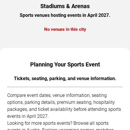
Stadiums & Arenas
Sports venues hosting events in April 2027.
No venues in this city
Planning Your Sports Event
Tickets, seating, parking, and venue information.
Compare event dates, venue information, seating
options, parking details, premium seating, hospitality
packages, and ticket availability before attending sports
events in April 2027.
Looking for more sports events? Browse all sports