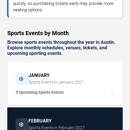
quickly, so purchasing tickets early may provide more
seating options.
Sports Events by Month
Browse sports events throughout the year in Austin.
Explore monthly schedules, venues, tickets, and
upcoming sporting events.
JANUARY
❄️
Sports Events in
January
2027
5 Upcoming Sports Events
→
FEBRUARY
❄️
Sports Events in
February
2027