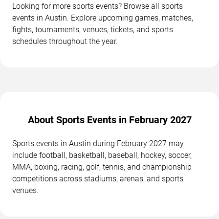
Looking for more sports events? Browse all sports
events in Austin. Explore upcoming games, matches,
fights, tournaments, venues, tickets, and sports
schedules throughout the year.
About Sports Events in February 2027
Sports events in Austin during February 2027 may
include football, basketball, baseball, hockey, soccer,
MMA, boxing, racing, golf, tennis, and championship
competitions across stadiums, arenas, and sports
venues.