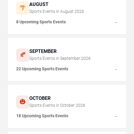
AUGUST
🌴
Sports Events in
August
2026
8 Upcoming Sports Events
→
SEPTEMBER
🍂
Sports Events in
September
2026
22 Upcoming Sports Events
→
OCTOBER
🎃
Sports Events in
October
2026
18 Upcoming Sports Events
→