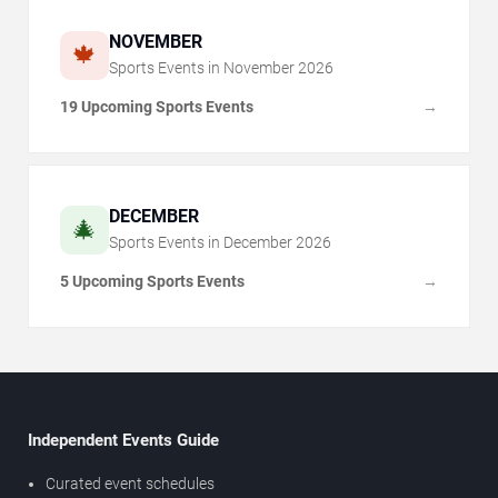
NOVEMBER
🍁
Sports Events in
November
2026
19 Upcoming Sports Events
→
DECEMBER
🎄
Sports Events in
December
2026
5 Upcoming Sports Events
→
Independent Events Guide
Curated event schedules