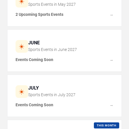
☀️
Sports Events in
May
2027
2 Upcoming Sports Events
→
JUNE
☀️
Sports Events in
June
2027
Events Coming Soon
→
JULY
☀️
Sports Events in
July
2027
Events Coming Soon
→
THIS MONTH