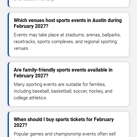
Which venues host sports events in Austin during
February 2027?
Events may take place at stadiums, arenas, ballparks,
racetracks, sports complexes, and regional sporting
venues.
Are family-friendly sports events available in
February 2027?
Many sporting events are suitable for families,
including baseball, basketball, soccer, hockey, and
college athletics.
When should I buy sports tickets for February
2027?
Popular games and championship events often sell