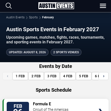
Austin Events
Sports
February
Austin Sports Events in February 2027
Upcoming games, matches, fights, races, tournaments,
and sporting events in February 2027.
UPDATED
:
AUGUST 8, 2026
2 SPORTS VENUES
Events by Date
‹
›
1
FEB
2
FEB
3
FEB
4
FEB
5
FEB
6
FEB
Sports Schedule
VIEW
Formula E
FEB
TICKETS
Circuit of The Americas