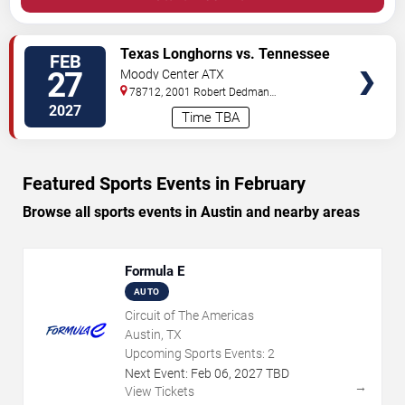
VIEW
Texas Longhorns vs. Tennessee
FEB
TICKETS
Volunteers
27
Moody Center ATX
78712, 2001 Robert Dedman
Drive
Austin
,
TX
,
US
2027
Time TBA
Featured Sports Events in February
Browse all sports events in Austin and nearby areas
Formula E
AUTO
Circuit of The Americas
Austin, TX
Upcoming Sports Events:
2
Next Event:
Feb
06
,
2027
TBD
→
View Tickets