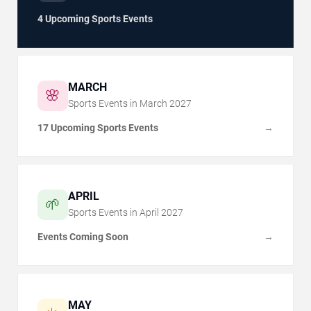
4 Upcoming Sports Events
MARCH
🌸
Sports Events in
March
2027
17 Upcoming Sports Events
→
APRIL
🌱
Sports Events in
April
2027
Events Coming Soon
→
MAY