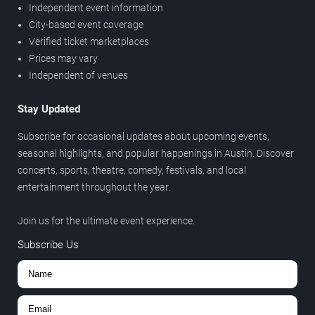
Independent event information
City-based event coverage
Verified ticket marketplaces
Prices may vary
Independent of venues
Stay Updated
Subscribe for occasional updates about upcoming events,
seasonal highlights, and popular happenings in Austin. Discover
concerts, sports, theatre, comedy, festivals, and local
entertainment throughout the year.
Join us for the ultimate event experience.
Subscribe Us