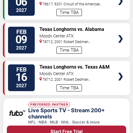
06
78617, 9201 Circuit of the Americas
Blvd
Austin
,
TX
,
US
2027
Time TBA
VIEW
Texas Longhorns vs. Alabama
FEB
TICKETS
Crimson Tide (Date: TBD)
09
Moody Center ATX
78712, 2001 Robert Dedman
Drive
Austin
,
TX
,
US
2027
Time TBA
VIEW
Texas Longhorns vs. Texas A&M
FEB
TICKETS
Aggies (Date: TBD)
16
Moody Center ATX
78712, 2001 Robert Dedman
Drive
Austin
,
TX
,
US
2027
Time TBA
PREFERRED PARTNER
Live Sports TV - Stream 200+
channels
NFL · NBA · MLB · NHL · Soccer & more
Start Free Trial