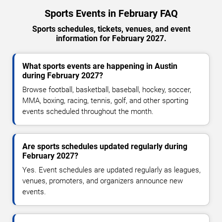
Sports Events in February FAQ
Sports schedules, tickets, venues, and event
information for February 2027.
What sports events are happening in Austin
during February 2027?
Browse football, basketball, baseball, hockey, soccer,
MMA, boxing, racing, tennis, golf, and other sporting
events scheduled throughout the month.
Are sports schedules updated regularly during
February 2027?
Yes. Event schedules are updated regularly as leagues,
venues, promoters, and organizers announce new
events.