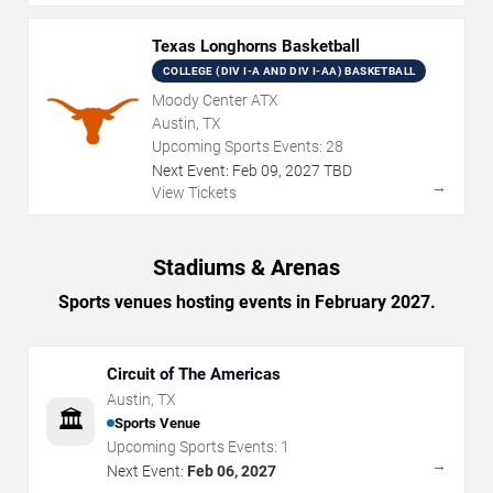
Texas Longhorns Basketball
COLLEGE (DIV I-A AND DIV I-AA) BASKETBALL
Moody Center ATX
Austin, TX
Upcoming Sports Events:
28
Next Event:
Feb
09
,
2027
TBD
→
View Tickets
Stadiums & Arenas
Sports venues hosting events in February 2027.
Circuit of The Americas
Austin
,
TX
🏛️
Sports Venue
Upcoming Sports Events:
1
→
Next Event:
Feb 06, 2027