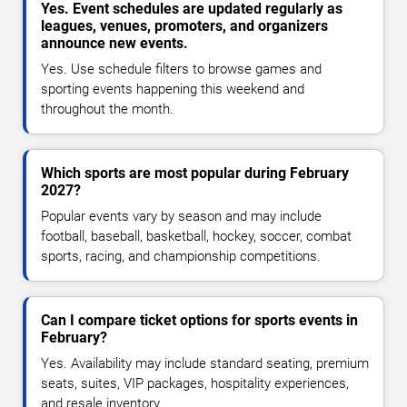
Yes. Event schedules are updated regularly as
leagues, venues, promoters, and organizers
announce new events.
Yes. Use schedule filters to browse games and
sporting events happening this weekend and
throughout the month.
Which sports are most popular during February
2027?
Popular events vary by season and may include
football, baseball, basketball, hockey, soccer, combat
sports, racing, and championship competitions.
Can I compare ticket options for sports events in
February?
Yes. Availability may include standard seating, premium
seats, suites, VIP packages, hospitality experiences,
and resale inventory.