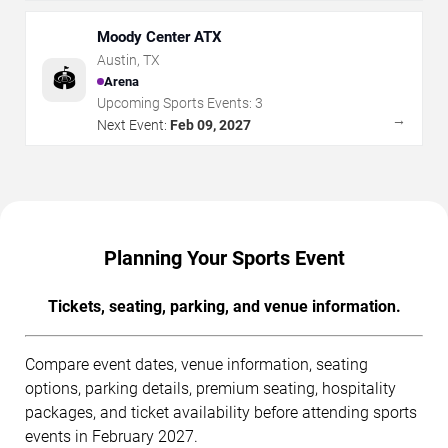
Moody Center ATX
Austin
,
TX
🏟️
Arena
Upcoming Sports Events:
3
→
Next Event:
Feb 09, 2027
Planning Your Sports Event
Tickets, seating, parking, and venue information.
Compare event dates, venue information, seating
options, parking details, premium seating, hospitality
packages, and ticket availability before attending sports
events in February 2027.