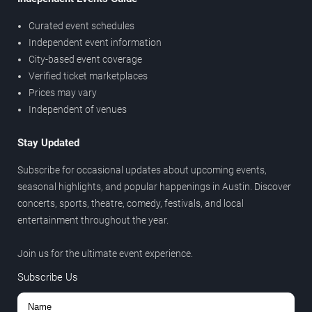
Curated event schedules
Independent event information
City-based event coverage
Verified ticket marketplaces
Prices may vary
Independent of venues
Stay Updated
Subscribe for occasional updates about upcoming events,
seasonal highlights, and popular happenings in Austin. Discover
concerts, sports, theatre, comedy, festivals, and local
entertainment throughout the year.
Join us for the ultimate event experience.
Subscribe Us