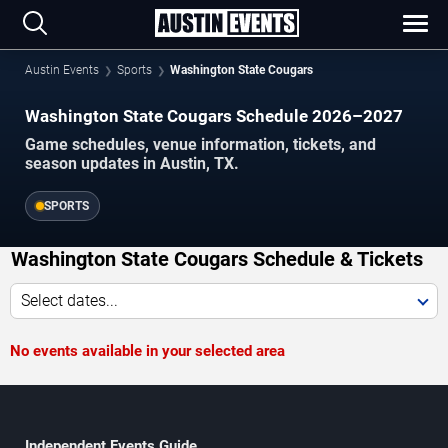
Austin Events
Sports
Washington State Cougars
Washington State Cougars Schedule 2026–2027
Game schedules, venue information, tickets, and
season updates in Austin, TX.
SPORTS
Washington State Cougars Schedule & Tickets
Select dates...
No events available in your selected area
Independent Events Guide