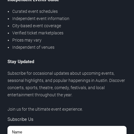
Curated event schedules
Independent event information
City-based event coverage
Verified ticket marketplaces
Prices may vary
Independent of venues
Stay Updated
Subscribe for occasional updates about upcoming events,
seasonal highlights, and popular happenings in Austin. Discover
concerts, sports, theatre, comedy, festivals, and local
entertainment throughout the year.
Join us for the ultimate event experience.
Subscribe Us