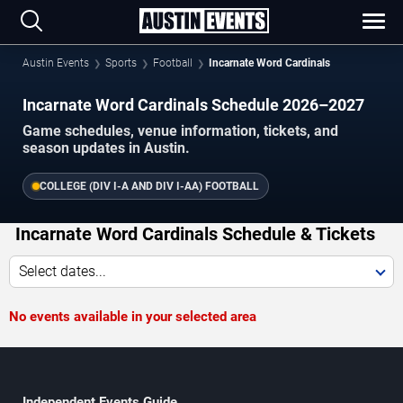
Austin Events
Sports
Football
Incarnate Word Cardinals
Incarnate Word Cardinals Schedule 2026–2027
Game schedules, venue information, tickets, and
season updates in Austin.
COLLEGE (DIV I-A AND DIV I-AA) FOOTBALL
Incarnate Word Cardinals Schedule & Tickets
Select dates...
No events available in your selected area
Independent Events Guide