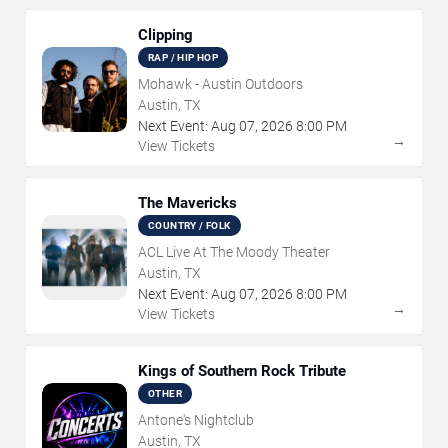
Clipping
RAP / HIP HOP
Mohawk - Austin Outdoors
Austin, TX
Next Event:
Aug
07
,
2026
8:00 PM
→
View Tickets
The Mavericks
COUNTRY / FOLK
ACL Live At The Moody Theater
Austin, TX
Next Event:
Aug
07
,
2026
8:00 PM
→
View Tickets
Kings of Southern Rock Tribute
OTHER
Antone's Nightclub
Austin, TX