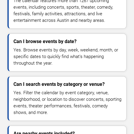
The calendar features more than 1267 upcoming
events, including concerts, sports, theater, comedy,
festivals, family activities, attractions, and live
entertainment across Austin and nearby areas.
Can I browse events by date?
Yes. Browse events by day, week, weekend, month, or
specific dates to quickly find what's happening
throughout the year.
Can I search events by category or venue?
Yes. Filter the calendar by event category, venue,
neighborhood, or location to discover concerts, sporting
events, theater performances, festivals, comedy
shows, and more.
Are nearby events included?