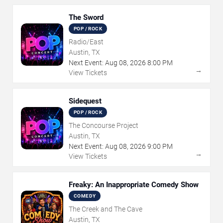
The Sword
POP / ROCK
Radio/East
Austin, TX
Next Event:
Aug
08
,
2026
8:00 PM
→
View Tickets
Sidequest
POP / ROCK
The Concourse Project
Austin, TX
Next Event:
Aug
08
,
2026
9:00 PM
→
View Tickets
Freaky: An Inappropriate Comedy Show
COMEDY
The Creek and The Cave
Austin, TX