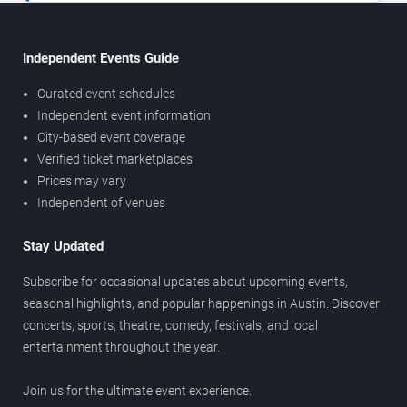
Independent Events Guide
Curated event schedules
Independent event information
City-based event coverage
Verified ticket marketplaces
Prices may vary
Independent of venues
Stay Updated
Subscribe for occasional updates about upcoming events,
seasonal highlights, and popular happenings in Austin. Discover
concerts, sports, theatre, comedy, festivals, and local
entertainment throughout the year.
Join us for the ultimate event experience.