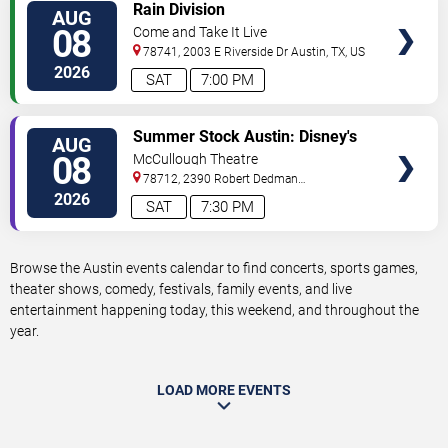
VIEW
Rain Division
AUG
TICKETS
08
Come and Take It Live
78741, 2003 E Riverside Dr
Austin
,
TX
,
US
2026
SAT
7:00 PM
VIEW
Summer Stock Austin: Disney's
AUG
TICKETS
Newsies the Musical
08
McCullough Theatre
78712, 2390 Robert Dedman
Drive
Austin
,
TX
,
US
2026
SAT
7:30 PM
Browse the Austin events calendar to find concerts, sports games,
theater shows, comedy, festivals, family events, and live
entertainment happening today, this weekend, and throughout the
year.
LOAD MORE EVENTS