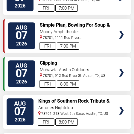
2026
FRI
7:00 PM
VIEW
Simple Plan, Bowling For Soup &
AUG
TICKETS
3OH!3
07
Moody Amphitheater
78701, 1111 Red River
Street
Austin
,
TX
,
US
2026
FRI
7:00 PM
VIEW
Clipping
AUG
TICKETS
07
Mohawk - Austin Outdoors
78701, 912 Red River St.
Austin
,
TX
,
US
2026
FRI
8:00 PM
VIEW
Kings of Southern Rock Tribute &
AUG
TICKETS
Desert Highway
07
Antone's Nightclub
78701, 213 West 5th Street
Austin
,
TX
,
US
2026
FRI
8:00 PM