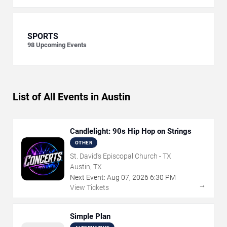
SPORTS
98
Upcoming Events
List of All Events in Austin
Candlelight: 90s Hip Hop on Strings
OTHER
St. David's Episcopal Church - TX
Austin, TX
Next Event:
Aug
07
,
2026
6:30 PM
→
View Tickets
Simple Plan