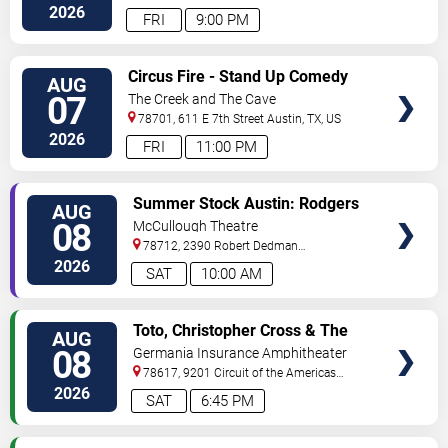
2026
FRI
9:00 PM
VIEW
Circus Fire - Stand Up Comedy
AUG
TICKETS
07
The Creek and The Cave
78701, 611 E 7th Street
Austin
,
TX
,
US
2026
FRI
11:00 PM
VIEW
Summer Stock Austin: Rodgers
AUG
TICKETS
and Hammerstein's Cinderella
08
McCullough Theatre
78712, 2390 Robert Dedman
Drive
Austin
,
TX
,
US
2026
SAT
10:00 AM
VIEW
Toto, Christopher Cross & The
AUG
TICKETS
Romantics
08
Germania Insurance Amphitheater
78617, 9201 Circuit of the Americas
Blvd
Austin
,
TX
,
US
2026
SAT
6:45 PM