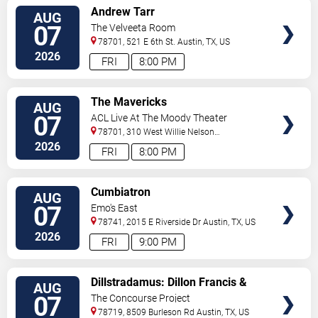
VIEW
Andrew Tarr
AUG
TICKETS
07
The Velveeta Room
78701, 521 E 6th St.
Austin
,
TX
,
US
2026
FRI
8:00 PM
VIEW
The Mavericks
AUG
TICKETS
07
ACL Live At The Moody Theater
78701, 310 West Willie Nelson
Boulevard
Austin
,
TX
,
US
2026
FRI
8:00 PM
VIEW
Cumbiatron
AUG
TICKETS
07
Emo's East
78741, 2015 E Riverside Dr
Austin
,
TX
,
US
2026
FRI
9:00 PM
VIEW
Dillstradamus: Dillon Francis &
AUG
TICKETS
Flosstradamus
07
The Concourse Project
78719, 8509 Burleson Rd
Austin
,
TX
,
US