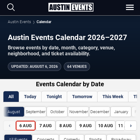
Austin Events
Calendar
Austin Events Calendar 2026–2027
Browse events by date, month, category, venue,
neighborhood, and ticket availability.
UPDATED
:
AUGUST 6, 2026
64 VENUES
Events Calendar by Date
All
Today
Tonight
Tomorrow
This Week
Th
August
September
October
November
December
January
Fe
‹
›
6
AUG
7
AUG
8
AUG
9
AUG
10
AUG
11
AUG
All Events
Concerts
Comedy
Sports
Broadway