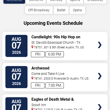
Off-Broadway
Ballet
Opera
Upcoming Events Schedule
VIEW
Candlelight: 90s Hip Hop on
AUG
TICKETS
Strings
07
St. David's Episcopal Church - TX
78701, 301 E 8th Street
Austin
,
TX
,
US
2026
FRI
6:30 PM
VIEW
Archwood
AUG
TICKETS
07
Come and Take It Live
78741, 2003 E Riverside Dr
Austin
,
TX
,
US
2026
FRI
7:00 PM
VIEW
Eagles of Death Metal &
AUG
TICKETS
Headsend
07
Scoot Inn
78702, 1133 E 11th St
Austin
,
TX
,
US