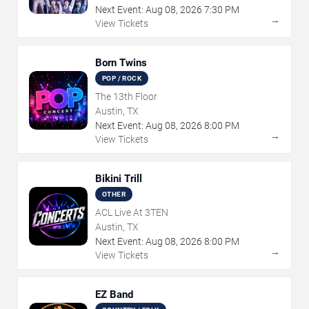
Next Event:
Aug
08
,
2026
7:30 PM
→
View Tickets
Born Twins
POP / ROCK
The 13th Floor
Austin, TX
Next Event:
Aug
08
,
2026
8:00 PM
→
View Tickets
Bikini Trill
OTHER
ACL Live At 3TEN
Austin, TX
Next Event:
Aug
08
,
2026
8:00 PM
→
View Tickets
EZ Band