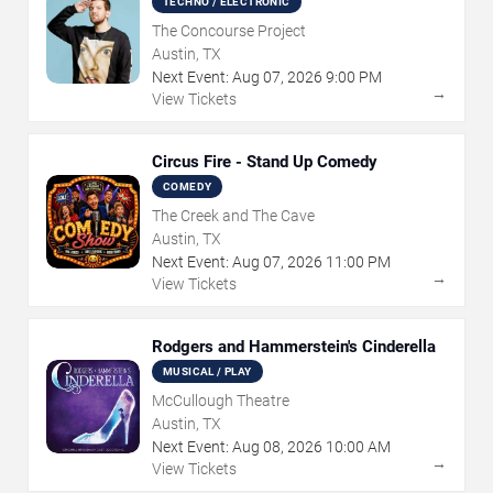
TECHNO / ELECTRONIC
The Concourse Project
Austin, TX
Next Event:
Aug
07
,
2026
9:00 PM
→
View Tickets
Circus Fire - Stand Up Comedy
COMEDY
The Creek and The Cave
Austin, TX
Next Event:
Aug
07
,
2026
11:00 PM
→
View Tickets
Rodgers and Hammerstein's Cinderella
MUSICAL / PLAY
McCullough Theatre
Austin, TX
Next Event:
Aug
08
,
2026
10:00 AM
→
View Tickets