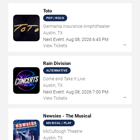
Toto
POP / ROCK
Germania Insurance Amphitheater
Austin, TX
Next Event:
Aug
08
,
2026
6:45 PM
→
View Tickets
Rain Division
ALTERNATIVE
Come and Take It Live
Austin, TX
Next Event:
Aug
08
,
2026
7:00 PM
→
View Tickets
Newsies - The Musical
MUSICAL / PLAY
McCullough Theatre
Austin, TX