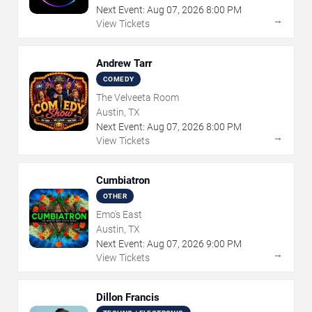
Next Event:
Aug
07
,
2026
8:00 PM
→
View Tickets
Andrew Tarr
COMEDY
The Velveeta Room
Austin, TX
Next Event:
Aug
07
,
2026
8:00 PM
→
View Tickets
Cumbiatron
OTHER
Emo's East
Austin, TX
Next Event:
Aug
07
,
2026
9:00 PM
→
View Tickets
Dillon Francis