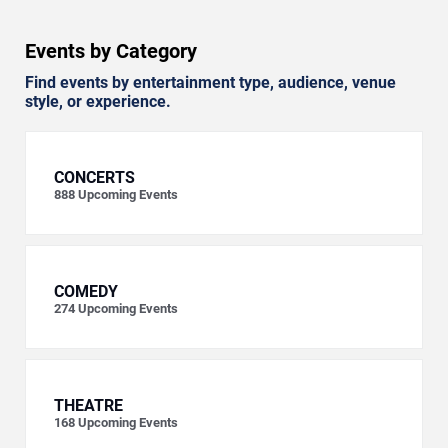
Events by Category
Find events by entertainment type, audience, venue
style, or experience.
CONCERTS
888
Upcoming Events
COMEDY
274
Upcoming Events
THEATRE
168
Upcoming Events