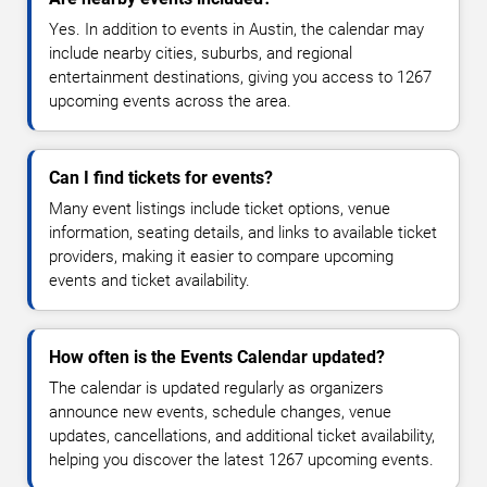
Yes. In addition to events in Austin, the calendar may
include nearby cities, suburbs, and regional
entertainment destinations, giving you access to 1267
upcoming events across the area.
Can I find tickets for events?
Many event listings include ticket options, venue
information, seating details, and links to available ticket
providers, making it easier to compare upcoming
events and ticket availability.
How often is the Events Calendar updated?
The calendar is updated regularly as organizers
announce new events, schedule changes, venue
updates, cancellations, and additional ticket availability,
helping you discover the latest 1267 upcoming events.