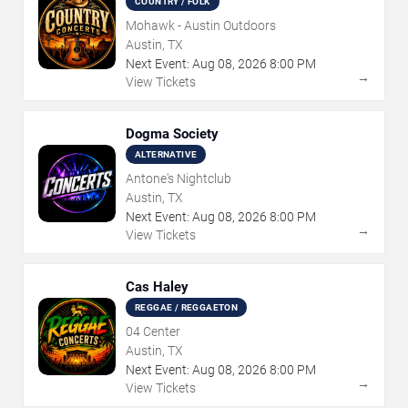
COUNTRY / FOLK
Mohawk - Austin Outdoors
Austin, TX
Next Event:
Aug
08
,
2026
8:00 PM
→
View Tickets
Dogma Society
ALTERNATIVE
Antone's Nightclub
Austin, TX
Next Event:
Aug
08
,
2026
8:00 PM
→
View Tickets
Cas Haley
REGGAE / REGGAETON
04 Center
Austin, TX
Next Event:
Aug
08
,
2026
8:00 PM
→
View Tickets