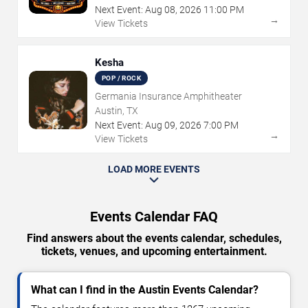
Next Event:
Aug
08
,
2026
11:00 PM
→
View Tickets
Kesha
POP / ROCK
Germania Insurance Amphitheater
Austin, TX
Next Event:
Aug
09
,
2026
7:00 PM
→
View Tickets
LOAD MORE EVENTS
Events Calendar FAQ
Find answers about the events calendar, schedules,
tickets, venues, and upcoming entertainment.
What can I find in the Austin Events Calendar?