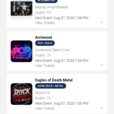
ALTERNATIVE
Moody Amphitheater
Austin, TX
Next Event:
Aug
07
,
2026
7:00 PM
→
View Tickets
Archwood
POP / ROCK
Come and Take It Live
Austin, TX
Next Event:
Aug
07
,
2026
7:00 PM
→
View Tickets
Eagles of Death Metal
HARD ROCK / METAL
Scoot Inn
Austin, TX
Next Event:
Aug
07
,
2026
7:00 PM
→
View Tickets