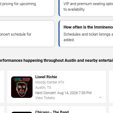
d pricing for upcoming
VIP and premium seating optio
to availability.
How often is the Imminenc
oncert schedule for
Schedules and ticket listings
added.
c performances happening throughout Austin and nearby enterta
Lionel Richie
Moody Center ATX
Austin, TX
Next Concert:
Aug
14
,
2026
7:30 PM
→
→
View Tickets
Chicago - The Band