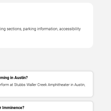
ng sections, parking information, accessibility
ming in Austin?
form at Stubbs Waller Creek Amphitheater in Austin,
for Imminence?