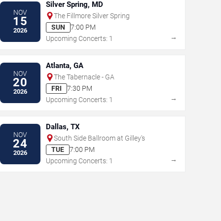
Silver Spring, MD
NOV
The Fillmore Silver Spring
15
SUN
7:00 PM
2026
→
Upcoming Concerts: 1
Atlanta, GA
NOV
The Tabernacle - GA
20
FRI
7:30 PM
2026
→
Upcoming Concerts: 1
Dallas, TX
NOV
South Side Ballroom at Gilley's
24
TUE
7:00 PM
2026
→
Upcoming Concerts: 1