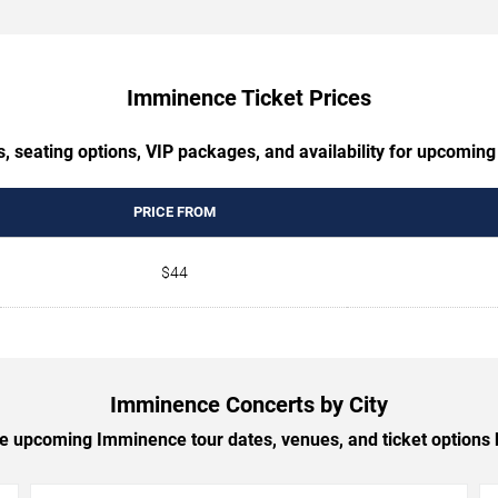
Imminence Ticket Prices
s, seating options, VIP packages, and availability for upcomin
PRICE FROM
$44
Imminence Concerts by City
 upcoming Imminence tour dates, venues, and ticket options b