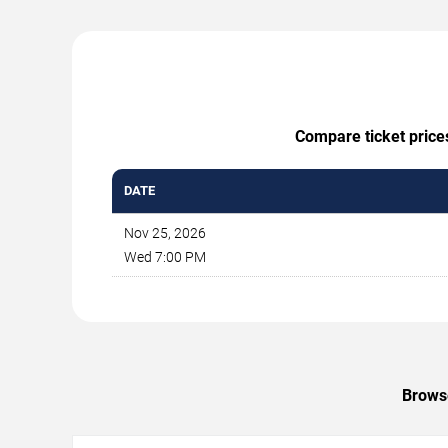
Compare ticket price
DATE
Nov 25, 2026
Wed 7:00 PM
Browse