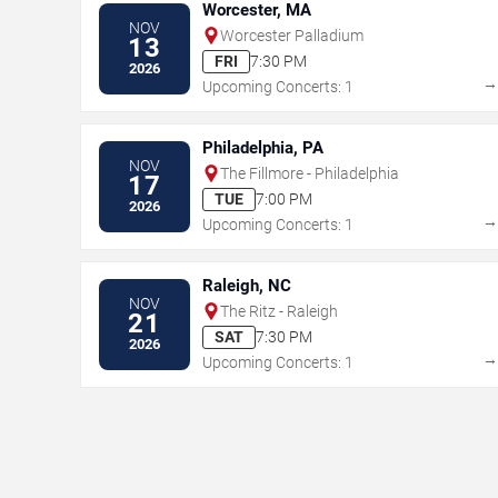
Worcester, MA
NOV
Worcester Palladium
13
FRI
7:30 PM
2026
Upcoming Concerts: 1
Philadelphia, PA
NOV
The Fillmore - Philadelphia
17
TUE
7:00 PM
2026
Upcoming Concerts: 1
Raleigh, NC
NOV
The Ritz - Raleigh
21
SAT
7:30 PM
2026
Upcoming Concerts: 1