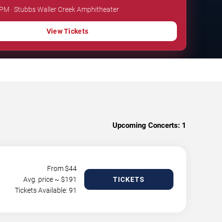
 PM · Stubbs Waller Creek Amphitheater
View Tickets
Upcoming Concerts:
1
From $
44
Avg. price ~ $
191
TICKETS
Tickets Available: 91