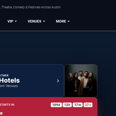
, Theatre, Comedy & Festivals Across Austin.
VIP
VENUES
MORE
RTNER
 Hotels
ent Venues
109
d
12
h
17
m
26
s
STARTS IN:
:
:
:
e