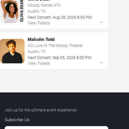
Moody Center ATX
Austin, TX
Next Concert:
Aug
28
,
2026
8:00 PM
→
View Tickets
Malcolm Todd
ACL Live At The Moody Theater
Austin, TX
Next Concert:
Sep
05
,
2026
8:00 PM
→
View Tickets
Join us for the ultimate event experience.
Subscribe Us