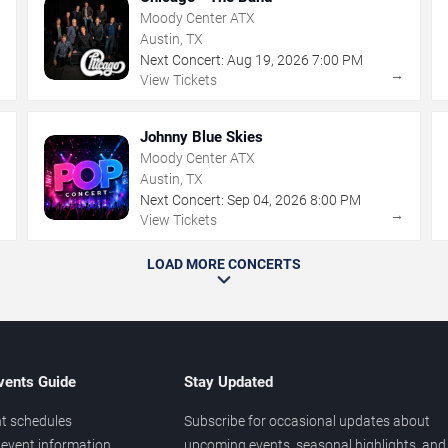
Moody Center ATX
Austin, TX
Next Concert:
Aug
19
,
2026
7:00 PM
→
→
View Tickets
Johnny Blue Skies
Moody Center ATX
Austin, TX
Next Concert:
Sep
04
,
2026
8:00 PM
→
→
View Tickets
LOAD MORE CONCERTS
vents Guide
Stay Updated
t schedules
Subscribe for occasional updates about
event information
upcoming events, seasonal highlights, and