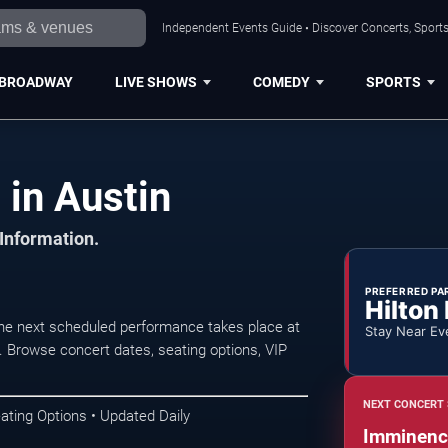
Independent Events Guide • Discover Concerts, Sports
BROADWAY
LIVE SHOWS
COMEDY
SPORTS
in Austin
 Information.
PREFERRED PA
Hilton
he next scheduled performance takes place at
Stay Near Ev
Browse concert dates, seating options, VIP
NEXT CONCERT 
ating Options • Updated Daily
Imminenc