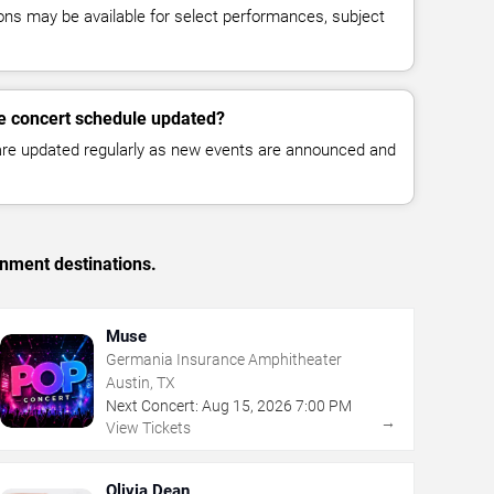
ns may be available for select performances, subject
e concert schedule updated?
 are updated regularly as new events are announced and
inment destinations.
Muse
Germania Insurance Amphitheater
Austin, TX
Next Concert:
Aug
15
,
2026
7:00 PM
→
View Tickets
Olivia Dean