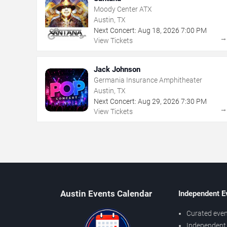
Moody Center ATX
Austin, TX
Next Concert:
Aug
18
,
2026
7:00 PM
View Tickets
Jack Johnson
Germania Insurance Amphitheater
Austin, TX
Next Concert:
Aug
29
,
2026
7:30 PM
View Tickets
Austin Events Calendar
Independent E
Curated even
Independent 