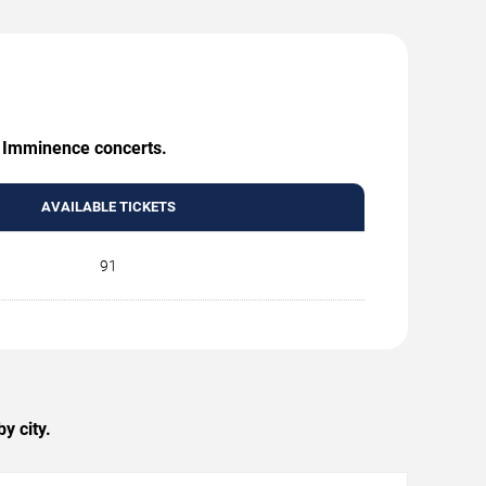
g Imminence concerts.
AVAILABLE TICKETS
91
y city.