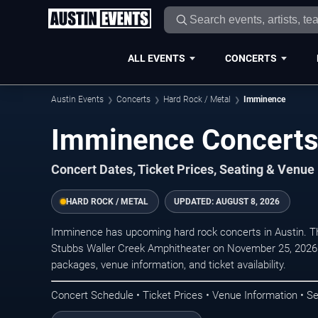
ALL EVENTS
CONCERTS
Austin Events
Concerts
Hard Rock / Metal
Imminence
Imminence Concerts 
Concert Dates, Ticket Prices, Seating & Venue
HARD ROCK / METAL
UPDATED:
AUGUST 8, 2026
Imminence has upcoming hard rock concerts in Austin. T
Stubbs Waller Creek Amphitheater on November 25, 2026. 
packages, venue information, and ticket availability.
Concert Schedule • Ticket Prices • Venue Information • Se