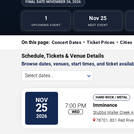
FINAL DATE
NOVEMBER 26, 2026
1
Nov 25
UPCOMING EVENT
NEXT EVENT
On this page:
Concert Dates
Ticket Prices
Cities
Schedule, Tickets & Venue Details
Browse dates, venues, start times, and ticket availabi
Select dates...
HARD ROCK / METAL
NOV
25
7:00 PM
Imminence
WED
Stubbs Waller Creek 
2026
78701, 801 Red Rive