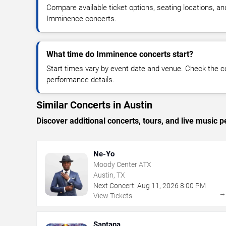
Compare available ticket options, seating locations, an
Imminence concerts.
What time do Imminence concerts start?
Start times vary by event date and venue. Check the c
performance details.
Similar Concerts in Austin
Discover additional concerts, tours, and live musi
Ne-Yo
Moody Center ATX
Austin, TX
Next Concert:
Aug
11
,
2026
8:00 PM
View Tickets
Santana