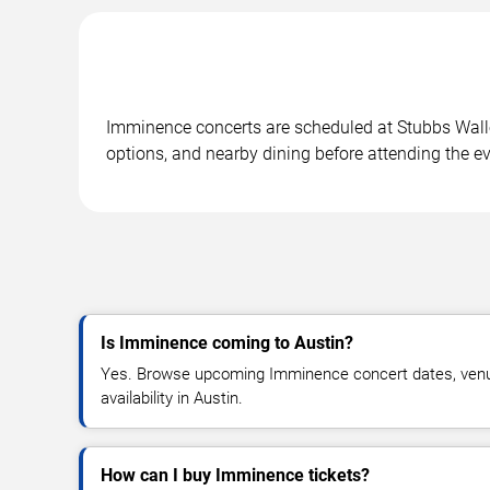
Imminence concerts are scheduled at Stubbs Waller
options, and nearby dining before attending the ev
Is Imminence coming to Austin?
Yes. Browse upcoming Imminence concert dates, venue 
availability in Austin.
How can I buy Imminence tickets?