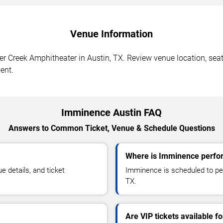
Venue Information
 Creek Amphitheater in Austin, TX. Review venue location, seati
ent.
Imminence Austin FAQ
Answers to Common Ticket, Venue & Schedule Questions
Where is Imminence perfor
details, and ticket
Imminence is scheduled to per
TX.
Are VIP tickets available 