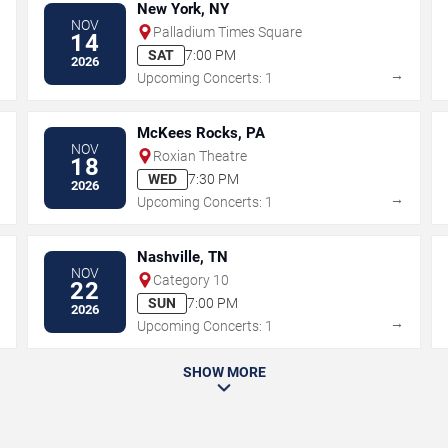
New York, NY
NOV
Palladium Times Square
14
SAT
7:00 PM
2026
→
→
Upcoming Concerts: 1
McKees Rocks, PA
NOV
Roxian Theatre
18
WED
7:30 PM
2026
→
→
Upcoming Concerts: 1
Nashville, TN
NOV
Category 10
22
SUN
7:00 PM
2026
→
→
Upcoming Concerts: 1
SHOW MORE