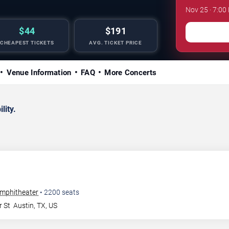
Nov 25 · 7:00
$44
$191
CHEAPEST TICKETS
AVG. TICKET PRICE
Venue Information
FAQ
More Concerts
lity.
Amphitheater
•
2200
seats
r St
Austin
,
TX
,
US