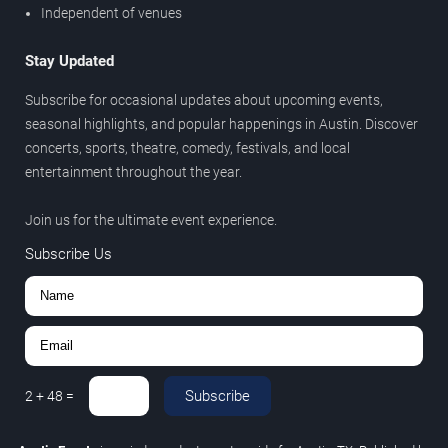
Independent of venues
Stay Updated
Subscribe for occasional updates about upcoming events,
seasonal highlights, and popular happenings in Austin. Discover
concerts, sports, theatre, comedy, festivals, and local
entertainment throughout the year.
Join us for the ultimate event experience.
Subscribe Us
Subscribe
2
+
48
=