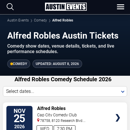
Austin Events
Comedy
Alfred Robles
Alfred Robles Austin Tickets
Comedy show dates, venue details, tickets, and live
performance schedules.
COMEDY
UPDATED:
AUGUST 8, 2026
Alfred Robles Comedy Schedule 2026
Select dates...
VIEW
Alfred Robles
NOV
TICKETS
25
Cap City Comedy Club
78758, 8120 Research Blvd.
#100
Austin
,
TX
,
US
2026
WED
7:30 PM