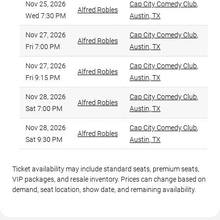
Nov 25, 2026
Cap City Comedy Club
,
Alfred Robles
Wed 7:30 PM
Austin
,
TX
Nov 27, 2026
Cap City Comedy Club
,
Alfred Robles
Fri 7:00 PM
Austin
,
TX
Nov 27, 2026
Cap City Comedy Club
,
Alfred Robles
Fri 9:15 PM
Austin
,
TX
Nov 28, 2026
Cap City Comedy Club
,
Alfred Robles
Sat 7:00 PM
Austin
,
TX
Nov 28, 2026
Cap City Comedy Club
,
Alfred Robles
Sat 9:30 PM
Austin
,
TX
Ticket availability may include standard seats, premium seats,
VIP packages, and resale inventory. Prices can change based on
demand, seat location, show date, and remaining availability.