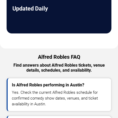
Updated Daily
Alfred Robles FAQ
Find answers about Alfred Robles tickets, venue
details, schedules, and availability.
Is Alfred Robles performing in Austin?
Yes. Check the current Alfred Robles schedule for
confirmed comedy show dates, venues, and ticket
availability in Austin.