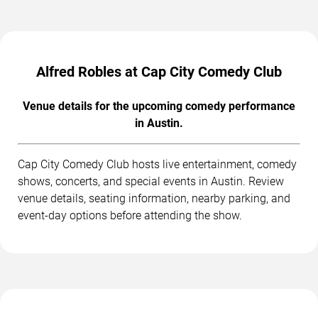
Alfred Robles at Cap City Comedy Club
Venue details for the upcoming comedy performance
in Austin.
Cap City Comedy Club hosts live entertainment, comedy
shows, concerts, and special events in Austin. Review
venue details, seating information, nearby parking, and
event-day options before attending the show.