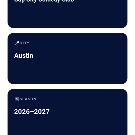
📍
CITY
Austin
📅
SEASON
2026–2027