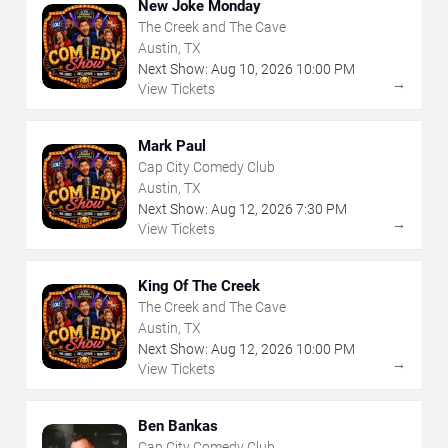
New Joke Monday
The Creek and The Cave
Austin, TX
Next Show:
Aug
10
,
2026
10:00 PM
→
View Tickets
Mark Paul
Cap City Comedy Club
Austin, TX
Next Show:
Aug
12
,
2026
7:30 PM
→
View Tickets
King Of The Creek
The Creek and The Cave
Austin, TX
Next Show:
Aug
12
,
2026
10:00 PM
→
View Tickets
Ben Bankas
Cap City Comedy Club