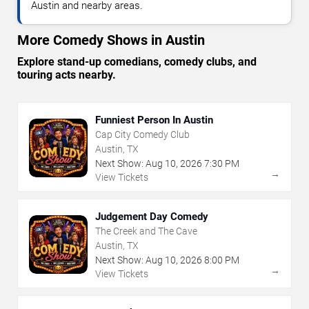
Austin and nearby areas.
More Comedy Shows in Austin
Explore stand-up comedians, comedy clubs, and
touring acts nearby.
Funniest Person In Austin
Cap City Comedy Club
Austin, TX
Next Show:
Aug
10
,
2026
7:30 PM
→
View Tickets
Judgement Day Comedy
The Creek and The Cave
Austin, TX
Next Show:
Aug
10
,
2026
8:00 PM
→
View Tickets