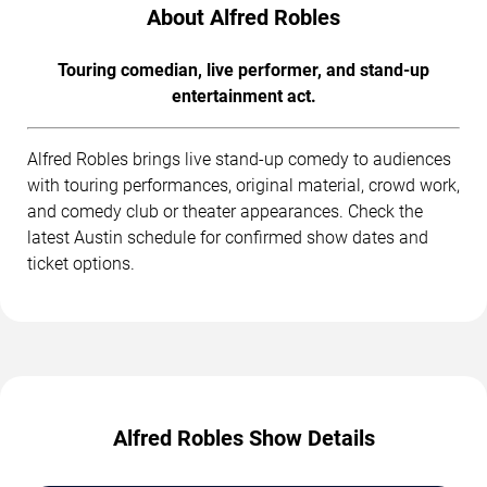
About Alfred Robles
Touring comedian, live performer, and stand-up
entertainment act.
Alfred Robles brings live stand-up comedy to audiences
with touring performances, original material, crowd work,
and comedy club or theater appearances. Check the
latest Austin schedule for confirmed show dates and
ticket options.
Alfred Robles Show Details