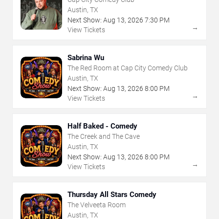
Austin, TX
Next Show:
Aug
13
,
2026
7:30 PM
→
View Tickets
Sabrina Wu
The Red Room at Cap City Comedy Club
Austin, TX
Next Show:
Aug
13
,
2026
8:00 PM
→
View Tickets
Half Baked - Comedy
The Creek and The Cave
Austin, TX
Next Show:
Aug
13
,
2026
8:00 PM
→
View Tickets
Thursday All Stars Comedy
The Velveeta Room
Austin, TX