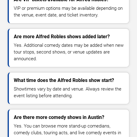
VIP or premium options may be available depending on
the venue, event date, and ticket inventory.
Are more Alfred Robles shows added later?
Yes. Additional comedy dates may be added when new
tour stops, second shows, or venue updates are
announced.
What time does the Alfred Robles show start?
Showtimes vary by date and venue. Always review the
event listing before attending.
Are there more comedy shows in Austin?
Yes. You can browse more stand-up comedians,
comedy clubs, touring acts, and live comedy events in