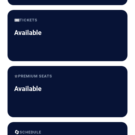
🎟️
TICKETS
Available
⭐
PREMIUM SEATS
Available
🔄
SCHEDULE