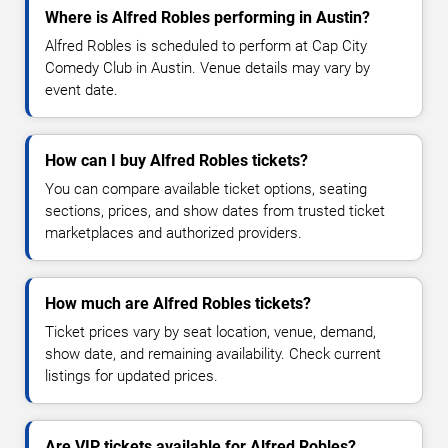
Where is Alfred Robles performing in Austin?
Alfred Robles is scheduled to perform at Cap City
Comedy Club in Austin. Venue details may vary by
event date.
How can I buy Alfred Robles tickets?
You can compare available ticket options, seating
sections, prices, and show dates from trusted ticket
marketplaces and authorized providers.
How much are Alfred Robles tickets?
Ticket prices vary by seat location, venue, demand,
show date, and remaining availability. Check current
listings for updated prices.
Are VIP tickets available for Alfred Robles?