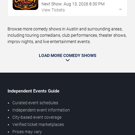
Next Show:
Aug
13
,
2026
8:30 PM
→
View Tickets
Browse more comedy shows in Austin and surrounding areas,
including touring comedians, club performances, theater shows,
improv nights, and live entertainment events.
LOAD MORE COMEDY SHOWS
Independent Events Guide
Curated event schedules
Independent event information
City-based event coverage
Verified ticket marketplaces
Prices may vary