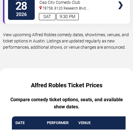
28
Cap City Comedy Club
78758, 8120 Research Blvd.
#100
Austin
,
TX
,
US
2026
SAT
9:30 PM
View upcoming Alfred Robles comedy dates, showtimes, venues, and
ticket options in Austin. Listings are updated regularly as new
performances, additional shows, or venue changes are announced.
Alfred Robles Ticket Prices
Compare comedy ticket options, seats, and available
show dates.
DATE
PERFORMER
VENUE
MI