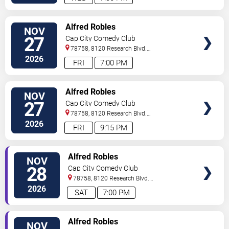
VIEW
Alfred Robles
NOV
TICKETS
27
Cap City Comedy Club
78758, 8120 Research Blvd.
#100
Austin
,
TX
,
US
2026
FRI
7:00 PM
VIEW
Alfred Robles
NOV
TICKETS
27
Cap City Comedy Club
78758, 8120 Research Blvd.
#100
Austin
,
TX
,
US
2026
FRI
9:15 PM
VIEW
Alfred Robles
NOV
TICKETS
28
Cap City Comedy Club
78758, 8120 Research Blvd.
#100
Austin
,
TX
,
US
2026
SAT
7:00 PM
VIEW
Alfred Robles
NOV
TICKETS