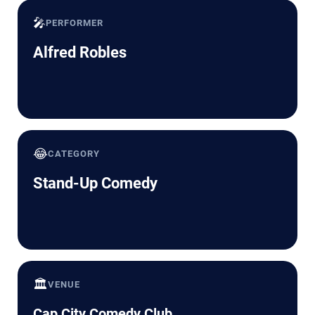
🎤
PERFORMER
Alfred Robles
😂
CATEGORY
Stand-Up Comedy
🏛️
VENUE
Cap City Comedy Club