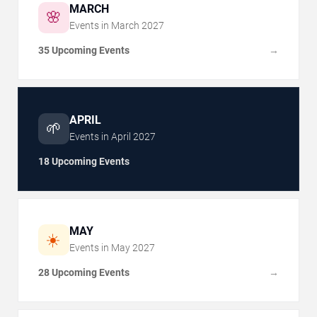
MARCH
🌸
Events in
March
2027
35 Upcoming Events
→
APRIL
🌱
Events in
April
2027
18 Upcoming Events
MAY
☀️
Events in
May
2027
28 Upcoming Events
→