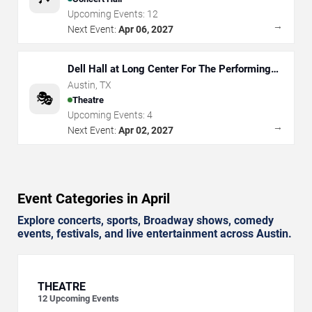
Upcoming Events:
12
→
Next Event:
Apr 06, 2027
Dell Hall at Long Center For The Performing
Arts
Austin
,
TX
🎭
Theatre
Upcoming Events:
4
→
Next Event:
Apr 02, 2027
Event Categories in April
Explore concerts, sports, Broadway shows, comedy
events, festivals, and live entertainment across Austin.
THEATRE
12
Upcoming Events