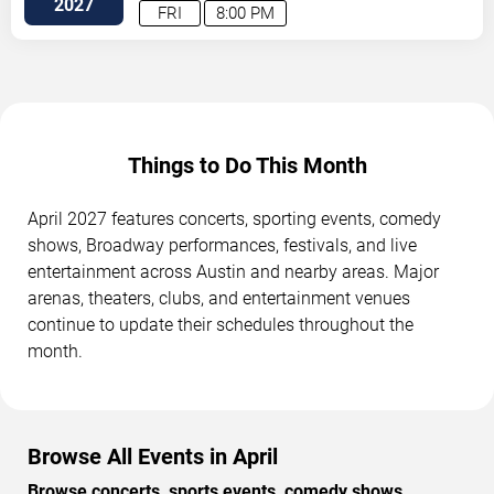
2027
FRI
8:00 PM
Things to Do This Month
April 2027 features concerts, sporting events, comedy
shows, Broadway performances, festivals, and live
entertainment across Austin and nearby areas. Major
arenas, theaters, clubs, and entertainment venues
continue to update their schedules throughout the
month.
Browse All Events in April
Browse concerts, sports events, comedy shows,