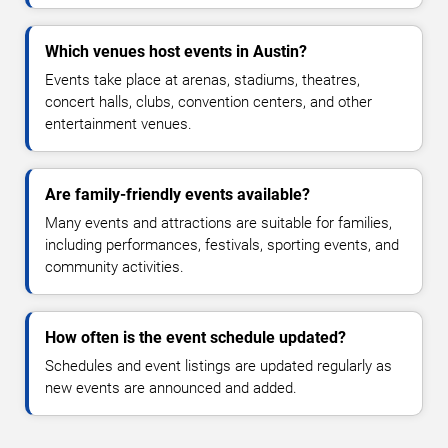
Which venues host events in Austin?
Events take place at arenas, stadiums, theatres,
concert halls, clubs, convention centers, and other
entertainment venues.
Are family-friendly events available?
Many events and attractions are suitable for families,
including performances, festivals, sporting events, and
community activities.
How often is the event schedule updated?
Schedules and event listings are updated regularly as
new events are announced and added.