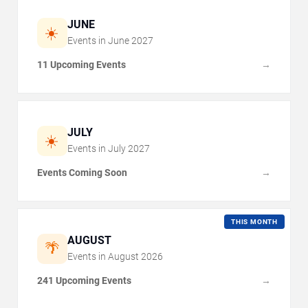
JUNE
☀️
Events in
June
2027
11 Upcoming Events
→
JULY
☀️
Events in
July
2027
Events Coming Soon
→
THIS MONTH
AUGUST
🌴
Events in
August
2026
241 Upcoming Events
→