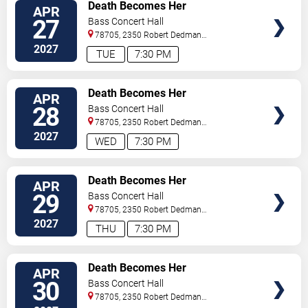
VIEW
Death Becomes Her
APR
TICKETS
27
Bass Concert Hall
78705, 2350 Robert Dedman
Dr
Austin
,
TX
,
US
2027
TUE
7:30 PM
VIEW
Death Becomes Her
APR
TICKETS
28
Bass Concert Hall
78705, 2350 Robert Dedman
Dr
Austin
,
TX
,
US
2027
WED
7:30 PM
VIEW
Death Becomes Her
APR
TICKETS
29
Bass Concert Hall
78705, 2350 Robert Dedman
Dr
Austin
,
TX
,
US
2027
THU
7:30 PM
VIEW
Death Becomes Her
APR
TICKETS
30
Bass Concert Hall
78705, 2350 Robert Dedman
Dr
Austin
,
TX
,
US