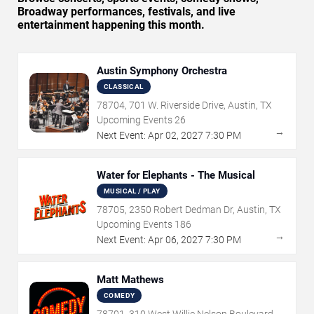
Broadway performances, festivals, and live
entertainment happening this month.
Austin Symphony Orchestra
CLASSICAL
78704, 701 W. Riverside Drive, Austin, TX
Upcoming Events
26
→
Next Event:
Apr
02
,
2027
7:30 PM
Water for Elephants - The Musical
MUSICAL / PLAY
78705, 2350 Robert Dedman Dr, Austin, TX
Upcoming Events
186
→
Next Event:
Apr
06
,
2027
7:30 PM
Matt Mathews
COMEDY
78701, 310 West Willie Nelson Boulevard,