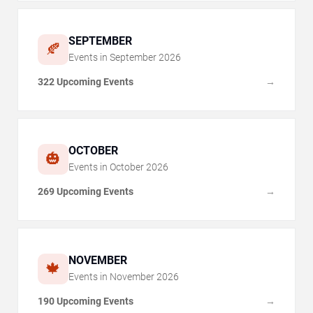
SEPTEMBER
🍂
Events in
September
2026
322 Upcoming Events
→
OCTOBER
🎃
Events in
October
2026
269 Upcoming Events
→
NOVEMBER
🍁
Events in
November
2026
190 Upcoming Events
→