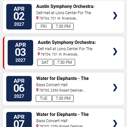
VIEW
Austin Symphony Orchestra:
APR
TICKETS
Jurassic Park In Concert
02
Dell Hall at Long Center For The
Performing Arts
78704, 701 W. Riverside
Drive
Austin
,
TX
,
US
2027
FRI
7:30 PM
VIEW
Austin Symphony Orchestra:
APR
TICKETS
Jurassic Park In Concert
03
Dell Hall at Long Center For The
Performing Arts
78704, 701 W. Riverside
Drive
Austin
,
TX
,
US
2027
SAT
7:30 PM
VIEW
Water for Elephants - The
APR
TICKETS
Musical
06
Bass Concert Hall
78705, 2350 Robert Dedman
Dr
Austin
,
TX
,
US
2027
TUE
7:30 PM
VIEW
Water for Elephants - The
APR
TICKETS
Musical
07
Bass Concert Hall
78705, 2350 Robert Dedman