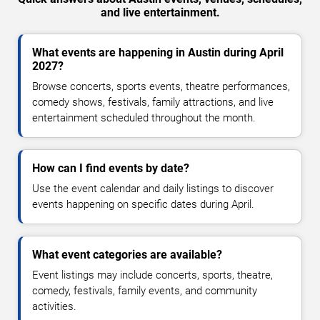
and live entertainment.
What events are happening in Austin during April
2027?
Browse concerts, sports events, theatre performances,
comedy shows, festivals, family attractions, and live
entertainment scheduled throughout the month.
How can I find events by date?
Use the event calendar and daily listings to discover
events happening on specific dates during April.
What event categories are available?
Event listings may include concerts, sports, theatre,
comedy, festivals, family events, and community
activities.