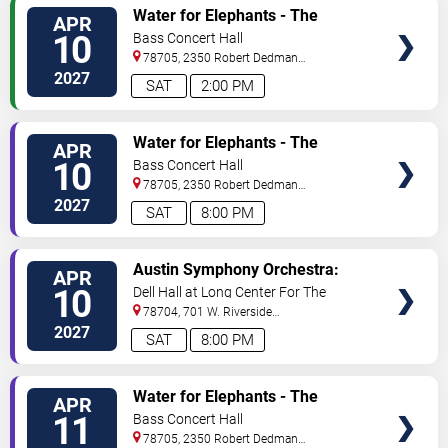
VIEW
Water for Elephants - The
APR
TICKETS
Musical
10
Bass Concert Hall
78705, 2350 Robert Dedman
Dr
Austin
,
TX
,
US
2027
SAT
2:00 PM
VIEW
Water for Elephants - The
APR
TICKETS
Musical
10
Bass Concert Hall
78705, 2350 Robert Dedman
Dr
Austin
,
TX
,
US
2027
SAT
8:00 PM
VIEW
Austin Symphony Orchestra:
APR
TICKETS
Mahler's 9th
10
Dell Hall at Long Center For The
Performing Arts
78704, 701 W. Riverside
Drive
Austin
,
TX
,
US
2027
SAT
8:00 PM
VIEW
Water for Elephants - The
APR
TICKETS
Musical
11
Bass Concert Hall
78705, 2350 Robert Dedman