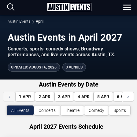
Austin Events
April
Austin Events in April 2027
Concerts, sports, comedy shows, Broadway
performances, and live events across Austin, TX.
UPDATED
:
AUGUST 6, 2026
3 VENUES
Austin Events by Date
‹
›
1
APR
2
APR
3
APR
4
APR
5
APR
6
APR
All Events
Concerts
Theatre
Comedy
Sports
April 2027 Events Schedule