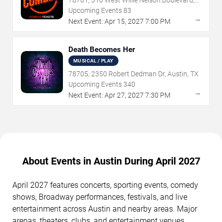
Austin, TX
Upcoming Events
83
→
Next Event:
Apr
15
,
2027
7:00 PM
Death Becomes Her
MUSICAL / PLAY
78705, 2350 Robert Dedman Dr, Austin, TX
Upcoming Events
340
→
Next Event:
Apr
27
,
2027
7:30 PM
About Events in Austin During April 2027
April 2027 features concerts, sporting events, comedy
shows, Broadway performances, festivals, and live
entertainment across Austin and nearby areas. Major
arenas, theaters, clubs, and entertainment venues