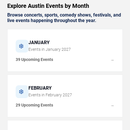
Explore Austin Events by Month
Browse concerts, sports, comedy shows, festivals, and
live events happening throughout the year.
JANUARY
❄️
Events in
January
2027
39 Upcoming Events
→
FEBRUARY
❄️
Events in
February
2027
29 Upcoming Events
→