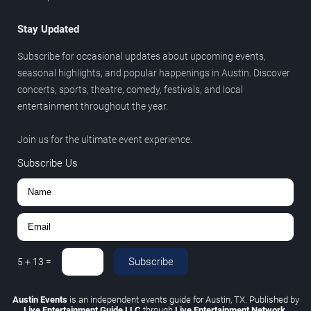
Stay Updated
Subscribe for occasional updates about upcoming events,
seasonal highlights, and popular happenings in Austin. Discover
concerts, sports, theatre, comedy, festivals, and local
entertainment throughout the year.
Join us for the ultimate event experience.
Subscribe Us
Subscribe
5
+
13
=
Austin Events
is an independent events guide for Austin, TX. Published by
Live Entertainment Guide LLC
through
Live Entertainment Network
.