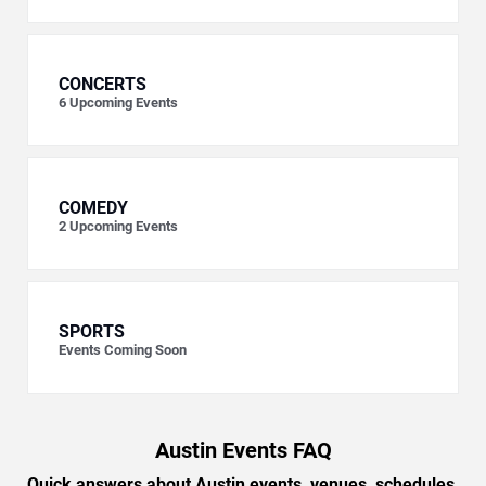
CONCERTS
6
Upcoming Events
COMEDY
2
Upcoming Events
SPORTS
Events Coming Soon
Austin Events FAQ
Quick answers about Austin events, venues, schedules,