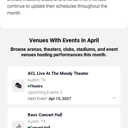
continue to update their schedules throughout the
month.
Venues With Events in April
Browse arenas, theaters, clubs, stadiums, and event
venues hosting performances this month.
ACL Live At The Moody Theater
Austin
,
TX
🎭
Theatre
Upcoming Events:
2
→
Next Event:
Apr 15, 2027
Bass Concert Hall
Austin
,
TX
🎶
Concert Hall