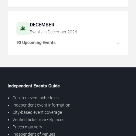
DECEMBER
🎄
Events in
December
2026
93 Upcoming Events
→
Independent Events Guide
Curated event schedules
Independent event information
City-based event coverage
Verified ticket marketplaces
Prices may vary
Independent of venues