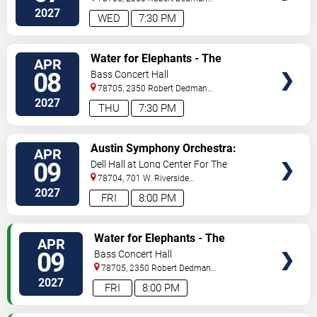
Dr
Austin
,
TX
,
US
2027
WED
7:30 PM
VIEW
Water for Elephants - The
APR
TICKETS
Musical
08
Bass Concert Hall
78705, 2350 Robert Dedman
Dr
Austin
,
TX
,
US
2027
THU
7:30 PM
VIEW
Austin Symphony Orchestra:
APR
TICKETS
Mahler's 9th
09
Dell Hall at Long Center For The
Performing Arts
78704, 701 W. Riverside
Drive
Austin
,
TX
,
US
2027
FRI
8:00 PM
VIEW
Water for Elephants - The
APR
TICKETS
Musical
09
Bass Concert Hall
78705, 2350 Robert Dedman
Dr
Austin
,
TX
,
US
2027
FRI
8:00 PM