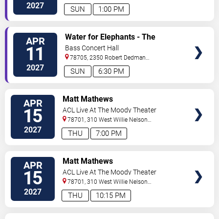
Dr
Austin
,
TX
,
US
2027
SUN
1:00 PM
VIEW
Water for Elephants - The
APR
TICKETS
Musical
11
Bass Concert Hall
78705, 2350 Robert Dedman
Dr
Austin
,
TX
,
US
2027
SUN
6:30 PM
VIEW
Matt Mathews
APR
TICKETS
15
ACL Live At The Moody Theater
78701, 310 West Willie Nelson
Boulevard
Austin
,
TX
,
US
2027
THU
7:00 PM
VIEW
Matt Mathews
APR
TICKETS
15
ACL Live At The Moody Theater
78701, 310 West Willie Nelson
Boulevard
Austin
,
TX
,
US
2027
THU
10:15 PM