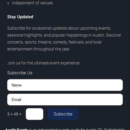
Independent of venues
Stay Updated
Subscribe for occasional updates about upcoming events,
seasonal highlights, and popular happenings in Austin. Discover
concerts, sports, theatre, comedy, festivals, and local
entertainment throughout the year.
Join us for the ultimate event experience.
Subscribe Us
Subscribe
5
+
49
=
Austin Events
is an independent events guide for Austin, TX. Published by