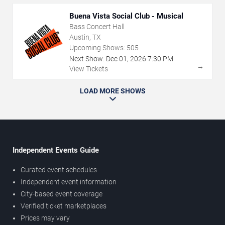
Buena Vista Social Club - Musical
Bass Concert Hall
Austin, TX
Upcoming Shows:
505
Next Show:
Dec
01
,
2026
7:30 PM
→
View Tickets
LOAD MORE SHOWS
Independent Events Guide
Curated event schedules
Independent event information
City-based event coverage
Verified ticket marketplaces
Prices may vary