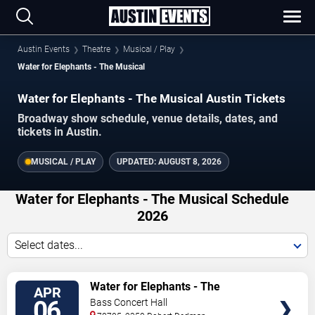
Austin Events
Theatre
Musical / Play
Water for Elephants - The Musical
Water for Elephants - The Musical Austin Tickets
Broadway show schedule, venue details, dates, and
tickets in Austin.
MUSICAL / PLAY
UPDATED:
AUGUST 8, 2026
Water for Elephants - The Musical Schedule
2026
Select dates...
TICKETS
Water for Elephants - The
APR
Musical
06
Bass Concert Hall