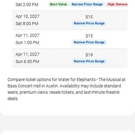
Sat 2:00 PM
Best Value
Narrow Price Range
High Demand
Apr 10, 2027
$15
Sat 8:00 PM
Narrow Price Range
Apr 11, 2027
$15
Sun 1:00 PM
Narrow Price Range
Apr 11, 2027
$19
Sun 6:30 PM
Narrow Price Range
Compare ticket options for Water for Elephants - The Musical at
Bass Concert Hall in Austin. Availability may include standard
seats, premium views, resale tickets, and last-minute theatre
deals.