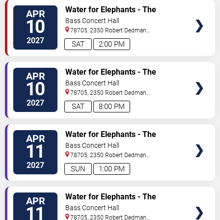
TICKETS
Water for Elephants - The
APR
Musical
10
Bass Concert Hall
78705, 2350 Robert Dedman
Dr
Austin
,
TX
,
US
2027
SAT
2:00 PM
TICKETS
Water for Elephants - The
APR
Musical
10
Bass Concert Hall
78705, 2350 Robert Dedman
Dr
Austin
,
TX
,
US
2027
SAT
8:00 PM
TICKETS
Water for Elephants - The
APR
Musical
11
Bass Concert Hall
78705, 2350 Robert Dedman
Dr
Austin
,
TX
,
US
2027
SUN
1:00 PM
TICKETS
Water for Elephants - The
APR
Musical
11
Bass Concert Hall
78705, 2350 Robert Dedman