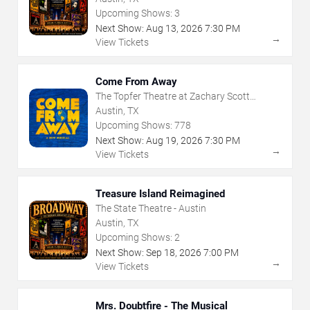
Upcoming Shows:
3
Next Show:
Aug
13
,
2026
7:30 PM
→
View Tickets
Come From Away
The Topfer Theatre at Zachary Scott
Theatre Center
Austin, TX
Upcoming Shows:
778
Next Show:
Aug
19
,
2026
7:30 PM
→
View Tickets
Treasure Island Reimagined
The State Theatre - Austin
Austin, TX
Upcoming Shows:
2
Next Show:
Sep
18
,
2026
7:00 PM
→
View Tickets
Mrs. Doubtfire - The Musical