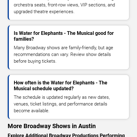
orchestra seats, front-row views, VIP sections, and
upgraded theatre experiences.
Is Water for Elephants - The Musical good for
families?
Many Broadway shows are family-friendly, but age
recommendations can vary. Review show details
before buying tickets.
How often is the Water for Elephants - The
Musical schedule updated?
The schedule is updated regularly as new dates,
venues, ticket listings, and performance details
become available.
More Broadway Shows in Austin
Explore Additional Broadway Productions Performing