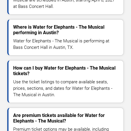
Musical are scheduled in Austin, starting April 6, 2027
at Bass Concert Hall.
Where is Water for Elephants - The Musical
performing in Austin?
Water for Elephants - The Musical is performing at
Bass Concert Hall in Austin, TX.
How can I buy Water for Elephants - The Musical
tickets?
Use the ticket listings to compare available seats,
prices, sections, and dates for Water for Elephants -
The Musical in Austin.
Are premium tickets available for Water for
Elephants - The Musical?
Premium ticket options may be available, including