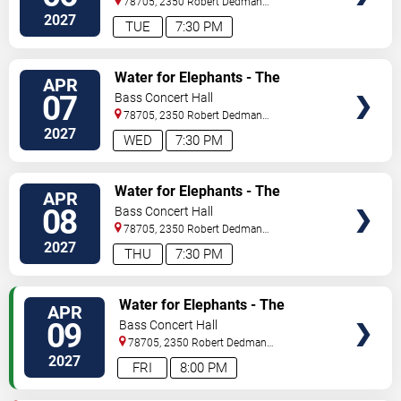
78705, 2350 Robert Dedman
Dr
Austin
,
TX
,
US
2027
TUE
7:30 PM
TICKETS
Water for Elephants - The
APR
Musical
07
Bass Concert Hall
78705, 2350 Robert Dedman
Dr
Austin
,
TX
,
US
2027
WED
7:30 PM
TICKETS
Water for Elephants - The
APR
Musical
08
Bass Concert Hall
78705, 2350 Robert Dedman
Dr
Austin
,
TX
,
US
2027
THU
7:30 PM
TICKETS
Water for Elephants - The
APR
Musical
09
Bass Concert Hall
78705, 2350 Robert Dedman
Dr
Austin
,
TX
,
US
2027
FRI
8:00 PM