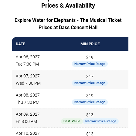
Prices & Availability
Explore Water for Elephants - The Musical Ticket
Prices at Bass Concert Hall
DATE
MIN PRICE
Apr 06, 2027
$19
Tue 7:30 PM
Narrow Price Range
Apr 07, 2027
$17
Wed 7:30 PM
Narrow Price Range
Apr 08, 2027
$19
Thu 7:30 PM
Narrow Price Range
Apr 09, 2027
$13
Fri 8:00 PM
Best Value
Narrow Price Range
Apr 10, 2027
$13