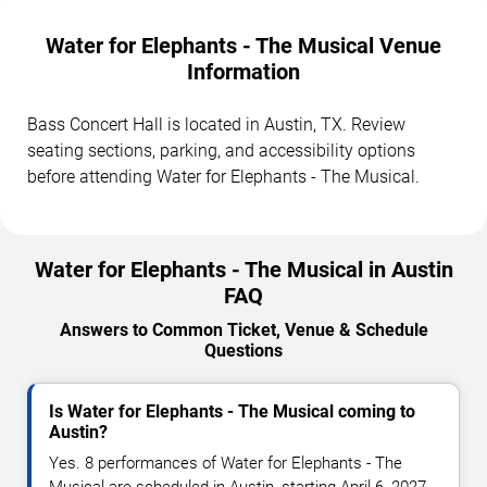
Water for Elephants - The Musical Venue
Information
Bass Concert Hall is located in Austin, TX. Review
seating sections, parking, and accessibility options
before attending Water for Elephants - The Musical.
Water for Elephants - The Musical in Austin
FAQ
Answers to Common Ticket, Venue & Schedule
Questions
Is Water for Elephants - The Musical coming to
Austin?
Yes. 8 performances of Water for Elephants - The