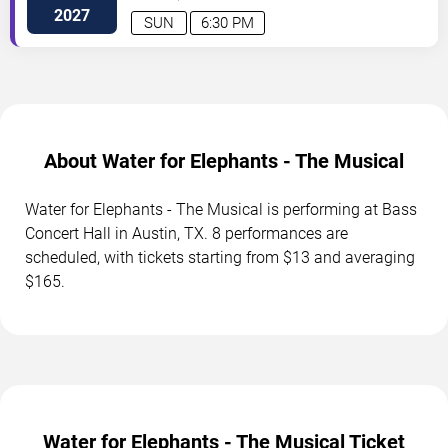
Dr
Austin
,
TX
,
US
2027
SUN
6:30 PM
About Water for Elephants - The Musical
Water for Elephants - The Musical is performing at Bass
Concert Hall in Austin, TX. 8 performances are
scheduled, with tickets starting from $13 and averaging
$165.
Water for Elephants - The Musical Ticket