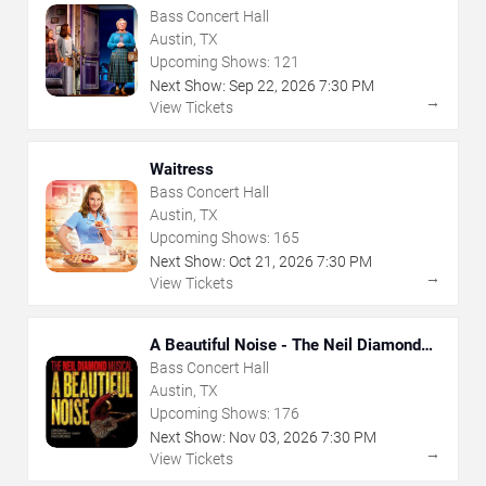
Bass Concert Hall
Austin, TX
Upcoming Shows:
121
Next Show:
Sep
22
,
2026
7:30 PM
→
View Tickets
Waitress
Bass Concert Hall
Austin, TX
Upcoming Shows:
165
Next Show:
Oct
21
,
2026
7:30 PM
→
View Tickets
A Beautiful Noise - The Neil Diamond
Musical
Bass Concert Hall
Austin, TX
Upcoming Shows:
176
Next Show:
Nov
03
,
2026
7:30 PM
→
View Tickets