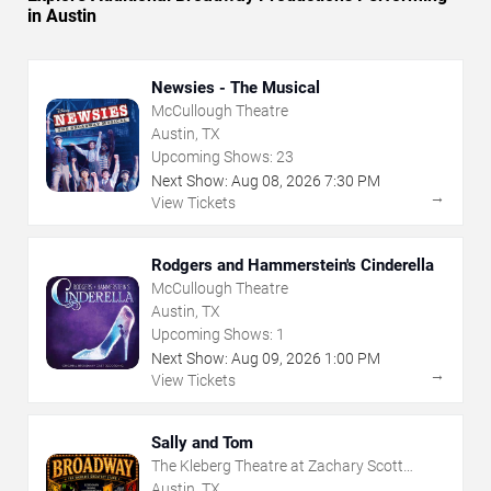
in Austin
Newsies - The Musical
McCullough Theatre
Austin, TX
Upcoming Shows:
23
Next Show:
Aug
08
,
2026
7:30 PM
→
View Tickets
Rodgers and Hammerstein's Cinderella
McCullough Theatre
Austin, TX
Upcoming Shows:
1
Next Show:
Aug
09
,
2026
1:00 PM
→
View Tickets
Sally and Tom
The Kleberg Theatre at Zachary Scott
Theatre Center
Austin, TX