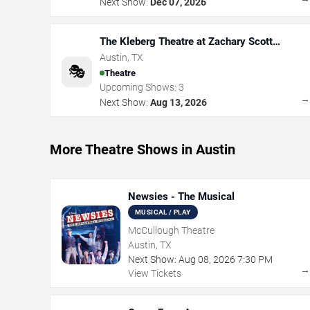
Next Show:
Dec 07, 2026
The Kleberg Theatre at Zachary Scott
Theatre Center
Austin
,
TX
🎭
Theatre
Upcoming Shows:
3
Next Show:
Aug 13, 2026
More Theatre Shows in Austin
Newsies - The Musical
MUSICAL / PLAY
McCullough Theatre
Austin, TX
Next Show:
Aug
08
,
2026
7:30 PM
View Tickets