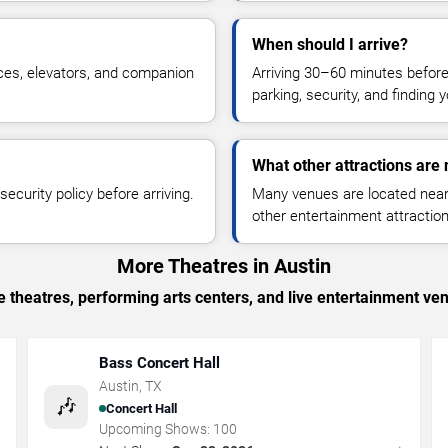
When should I arrive?
ces, elevators, and companion
Arriving 30–60 minutes befor
parking, security, and finding 
What other attractions are
ecurity policy before arriving.
Many venues are located near 
other entertainment attraction
More Theatres in Austin
 theatres, performing arts centers, and live entertainment ven
Bass Concert Hall
Austin
,
TX
🎶
Concert Hall
Upcoming Shows:
100
→
→