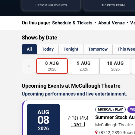
UPCOMING EVENTS
TICKETS FROM
On this page:
Schedule & Tickets
About Venue
Ve
Shows by Date
All
Today
Tonight
Tomorrow
This We
8
AUG
9
AUG
10
AUG
‹
2026
2026
2026
Upcoming Events at McCullough Theatre
Upcoming performances and live entertainment.
MUSICAL / PLAY
WE
AUG
08
7:30 PM
Summer Stock Aust
SAT
McCullough Theatre
2026
78712, 2390 Rober