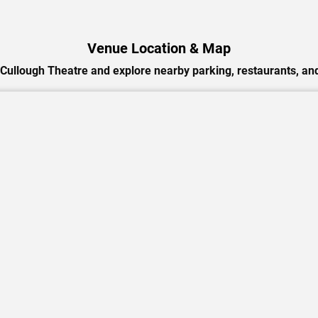
Venue Location & Map
Cullough Theatre and explore nearby parking, restaurants, and