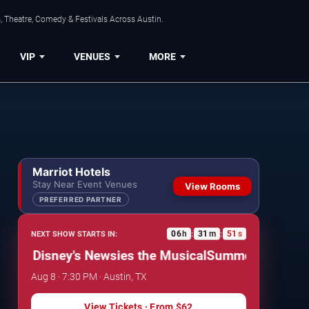
, Theatre, Comedy & Festivals Across Austin.
VIP
VENUES
MORE
Marriot Hotels
Stay Near Event Venues
View Rooms
PREFERRED PARTNER
06
h
31
m
50
s
NEXT SHOW STARTS IN:
:
:
 Disney's Newsies the Musical
Summer Stock Austin:
Aug 8 · 7:30 PM · Austin, TX
View Tickets
· From
$62