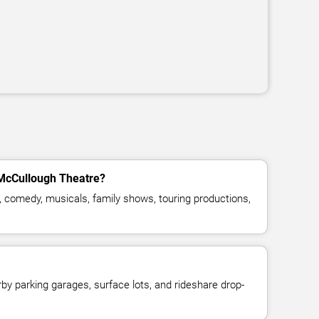
 McCullough Theatre?
, comedy, musicals, family shows, touring productions,
y parking garages, surface lots, and rideshare drop-