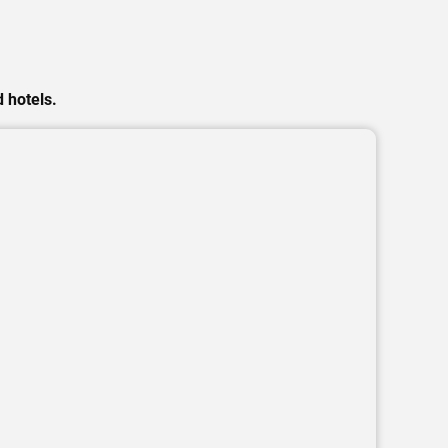
 hotels.