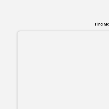
Find Mc