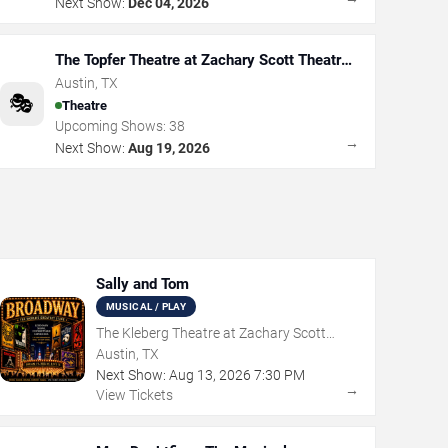
Next Show:
Dec 04, 2026
The Topfer Theatre at Zachary Scott Theatre
Center
Austin
,
TX
🎭
Theatre
Upcoming Shows:
38
→
Next Show:
Aug 19, 2026
Sally and Tom
MUSICAL / PLAY
The Kleberg Theatre at Zachary Scott
Theatre Center
Austin, TX
Next Show:
Aug
13
,
2026
7:30 PM
→
View Tickets