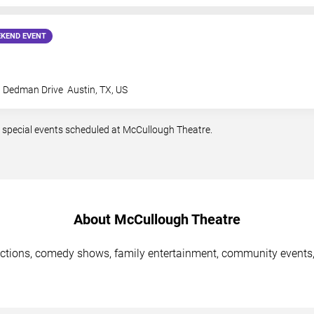
KEND EVENT
t Dedman Drive
Austin
,
TX
,
US
 special events scheduled at McCullough Theatre.
About McCullough Theatre
ctions, comedy shows, family entertainment, community events,