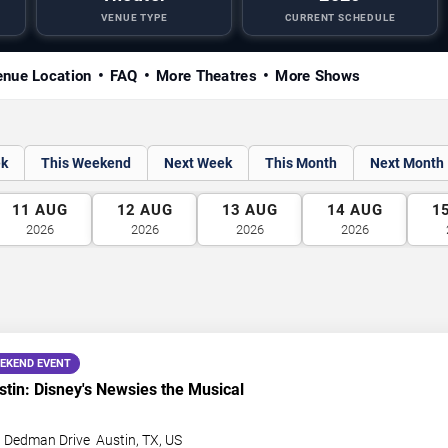
VENUE TYPE
CURRENT SCHEDULE
nue Location
FAQ
More Theatres
More Shows
ek
This Weekend
Next Week
This Month
Next Month
11
AUG
12
AUG
13
AUG
14
AUG
1
2026
2026
2026
2026
EKEND EVENT
in: Disney's Newsies the Musical
t Dedman Drive
Austin
,
TX
,
US