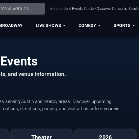
Independent Events Guide • Discover Concerts, Sports
BROADWAY
LIVE SHOWS
COMEDY
SPORTS
 Events
ts, and venue information.
ues serving Austin and nearby areas. Discover upcoming
ptions, directions, parking, and visitor tips before your visit.
Summer Stock Austin:
Theater
2026