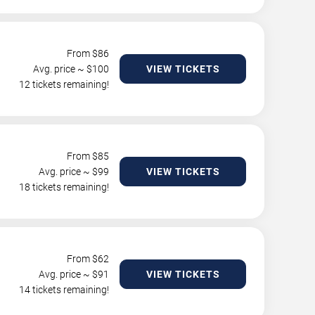
From $
86
Avg. price ~ $
100
VIEW TICKETS
12 tickets remaining!
From $
85
Avg. price ~ $
99
VIEW TICKETS
18 tickets remaining!
From $
62
Avg. price ~ $
91
VIEW TICKETS
14 tickets remaining!