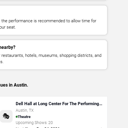
e the performance is recommended to allow time for
your seat.
 nearby?
restaurants, hotels, museums, shopping districts, and
s.
ues in Austin.
Dell Hall at Long Center For The Performing
Arts
Austin
,
TX
🎭
Theatre
Upcoming Shows:
20
→