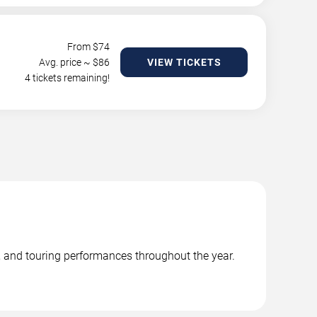
From $
74
Avg. price ~ $
86
VIEW TICKETS
4 tickets remaining!
 and touring performances throughout the year.