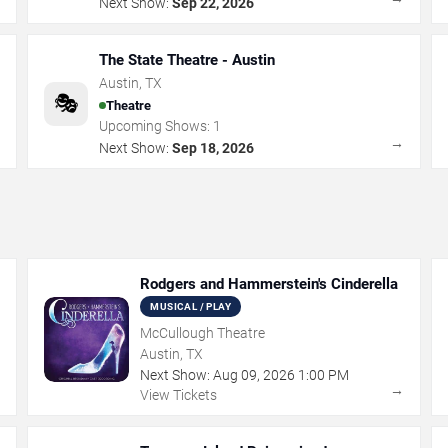
Next Show:
Sep 22, 2026
The State Theatre - Austin
Austin
,
TX
🎭
Theatre
Upcoming Shows:
1
→
→
Next Show:
Sep 18, 2026
Rodgers and Hammerstein's Cinderella
MUSICAL / PLAY
McCullough Theatre
Austin, TX
Next Show:
Aug
09
,
2026
1:00 PM
→
→
View Tickets