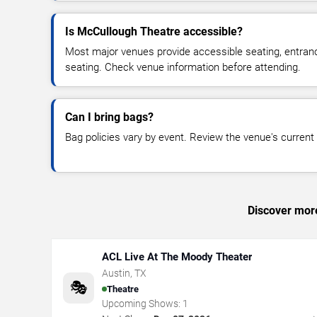
Is McCullough Theatre accessible?
Most major venues provide accessible seating, entran
seating. Check venue information before attending.
Can I bring bags?
Bag policies vary by event. Review the venue's current s
Discover more
ACL Live At The Moody Theater
Austin
,
TX
🎭
Theatre
Upcoming Shows:
1