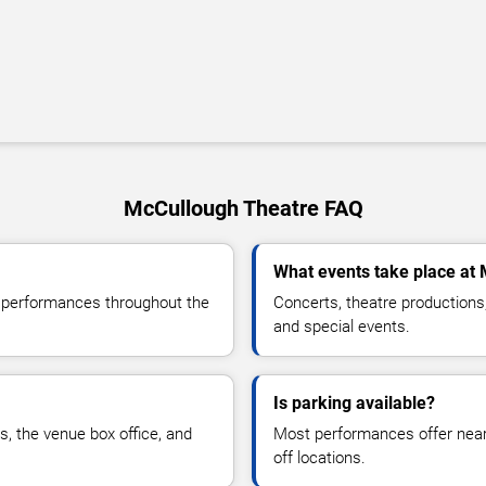
McCullough Theatre FAQ
What events take place at
e performances throughout the
Concerts, theatre productions
and special events.
Is parking available?
rs, the venue box office, and
Most performances offer nearb
off locations.