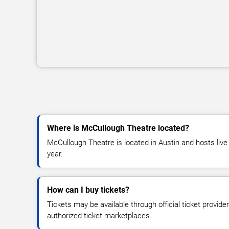
Where is McCullough Theatre located?
McCullough Theatre is located in Austin and hosts liv
year.
How can I buy tickets?
Tickets may be available through official ticket provide
authorized ticket marketplaces.