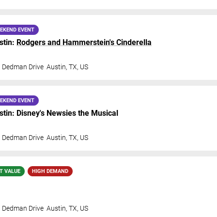
EKEND EVENT
stin:
Rodgers and Hammerstein's Cinderella
t Dedman Drive
Austin
,
TX
,
US
EKEND EVENT
in: Disney's Newsies the Musical
t Dedman Drive
Austin
,
TX
,
US
T VALUE
HIGH DEMAND
t Dedman Drive
Austin
,
TX
,
US