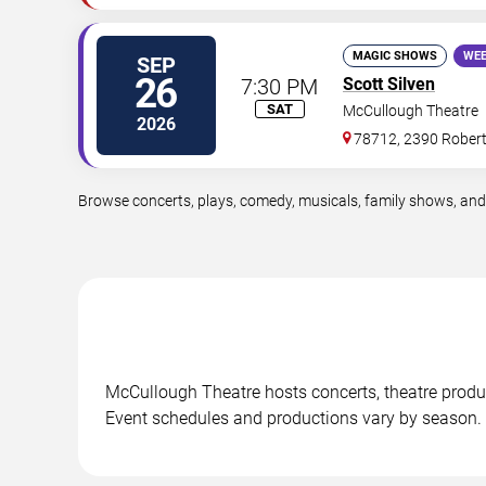
MAGIC SHOWS
WEE
SEP
26
7:30 PM
Scott Silven
SAT
McCullough Theatre
2026
78712, 2390 Rober
Browse concerts, plays, comedy, musicals, family shows, and
McCullough Theatre hosts concerts, theatre produ
Event schedules and productions vary by season.