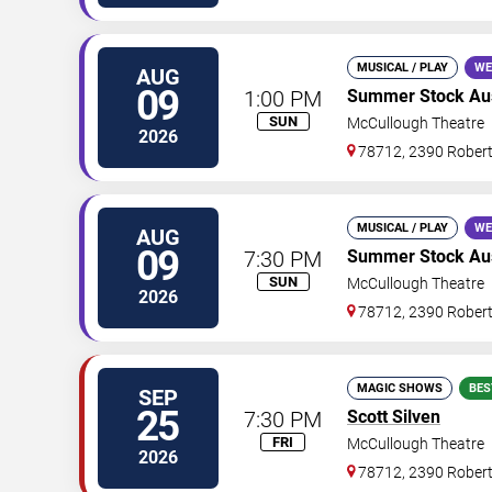
MUSICAL / PLAY
WE
AUG
09
1:00 PM
Summer Stock Au
SUN
McCullough Theatre
2026
78712, 2390 Rober
MUSICAL / PLAY
WE
AUG
09
7:30 PM
Summer Stock Aust
SUN
McCullough Theatre
2026
78712, 2390 Rober
MAGIC SHOWS
BES
SEP
25
7:30 PM
Scott Silven
FRI
McCullough Theatre
2026
78712, 2390 Rober