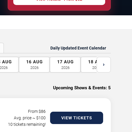
Daily Updated Event Calendar
5
AUG
16
AUG
17
AUG
18
AUG
19
A
›
2026
2026
2026
2026
2026
Upcoming Shows & Events:
5
From $
86
Avg. price ~ $
100
VIEW TICKETS
10 tickets remaining!