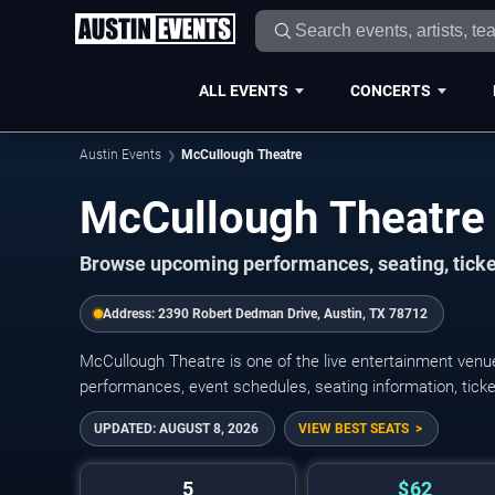
ALL EVENTS
CONCERTS
Austin Events
McCullough Theatre
McCullough Theatre
Browse upcoming performances, seating, ticke
Address:
2390 Robert Dedman Drive, Austin, TX 78712
McCullough Theatre is one of the live entertainment ven
performances, event schedules, seating information, ticket o
UPDATED:
AUGUST 8, 2026
VIEW BEST SEATS
5
$62