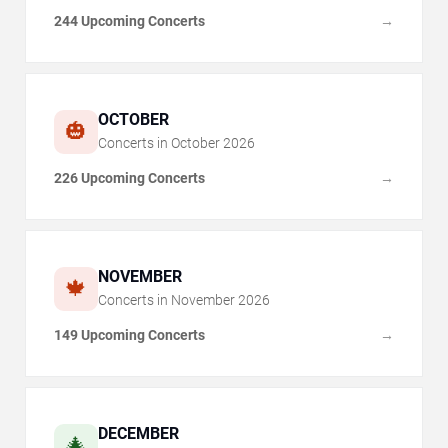
244 Upcoming Concerts
→
OCTOBER
🎃
Concerts in
October
2026
226 Upcoming Concerts
→
NOVEMBER
🍁
Concerts in
November
2026
149 Upcoming Concerts
→
DECEMBER
🎄