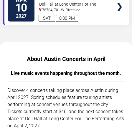
TICKETS
Mahler's 9th
10
Dell Hall at Long Center For The
Performing Arts
78704, 701 W. Riverside
Drive
Austin
,
TX
,
US
2027
SAT
8:00 PM
About Austin Concerts in April
Live music events happening throughout the month.
Discover 4 concerts taking place across Austin during
April 2027. Spring schedules feature touring artists
performing at concert venues throughout the city.
Tickets currently start at $46, and the next concert takes
place at Dell Hall at Long Center For The Performing Arts
on April 2, 2027.