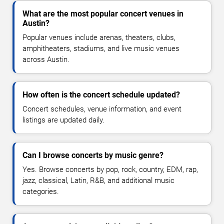
What are the most popular concert venues in
Austin?
Popular venues include arenas, theaters, clubs,
amphitheaters, stadiums, and live music venues
across Austin.
How often is the concert schedule updated?
Concert schedules, venue information, and event
listings are updated daily.
Can I browse concerts by music genre?
Yes. Browse concerts by pop, rock, country, EDM, rap,
jazz, classical, Latin, R&B, and additional music
categories.