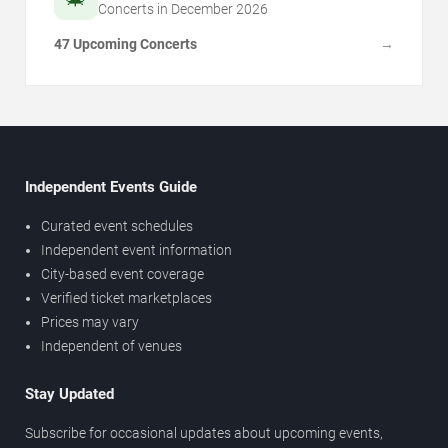
Concerts in
December
2026
47 Upcoming Concerts
→
Independent Events Guide
Curated event schedules
Independent event information
City-based event coverage
Verified ticket marketplaces
Prices may vary
Independent of venues
Stay Updated
Subscribe for occasional updates about upcoming events,