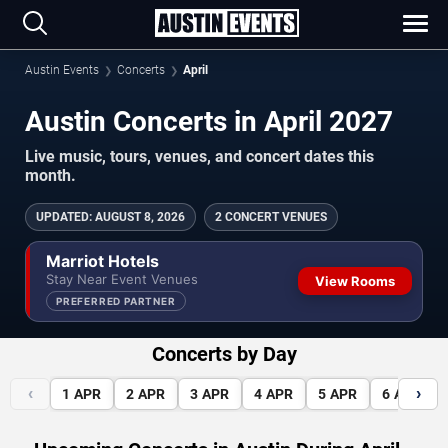
Austin Events
Concerts
April
Austin Concerts in April 2027
Live music, tours, venues, and concert dates this
month.
UPDATED
:
AUGUST 8, 2026
2 CONCERT VENUES
Marriot Hotels
Stay Near Event Venues
View Rooms
PREFERRED PARTNER
Concerts by Day
‹
›
1
APR
2
APR
3
APR
4
APR
5
APR
6
APR