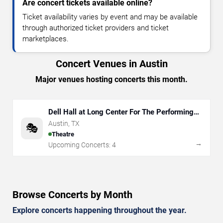
Are concert tickets available online?
Ticket availability varies by event and may be available
through authorized ticket providers and ticket
marketplaces.
Concert Venues in Austin
Major venues hosting concerts this month.
Dell Hall at Long Center For The Performing
Arts
Austin
,
TX
🎭
Theatre
→
Upcoming Concerts:
4
Browse Concerts by Month
Explore concerts happening throughout the year.