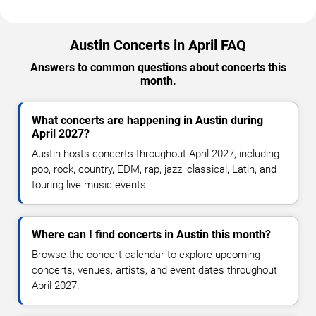
Austin Concerts in April FAQ
Answers to common questions about concerts this
month.
What concerts are happening in Austin during
April 2027?
Austin hosts concerts throughout April 2027, including
pop, rock, country, EDM, rap, jazz, classical, Latin, and
touring live music events.
Where can I find concerts in Austin this month?
Browse the concert calendar to explore upcoming
concerts, venues, artists, and event dates throughout
April 2027.