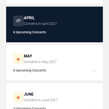
APRIL
🌱
Concerts in
April
2027
6 Upcoming Concerts
MAY
☀️
Concerts in
May
2027
6 Upcoming Concerts
→
JUNE
☀️
Concerts in
June
2027
3 Upcoming Concerts
→