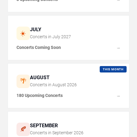
JULY
☀️
Concerts in
July
2027
Concerts Coming Soon
→
THIS MONTH
AUGUST
🌴
Concerts in
August
2026
180 Upcoming Concerts
→
SEPTEMBER
🍂
Concerts in
September
2026