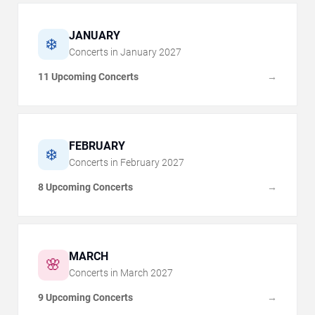
JANUARY
❄️
Concerts in
January
2027
11 Upcoming Concerts
→
FEBRUARY
❄️
Concerts in
February
2027
8 Upcoming Concerts
→
MARCH
🌸
Concerts in
March
2027
9 Upcoming Concerts
→