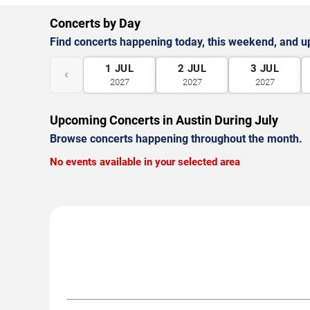
Concerts by Day
Find concerts happening today, this weekend, and 
1
JUL
2
JUL
3
JUL
‹
2027
2027
2027
Upcoming Concerts in Austin During July
Browse concerts happening throughout the month.
No events available in your selected area