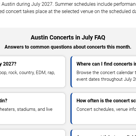
ustin during July 2027. Summer schedules include performances
ed concert takes place at the selected venue on the scheduled d
Austin Concerts in July FAQ
Answers to common questions about concerts this month.
ly 2027?
Where can I find concerts i
op, rock, country, EDM, rap,
Browse the concert calendar t
event dates throughout July 2
tin?
How often is the concert s
heaters, stadiums, and live
Concert schedules, venue infor