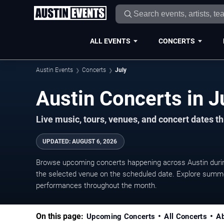
ALL EVENTS
CONCERTS
Austin Events
Concerts
July
Live music, tours, venues, and concert dates t
UPDATED
:
AUGUST 6, 2026
Browse upcoming concerts happening across Austin durin
the selected venue on the scheduled date. Explore summer
performances throughout the month.
On this page:
Upcoming Concerts
All Concerts
A