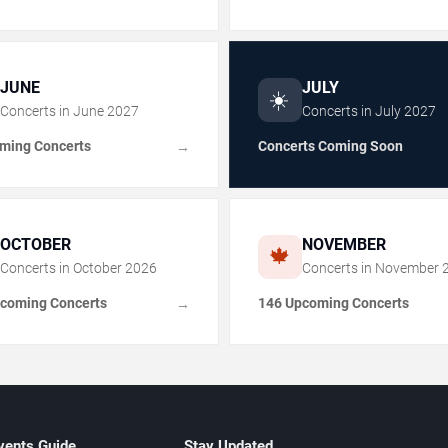
JUNE
JULY
☀️
Concerts in
June
2027
Concerts in
July
2027
ming Concerts
Concerts Coming Soon
→
OCTOBER
NOVEMBER
🍁
Concerts in
October
2026
Concerts in
November
coming Concerts
146 Upcoming Concerts
→
vents Guide
Stay Updated