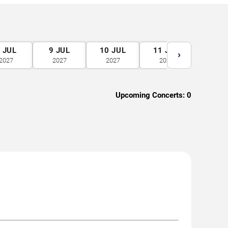
8
JUL
9
JUL
10
JUL
11
JUL
12
J
›
2027
2027
2027
2027
2027
Upcoming Concerts:
0