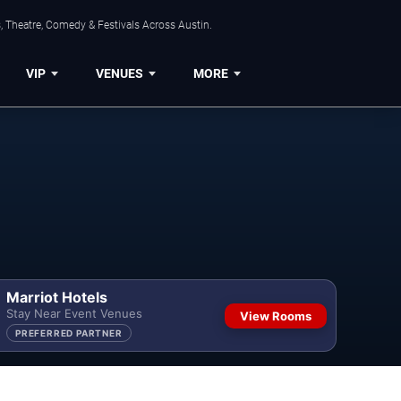
, Theatre, Comedy & Festivals Across Austin.
VIP
VENUES
MORE
Marriot Hotels
Stay Near Event Venues
View Rooms
PREFERRED PARTNER