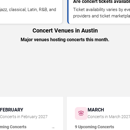
Are concert tickets availab
azz, classical, Latin, R&B, and
Ticket availability varies by e
providers and ticket marketpl
Concert Venues in Austin
Major venues hosting concerts this month.
FEBRUARY
MARCH
🌸
Concerts in
February
2027
Concerts in
March
202
ming Concerts
9 Upcoming Concerts
→