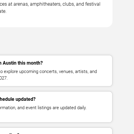
 at arenas, amphitheaters, clubs, and festival
ate.
n Austin this month?
o explore upcoming concerts, venues, artists, and
027.
chedule updated?
mation, and event listings are updated daily.