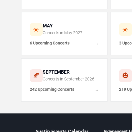
MAY
☀️
☀️
Concerts in
May
2027
6 Upcoming Concerts
3 Upco
→
SEPTEMBER
🍂
🎃
Concerts in
September
2026
242 Upcoming Concerts
219 Up
→
Austin Events Calendar
Independent E