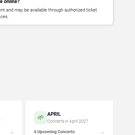
le online?
vent and may be available through authorized ticket
aces.
APRIL
🌱
7
Concerts in
April
2027
6 Upcoming Concerts
→
→