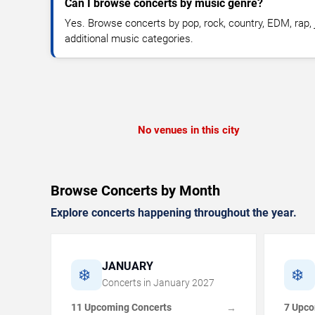
Can I browse concerts by music genre?
Yes. Browse concerts by pop, rock, country, EDM, rap, j
additional music categories.
No venues in this city
Browse Concerts by Month
Explore concerts happening throughout the year.
JANUARY
❄️
❄️
Concerts in
January
2027
11 Upcoming Concerts
7 Upco
→