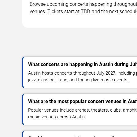
Browse upcoming concerts happening throughout A
venues. Tickets start at TBD, and the next schedul
What concerts are happening in Austin during Ju
Austin hosts concerts throughout July 2027, including p
jazz, classical, Latin, and touring live music events.
What are the most popular concert venues in Aus
Popular venues include arenas, theaters, clubs, amphit
music venues across Austin.