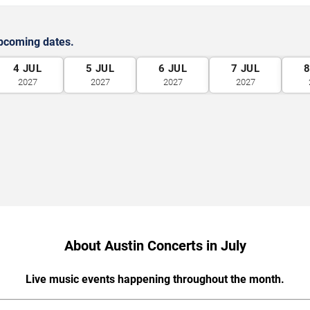
upcoming dates.
4
JUL
5
JUL
6
JUL
7
JUL
2027
2027
2027
2027
About Austin Concerts in July
Live music events happening throughout the month.