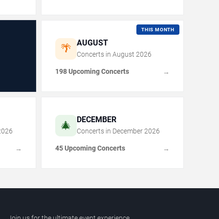
THIS MONTH
AUGUST
🌴
Concerts in
August
2026
198 Upcoming Concerts
→
DECEMBER
🎄
2026
Concerts in
December
2026
45 Upcoming Concerts
→
→
Join us for the ultimate event experience.