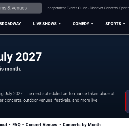
Independent Events Guide • Discover Concerts, Sports
BROADWAY
LIVE SHOWS
COMEDY
SPORTS
Austin Concerts in July 2027
his month.
g July 2027. The next scheduled performance takes place at
 concerts, outdoor venues, festivals, and more live
bout
FAQ
Concert Venues
Concerts by Month