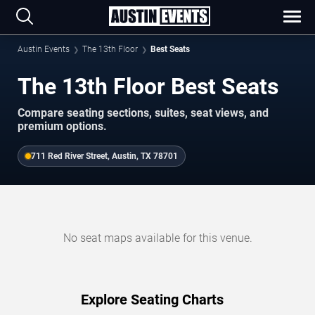
Austin Events
The 13th Floor
Best Seats
The 13th Floor Best Seats
Compare seating sections, suites, seat views, and
premium options.
711 Red River Street, Austin, TX 78701
No seat maps available for this venue.
Explore Seating Charts