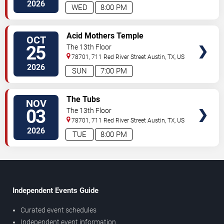
2026
WED
8:00 PM
SELECT
Acid Mothers Temple
OCT
SEATS
25
The 13th Floor
78701, 711 Red River Street
Austin
,
TX
,
US
2026
SUN
7:00 PM
SELECT
The Tubs
NOV
SEATS
03
The 13th Floor
78701, 711 Red River Street
Austin
,
TX
,
US
2026
TUE
8:00 PM
Independent Events Guide
Curated event schedules
Independent event information