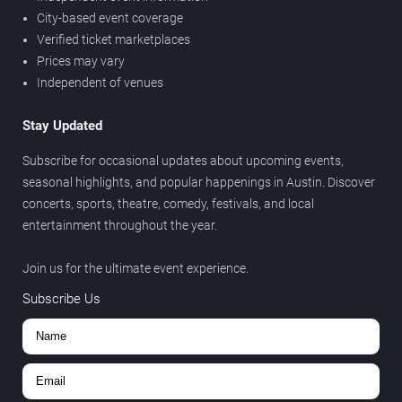
City-based event coverage
Verified ticket marketplaces
Prices may vary
Independent of venues
Stay Updated
Subscribe for occasional updates about upcoming events,
seasonal highlights, and popular happenings in Austin. Discover
concerts, sports, theatre, comedy, festivals, and local
entertainment throughout the year.
Join us for the ultimate event experience.
Subscribe Us