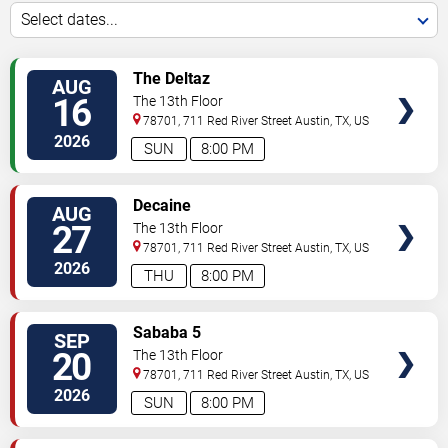
Select dates...
SELECT
The Deltaz
AUG
SEATS
16
The 13th Floor
78701, 711 Red River Street
Austin
,
TX
,
US
2026
SUN
8:00 PM
SELECT
Decaine
AUG
SEATS
27
The 13th Floor
78701, 711 Red River Street
Austin
,
TX
,
US
2026
THU
8:00 PM
SELECT
Sababa 5
SEP
SEATS
20
The 13th Floor
78701, 711 Red River Street
Austin
,
TX
,
US
2026
SUN
8:00 PM