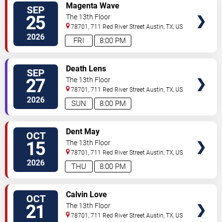
SELECT
Magenta Wave
SEP
SEATS
25
The 13th Floor
78701, 711 Red River Street
Austin
,
TX
,
US
2026
FRI
8:00 PM
SELECT
Death Lens
SEP
SEATS
27
The 13th Floor
78701, 711 Red River Street
Austin
,
TX
,
US
2026
SUN
8:00 PM
SELECT
Dent May
OCT
SEATS
15
The 13th Floor
78701, 711 Red River Street
Austin
,
TX
,
US
2026
THU
8:00 PM
SELECT
Calvin Love
OCT
SEATS
21
The 13th Floor
78701, 711 Red River Street
Austin
,
TX
,
US