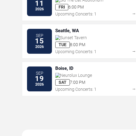
11
FRI
6:00 PM
2026
Upcoming Concerts: 1
Seattle, WA
SEP
Sunset Tavern
15
TUE
8:00 PM
2026
Upcoming Concerts: 1
Boise, ID
SEP
Neurolux Lounge
19
SAT
7:00 PM
2026
Upcoming Concerts: 1