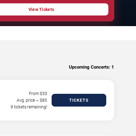
View Tickets
Upcoming Concerts:
1
From $
33
Avg. price ~ $
85
TICKETS
9 tickets remaining!