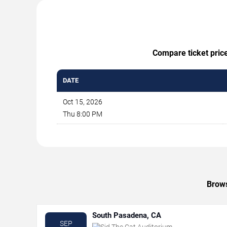
Compare ticket price
DATE
Oct 15, 2026
Thu 8:00 PM
Brows
South Pasadena, CA
SEP
Sid The Cat Auditorium