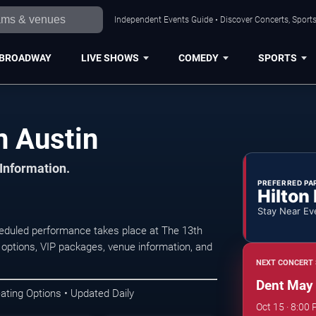
Independent Events Guide • Discover Concerts, Sports
BROADWAY
LIVE SHOWS
COMEDY
SPORTS
n Austin
 Information.
PREFERRED PA
Hilton
Stay Near Ev
eduled performance takes place at The 13th
 options, VIP packages, venue information, and
NEXT CONCERT 
Dent May
ating Options • Updated Daily
Oct 15 · 8:00 