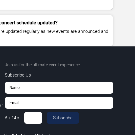
 concert schedule updated?
 are updated regularly as new events are announced and
Join us for the ultimate event experience.
Subscribe Us
,
r.
Subscribe
6
+
14
=