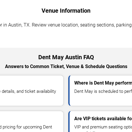
Venue Information
in Austin, TX. Review venue location, seating sections, parking 
Dent May Austin FAQ
Answers to Common Ticket, Venue & Schedule Questions
Where is Dent May perform
ails, and ticket availability
Dent May is scheduled to perf
Are VIP tickets available f
nd pricing for upcoming Dent
VIP and premium seating optio