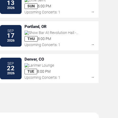
13
SUN
6:00 PM
2026
→
Upcoming Concerts: 1
Portland, OR
SEP
Show Bar At Revolution Hall -
17
Portland
THU
8:00 PM
2026
→
Upcoming Concerts: 1
Denver, CO
SEP
Larimer Lounge
22
TUE
8:00 PM
2026
→
Upcoming Concerts: 1