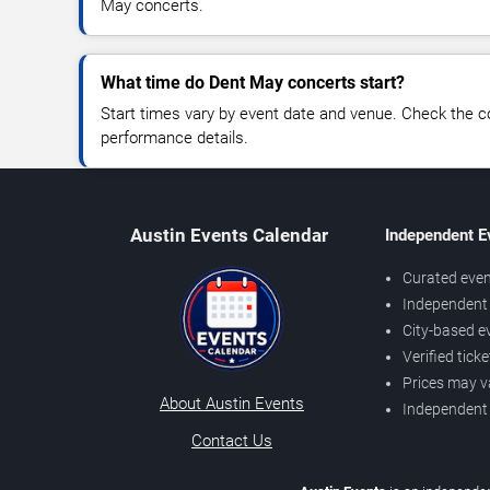
May concerts.
What time do Dent May concerts start?
Start times vary by event date and venue. Check the c
performance details.
Austin Events Calendar
Independent E
Curated even
Independent 
City-based e
Verified tick
Prices may v
About Austin Events
Independent
Contact Us