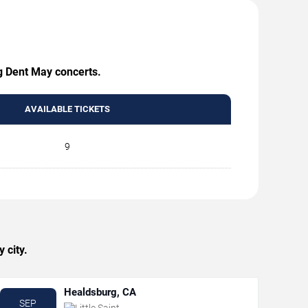
ng Dent May concerts.
AVAILABLE TICKETS
9
 city.
Healdsburg, CA
SEP
Little Saint