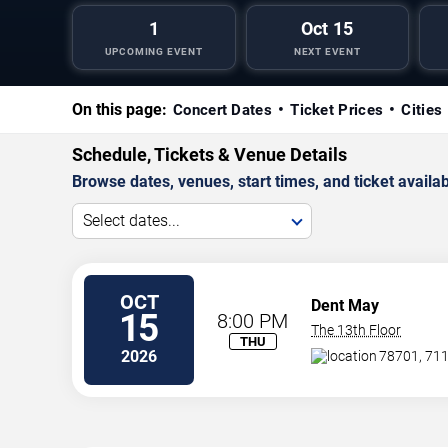
1
Oct 15
UPCOMING EVENT
NEXT EVENT
On this page:
Concert Dates
Ticket Prices
Cities
Schedule, Tickets & Venue Details
Browse dates, venues, start times, and ticket availabi
Select dates...
OCT
Dent May
15
8:00 PM
The 13th Floor
THU
2026
78701, 711