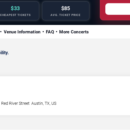
$33
$85
CHEAPEST TICKETS
AVG. TICKET PRICE
Venue Information
FAQ
More Concerts
lity.
 Red River Street
Austin
,
TX
,
US