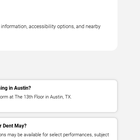
information, accessibility options, and nearby
ing in Austin?
orm at The 13th Floor in Austin, TX.
or Dent May?
ns may be available for select performances, subject