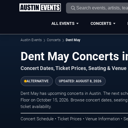
ALL EVENTS
CONCERTS
Austin Events
Concerts
Dent May
Dent May Concerts i
Concert Dates, Ticket Prices, Seating & Venue
ALTERNATIVE
UPDATED:
AUGUST 8, 2026
Dent May has upcoming concerts in Austin. The next sch
Floor on October 15, 2026. Browse concert dates, seating
ticket availability.
Concert Schedule • Ticket Prices • Venue Information • Se