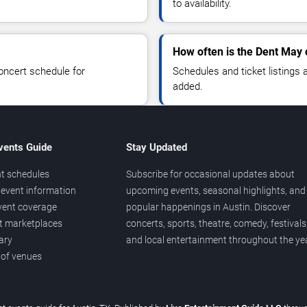
to availability.
How often is the Dent May
oncert schedule for
Schedules and ticket listings
added.
vents Guide
Stay Updated
t schedules
Subscribe for occasional updates about
event information
upcoming events, seasonal highlights, and
vent coverage
popular happenings in Austin. Discover
et marketplaces
concerts, sports, theatre, comedy, festivals
ary
and local entertainment throughout the yea
 of venues