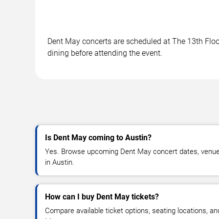
Dent May concerts are scheduled at The 13th Floor 
dining before attending the event.
Is Dent May coming to Austin?
Yes. Browse upcoming Dent May concert dates, venue det
in Austin.
How can I buy Dent May tickets?
Compare available ticket options, seating locations, a