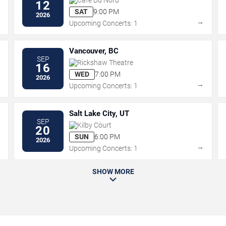
12
SAT
9:00 PM
2026
→
→
Upcoming Concerts: 1
Vancouver, BC
SEP
Rickshaw Theatre
16
WED
7:00 PM
2026
→
→
Upcoming Concerts: 1
Salt Lake City, UT
SEP
Kilby Court
20
SUN
6:00 PM
2026
→
→
Upcoming Concerts: 1
SHOW MORE