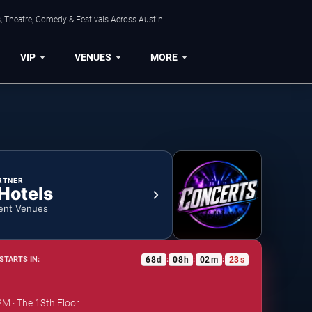
, Theatre, Comedy & Festivals Across Austin.
VIP
VENUES
MORE
RTNER
 Hotels
ent Venues
68
d
08
h
02
m
22
s
STARTS IN:
:
:
:
PM · The 13th Floor