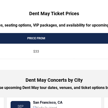
Dent May Ticket Prices
s, seating options, VIP packages, and availability for upcomi
PRICE FROM
$33
Dent May Concerts by City
e upcoming Dent May tour dates, venues, and ticket options by
San Francisco, CA
SEP
Cafe Du Nord