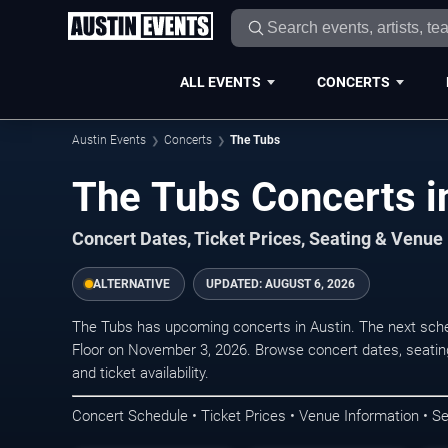
ALL EVENTS
CONCERTS
Austin Events
Concerts
The Tubs
The Tubs Concerts i
Concert Dates, Ticket Prices, Seating & Venue
ALTERNATIVE
UPDATED:
AUGUST 6, 2026
The Tubs has upcoming concerts in Austin. The next sch
Floor on November 3, 2026. Browse concert dates, seating
and ticket availability.
Concert Schedule • Ticket Prices • Venue Information • Se