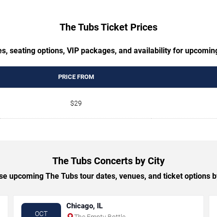
The Tubs Ticket Prices
s, seating options, VIP packages, and availability for upcomi
PRICE FROM
$29
The Tubs Concerts by City
e upcoming The Tubs tour dates, venues, and ticket options by
Chicago, IL
OCT
The Empty Bottle