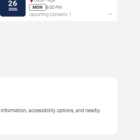
26
MON
8:00 PM
2026
→
Upcoming Concerts: 1
information, accessibility options, and nearby