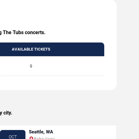
ng The Tubs concerts.
AVAILABLE TICKETS
9
 city.
Seattle, WA
OCT
Baba Yaga