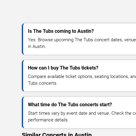
Is The Tubs coming to Austin?
Yes. Browse upcoming The Tubs concert dates, venue det
in Austin.
How can I buy The Tubs tickets?
Compare available ticket options, seating locations, a
Tubs concerts.
What time do The Tubs concerts start?
Start times vary by event date and venue. Check the c
performance details.
Similar Concerts in Austin