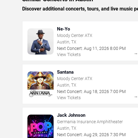
Discover additional concerts, tours, and live musi
Ne-Yo
Moody Center ATX
Austin, TX
Next Concert:
Aug
11
,
2026
8:00 PM
View Tickets
Santana
Moody Center ATX
Austin, TX
Next Concert:
Aug
18
,
2026
7:00 PM
View Tickets
Jack Johnson
Germania Insurance Amphitheater
Austin, TX
Next Concert:
Aug
29
,
2026
7:30 PM