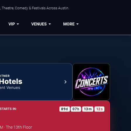
, Theatre, Comedy & Festivals Across Austin.
VIP
VENUES
MORE
RTNER
 Hotels
ent Venues
89
d
07
h
13
m
11
s
STARTS IN:
:
:
:
PM · The 13th Floor