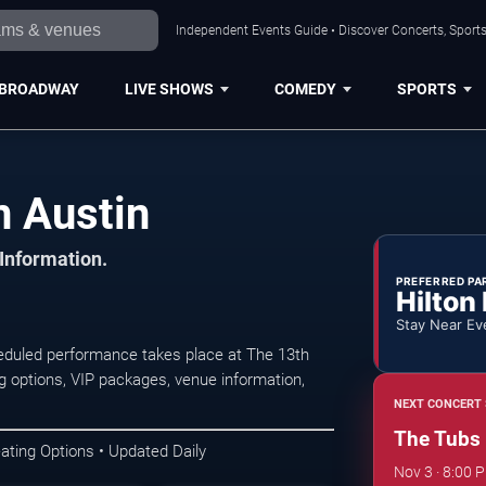
Independent Events Guide • Discover Concerts, Sports
BROADWAY
LIVE SHOWS
COMEDY
SPORTS
n Austin
 Information.
PREFERRED PA
Hilton
Stay Near Ev
eduled performance takes place at The 13th
 options, VIP packages, venue information,
NEXT CONCERT 
The Tubs
ating Options • Updated Daily
Nov 3 · 8:00 