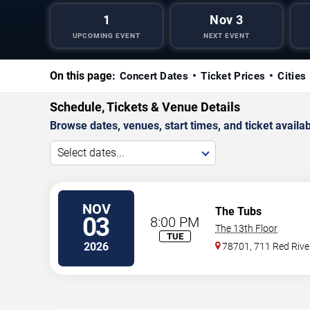
1
Nov 3
UPCOMING EVENT
NEXT EVENT
On this page:
Concert Dates
Ticket Prices
Cities
Schedule, Tickets & Venue Details
Browse dates, venues, start times, and ticket availabi
Select dates...
NOV
The Tubs
03
8:00 PM
The 13th Floor
TUE
2026
78701, 711 Red River