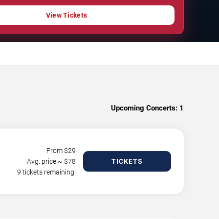
View Tickets
Upcoming Concerts:
1
From $
29
Avg. price ~ $
78
TICKETS
9 tickets remaining!