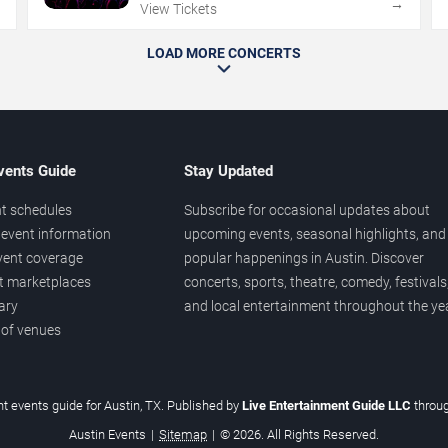
→
→
View Tickets
LOAD MORE CONCERTS
vents Guide
Stay Updated
t schedules
Subscribe for occasional updates about
event information
upcoming events, seasonal highlights, and
vent coverage
popular happenings in Austin. Discover
et marketplaces
concerts, sports, theatre, comedy, festivals
ary
and local entertainment throughout the yea
 of venues
t events guide for Austin, TX. Published by
Live Entertainment Guide LLC
throu
Austin Events
|
Sitemap
|
© 2026. All Rights Reserved.