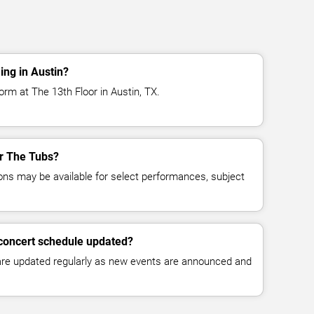
ng in Austin?
rm at The 13th Floor in Austin, TX.
or The Tubs?
ns may be available for select performances, subject
 concert schedule updated?
 are updated regularly as new events are announced and