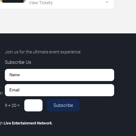
→
View Tickets
Join us for the ultimate event experience.
Subscribe Us
,
r.
Subscribe
9
+
20
=
gh
Live Entertainment Network
.