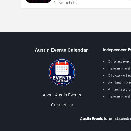
View Tickets
Austin Events Calendar
Independent E
Curated even
Independent 
City-based e
Verified tick
Prices may v
About Austin Events
Independent
Contact Us
Austin Events
is an independen