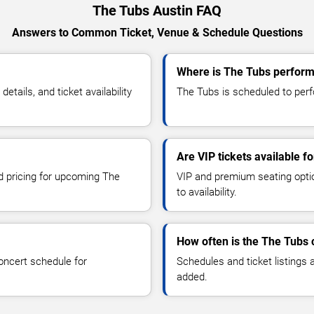
The Tubs Austin FAQ
Answers to Common Ticket, Venue & Schedule Questions
Where is The Tubs performi
ails, and ticket availability
The Tubs is scheduled to perfo
Are VIP tickets available f
nd pricing for upcoming The
VIP and premium seating optio
to availability.
How often is the The Tubs
oncert schedule for
Schedules and ticket listings
added.