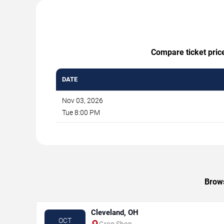
Compare ticket price
DATE
Nov 03, 2026
Tue 8:00 PM
Brows
Cleveland, OH
OCT
Grog Shop