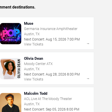
inment destinations.
Muse
Germania Insurance Amphitheater
Austin, TX
Next Concert:
Aug
15
,
2026
7:00 PM
→
View Tickets
Olivia Dean
Moody Center ATX
Austin, TX
Next Concert:
Aug
28
,
2026
8:00 PM
→
View Tickets
Malcolm Todd
ACL Live At The Moody Theater
Austin, TX
Next Concert:
Sep
05
,
2026
8:00 PM