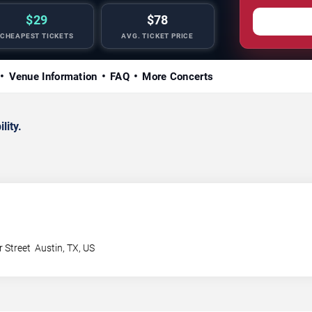
$29
$78
CHEAPEST TICKETS
AVG. TICKET PRICE
Venue Information
FAQ
More Concerts
lity.
 Street
Austin
,
TX
,
US