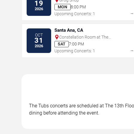
19
MON
8:00 PM
2026
Upcoming Concerts: 1
Santa Ana, CA
OCT
Constellation Room at The
31
Observatory - Santa Ana
SAT
7:00 PM
2026
Upcoming Concerts: 1
The Tubs concerts are scheduled at The 13th Floor 
dining before attending the event.