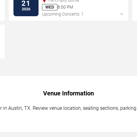
21
WED
8:00 PM
2026
→
→
Upcoming Concerts: 1
→
Venue Information
in Austin, TX. Review venue location, seating sections, parking 