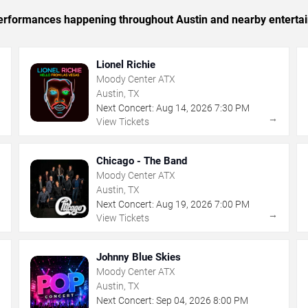
c performances happening throughout Austin and nearby enterta
Lionel Richie
Moody Center ATX
Austin, TX
Next Concert:
Aug
14
,
2026
7:30 PM
→
→
View Tickets
Chicago - The Band
Moody Center ATX
Austin, TX
Next Concert:
Aug
19
,
2026
7:00 PM
→
→
View Tickets
Johnny Blue Skies
Moody Center ATX
Austin, TX
Next Concert:
Sep
04
,
2026
8:00 PM