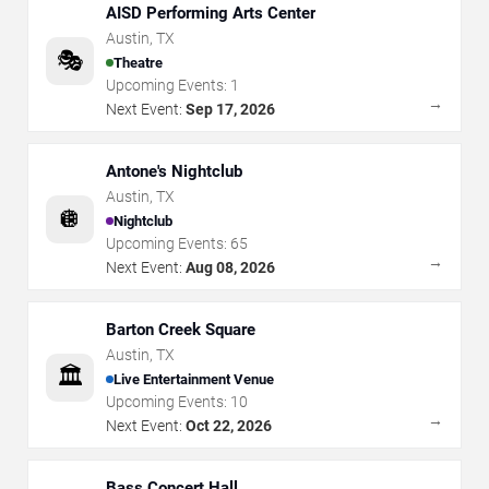
AISD Performing Arts Center
Austin
,
TX
🎭
Theatre
Upcoming Events:
1
→
Next Event:
Sep 17, 2026
Antone's Nightclub
Austin
,
TX
🪩
Nightclub
Upcoming Events:
65
→
Next Event:
Aug 08, 2026
Barton Creek Square
Austin
,
TX
🏛️
Live Entertainment Venue
Upcoming Events:
10
→
Next Event:
Oct 22, 2026
Bass Concert Hall