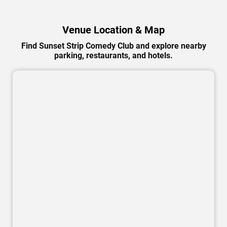
Venue Location & Map
Find Sunset Strip Comedy Club and explore nearby
parking, restaurants, and hotels.