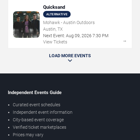
Quicksand
ALTERNATIVE
Mohawk - Austin Outdoors
Austin, TX
Next Event:
Aug
09
,
2026
7:30 PM
→
View Tickets
LOAD MORE EVENTS
Independent Events Guide
Curated event schedules
Independent event information
City-based event coverage
Verified ticket marketplaces
Prices may vary