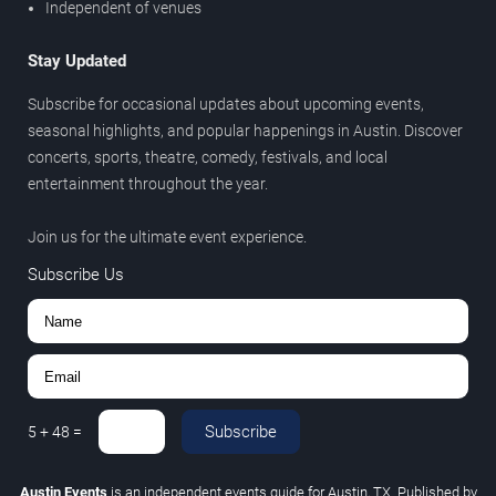
Independent of venues
Stay Updated
Subscribe for occasional updates about upcoming events,
seasonal highlights, and popular happenings in Austin. Discover
concerts, sports, theatre, comedy, festivals, and local
entertainment throughout the year.
Join us for the ultimate event experience.
Subscribe Us
Subscribe
5
+
48
=
Austin Events
is an independent events guide for Austin, TX. Published by