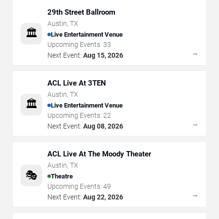
29th Street Ballroom
Austin
,
TX
🏛️
Live Entertainment Venue
Upcoming Events:
33
→
Next Event:
Aug 15, 2026
ACL Live At 3TEN
Austin
,
TX
🏛️
Live Entertainment Venue
Upcoming Events:
22
→
Next Event:
Aug 08, 2026
ACL Live At The Moody Theater
Austin
,
TX
🎭
Theatre
Upcoming Events:
49
→
Next Event:
Aug 22, 2026