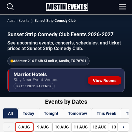
Austin Events
Sunset Strip Comedy Club
Sunset Strip Comedy Club Events 2026-2027
See upcoming events, concerts, schedules, and ticket
prices at Sunset Strip Comedy Club.
Address:
214 E 6th St unit c, Austin, TX 78701
Marriot Hotels
Stay Near Event Venues
View Rooms
PREFERRED PARTNER
Events by Dates
All
Today
Tonight
Tomorrow
This Week
Th
‹
›
8
AUG
9
AUG
10
AUG
11
AUG
12
AUG
13
AUG