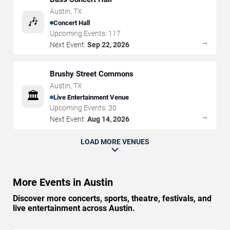
Austin
,
TX
🎶
Concert Hall
Upcoming Events:
117
→
Next Event:
Sep 22, 2026
Brushy Street Commons
Austin
,
TX
🏛️
Live Entertainment Venue
Upcoming Events:
30
→
Next Event:
Aug 14, 2026
LOAD MORE VENUES
More Events in Austin
Discover more concerts, sports, theatre, festivals, and
live entertainment across Austin.