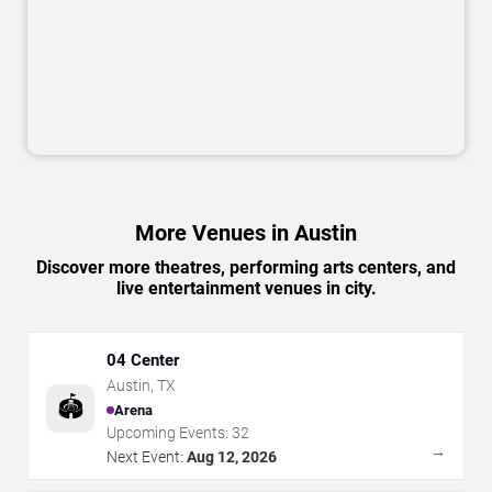
More Venues in Austin
Discover more theatres, performing arts centers, and
live entertainment venues in city.
04 Center
Austin
,
TX
🏟️
Arena
Upcoming Events:
32
→
Next Event:
Aug 12, 2026