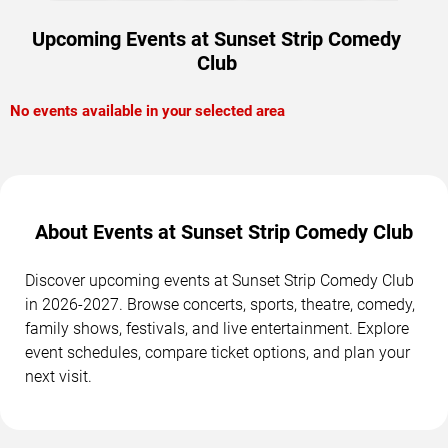
Upcoming Events at Sunset Strip Comedy
Club
No events available in your selected area
About Events at Sunset Strip Comedy Club
Discover upcoming events at Sunset Strip Comedy Club
in 2026-2027. Browse concerts, sports, theatre, comedy,
family shows, festivals, and live entertainment. Explore
event schedules, compare ticket options, and plan your
next visit.