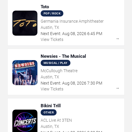
Toto
POP / ROCK
Germania Insurance Amphitheater
Austin, TX
Next Event:
Aug
08
,
2026
6:45 PM
→
View Tickets
Newsies - The Musical
MUSICAL / PLAY
McCullough Theatre
Austin, TX
Next Event:
Aug
08
,
2026
7:30 PM
→
View Tickets
Bikini Trill
OTHER
ACL Live At 3TEN
Austin, TX