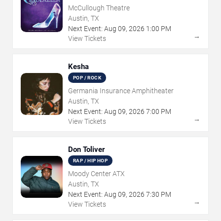
McCullough Theatre
Austin, TX
Next Event:
Aug
09
,
2026
1:00 PM
→
View Tickets
Kesha
POP / ROCK
Germania Insurance Amphitheater
Austin, TX
Next Event:
Aug
09
,
2026
7:00 PM
→
View Tickets
Don Toliver
RAP / HIP HOP
Moody Center ATX
Austin, TX
Next Event:
Aug
09
,
2026
7:30 PM
→
View Tickets