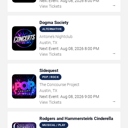
Next Event:
Aug
08
,
2026
8:00 PM
→
View Tickets
Dogma Society
ALTERNATIVE
Antone's Nightclub
Austin, TX
Next Event:
Aug
08
,
2026
8:00 PM
→
View Tickets
Sidequest
POP / ROCK
The Concourse Project
Austin, TX
Next Event:
Aug
08
,
2026
9:00 PM
→
View Tickets
Rodgers and Hammerstein's Cinderella
MUSICAL / PLAY