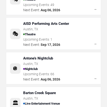
Upcoming Events:
49
→
Next Event:
Aug 06, 2026
AISD Performing Arts Center
Austin
,
TX
🎭
Theatre
Upcoming Events:
1
→
Next Event:
Sep 17, 2026
Antone's Nightclub
Austin
,
TX
🪩
Nightclub
Upcoming Events:
66
→
Next Event:
Aug 06, 2026
Barton Creek Square
Austin
,
TX
🏛️
Live Entertainment Venue