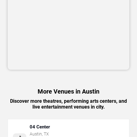
More Venues in Austin
Discover more theatres, performing arts centers, and
live entertainment venues in city.
04 Center
Austin
,
TX