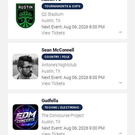
TOURNAMENTS & CUPS
Q2 Stadium
Austin, TX
Next Event:
Aug
06
,
2026
8:00 PM
→
View Tickets
Sean McConnell
COUNTRY / FOLK
Antone's Nightclub
Austin, TX
Next Event:
Aug
06
,
2026
8:00 PM
→
View Tickets
Gudfella
TECHNO / ELECTRONIC
The Concourse Project
Austin, TX
Next Event:
Aug
06
,
2026
9:00 PM
→
View Tickets