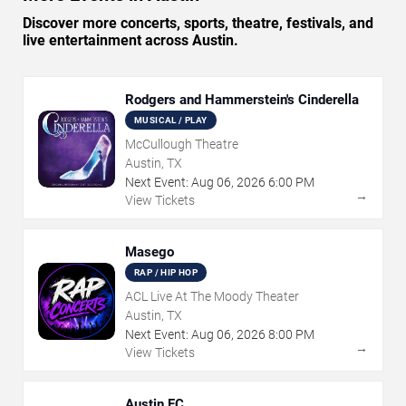
Discover more concerts, sports, theatre, festivals, and
live entertainment across Austin.
Rodgers and Hammerstein's Cinderella
MUSICAL / PLAY
McCullough Theatre
Austin, TX
Next Event:
Aug
06
,
2026
6:00 PM
→
View Tickets
Masego
RAP / HIP HOP
ACL Live At The Moody Theater
Austin, TX
Next Event:
Aug
06
,
2026
8:00 PM
→
View Tickets
Austin FC