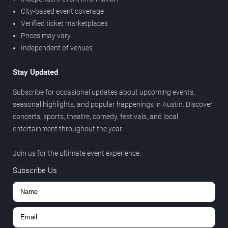
City-based event coverage
Verified ticket marketplaces
Prices may vary
Independent of venues
Stay Updated
Subscribe for occasional updates about upcoming events,
seasonal highlights, and popular happenings in Austin. Discover
concerts, sports, theatre, comedy, festivals, and local
entertainment throughout the year.
Join us for the ultimate event experience.
Subscribe Us