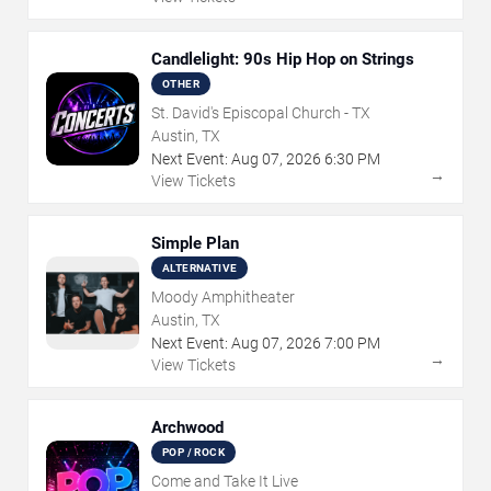
Candlelight: 90s Hip Hop on Strings
OTHER
St. David's Episcopal Church - TX
Austin, TX
Next Event:
Aug
07
,
2026
6:30 PM
→
View Tickets
Simple Plan
ALTERNATIVE
Moody Amphitheater
Austin, TX
Next Event:
Aug
07
,
2026
7:00 PM
→
View Tickets
Archwood
POP / ROCK
Come and Take It Live