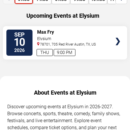
Upcoming Events at Elysium
SELECT
Max Fry
SEP
SEATS
10
Elysium
78701, 705 Red River
Austin
,
TX
,
US
2026
THU
9:00 PM
About Events at Elysium
Discover upcoming events at Elysium in 2026-2027.
Browse concerts, sports, theatre, comedy, family shows,
festivals, and live entertainment. Explore event
schedules, compare ticket options, and plan your next