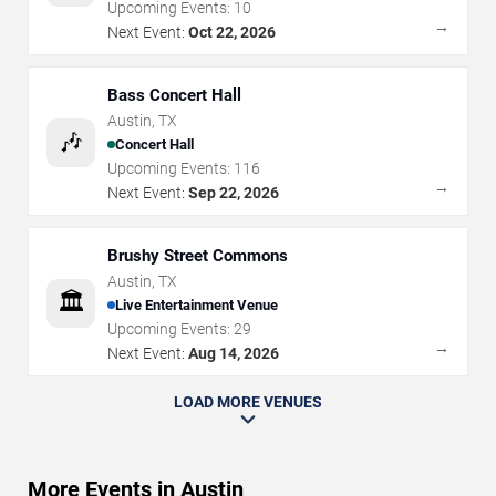
Upcoming Events:
10
→
Next Event:
Oct 22, 2026
Bass Concert Hall
Austin
,
TX
🎶
Concert Hall
Upcoming Events:
116
→
Next Event:
Sep 22, 2026
Brushy Street Commons
Austin
,
TX
🏛️
Live Entertainment Venue
Upcoming Events:
29
→
Next Event:
Aug 14, 2026
LOAD MORE VENUES
More Events in Austin