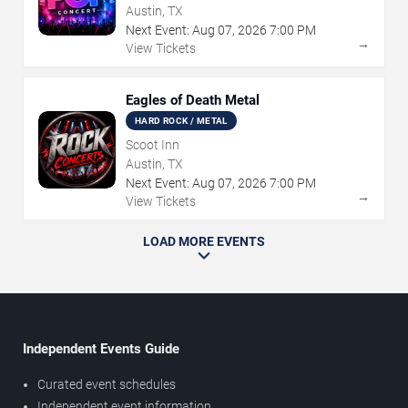
Austin, TX
Next Event:
Aug
07
,
2026
7:00 PM
→
View Tickets
Eagles of Death Metal
HARD ROCK / METAL
Scoot Inn
Austin, TX
Next Event:
Aug
07
,
2026
7:00 PM
→
View Tickets
LOAD MORE EVENTS
Independent Events Guide
Curated event schedules
Independent event information