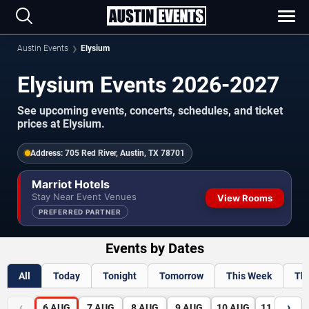
Austin Events
Elysium
Elysium Events 2026-2027
See upcoming events, concerts, schedules, and ticket
prices at Elysium.
Address:
705 Red River, Austin, TX 78701
Marriot Hotels
Stay Near Event Venues
View Rooms
PREFERRED PARTNER
Events by Dates
All
Today
Tonight
Tomorrow
This Week
Th
‹
›
6
AUG
7
AUG
8
AUG
9
AUG
10
AUG
11
AUG