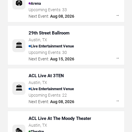
🏟️
Arena
Upcoming Events:
33
→
Next Event:
Aug 08, 2026
29th Street Ballroom
Austin
,
TX
🏛️
Live Entertainment Venue
Upcoming Events:
30
→
Next Event:
Aug 15, 2026
ACL Live At 3TEN
Austin
,
TX
🏛️
Live Entertainment Venue
Upcoming Events:
22
→
Next Event:
Aug 08, 2026
ACL Live At The Moody Theater
Austin
,
TX
🎭
Theatre