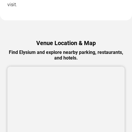
visit.
Venue Location & Map
Find Elysium and explore nearby parking, restaurants,
and hotels.