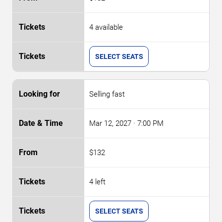
4 available
SELECT SEATS
Selling fast
Mar 12, 2027
· 7:00 PM
$132
4 left
SELECT SEATS