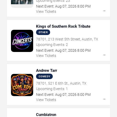
Upcoming Events:
23
Next Event:
Aug
07
,
2026
8:00 PM
→
View Tickets
Kings of Southern Rock Tribute
OTHER
78701, 213 West 5th Street, Austin, TX
Upcoming Events:
2
Next Event:
Aug
07
,
2026
8:00 PM
→
View Tickets
Andrew Tarr
COMEDY
78701, 521 E 6th St., Austin, TX
Upcoming Events:
1
Next Event:
Aug
07
,
2026
8:00 PM
→
View Tickets
Cumbiatron