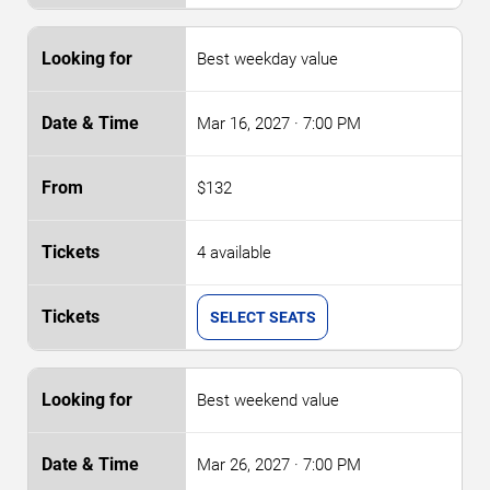
Best weekday value
Mar 16, 2027
· 7:00 PM
$132
4 available
SELECT SEATS
Best weekend value
Mar 26, 2027
· 7:00 PM