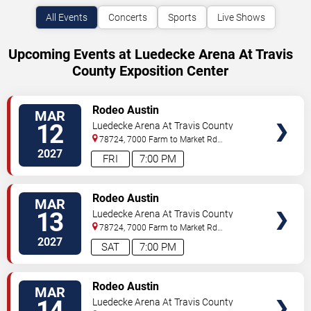
All Events
Concerts
Sports
Live Shows
Upcoming Events at Luedecke Arena At Travis
County Exposition Center
VIEW
Rodeo Austin
MAR
TICKETS
12
Luedecke Arena At Travis County
Exposition Center
78724, 7000 Farm to Market Rd
3177
Austin
,
TX
,
US
2027
FRI
7:00 PM
VIEW
Rodeo Austin
MAR
TICKETS
13
Luedecke Arena At Travis County
Exposition Center
78724, 7000 Farm to Market Rd
3177
Austin
,
TX
,
US
2027
SAT
7:00 PM
VIEW
Rodeo Austin
MAR
TICKETS
14
Luedecke Arena At Travis County