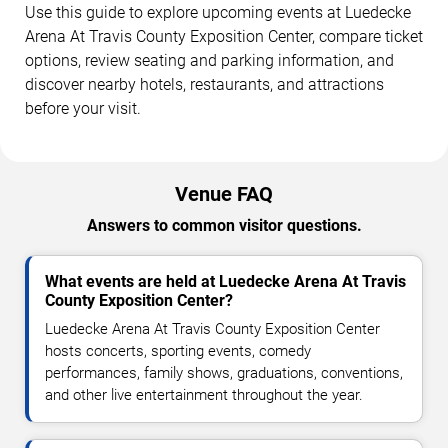
Use this guide to explore upcoming events at Luedecke
Arena At Travis County Exposition Center, compare ticket
options, review seating and parking information, and
discover nearby hotels, restaurants, and attractions
before your visit.
Venue FAQ
Answers to common visitor questions.
What events are held at Luedecke Arena At Travis
County Exposition Center?
Luedecke Arena At Travis County Exposition Center
hosts concerts, sporting events, comedy
performances, family shows, graduations, conventions,
and other live entertainment throughout the year.