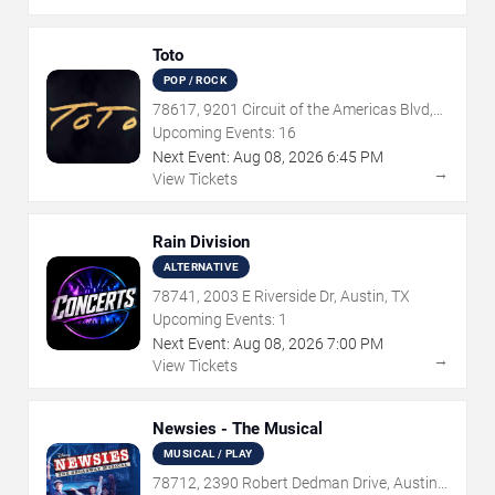
Toto
POP / ROCK
78617, 9201 Circuit of the Americas Blvd,
Austin, TX
Upcoming Events:
16
Next Event:
Aug
08
,
2026
6:45 PM
→
View Tickets
Rain Division
ALTERNATIVE
78741, 2003 E Riverside Dr, Austin, TX
Upcoming Events:
1
Next Event:
Aug
08
,
2026
7:00 PM
→
View Tickets
Newsies - The Musical
MUSICAL / PLAY
78712, 2390 Robert Dedman Drive, Austin,