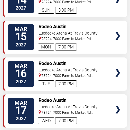
Exposition Center
78724, 7000 Farm to Market Rd
3177
Austin
,
TX
,
US
2027
SUN
3:00 PM
VIEW
Rodeo Austin
MAR
TICKETS
15
Luedecke Arena At Travis County
Exposition Center
78724, 7000 Farm to Market Rd
3177
Austin
,
TX
,
US
2027
MON
7:00 PM
VIEW
Rodeo Austin
MAR
TICKETS
16
Luedecke Arena At Travis County
Exposition Center
78724, 7000 Farm to Market Rd
3177
Austin
,
TX
,
US
2027
TUE
7:00 PM
VIEW
Rodeo Austin
MAR
TICKETS
17
Luedecke Arena At Travis County
Exposition Center
78724, 7000 Farm to Market Rd
3177
Austin
,
TX
,
US
2027
WED
7:00 PM