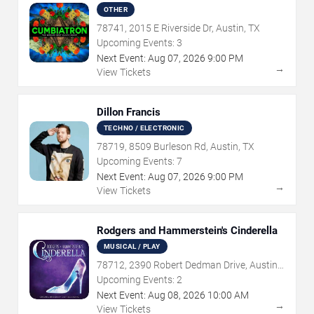
OTHER
78741, 2015 E Riverside Dr, Austin, TX
Upcoming Events:
3
Next Event:
Aug
07
,
2026
9:00 PM
→
View Tickets
Dillon Francis
TECHNO / ELECTRONIC
78719, 8509 Burleson Rd, Austin, TX
Upcoming Events:
7
Next Event:
Aug
07
,
2026
9:00 PM
→
View Tickets
Rodgers and Hammerstein's Cinderella
MUSICAL / PLAY
78712, 2390 Robert Dedman Drive, Austin,
TX
Upcoming Events:
2
Next Event:
Aug
08
,
2026
10:00 AM
→
View Tickets