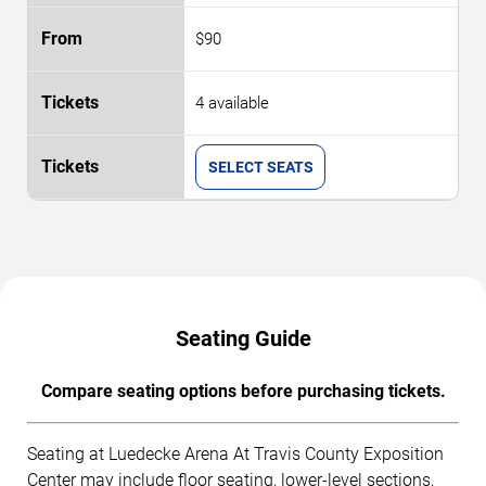
$90
4 available
SELECT SEATS
Seating Guide
Compare seating options before purchasing tickets.
Seating at Luedecke Arena At Travis County Exposition
Center may include floor seating, lower-level sections,