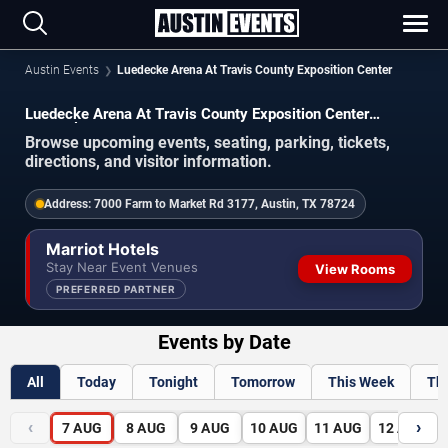
Austin Events
Luedecke Arena At Travis County Exposition Center
Luedecke Arena At Travis County Exposition Center
Schedule 2026-2027
Browse upcoming events, seating, parking, tickets,
directions, and visitor information.
Address:
7000 Farm to Market Rd 3177, Austin, TX 78724
Marriot Hotels
Stay Near Event Venues
View Rooms
PREFERRED PARTNER
Events by Date
All
Today
Tonight
Tomorrow
This Week
Th
‹
›
7
AUG
8
AUG
9
AUG
10
AUG
11
AUG
12
AUG