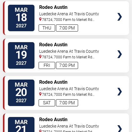
VIEW
Rodeo Austin
MAR
TICKETS
18
Luedecke Arena At Travis County
Exposition Center
78724, 7000 Farm to Market Rd
3177
Austin
,
TX
,
US
2027
THU
7:00 PM
VIEW
Rodeo Austin
MAR
TICKETS
19
Luedecke Arena At Travis County
Exposition Center
78724, 7000 Farm to Market Rd
3177
Austin
,
TX
,
US
2027
FRI
7:00 PM
VIEW
Rodeo Austin
MAR
TICKETS
20
Luedecke Arena At Travis County
Exposition Center
78724, 7000 Farm to Market Rd
3177
Austin
,
TX
,
US
2027
SAT
7:00 PM
VIEW
Rodeo Austin
MAR
TICKETS
21
Luedecke Arena At Travis County
Exposition Center
78724, 7000 Farm to Market Rd