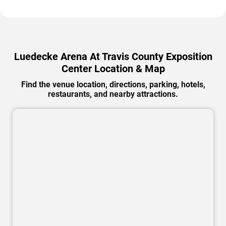
Luedecke Arena At Travis County Exposition
Center Location & Map
Find the venue location, directions, parking, hotels,
restaurants, and nearby attractions.