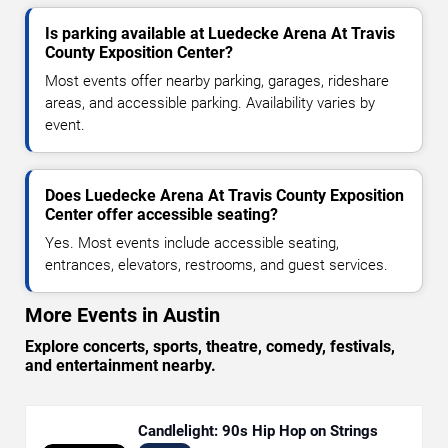
Is parking available at Luedecke Arena At Travis
County Exposition Center?
Most events offer nearby parking, garages, rideshare
areas, and accessible parking. Availability varies by
event.
Does Luedecke Arena At Travis County Exposition
Center offer accessible seating?
Yes. Most events include accessible seating,
entrances, elevators, restrooms, and guest services.
More Events in Austin
Explore concerts, sports, theatre, comedy, festivals,
and entertainment nearby.
Candlelight: 90s Hip Hop on Strings