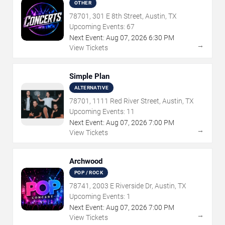
OTHER
78701, 301 E 8th Street, Austin, TX
Upcoming Events:
67
Next Event:
Aug
07
,
2026
6:30 PM
→
View Tickets
Simple Plan
ALTERNATIVE
78701, 1111 Red River Street, Austin, TX
Upcoming Events:
11
Next Event:
Aug
07
,
2026
7:00 PM
→
View Tickets
Archwood
POP / ROCK
78741, 2003 E Riverside Dr, Austin, TX
Upcoming Events:
1
Next Event:
Aug
07
,
2026
7:00 PM
→
View Tickets