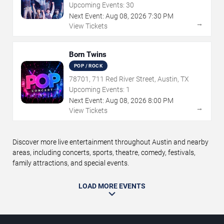
TX
Upcoming Events:
30
Next Event:
Aug
08
,
2026
7:30 PM
→
View Tickets
Born Twins
POP / ROCK
78701, 711 Red River Street, Austin, TX
Upcoming Events:
1
Next Event:
Aug
08
,
2026
8:00 PM
→
View Tickets
Discover more live entertainment throughout Austin and nearby
areas, including concerts, sports, theatre, comedy, festivals,
family attractions, and special events.
LOAD MORE EVENTS