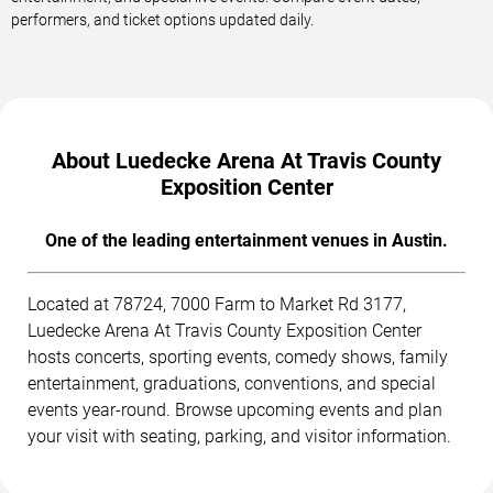
performers, and ticket options updated daily.
About Luedecke Arena At Travis County
Exposition Center
One of the leading entertainment venues in Austin.
Located at 78724, 7000 Farm to Market Rd 3177,
Luedecke Arena At Travis County Exposition Center
hosts concerts, sporting events, comedy shows, family
entertainment, graduations, conventions, and special
events year-round. Browse upcoming events and plan
your visit with seating, parking, and visitor information.