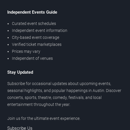
Independent Events Guide
Curated event schedules
Independent event information
City-based event coverage
Verified ticket marketplaces
Prices may vary
Independent of venues
Stay Updated
Subscribe for occasional updates about upcoming events,
seasonal highlights, and popular happenings in Austin. Discover
concerts, sports, theatre, comedy, festivals, and local
entertainment throughout the year.
Join us for the ultimate event experience.
Subscribe Us