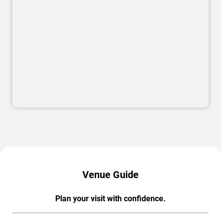
Venue Guide
Plan your visit with confidence.