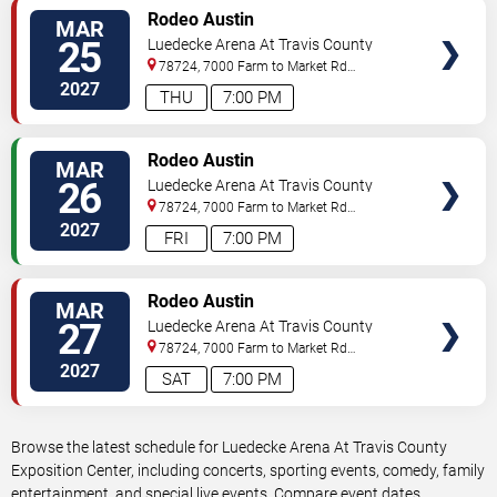
VIEW
Rodeo Austin
MAR
TICKETS
25
Luedecke Arena At Travis County
Exposition Center
78724, 7000 Farm to Market Rd
3177
Austin
,
TX
,
US
2027
THU
7:00 PM
VIEW
Rodeo Austin
MAR
TICKETS
26
Luedecke Arena At Travis County
Exposition Center
78724, 7000 Farm to Market Rd
3177
Austin
,
TX
,
US
2027
FRI
7:00 PM
VIEW
Rodeo Austin
MAR
TICKETS
27
Luedecke Arena At Travis County
Exposition Center
78724, 7000 Farm to Market Rd
3177
Austin
,
TX
,
US
2027
SAT
7:00 PM
Browse the latest schedule for Luedecke Arena At Travis County
Exposition Center, including concerts, sporting events, comedy, family
entertainment, and special live events. Compare event dates,