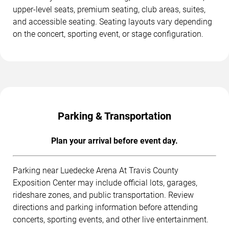
upper-level seats, premium seating, club areas, suites,
and accessible seating. Seating layouts vary depending
on the concert, sporting event, or stage configuration.
Parking & Transportation
Plan your arrival before event day.
Parking near Luedecke Arena At Travis County
Exposition Center may include official lots, garages,
rideshare zones, and public transportation. Review
directions and parking information before attending
concerts, sporting events, and other live entertainment.