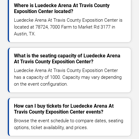
Where is Luedecke Arena At Travis County
Exposition Center located?
Luedecke Arena At Travis County Exposition Center is
located at 78724, 7000 Farm to Market Rd 3177 in
Austin, TX.
What is the seating capacity of Luedecke Arena
At Travis County Exposition Center?
Luedecke Arena At Travis County Exposition Center
has a capacity of 1000. Capacity may vary depending
on the event configuration.
How can I buy tickets for Luedecke Arena At
Travis County Exposition Center events?
Browse the event schedule to compare dates, seating
options, ticket availability, and prices.