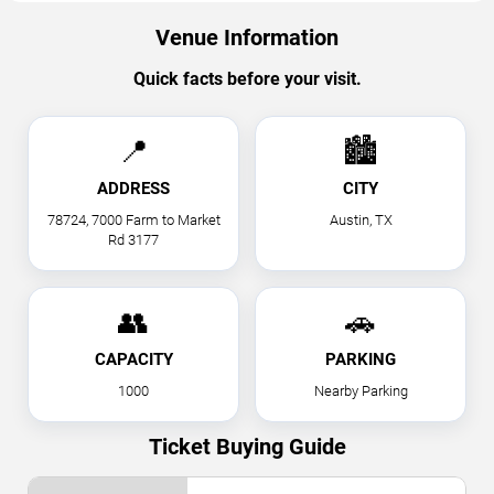
Venue Information
Quick facts before your visit.
📍
🏙
ADDRESS
CITY
78724, 7000 Farm to Market
Austin, TX
Rd 3177
👥
🚗
CAPACITY
PARKING
1000
Nearby Parking
Ticket Buying Guide