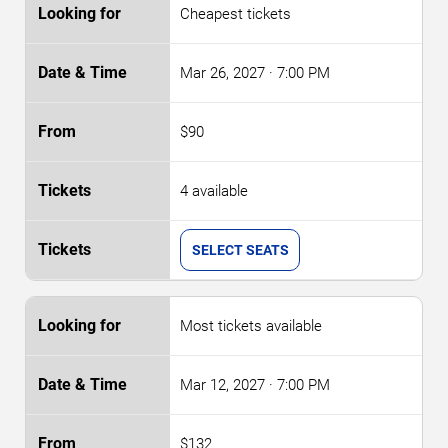
Cheapest tickets
Mar 26, 2027
· 7:00 PM
$90
4 available
SELECT SEATS
Most tickets available
Mar 12, 2027
· 7:00 PM
$132