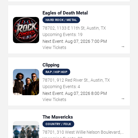
Eagles of Death Metal
HARD ROCK / METAL
78702, 1133 E 11th St, Austin, TX
Upcoming Events:
19
Next Event:
Aug
07
,
2026
7:00 PM
→
View Tickets
Clipping
RAP / HIP HOP
78701, 912 Red River St., Austin, TX
Upcoming Events:
4
Next Event:
Aug
07
,
2026
8:00 PM
→
View Tickets
The Mavericks
COUNTRY / FOLK
78701, 310 West Willie Nelson Boulevard,
Austin, TX