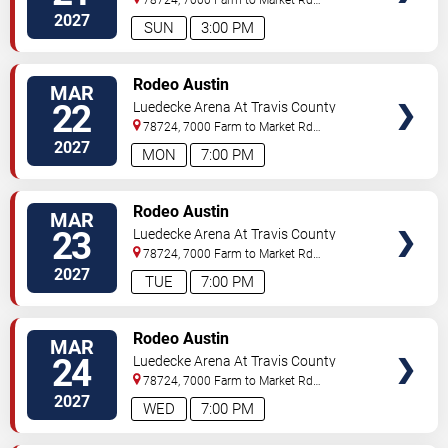
3177
Austin
,
TX
,
US
2027
SUN
3:00 PM
VIEW
Rodeo Austin
MAR
TICKETS
22
Luedecke Arena At Travis County
Exposition Center
78724, 7000 Farm to Market Rd
3177
Austin
,
TX
,
US
2027
MON
7:00 PM
VIEW
Rodeo Austin
MAR
TICKETS
23
Luedecke Arena At Travis County
Exposition Center
78724, 7000 Farm to Market Rd
3177
Austin
,
TX
,
US
2027
TUE
7:00 PM
VIEW
Rodeo Austin
MAR
TICKETS
24
Luedecke Arena At Travis County
Exposition Center
78724, 7000 Farm to Market Rd
3177
Austin
,
TX
,
US
2027
WED
7:00 PM