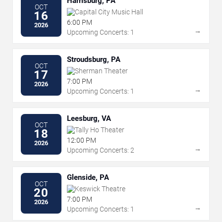
Harrisburg, PA
OCT
Capital City Music Hall
16
6:00 PM
2026
→
Upcoming Concerts: 1
Stroudsburg, PA
OCT
Sherman Theater
17
7:00 PM
2026
→
Upcoming Concerts: 1
Leesburg, VA
OCT
Tally Ho Theater
18
12:00 PM
2026
→
Upcoming Concerts: 2
Glenside, PA
OCT
Keswick Theatre
20
7:00 PM
2026
→
Upcoming Concerts: 1