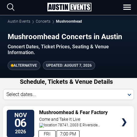
Austin Events
Concerts
Mushroomhead
Mushroomhead Concerts in Austin
Concert Dates, Ticket Prices, Seating & Venue
Information.
ALTERNATIVE
UPDATED:
AUGUST 7, 2026
Schedule, Tickets & Venue Details
Select dates...
TICKETS
Mushroomhead & Fear Factory
NOV
06
Come and Take It Live
78741, 2003 E Riverside
Dr
Austin
,
TX
,
US
2026
FRI
7:00 PM