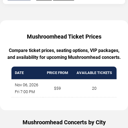
Mushroomhead Ticket Prices
Compare ticket prices, seating options, VIP packages,
and availability for upcoming Mushroomhead concerts.
DATE
PRICE FROM
AVAILABLE TICKETS
Nov 06, 2026
$59
20
Fri 7:00 PM
Mushroomhead Concerts by City