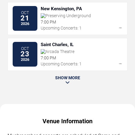
New Kensington, PA
OCT
Preserving Underground
21
7:00 PM
2026
→
Upcoming Concerts: 1
Saint Charles, IL
OCT
Arcada Theatre
23
7:00 PM
2026
→
Upcoming Concerts: 1
SHOW MORE
Venue Information