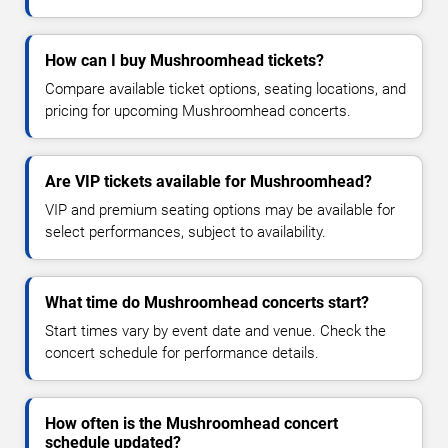
How can I buy Mushroomhead tickets?
Compare available ticket options, seating locations, and
pricing for upcoming Mushroomhead concerts.
Are VIP tickets available for Mushroomhead?
VIP and premium seating options may be available for
select performances, subject to availability.
What time do Mushroomhead concerts start?
Start times vary by event date and venue. Check the
concert schedule for performance details.
How often is the Mushroomhead concert
schedule updated?