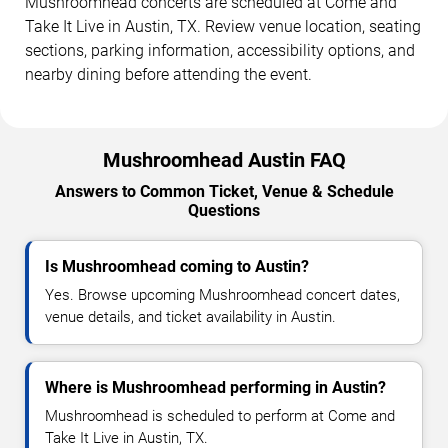
Mushroomhead concerts are scheduled at Come and
Take It Live in Austin, TX. Review venue location, seating
sections, parking information, accessibility options, and
nearby dining before attending the event.
Mushroomhead Austin FAQ
Answers to Common Ticket, Venue & Schedule
Questions
Is Mushroomhead coming to Austin?
Yes. Browse upcoming Mushroomhead concert dates,
venue details, and ticket availability in Austin.
Where is Mushroomhead performing in Austin?
Mushroomhead is scheduled to perform at Come and
Take It Live in Austin, TX.