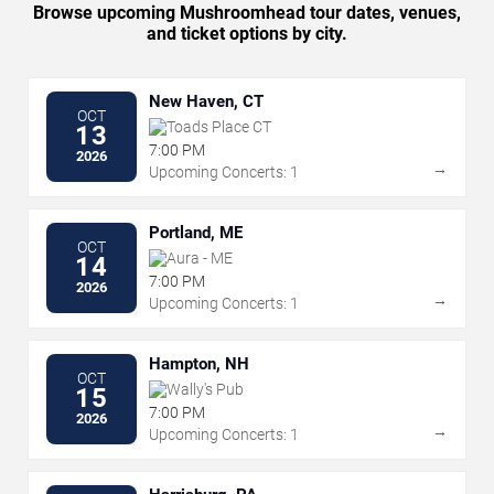
Browse upcoming Mushroomhead tour dates, venues,
and ticket options by city.
New Haven, CT
OCT
Toads Place CT
13
7:00 PM
2026
→
Upcoming Concerts: 1
Portland, ME
OCT
Aura - ME
14
7:00 PM
2026
→
Upcoming Concerts: 1
Hampton, NH
OCT
Wally's Pub
15
7:00 PM
2026
→
Upcoming Concerts: 1