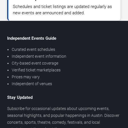
Schedules and ticket listings are updated regularly as
new events are announced and added.
Independent Events Guide
Curated event schedules
Independent event information
City-based event coverage
Verified ticket marketplaces
Prices may vary
Independent of venues
Stay Updated
Subscribe for occasional updates about upcoming events,
seasonal highlights, and popular happenings in Austin. Discover
concerts, sports, theatre, comedy, festivals, and local