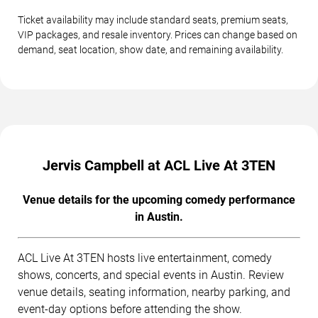
Ticket availability may include standard seats, premium seats,
VIP packages, and resale inventory. Prices can change based on
demand, seat location, show date, and remaining availability.
Jervis Campbell at ACL Live At 3TEN
Venue details for the upcoming comedy performance
in Austin.
ACL Live At 3TEN hosts live entertainment, comedy
shows, concerts, and special events in Austin. Review
venue details, seating information, nearby parking, and
event-day options before attending the show.