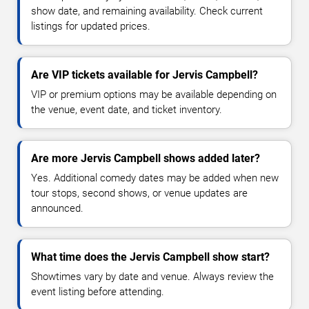
show date, and remaining availability. Check current
listings for updated prices.
Are VIP tickets available for Jervis Campbell?
VIP or premium options may be available depending on
the venue, event date, and ticket inventory.
Are more Jervis Campbell shows added later?
Yes. Additional comedy dates may be added when new
tour stops, second shows, or venue updates are
announced.
What time does the Jervis Campbell show start?
Showtimes vary by date and venue. Always review the
event listing before attending.