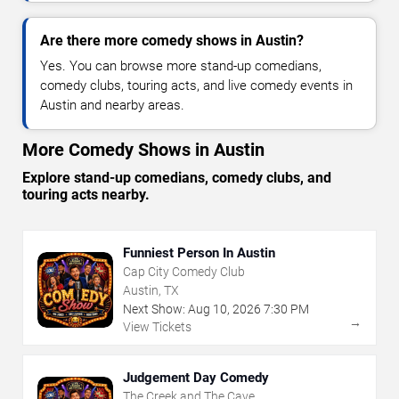
Are there more comedy shows in Austin?
Yes. You can browse more stand-up comedians,
comedy clubs, touring acts, and live comedy events in
Austin and nearby areas.
More Comedy Shows in Austin
Explore stand-up comedians, comedy clubs, and
touring acts nearby.
Funniest Person In Austin
Cap City Comedy Club
Austin, TX
Next Show:
Aug
10
,
2026
7:30 PM
→
View Tickets
Judgement Day Comedy
The Creek and The Cave