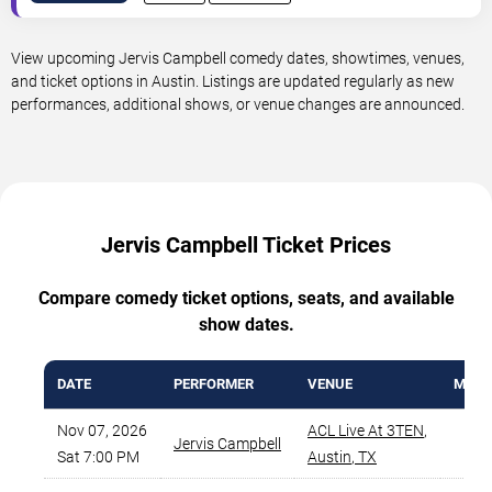
View upcoming Jervis Campbell comedy dates, showtimes, venues,
and ticket options in Austin. Listings are updated regularly as new
performances, additional shows, or venue changes are announced.
Jervis Campbell Ticket Prices
Compare comedy ticket options, seats, and available
show dates.
DATE
PERFORMER
VENUE
MIN P
Nov 07, 2026
ACL Live At 3TEN
,
Jervis Campbell
$
Sat 7:00 PM
Austin
,
TX