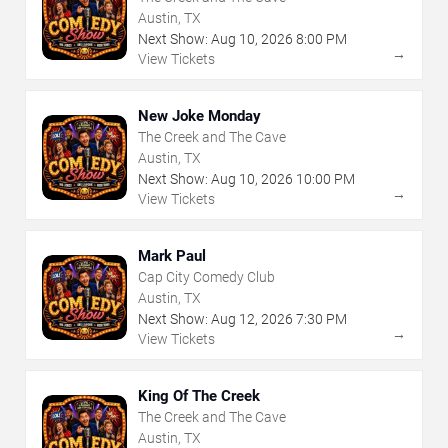
Austin, TX
Next Show:
Aug
10
,
2026
8:00 PM
→
View Tickets
New Joke Monday
The Creek and The Cave
Austin, TX
Next Show:
Aug
10
,
2026
10:00 PM
→
View Tickets
Mark Paul
Cap City Comedy Club
Austin, TX
Next Show:
Aug
12
,
2026
7:30 PM
→
View Tickets
King Of The Creek
The Creek and The Cave
Austin, TX