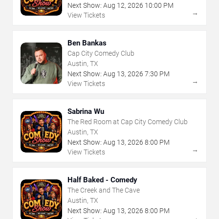
Next Show:
Aug
12
,
2026
10:00 PM
→
View Tickets
Ben Bankas
Cap City Comedy Club
Austin, TX
Next Show:
Aug
13
,
2026
7:30 PM
→
View Tickets
Sabrina Wu
The Red Room at Cap City Comedy Club
Austin, TX
Next Show:
Aug
13
,
2026
8:00 PM
→
View Tickets
Half Baked - Comedy
The Creek and The Cave
Austin, TX
Next Show:
Aug
13
,
2026
8:00 PM
→