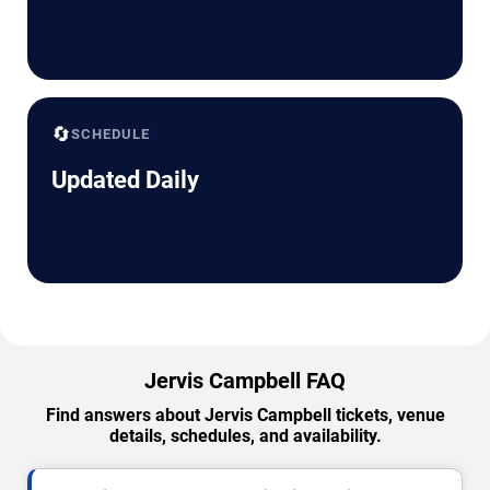
🔄
SCHEDULE
Updated Daily
Jervis Campbell FAQ
Find answers about Jervis Campbell tickets, venue
details, schedules, and availability.