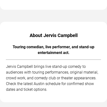
About Jervis Campbell
Touring comedian, live performer, and stand-up
entertainment act.
Jervis Campbell brings live stand-up comedy to
audiences with touring performances, original material,
crowd work, and comedy club or theater appearances.
Check the latest Austin schedule for confirmed show
dates and ticket options.