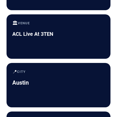
🏛️
VENUE
ACL Live At 3TEN
📍
CITY
Austin