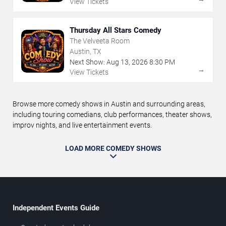
View Tickets
Thursday All Stars Comedy
The Velveeta Room
Austin, TX
Next Show:
Aug
13
,
2026
8:30 PM
→
View Tickets
Browse more comedy shows in Austin and surrounding areas,
including touring comedians, club performances, theater shows,
improv nights, and live entertainment events.
LOAD MORE COMEDY SHOWS
Independent Events Guide