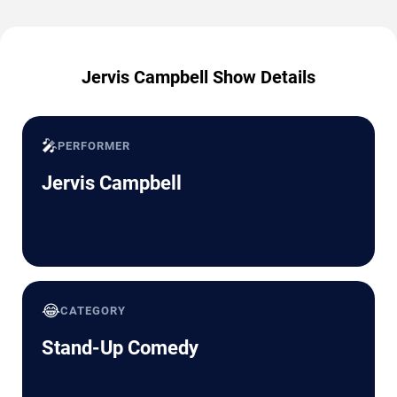
Jervis Campbell Show Details
🎤
PERFORMER
Jervis Campbell
😂
CATEGORY
Stand-Up Comedy