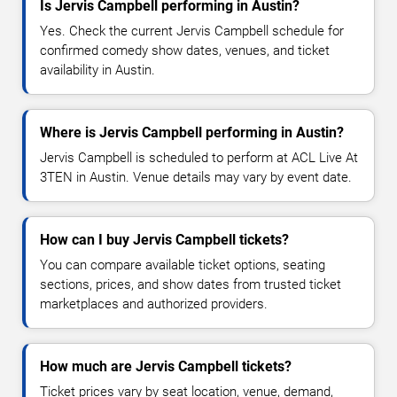
Is Jervis Campbell performing in Austin?
Yes. Check the current Jervis Campbell schedule for
confirmed comedy show dates, venues, and ticket
availability in Austin.
Where is Jervis Campbell performing in Austin?
Jervis Campbell is scheduled to perform at ACL Live At
3TEN in Austin. Venue details may vary by event date.
How can I buy Jervis Campbell tickets?
You can compare available ticket options, seating
sections, prices, and show dates from trusted ticket
marketplaces and authorized providers.
How much are Jervis Campbell tickets?
Ticket prices vary by seat location, venue, demand,