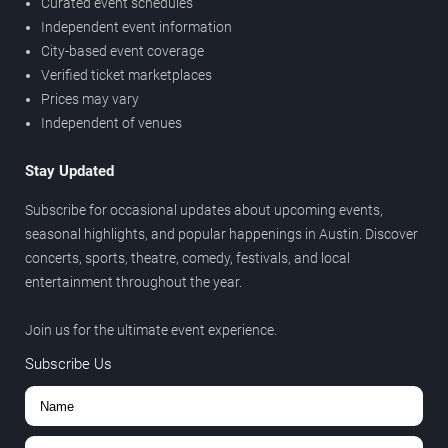
Curated event schedules
Independent event information
City-based event coverage
Verified ticket marketplaces
Prices may vary
Independent of venues
Stay Updated
Subscribe for occasional updates about upcoming events,
seasonal highlights, and popular happenings in Austin. Discover
concerts, sports, theatre, comedy, festivals, and local
entertainment throughout the year.
Join us for the ultimate event experience.
Subscribe Us