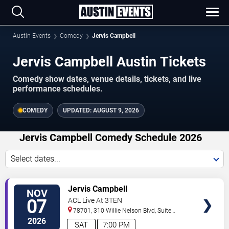
Austin Events
Comedy
Jervis Campbell
Jervis Campbell Austin Tickets
Comedy show dates, venue details, tickets, and live
performance schedules.
COMEDY
UPDATED:
AUGUST 9, 2026
Jervis Campbell Comedy Schedule 2026
Select dates...
VIEW
Jervis Campbell
NOV
TICKETS
07
ACL Live At 3TEN
78701, 310 Willie Nelson Blvd, Suite
1A
Austin
,
TX
,
US
2026
SAT
7:00 PM