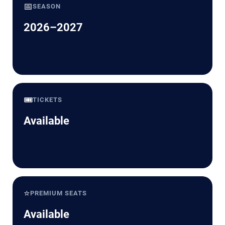
📅
SEASON
2026–2027
🎟️
TICKETS
Available
⭐
PREMIUM SEATS
Available