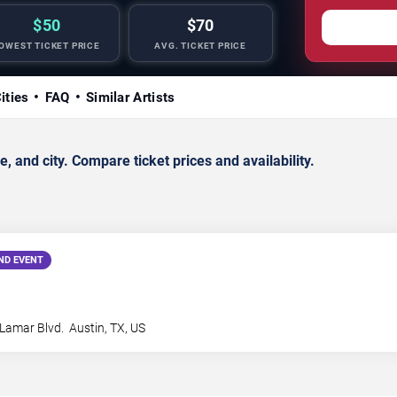
$50
$70
OWEST TICKET PRICE
AVG. TICKET PRICE
ities
FAQ
Similar Artists
 and city. Compare ticket prices and availability.
ND EVENT
Lamar Blvd.
Austin
,
TX
,
US