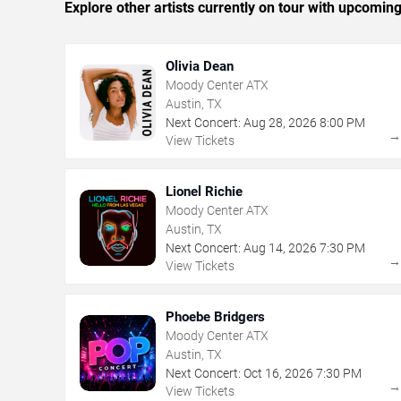
Explore other artists currently on tour with upcoming 
Olivia Dean
Moody Center ATX
Austin, TX
Next Concert:
Aug
28
,
2026
8:00 PM
View Tickets
Lionel Richie
Moody Center ATX
Austin, TX
Next Concert:
Aug
14
,
2026
7:30 PM
View Tickets
Phoebe Bridgers
Moody Center ATX
Austin, TX
Next Concert:
Oct
16
,
2026
7:30 PM
View Tickets