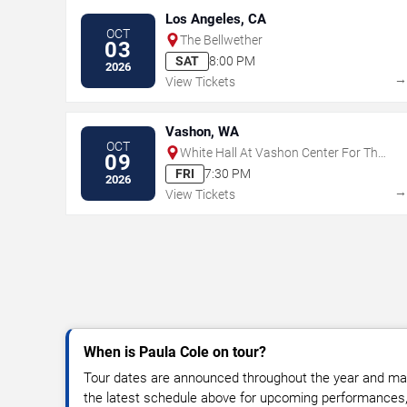
Los Angeles, CA
OCT
The Bellwether
03
SAT
8:00 PM
2026
View Tickets
Vashon, WA
OCT
White Hall At Vashon Center For The
09
Arts
FRI
7:30 PM
2026
View Tickets
When is Paula Cole on tour?
Tour dates are announced throughout the year and ma
the latest schedule above for upcoming performances, v