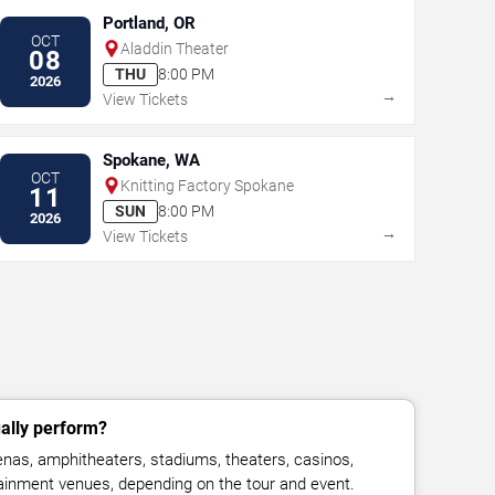
Portland, OR
OCT
Aladdin Theater
08
THU
8:00 PM
2026
→
View Tickets
Spokane, WA
OCT
Knitting Factory Spokane
11
SUN
8:00 PM
2026
→
View Tickets
ally perform?
nas, amphitheaters, stadiums, theaters, casinos,
rtainment venues, depending on the tour and event.