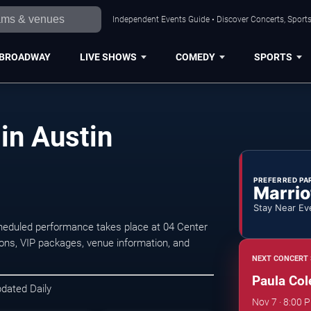
Independent Events Guide • Discover Concerts, Sports
BROADWAY
LIVE SHOWS
COMEDY
SPORTS
in Austin
PREFERRED PA
Marrio
Stay Near Ev
heduled performance takes place at 04 Center
ons, VIP packages, venue information, and
NEXT CONCERT 
Paula Col
pdated Daily
Nov 7 · 8:00 