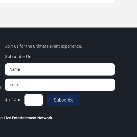
Join us for the ultimate event experience.
Subscribe Us
,
r.
Subscribe
4
+
14
=
gh
Live Entertainment Network
.