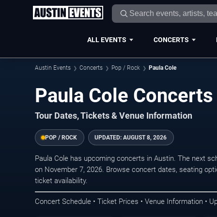
ALL EVENTS
CONCERTS
Austin Events
Concerts
Pop / Rock
Paula Cole
Paula Cole Concerts 
Tour Dates, Tickets & Venue Information
POP / ROCK
UPDATED:
AUGUST 8, 2026
Paula Cole has upcoming concerts in Austin. The next sc
on November 7, 2026. Browse concert dates, seating opti
ticket availability.
Concert Schedule • Ticket Prices • Venue Information • U