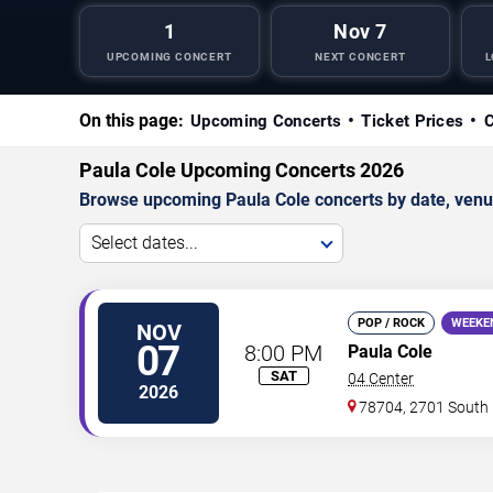
1
Nov 7
UPCOMING CONCERT
NEXT CONCERT
L
On this page:
Upcoming Concerts
Ticket Prices
C
Paula Cole Upcoming Concerts 2026
Browse upcoming Paula Cole concerts by date, venue,
Select dates...
POP / ROCK
WEEKE
NOV
07
8:00 PM
Paula Cole
SAT
04 Center
2026
78704, 2701 South 