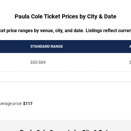
Paula Cole Ticket Prices by City & Date
t price ranges by venue, city, and date. Listings reflect current
STANDARD RANGE
$50-$69
verage price:
$117