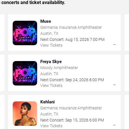
concerts and ticket availability.
Muse
Germania Insurance Amphitheater
Austin, TX
Next Concert:
Aug
15
,
2026
7:00 PM
→
→
View Tickets
Freya Skye
Moody Amphitheater
Austin, TX
Next Concert:
Sep
24
,
2026
8:00 PM
→
→
View Tickets
Kehlani
Germania Insurance Amphitheater
Austin, TX
Next Concert:
Sep
15
,
2026
6:00 PM
→
→
View Tickets