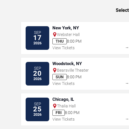
Select
New York, NY
SEP
Webster Hall
17
THU
8:00 PM
2026
View Tickets
Woodstock, NY
SEP
Bearsville Theater
20
SUN
8:00 PM
2026
View Tickets
Chicago, IL
SEP
Thalia Hall
25
FRI
8:00 PM
2026
View Tickets