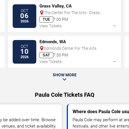
Grass Valley, CA
OCT
The Center For The Arts - Grass
06
Valley
TUE
7:00 PM
2026
→
→
View Tickets
Edmonds, WA
OCT
Edmonds Center For The Arts
10
SAT
7:30 PM
2026
→
→
View Tickets
SHOW MORE
Paula Cole Tickets FAQ
Where does Paula Cole usu
y be added over time. Browse
Paula Cole may perform at are
enues, and ticket availability.
festivals, and other live ente