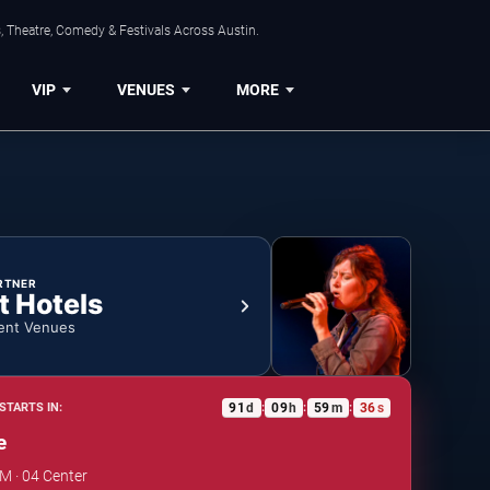
, Theatre, Comedy & Festivals Across Austin.
VIP
VENUES
MORE
RTNER
t Hotels
ent Venues
91
d
09
h
59
m
35
s
STARTS IN:
:
:
:
e
PM · 04 Center