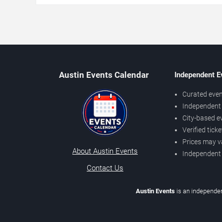
Austin Events Calendar
Independent E
Curated even
Independent 
City-based e
Verified tick
Prices may v
About Austin Events
Independent
Contact Us
Austin Events
is an independen