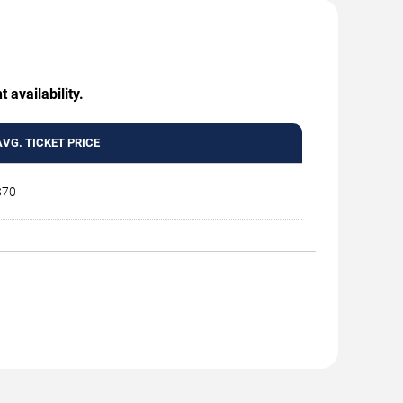
 availability.
AVG. TICKET PRICE
$70