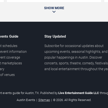
SHOW MORE
vents Guide
Stay Updated
t schedules
Subscribe for occasional updates about
event information
upcoming events, seasonal highlights, and
vent coverage
popular happenings in Austin. Discover
et marketplaces
concerts, sports, theatre, comedy, festivals
ary
and local entertainment throughout the yea
 of venues
t events guide for Austin, TX. Published by
Live Entertainment Guide LLC
throu
Austin Events
|
Sitemap
|
© 2026. All Rights Reserved.