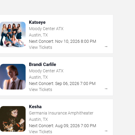
Katseye
Moody Center ATX
Austin, TX
Next Concert:
Nov
10
,
2026
8:00 PM
→
View Tickets
Brandi Carlile
Moody Center ATX
Austin, TX
Next Concert:
Sep
06
,
2026
7:00 PM
→
View Tickets
Kesha
Germania Insurance Amphitheater
Austin, TX
Next Concert:
Aug
09
,
2026
7:00 PM
→
View Tickets