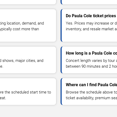
Do Paula Cole ticket price
ting location, demand, and
Yes. Prices may increase or 
typically cost more than
inventory, and resale market ac
How long is a Paula Cole c
 shows, major cities, and
Concert length varies by tour 
ue.
between 90 minutes and 2 ho
Where can I find Paula Cole
 the scheduled start time to
Browse the schedule above to
eat.
ticket availability, premium s