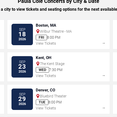
Paula Cole Concerts by City & Date
 a city to view tickets and seating options for the next availabl
Boston, MA
SEP
Wilbur Theatre - MA
18
FRI
8:00 PM
2026
→
→
View Tickets
Kent, OH
SEP
The Kent Stage
23
WED
7:30 PM
2026
→
→
View Tickets
Denver, CO
SEP
Bluebird Theater
29
TUE
8:00 PM
2026
→
→
View Tickets