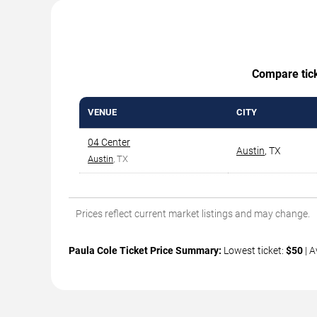
Compare ticke
VENUE
CITY
04 Center
Austin
,
TX
Austin
, TX
Prices reflect current market listings and may change.
Paula Cole Ticket Price Summary:
Lowest ticket:
$50
| A