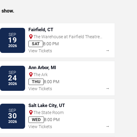
e show.
Fairfield, CT
SEP
The Warehouse at Fairfield Theatre
19
Company
SAT
8:00 PM
2026
→
View Tickets
Ann Arbor, MI
SEP
The Ark
24
THU
8:00 PM
2026
→
View Tickets
Salt Lake City, UT
SEP
The State Room
30
WED
8:00 PM
2026
→
View Tickets