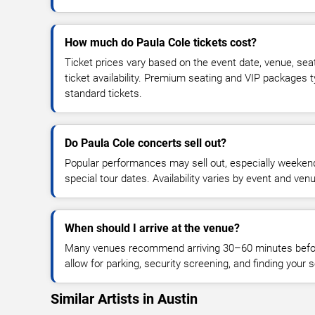
How much do Paula Cole tickets cost?
Ticket prices vary based on the event date, venue, sea
ticket availability. Premium seating and VIP packages 
standard tickets.
Do Paula Cole concerts sell out?
Popular performances may sell out, especially weekend
special tour dates. Availability varies by event and ven
When should I arrive at the venue?
Many venues recommend arriving 30–60 minutes before
allow for parking, security screening, and finding your s
Similar Artists in Austin