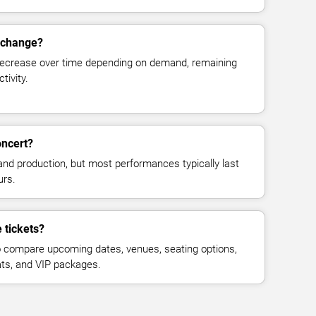
s change?
decrease over time depending on demand, remaining
tivity.
oncert?
and production, but most performances typically last
urs.
 tickets?
 compare upcoming dates, venues, seating options,
eats, and VIP packages.