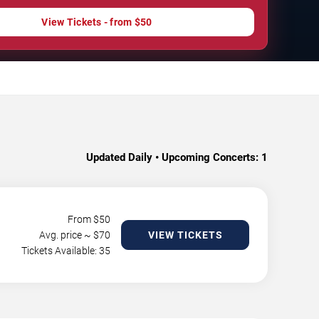
View Tickets - from $50
Updated Daily • Upcoming Concerts:
1
From $
50
Avg. price ~ $
70
VIEW TICKETS
Tickets Available: 35