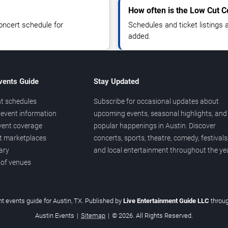
How often is the Low Cut 
oncert schedule for
Schedules and ticket listings
added.
vents Guide
Stay Updated
t schedules
Subscribe for occasional updates about
event information
upcoming events, seasonal highlights, and
vent coverage
popular happenings in Austin. Discover
et marketplaces
concerts, sports, theatre, comedy, festivals
ary
and local entertainment throughout the yea
 of venues
t events guide for Austin, TX. Published by
Live Entertainment Guide LLC
throu
Austin Events
|
Sitemap
|
© 2026. All Rights Reserved.