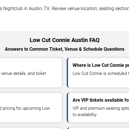
Nightclub in Austin, TX. Review venue location, seating sections
Low Cut Connie Austin FAQ
Answers to Common Ticket, Venue & Schedule Questions
Where is Low Cut Connie pe
enue details, and ticket
Low Cut Connie is scheduled t
Are VIP tickets available f
nd pricing for upcoming Low
VIP and premium seating optio
to availability.