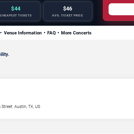
$44
$46
CHEAPEST TICKETS
AVG. TICKET PRICE
Venue Information
FAQ
More Concerts
lity.
 Street
Austin
,
TX
,
US