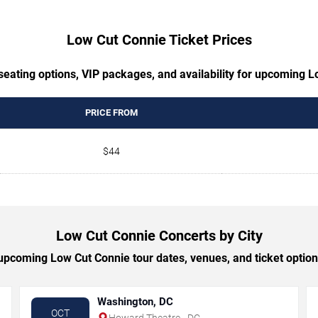
Low Cut Connie Ticket Prices
seating options, VIP packages, and availability for upcoming 
PRICE FROM
$44
Low Cut Connie Concerts by City
pcoming Low Cut Connie tour dates, venues, and ticket options
Washington, DC
OCT
Howard Theatre - DC