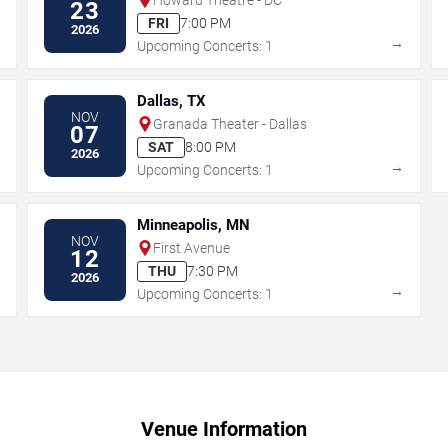
23
FRI
7:00 PM
2026
→
→
Upcoming Concerts: 1
Dallas, TX
NOV
Granada Theater - Dallas
07
SAT
8:00 PM
2026
→
→
Upcoming Concerts: 1
Minneapolis, MN
NOV
First Avenue
12
THU
7:30 PM
2026
→
→
Upcoming Concerts: 1
Venue Information