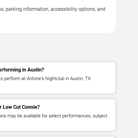
, parking information, accessibility options, and
rforming in Austin?
o perform at Antone's Nightclub in Austin, TX.
or Low Cut Connie?
ns may be available for select performances, subject