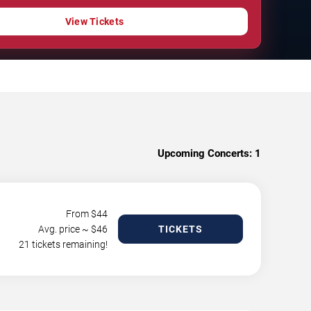
View Tickets
Upcoming Concerts:
1
From $
44
Avg. price ~ $
46
TICKETS
21 tickets remaining!