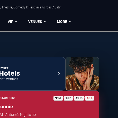
, Theatre, Comedy & Festivals Across Austin.
VIP
VENUES
MORE
RTNER
 Hotels
ent Venues
91
d
18
h
49
m
43
s
STARTS IN:
:
:
:
Connie
PM · Antone's Nightclub