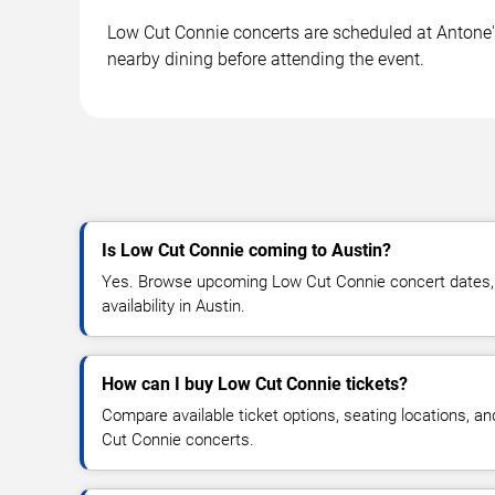
Low Cut Connie concerts are scheduled at Antone's 
nearby dining before attending the event.
Is Low Cut Connie coming to Austin?
Yes. Browse upcoming Low Cut Connie concert dates, v
availability in Austin.
How can I buy Low Cut Connie tickets?
Compare available ticket options, seating locations, a
Cut Connie concerts.