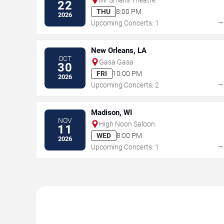
22
THU
8:00 PM
2026
Upcoming Concerts: 1
New Orleans, LA
OCT
Gasa Gasa
30
FRI
10:00 PM
2026
Upcoming Concerts: 2
Madison, WI
NOV
High Noon Saloon
11
WED
8:00 PM
2026
Upcoming Concerts: 1