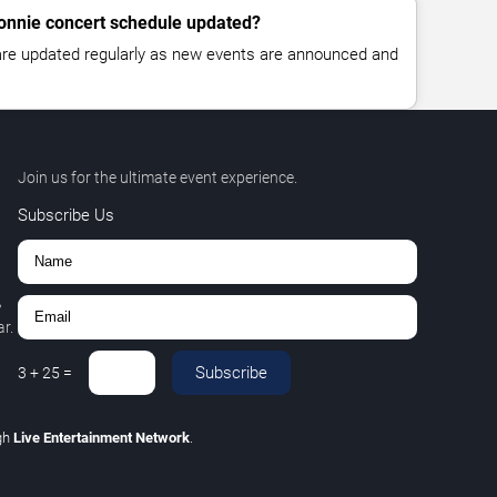
Connie concert schedule updated?
 are updated regularly as new events are announced and
Join us for the ultimate event experience.
Subscribe Us
,
r.
Subscribe
3
+
25
=
gh
Live Entertainment Network
.