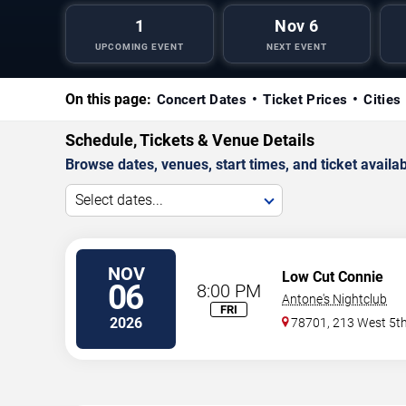
1
Nov 6
UPCOMING EVENT
NEXT EVENT
On this page:
Concert Dates
Ticket Prices
Cities
Schedule, Tickets & Venue Details
Browse dates, venues, start times, and ticket availabi
Select dates...
NOV
Low Cut Connie
06
8:00 PM
Antone's Nightclub
FRI
2026
78701, 213 West 5th