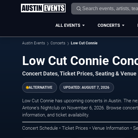
ALL EVENTS
CONCERTS
Austin Events
Concerts
Low Cut Connie
Low Cut Connie Conc
Concert Dates, Ticket Prices, Seating & Venue
ALTERNATIVE
UPDATED:
AUGUST 7, 2026
Low Cut Connie has upcoming concerts in Austin. The ne
Antone's Nightclub on November 6, 2026. Browse concert 
information, and ticket availability.
Concert Schedule • Ticket Prices • Venue Information • Se