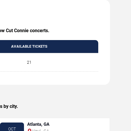
Low Cut Connie concerts.
AVAILABLE TICKETS
21
 by city.
Atlanta, GA
OCT
Vinyl - GA