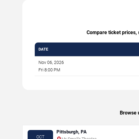
Compare ticket prices, 
DATE
Nov 06, 2026
Fri 8:00 PM
Browse u
Pittsburgh, PA
OCT
Mr Small's Theatre