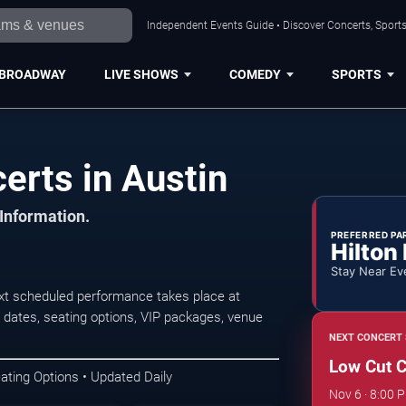
Independent Events Guide • Discover Concerts, Sports
BROADWAY
LIVE SHOWS
COMEDY
SPORTS
erts in Austin
 Information.
PREFERRED PA
Hilton
Stay Near Ev
xt scheduled performance takes place at
dates, seating options, VIP packages, venue
NEXT CONCERT 
Low Cut 
ating Options • Updated Daily
Nov 6 · 8:00 