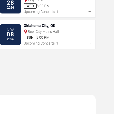
28
WED
8:00 PM
2026
→
Upcoming Concerts: 1
Oklahoma City, OK
NOV
Beer City Music Hall
08
SUN
8:00 PM
2026
→
Upcoming Concerts: 1