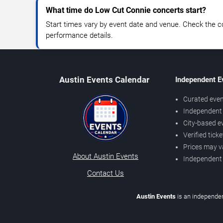
What time do Low Cut Connie concerts start?
Start times vary by event date and venue. Check the c
performance details.
Austin Events Calendar
Independent E
Curated even
Independent 
City-based e
Verified tick
Prices may v
About Austin Events
Independent
Contact Us
Austin Events
is an independen