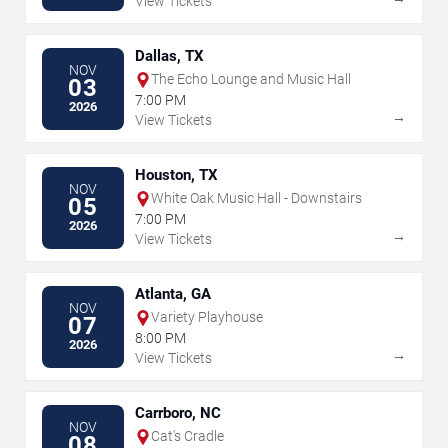
View Tickets
Dallas, TX
NOV
The Echo Lounge and Music Hall
03
7:00 PM
2026
→
View Tickets
Houston, TX
NOV
White Oak Music Hall - Downstairs
05
7:00 PM
2026
→
View Tickets
Atlanta, GA
NOV
Variety Playhouse
07
8:00 PM
2026
→
View Tickets
Carrboro, NC
NOV
Cat's Cradle
08