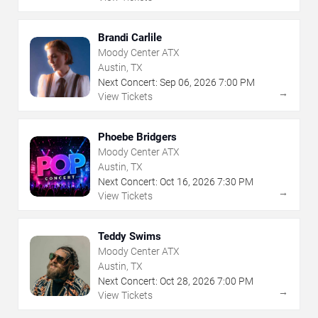
Brandi Carlile
Moody Center ATX
Austin, TX
Next Concert:
Sep
06
,
2026
7:00 PM
→
View Tickets
Phoebe Bridgers
Moody Center ATX
Austin, TX
Next Concert:
Oct
16
,
2026
7:30 PM
→
View Tickets
Teddy Swims
Moody Center ATX
Austin, TX
Next Concert:
Oct
28
,
2026
7:00 PM
→
View Tickets