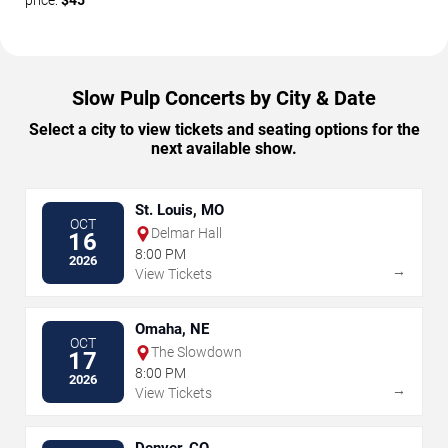
price:
$45
Slow Pulp Concerts by City & Date
Select a city to view tickets and seating options for the
next available show.
St. Louis, MO
OCT
Delmar Hall
16
8:00 PM
2026
→
View Tickets
Omaha, NE
OCT
The Slowdown
17
8:00 PM
2026
→
View Tickets