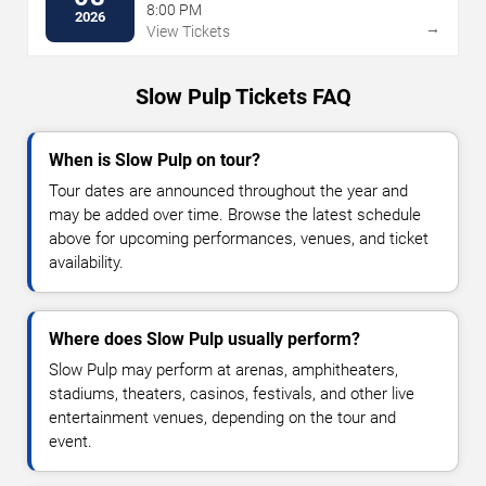
8:00 PM
2026
→
View Tickets
Slow Pulp Tickets FAQ
When is Slow Pulp on tour?
Tour dates are announced throughout the year and
may be added over time. Browse the latest schedule
above for upcoming performances, venues, and ticket
availability.
Where does Slow Pulp usually perform?
Slow Pulp may perform at arenas, amphitheaters,
stadiums, theaters, casinos, festivals, and other live
entertainment venues, depending on the tour and
event.