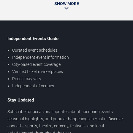
SHOW MORE
Independent Events Guide
Curated event schedules
Independent event information
City-based event coverage
Verified ticket marketplaces
Prices may vary
Independent of venues
Stay Updated
Subscribe for occasional updates about upcoming events,
seasonal highlights, and popular happenings in Austin. Discover
concerts, sports, theatre, comedy, festivals, and local