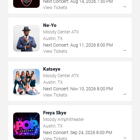
Next Concert:
Aug
14
,
2026
7:30 PM
→
View Tickets
Ne-Yo
Moody Center ATX
Austin, TX
Next Concert:
Aug
11
,
2026
8:00 PM
→
View Tickets
Katseye
Moody Center ATX
Austin, TX
Next Concert:
Nov
10
,
2026
8:00 PM
→
View Tickets
Freya Skye
Moody Amphitheater
Austin, TX
Next Concert:
Sep
24
,
2026
8:00 PM
→
View Tickets