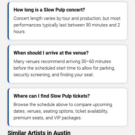
How long is a Slow Pulp concert?
Concert length varies by tour and production, but most
performances typically last between 90 minutes and 2
hours.
When should I arrive at the venue?
Many venues recommend arriving 30–60 minutes
before the scheduled start time to allow for parking,
security screening, and finding your seat.
Where can I find Slow Pulp tickets?
Browse the schedule above to compare upcoming
dates, venues, seating options, ticket availability,
premium seats, and VIP packages.
Similar Artists in Austin