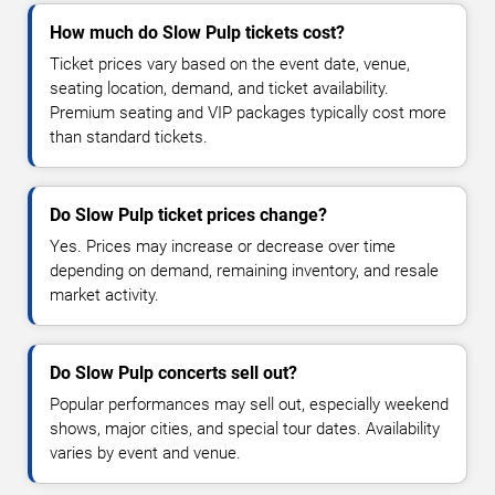
How much do Slow Pulp tickets cost?
Ticket prices vary based on the event date, venue,
seating location, demand, and ticket availability.
Premium seating and VIP packages typically cost more
than standard tickets.
Do Slow Pulp ticket prices change?
Yes. Prices may increase or decrease over time
depending on demand, remaining inventory, and resale
market activity.
Do Slow Pulp concerts sell out?
Popular performances may sell out, especially weekend
shows, major cities, and special tour dates. Availability
varies by event and venue.