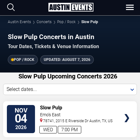
Austin Events
Concerts
Pop / Rock
Slow Pulp
Slow Pulp Concerts in Austin
Tour Dates, Tickets & Venue Information
POP / ROCK
UPDATED:
AUGUST 7, 2026
Slow Pulp Upcoming Concerts 2026
Select dates...
VIEW
Slow Pulp
NOV
TICKETS
04
Emo's East
78741, 2015 E Riverside Dr
Austin
,
TX
,
US
2026
WED
7:00 PM