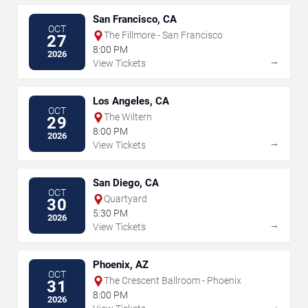
San Francisco, CA
OCT
The Fillmore - San Francisco
27
8:00 PM
2026
→
View Tickets
Los Angeles, CA
OCT
The Wiltern
29
8:00 PM
2026
→
View Tickets
San Diego, CA
OCT
Quartyard
30
5:30 PM
2026
→
View Tickets
Phoenix, AZ
OCT
The Crescent Ballroom - Phoenix
31
8:00 PM
2026
→