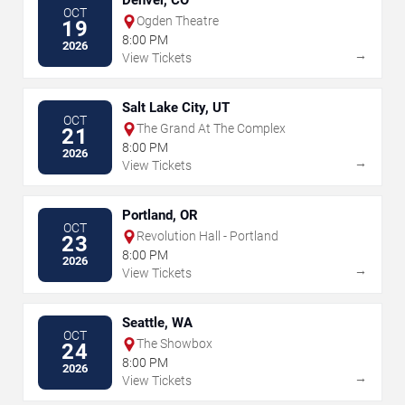
Denver, CO
OCT
Ogden Theatre
19
8:00 PM
2026
→
View Tickets
Salt Lake City, UT
OCT
The Grand At The Complex
21
8:00 PM
2026
→
View Tickets
Portland, OR
OCT
Revolution Hall - Portland
23
8:00 PM
2026
→
View Tickets
Seattle, WA
OCT
The Showbox
24
8:00 PM
2026
→
View Tickets