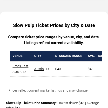
Slow Pulp Ticket Prices by City & Date
Compare ticket price ranges by venue, city, and date.
Listings reflect current availability.
VENUE
CITY
STANDARD RANGE
AVG. TICKET 
Emo's East
Austin
,
TX
$43
$43
Austin
, TX
Prices reflect current market listings and may change.
Slow Pulp Ticket Price Summary:
Lowest ticket:
$43
| Average