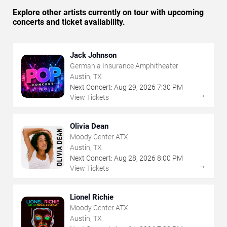
Explore other artists currently on tour with upcoming
concerts and ticket availability.
Jack Johnson
Germania Insurance Amphitheater
Austin, TX
Next Concert:
Aug
29
,
2026
7:30 PM
→
View Tickets
Olivia Dean
Moody Center ATX
Austin, TX
Next Concert:
Aug
28
,
2026
8:00 PM
→
View Tickets
Lionel Richie
Moody Center ATX
Austin, TX