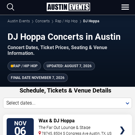
Austin Events
Concerts
Rap / Hip Hop
DJ Hoppa
DJ Hoppa Concerts in Austin
Concert Dates, Ticket Prices, Seating & Venue
Information.
RAP / HIP HOP
UPDATED:
AUGUST 7, 2026
FINAL DATE
NOVEMBER 7, 2026
Schedule, Tickets & Venue Details
Select dates...
TICKETS
Wax & DJ Hoppa
NOV
06
The Far Out Lounge & Stage
78745, 8504 S Congress Ave
Austin
,
TX
,
US