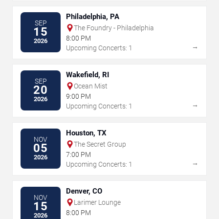
Philadelphia, PA
SEP
The Foundry - Philadelphia
15
8:00 PM
2026
→
Upcoming Concerts: 1
Wakefield, RI
SEP
Ocean Mist
20
9:00 PM
2026
→
Upcoming Concerts: 1
Houston, TX
NOV
The Secret Group
05
7:00 PM
2026
→
Upcoming Concerts: 1
Denver, CO
NOV
Larimer Lounge
15
8:00 PM
2026