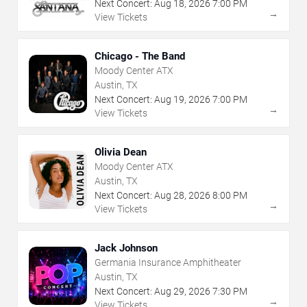
Next Concert:
Aug
18
,
2026
7:00 PM
→
View Tickets
Chicago - The Band
Moody Center ATX
Austin, TX
Next Concert:
Aug
19
,
2026
7:00 PM
→
View Tickets
Olivia Dean
Moody Center ATX
Austin, TX
Next Concert:
Aug
28
,
2026
8:00 PM
→
View Tickets
Jack Johnson
Germania Insurance Amphitheater
Austin, TX
Next Concert:
Aug
29
,
2026
7:30 PM
→
View Tickets