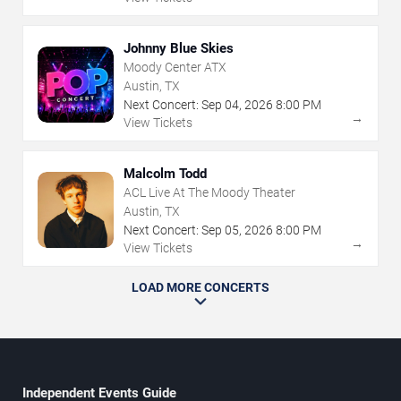
Johnny Blue Skies
Moody Center ATX
Austin, TX
Next Concert:
Sep
04
,
2026
8:00 PM
→
View Tickets
Malcolm Todd
ACL Live At The Moody Theater
Austin, TX
Next Concert:
Sep
05
,
2026
8:00 PM
→
View Tickets
LOAD MORE CONCERTS
Independent Events Guide