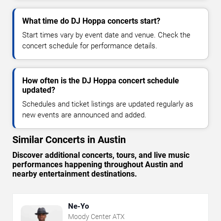
What time do DJ Hoppa concerts start?
Start times vary by event date and venue. Check the
concert schedule for performance details.
How often is the DJ Hoppa concert schedule
updated?
Schedules and ticket listings are updated regularly as
new events are announced and added.
Similar Concerts in Austin
Discover additional concerts, tours, and live music
performances happening throughout Austin and
nearby entertainment destinations.
Ne-Yo
Moody Center ATX