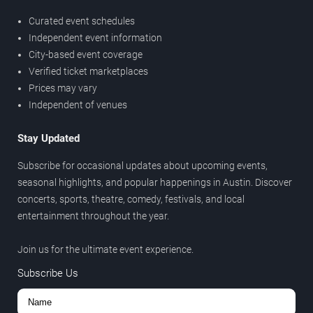
Curated event schedules
Independent event information
City-based event coverage
Verified ticket marketplaces
Prices may vary
Independent of venues
Stay Updated
Subscribe for occasional updates about upcoming events,
seasonal highlights, and popular happenings in Austin. Discover
concerts, sports, theatre, comedy, festivals, and local
entertainment throughout the year.
Join us for the ultimate event experience.
Subscribe Us