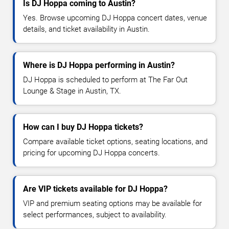
Is DJ Hoppa coming to Austin?
Yes. Browse upcoming DJ Hoppa concert dates, venue
details, and ticket availability in Austin.
Where is DJ Hoppa performing in Austin?
DJ Hoppa is scheduled to perform at The Far Out
Lounge & Stage in Austin, TX.
How can I buy DJ Hoppa tickets?
Compare available ticket options, seating locations, and
pricing for upcoming DJ Hoppa concerts.
Are VIP tickets available for DJ Hoppa?
VIP and premium seating options may be available for
select performances, subject to availability.