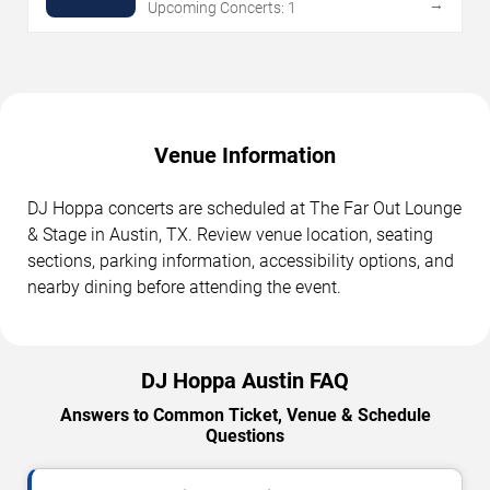
→
Upcoming Concerts: 1
Venue Information
DJ Hoppa concerts are scheduled at The Far Out Lounge
& Stage in Austin, TX. Review venue location, seating
sections, parking information, accessibility options, and
nearby dining before attending the event.
DJ Hoppa Austin FAQ
Answers to Common Ticket, Venue & Schedule
Questions