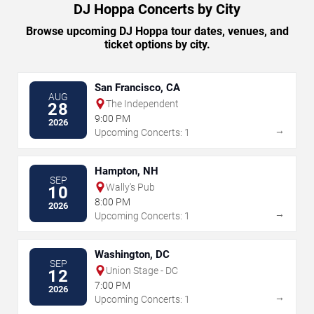
DJ Hoppa Concerts by City
Browse upcoming DJ Hoppa tour dates, venues, and
ticket options by city.
San Francisco, CA
AUG
The Independent
28
9:00 PM
2026
→
Upcoming Concerts: 1
Hampton, NH
SEP
Wally's Pub
10
8:00 PM
2026
→
Upcoming Concerts: 1
Washington, DC
SEP
Union Stage - DC
12
7:00 PM
2026
→
Upcoming Concerts: 1