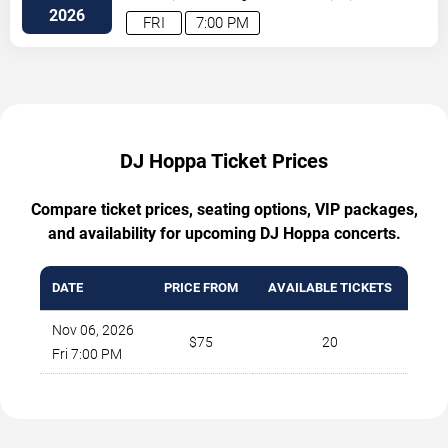
2026
FRI
7:00 PM
DJ Hoppa Ticket Prices
Compare ticket prices, seating options, VIP packages,
and availability for upcoming DJ Hoppa concerts.
DATE
PRICE FROM
AVAILABLE TICKETS
Nov 06, 2026
$75
20
Fri 7:00 PM