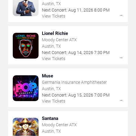
Austin, TX
Next Concert:
Aug
11
,
2026
8:00 PM
→
View Tickets
Lionel Richie
Moody Center ATX
Austin, TX
Next Concert:
Aug
14
,
2026
7:30 PM
→
View Tickets
Muse
Germania Insurance Amphitheater
Austin, TX
Next Concert:
Aug
15
,
2026
7:00 PM
→
View Tickets
Santana
Moody Center ATX
Austin, TX