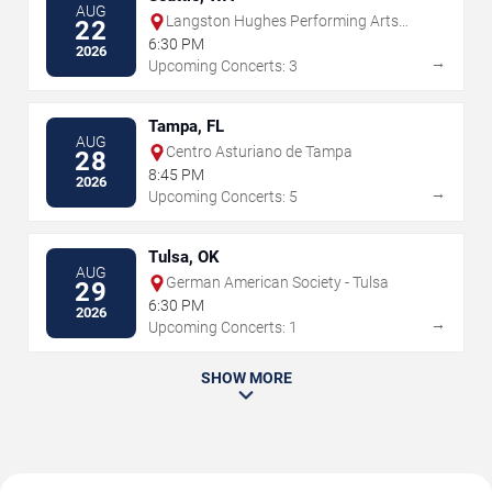
AUG
Langston Hughes Performing Arts
22
Institute
6:30 PM
2026
→
Upcoming Concerts: 3
Tampa, FL
AUG
Centro Asturiano de Tampa
28
8:45 PM
2026
→
Upcoming Concerts: 5
Tulsa, OK
AUG
German American Society - Tulsa
29
6:30 PM
2026
→
Upcoming Concerts: 1
SHOW MORE