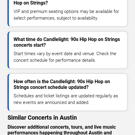
Hop on Strings?
VIP and premium seating options may be available for
select performances, subject to availability.
What time do Candlelight: 90s Hip Hop on Strings
concerts start?
Start times vary by event date and venue. Check the
concert schedule for performance details.
How often is the Candlelight: 90s Hip Hop on
Strings concert schedule updated?
Schedules and ticket listings are updated regularly as
new events are announced and added.
Similar Concerts in Austin
Discover additional concerts, tours, and live music
performances happening throughout Austin and