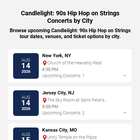
Candlelight: 90s Hip Hop on Strings
Concerts by City
Browse upcoming Candlelight: 90s Hip Hop on Strings
tour dates, venues, and ticket options by city.
New York, NY
AUG
Church of the Heavenly Rest
14
6:30 PM
2026
→
Upcoming Concerts: 1
Jersey City, NJ
AUG
The Sky Room at Saint Peter's
14
University
9:00 PM
2026
→
Upcoming Concerts: 2
Kansas City, MO
AUG
Unity Temple on the Plaza
15