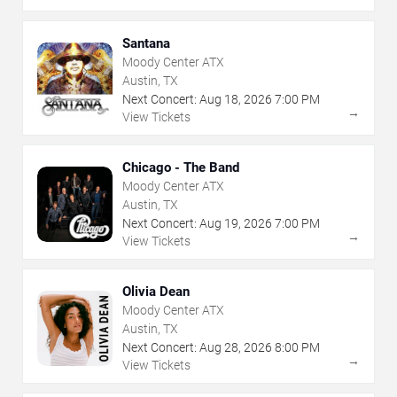
Santana
Moody Center ATX
Austin, TX
Next Concert:
Aug
18
,
2026
7:00 PM
→
View Tickets
Chicago - The Band
Moody Center ATX
Austin, TX
Next Concert:
Aug
19
,
2026
7:00 PM
→
View Tickets
Olivia Dean
Moody Center ATX
Austin, TX
Next Concert:
Aug
28
,
2026
8:00 PM
→
View Tickets