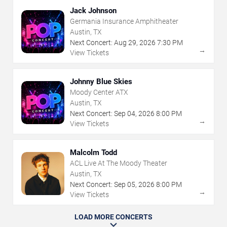
Jack Johnson
Germania Insurance Amphitheater
Austin, TX
Next Concert:
Aug
29
,
2026
7:30 PM
→
View Tickets
Johnny Blue Skies
Moody Center ATX
Austin, TX
Next Concert:
Sep
04
,
2026
8:00 PM
→
View Tickets
Malcolm Todd
ACL Live At The Moody Theater
Austin, TX
Next Concert:
Sep
05
,
2026
8:00 PM
→
View Tickets
LOAD MORE CONCERTS