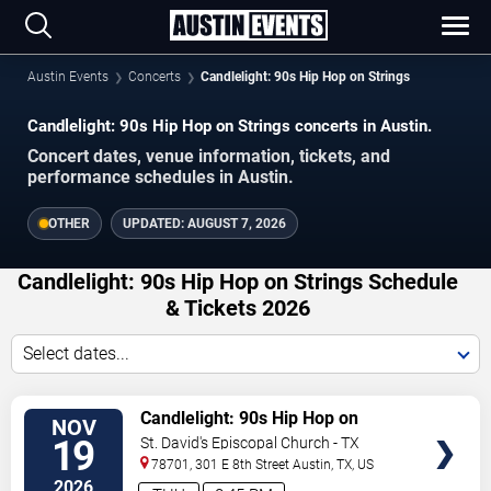
Austin Events
Concerts
Candlelight: 90s Hip Hop on Strings
Candlelight: 90s Hip Hop on Strings concerts in Austin.
Concert dates, venue information, tickets, and
performance schedules in Austin.
OTHER
UPDATED:
AUGUST 7, 2026
Candlelight: 90s Hip Hop on Strings Schedule
& Tickets 2026
Select dates...
VIEW
Candlelight: 90s Hip Hop on
NOV
TICKETS
Strings
19
St. David's Episcopal Church - TX
78701, 301 E 8th Street
Austin
,
TX
,
US
2026