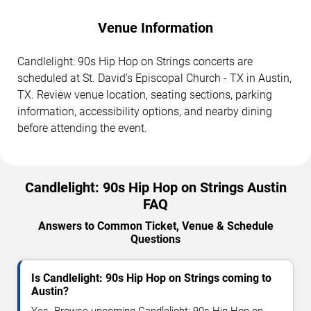
Venue Information
Candlelight: 90s Hip Hop on Strings concerts are
scheduled at St. David's Episcopal Church - TX in Austin,
TX. Review venue location, seating sections, parking
information, accessibility options, and nearby dining
before attending the event.
Candlelight: 90s Hip Hop on Strings Austin
FAQ
Answers to Common Ticket, Venue & Schedule
Questions
Is Candlelight: 90s Hip Hop on Strings coming to
Austin?