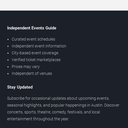
Independent Events Guide
Curated event schedules
Independent event information
City-based event coverage
Verified ticket marketplaces
Prices may vary
Independent of venues
Stay Updated
Subscribe for occasional updates about upcoming events,
seasonal highlights, and popular happenings in Austin. Discover
concerts, sports, theatre, comedy, festivals, and local
entertainment throughout the year.