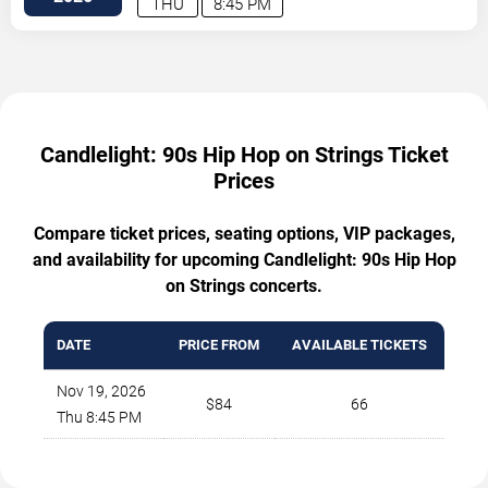
THU
8:45 PM
Candlelight: 90s Hip Hop on Strings Ticket
Prices
Compare ticket prices, seating options, VIP packages,
and availability for upcoming Candlelight: 90s Hip Hop
on Strings concerts.
DATE
PRICE FROM
AVAILABLE TICKETS
Nov 19, 2026
$84
66
Thu 8:45 PM