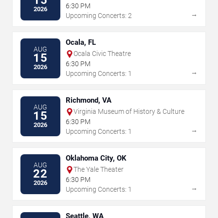
6:30 PM
2026
→
Upcoming Concerts: 2
Ocala, FL
AUG
Ocala Civic Theatre
15
6:30 PM
2026
→
Upcoming Concerts: 1
Richmond, VA
AUG
Virginia Museum of History & Culture
15
6:30 PM
2026
→
Upcoming Concerts: 1
Oklahoma City, OK
AUG
The Yale Theater
22
6:30 PM
2026
→
Upcoming Concerts: 1
Seattle, WA