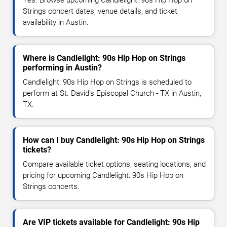
Yes. Browse upcoming Candlelight: 90s Hip Hop on
Strings concert dates, venue details, and ticket
availability in Austin.
Where is Candlelight: 90s Hip Hop on Strings
performing in Austin?
Candlelight: 90s Hip Hop on Strings is scheduled to
perform at St. David's Episcopal Church - TX in Austin,
TX.
How can I buy Candlelight: 90s Hip Hop on Strings
tickets?
Compare available ticket options, seating locations, and
pricing for upcoming Candlelight: 90s Hip Hop on
Strings concerts.
Are VIP tickets available for Candlelight: 90s Hip