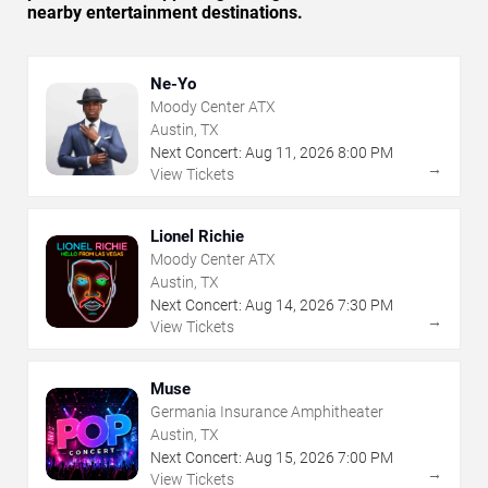
nearby entertainment destinations.
Ne-Yo
Moody Center ATX
Austin, TX
Next Concert:
Aug
11
,
2026
8:00 PM
→
View Tickets
Lionel Richie
Moody Center ATX
Austin, TX
Next Concert:
Aug
14
,
2026
7:30 PM
→
View Tickets
Muse
Germania Insurance Amphitheater
Austin, TX
Next Concert:
Aug
15
,
2026
7:00 PM
→
View Tickets