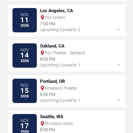
Los Angeles, CA
NOV
The Wiltern
11
7:00 PM
2026
→
Upcoming Concerts: 2
Oakland, CA
NOV
Fox Theater - Oakland
14
8:00 PM
2026
→
Upcoming Concerts: 1
Portland, OR
NOV
Roseland Theater
15
8:00 PM
2026
→
Upcoming Concerts: 1
Seattle, WA
NOV
Showbox SoDo
17
8:00 PM
2026