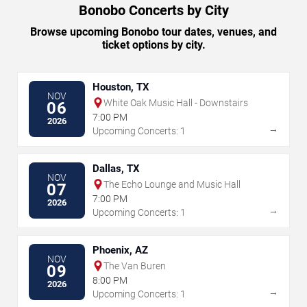
Bonobo Concerts by City
Browse upcoming Bonobo tour dates, venues, and
ticket options by city.
Houston, TX
NOV
White Oak Music Hall - Downstairs
06
7:00 PM
2026
→
Upcoming Concerts: 1
Dallas, TX
NOV
The Echo Lounge and Music Hall
07
7:00 PM
2026
→
Upcoming Concerts: 1
Phoenix, AZ
NOV
The Van Buren
09
8:00 PM
2026
→
Upcoming Concerts: 1