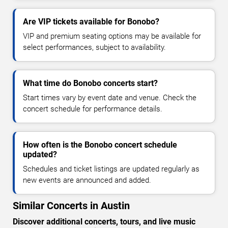
Are VIP tickets available for Bonobo?
VIP and premium seating options may be available for
select performances, subject to availability.
What time do Bonobo concerts start?
Start times vary by event date and venue. Check the
concert schedule for performance details.
How often is the Bonobo concert schedule
updated?
Schedules and ticket listings are updated regularly as
new events are announced and added.
Similar Concerts in Austin
Discover additional concerts, tours, and live music