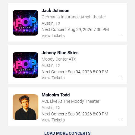
Jack Johnson
Germania Insurance Amphitheater
Austin, TX
Next Concert:
Aug
29
,
2026
7:30 PM
→
View Tickets
Johnny Blue Skies
Moody Center ATX
Austin, TX
Next Concert:
Sep
04
,
2026
8:00 PM
→
View Tickets
Malcolm Todd
ACL Live At The Moody Theater
Austin, TX
Next Concert:
Sep
05
,
2026
8:00 PM
→
View Tickets
LOAD MORE CONCERTS