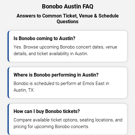
Bonobo Austin FAQ
Answers to Common Ticket, Venue & Schedule
Questions
Is Bonobo coming to Austin?
Yes. Browse upcoming Bonobo concert dates, venue
details, and ticket availability in Austin.
Where is Bonobo performing in Austin?
Bonobo is scheduled to perform at Emo's East in
Austin, TX.
How can I buy Bonobo tickets?
Compare available ticket options, seating locations, and
pricing for upcoming Bonobo concerts.