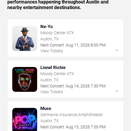
performances happening throughout Austin and
nearby entertainment destinations.
Ne-Yo
Moody Center ATX
Austin, TX
Next Concert:
Aug
11
,
2026
8:00 PM
→
View Tickets
Lionel Richie
Moody Center ATX
Austin, TX
Next Concert:
Aug
14
,
2026
7:30 PM
→
View Tickets
Muse
Germania Insurance Amphitheater
Austin, TX
Next Concert:
Aug
15
,
2026
7:00 PM