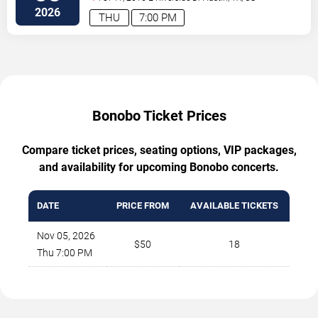
2026
THU
7:00 PM
Bonobo Ticket Prices
Compare ticket prices, seating options, VIP packages,
and availability for upcoming Bonobo concerts.
DATE
PRICE FROM
AVAILABLE TICKETS
Nov 05, 2026
$50
18
Thu 7:00 PM