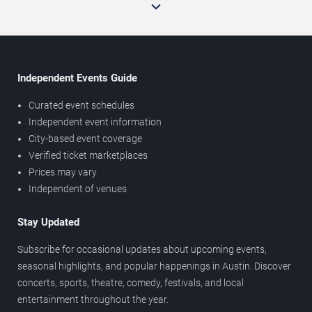
Independent Events Guide
Curated event schedules
Independent event information
City-based event coverage
Verified ticket marketplaces
Prices may vary
Independent of venues
Stay Updated
Subscribe for occasional updates about upcoming events,
seasonal highlights, and popular happenings in Austin. Discover
concerts, sports, theatre, comedy, festivals, and local
entertainment throughout the year.