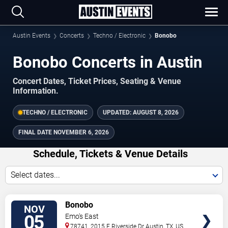
Austin Events
Concerts
Techno / Electronic
Bonobo
Bonobo Concerts in Austin
Concert Dates, Ticket Prices, Seating & Venue
Information.
TECHNO / ELECTRONIC
UPDATED:
AUGUST 8, 2026
FINAL DATE
NOVEMBER 6, 2026
Schedule, Tickets & Venue Details
Select dates...
TICKETS
Bonobo
NOV
05
Emo's East
78741, 2015 E Riverside Dr
Austin
,
TX
,
US