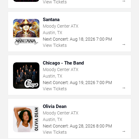
→
View Tickets
Santana
Moody Center ATX
Austin, TX
Next Concert:
Aug
18
,
2026
7:00 PM
→
View Tickets
Chicago - The Band
Moody Center ATX
Austin, TX
Next Concert:
Aug
19
,
2026
7:00 PM
→
View Tickets
Olivia Dean
Moody Center ATX
Austin, TX
Next Concert:
Aug
28
,
2026
8:00 PM
→
View Tickets