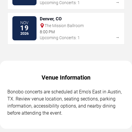
→
Upcoming Concerts: 1
Denver, CO
NOV
The Mission Ballroom
19
8:00 PM
2026
→
Upcoming Concerts: 1
Venue Information
Bonobo concerts are scheduled at Emo's East in Austin,
TX. Review venue location, seating sections, parking
information, accessibility options, and nearby dining
before attending the event.