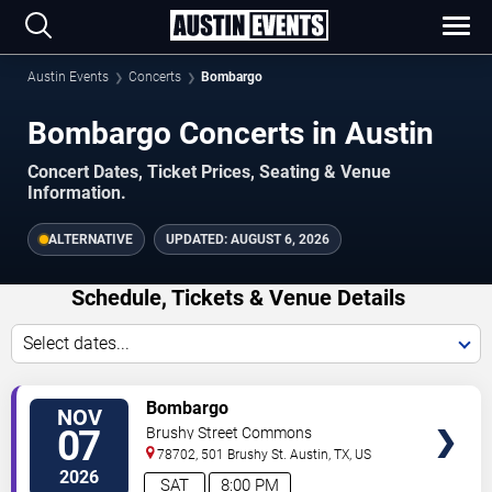
Austin Events
Concerts
Bombargo
Bombargo Concerts in Austin
Concert Dates, Ticket Prices, Seating & Venue
Information.
ALTERNATIVE
UPDATED:
AUGUST 6, 2026
Schedule, Tickets & Venue Details
Select dates...
TICKETS
Bombargo
NOV
07
Brushy Street Commons
78702, 501 Brushy St.
Austin
,
TX
,
US
2026
SAT
8:00 PM