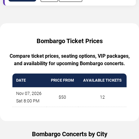
Bombargo Ticket Prices
Compare ticket prices, seating options, VIP packages,
and availability for upcoming Bombargo concerts.
DATE
PRICE FROM
AVAILABLE TICKETS
Nov 07, 2026
$50
12
Sat 8:00 PM
Bombargo Concerts by City