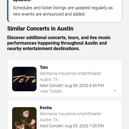
Schedules and ticket listings are updated regularly as
new events are announced and added.
Similar Concerts in Austin
Discover additional concerts, tours, and live music
performances happening throughout Austin and
nearby entertainment destinations.
Toto
Germania Insurance Amphitheater
Austin, TX
Next Concert:
Aug
08
,
2026
6:45 PM
→
View Tickets
Kesha
Germania Insurance Amphitheater
Austin, TX
Next Concert:
Aug
09
,
2026
7:00 PM