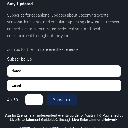
Stay Updated
Subscribe for occasional updates about upcoming events,
seasonal highlights, and popular happenings in Austin. Discover
concerts, sports, theatre, comedy, festivals, and local
entertainment throughout the year.
Join us for the ultimate event experience.
Subscribe Us
Subscribe
4
+
50
=
Austin Events
is an independent events guide for Austin, TX. Published by
Live Entertainment Guide LLC
through
Live Entertainment Network
.
Austin Events
|
Sitemap
|
© 2026. All Rights Reserved.