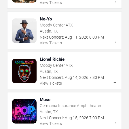
→
View Tickets
Ne-Yo
Moody Center ATX
Austin, TX
Next Concert:
Aug
11
,
2026
8:00 PM
→
View Tickets
Lionel Richie
Moody Center ATX
Austin, TX
Next Concert:
Aug
14
,
2026
7:30 PM
→
View Tickets
Muse
Germania Insurance Amphitheater
Austin, TX
Next Concert:
Aug
15
,
2026
7:00 PM
→
View Tickets