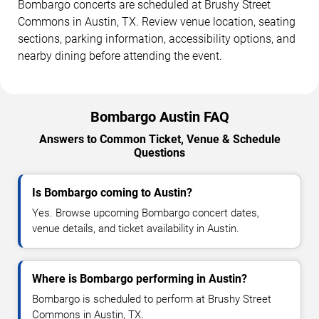
Bombargo concerts are scheduled at Brushy Street
Commons in Austin, TX. Review venue location, seating
sections, parking information, accessibility options, and
nearby dining before attending the event.
Bombargo Austin FAQ
Answers to Common Ticket, Venue & Schedule
Questions
Is Bombargo coming to Austin?
Yes. Browse upcoming Bombargo concert dates,
venue details, and ticket availability in Austin.
Where is Bombargo performing in Austin?
Bombargo is scheduled to perform at Brushy Street
Commons in Austin, TX.