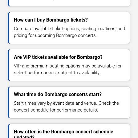
How can I buy Bombargo tickets?
Compare available ticket options, seating locations, and
pricing for upcoming Bombargo concerts.
Are VIP tickets available for Bombargo?
VIP and premium seating options may be available for
select performances, subject to availability.
What time do Bombargo concerts start?
Start times vary by event date and venue. Check the
concert schedule for performance details.
How often is the Bombargo concert schedule
updated?