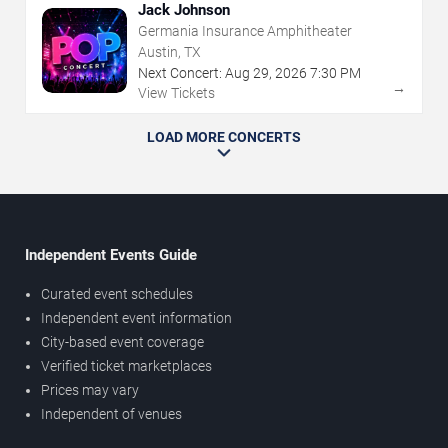
Jack Johnson
Germania Insurance Amphitheater
Austin, TX
Next Concert:
Aug
29
,
2026
7:30 PM
→
View Tickets
LOAD MORE CONCERTS
Independent Events Guide
Curated event schedules
Independent event information
City-based event coverage
Verified ticket marketplaces
Prices may vary
Independent of venues