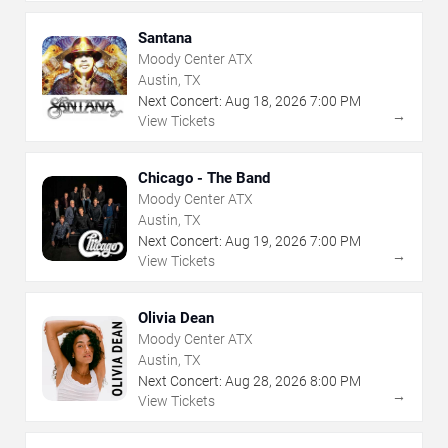
Santana
Moody Center ATX
Austin, TX
Next Concert:
Aug
18
,
2026
7:00 PM
→
View Tickets
Chicago - The Band
Moody Center ATX
Austin, TX
Next Concert:
Aug
19
,
2026
7:00 PM
→
View Tickets
Olivia Dean
Moody Center ATX
Austin, TX
Next Concert:
Aug
28
,
2026
8:00 PM
→
View Tickets