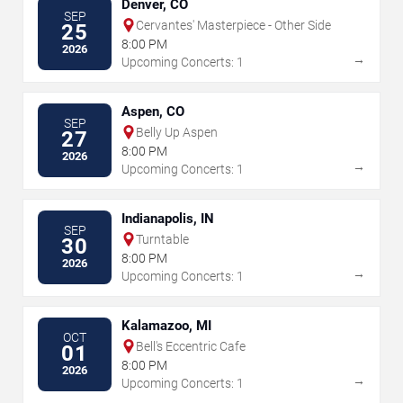
Denver, CO
SEP
Cervantes' Masterpiece - Other Side
25
8:00 PM
2026
→
Upcoming Concerts: 1
Aspen, CO
SEP
Belly Up Aspen
27
8:00 PM
2026
→
Upcoming Concerts: 1
Indianapolis, IN
SEP
Turntable
30
8:00 PM
2026
→
Upcoming Concerts: 1
Kalamazoo, MI
OCT
Bell's Eccentric Cafe
01
8:00 PM
2026
→
Upcoming Concerts: 1