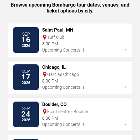
Browse upcoming Bombargo tour dates, venues, and
ticket options by city.
Saint Paul, MN
SEP
Turf Club
16
8:00 PM
2026
→
Upcoming Concerts: 1
Chicago, IL
SEP
Garcias Chicago
17
8:00 PM
2026
→
Upcoming Concerts: 1
Boulder, CO
SEP
Fox Theatre - Boulder
24
8:00 PM
2026
→
Upcoming Concerts: 1