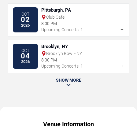
Pittsburgh, PA
OCT
Club Cafe
02
8:00 PM
2026
→
Upcoming Concerts: 1
Brooklyn, NY
OCT
Brooklyn Bowl - NY
04
8:00 PM
2026
→
Upcoming Concerts: 1
SHOW MORE
Venue Information