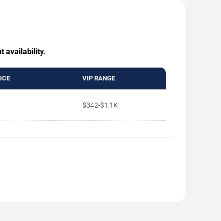
 availability.
ICE
VIP RANGE
$342-$1.1K