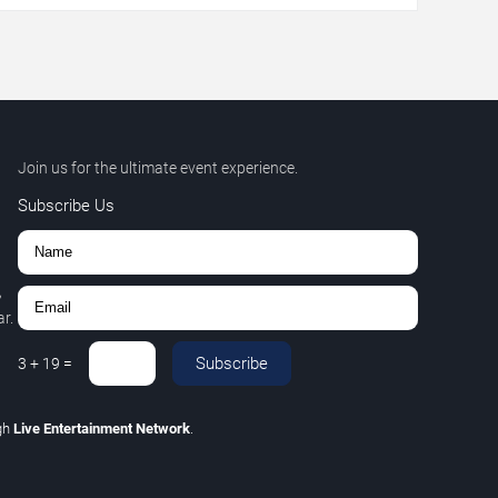
Join us for the ultimate event experience.
Subscribe Us
,
r.
Subscribe
3
+
19
=
gh
Live Entertainment Network
.