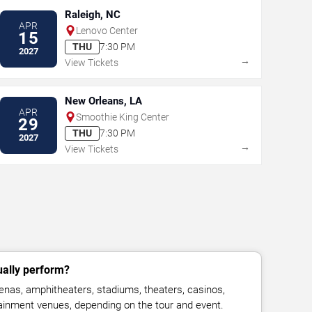
Raleigh, NC
APR
Lenovo Center
15
THU
7:30 PM
2027
→
View Tickets
New Orleans, LA
APR
Smoothie King Center
29
THU
7:30 PM
2027
→
View Tickets
ually perform?
enas, amphitheaters, stadiums, theaters, casinos,
rtainment venues, depending on the tour and event.