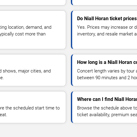
Do Niall Horan ticket price
ting location, demand, and
Yes. Prices may increase or 
typically cost more than
inventory, and resale market ac
How long is a Niall Horan c
 shows, major cities, and
Concert length varies by tour 
ue.
between 90 minutes and 2 ho
Where can I find Niall Hora
 the scheduled start time to
Browse the schedule above to
eat.
ticket availability, premium s