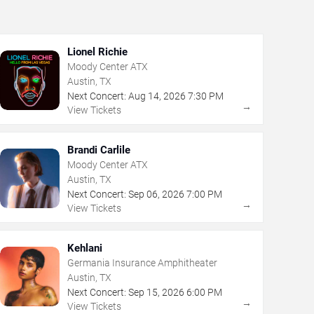
Lionel Richie
Moody Center ATX
Austin, TX
Next Concert:
Aug
14
,
2026
7:30 PM
→
View Tickets
Brandi Carlile
Moody Center ATX
Austin, TX
Next Concert:
Sep
06
,
2026
7:00 PM
→
View Tickets
Kehlani
Germania Insurance Amphitheater
Austin, TX
Next Concert:
Sep
15
,
2026
6:00 PM
→
View Tickets