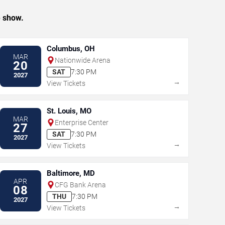
e show.
Columbus, OH
MAR
Nationwide Arena
20
SAT
7:30 PM
2027
→
View Tickets
St. Louis, MO
MAR
Enterprise Center
27
SAT
7:30 PM
2027
→
View Tickets
Baltimore, MD
APR
CFG Bank Arena
08
THU
7:30 PM
2027
→
View Tickets