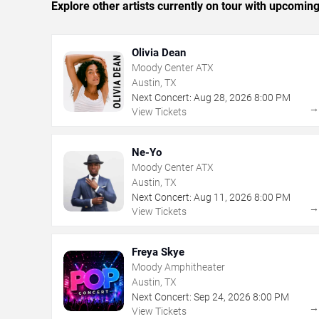
Explore other artists currently on tour with upcoming 
Olivia Dean
Moody Center ATX
Austin, TX
Next Concert:
Aug
28
,
2026
8:00 PM
View Tickets
Ne-Yo
Moody Center ATX
Austin, TX
Next Concert:
Aug
11
,
2026
8:00 PM
View Tickets
Freya Skye
Moody Amphitheater
Austin, TX
Next Concert:
Sep
24
,
2026
8:00 PM
View Tickets