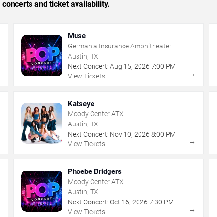
concerts and ticket availability.
Muse
Germania Insurance Amphitheater
Austin, TX
Next Concert:
Aug
15
,
2026
7:00 PM
→
→
View Tickets
Katseye
Moody Center ATX
Austin, TX
Next Concert:
Nov
10
,
2026
8:00 PM
→
→
View Tickets
Phoebe Bridgers
Moody Center ATX
Austin, TX
Next Concert:
Oct
16
,
2026
7:30 PM
→
→
View Tickets