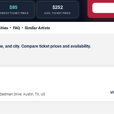
$85
$252
OWEST TICKET PRICE
AVG. TICKET PRICE
ities
FAQ
Similar Artists
 and city. Compare ticket prices and availability.
VI
 Dedman Drive
Austin
,
TX
,
US