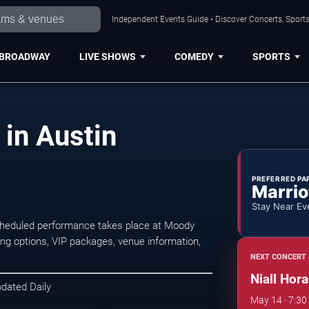
Independent Events Guide • Discover Concerts, Sports
BROADWAY
LIVE SHOWS
COMEDY
SPORTS
 in Austin
PREFERRED PA
Marrio
Stay Near Ev
scheduled performance takes place at Moody
ng options, VIP packages, venue information,
NEXT CONCERT 
Niall Hora
pdated Daily
May 14 · 7:3