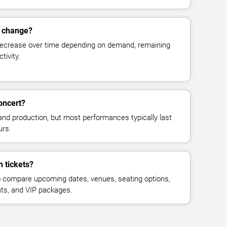
s change?
decrease over time depending on demand, remaining
tivity.
oncert?
and production, but most performances typically last
urs.
n tickets?
 compare upcoming dates, venues, seating options,
eats, and VIP packages.