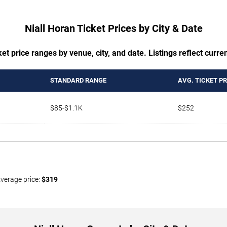
Niall Horan Ticket Prices by City & Date
t price ranges by venue, city, and date. Listings reflect current
STANDARD RANGE
AVG. TICKET PR
$85-$1.1K
$252
Average price:
$319