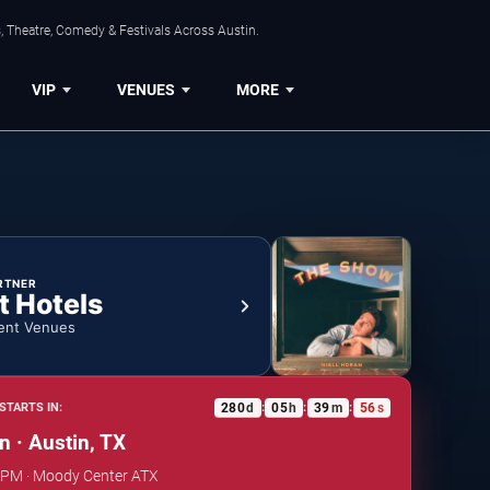
, Theatre, Comedy & Festivals Across Austin.
VIP
VENUES
MORE
RTNER
t Hotels
ent Venues
280
d
05
h
39
m
55
s
STARTS IN:
:
:
:
n · Austin, TX
0 PM · Moody Center ATX