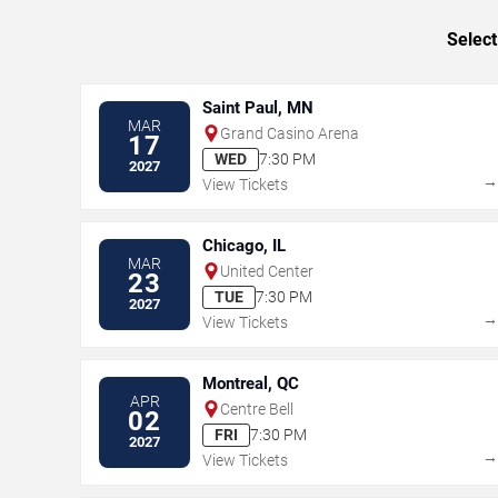
Select
Saint Paul, MN
MAR
Grand Casino Arena
17
WED
7:30 PM
2027
View Tickets
Chicago, IL
MAR
United Center
23
TUE
7:30 PM
2027
View Tickets
Montreal, QC
APR
Centre Bell
02
FRI
7:30 PM
2027
View Tickets