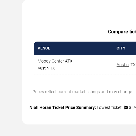
Compare ticke
VENUE
CITY
Moody Center ATX
Austin
,
TX
Austin
, TX
Prices reflect current market listings and may change.
Niall Horan Ticket Price Summary:
Lowest ticket:
$85
| 