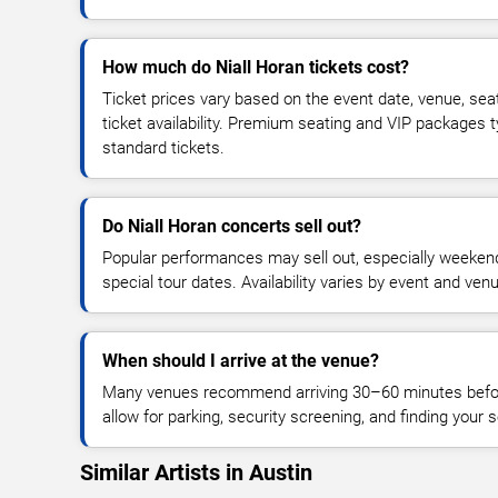
How much do Niall Horan tickets cost?
Ticket prices vary based on the event date, venue, sea
ticket availability. Premium seating and VIP packages 
standard tickets.
Do Niall Horan concerts sell out?
Popular performances may sell out, especially weekend
special tour dates. Availability varies by event and ven
When should I arrive at the venue?
Many venues recommend arriving 30–60 minutes before
allow for parking, security screening, and finding your s
Similar Artists in Austin