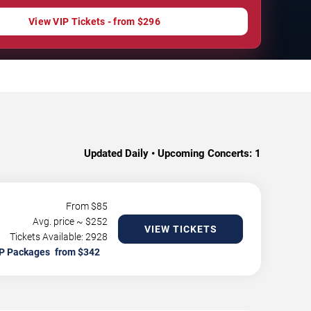
View VIP Tickets - from $296
Updated Daily • Upcoming Concerts:
1
From $
85
Avg. price ~ $
252
VIEW TICKETS
Tickets Available: 2928
P Packages