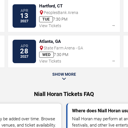
Hartford, CT
APR
PeoplesBank Arena
13
TUE
7:30 PM
2027
→
→
View Tickets
Atlanta, GA
APR
State Farm Arena - GA
28
WED
7:30 PM
2027
→
→
View Tickets
SHOW MORE
Niall Horan Tickets FAQ
Where does Niall Horan us
y be added over time. Browse
Niall Horan may perform at ar
enues, and ticket availability.
festivals, and other live ente