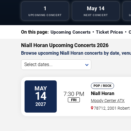
1
May 14
UPCOMING CONCERT
NEXT CONCERT
L
On this page:
Upcoming Concerts
Ticket Prices
C
Niall Horan Upcoming Concerts 2026
Browse upcoming Niall Horan concerts by date, venue,
Select dates...
POP / ROCK
MAY
14
7:30 PM
Niall Horan
FRI
Moody Center ATX
2027
78712, 2001 Robert