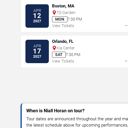
Boston, MA
APR
TD Garden
12
MON
7:30 PM
2027
View Tickets
Orlando, FL
APR
Kia Center
17
SAT
7:30 PM
2027
View Tickets
When is Niall Horan on tour?
Tour dates are announced throughout the year and ma
the latest schedule above for upcoming performances, v