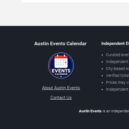
Austin Events Calendar
Independent E
Curated even
Independent 
City-based e
Verified tick
Prices may v
About Austin Events
Independent
Contact Us
Austin Events
is an independen