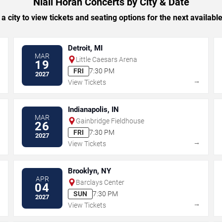
Niall Horan Concerts by City & Date
 a city to view tickets and seating options for the next availabl
Detroit, MI
MAR
Little Caesars Arena
19
FRI
7:30 PM
2027
→
→
View Tickets
Indianapolis, IN
MAR
Gainbridge Fieldhouse
26
FRI
7:30 PM
2027
→
→
View Tickets
Brooklyn, NY
APR
Barclays Center
04
SUN
7:30 PM
2027
→
→
View Tickets