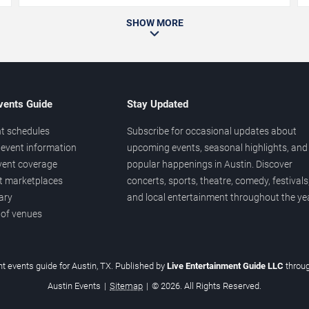
SHOW MORE
vents Guide
Stay Updated
t schedules
Subscribe for occasional updates about
event information
upcoming events, seasonal highlights, and
vent coverage
popular happenings in Austin. Discover
et marketplaces
concerts, sports, theatre, comedy, festivals
ary
and local entertainment throughout the yea
 of venues
t events guide for Austin, TX. Published by
Live Entertainment Guide LLC
throu
Austin Events
|
Sitemap
|
© 2026. All Rights Reserved.