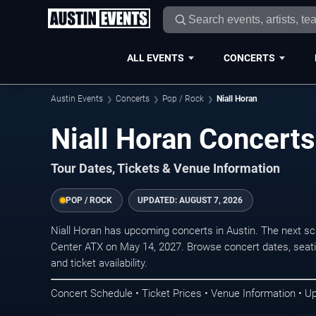
ALL EVENTS
CONCERTS
Austin Events
Concerts
Pop / Rock
Niall Horan
Niall Horan Concerts
Tour Dates, Tickets & Venue Information
POP / ROCK
UPDATED:
AUGUST 7, 2026
Niall Horan has upcoming concerts in Austin. The next 
Center ATX on May 14, 2027. Browse concert dates, seati
and ticket availability.
Concert Schedule • Ticket Prices • Venue Information • U