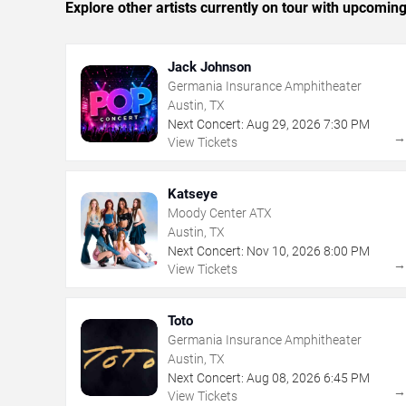
Explore other artists currently on tour with upcoming 
Jack Johnson
Germania Insurance Amphitheater
Austin, TX
Next Concert:
Aug
29
,
2026
7:30 PM
View Tickets
Katseye
Moody Center ATX
Austin, TX
Next Concert:
Nov
10
,
2026
8:00 PM
View Tickets
Toto
Germania Insurance Amphitheater
Austin, TX
Next Concert:
Aug
08
,
2026
6:45 PM
View Tickets