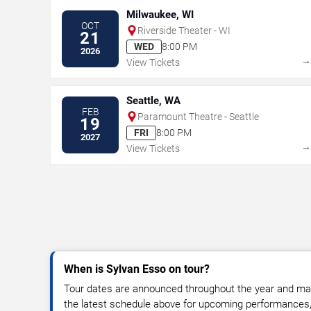
Milwaukee, WI
OCT
Riverside Theater - WI
21
WED
8:00 PM
2026
View Tickets
Seattle, WA
FEB
Paramount Theatre - Seattle
19
FRI
8:00 PM
2027
View Tickets
When is Sylvan Esso on tour?
Tour dates are announced throughout the year and ma
the latest schedule above for upcoming performances, v