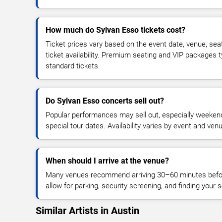
How much do Sylvan Esso tickets cost?
Ticket prices vary based on the event date, venue, sea
ticket availability. Premium seating and VIP packages 
standard tickets.
Do Sylvan Esso concerts sell out?
Popular performances may sell out, especially weekend
special tour dates. Availability varies by event and ven
When should I arrive at the venue?
Many venues recommend arriving 30–60 minutes before
allow for parking, security screening, and finding your s
Similar Artists in Austin