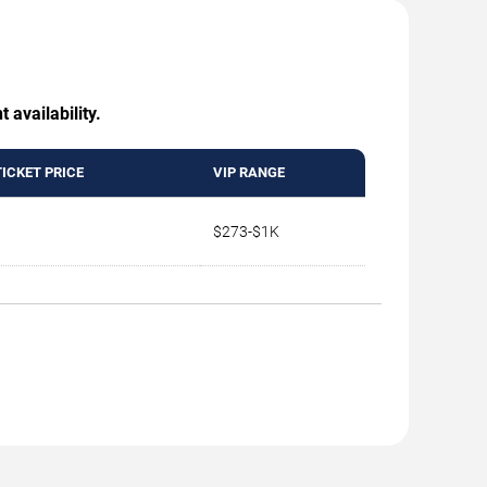
 availability.
TICKET PRICE
VIP RANGE
$273-$1K