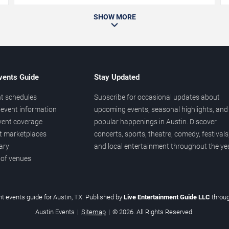
SHOW MORE
vents Guide
Stay Updated
t schedules
Subscribe for occasional updates about
event information
upcoming events, seasonal highlights, and
vent coverage
popular happenings in Austin. Discover
et marketplaces
concerts, sports, theatre, comedy, festivals
ary
and local entertainment throughout the yea
 of venues
t events guide for Austin, TX. Published by
Live Entertainment Guide LLC
throu
Austin Events
|
Sitemap
|
© 2026. All Rights Reserved.