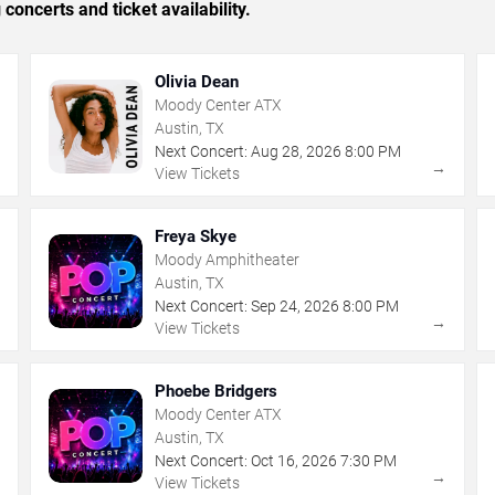
concerts and ticket availability.
Olivia Dean
Moody Center ATX
Austin, TX
Next Concert:
Aug
28
,
2026
8:00 PM
→
→
View Tickets
Freya Skye
Moody Amphitheater
Austin, TX
Next Concert:
Sep
24
,
2026
8:00 PM
→
→
View Tickets
Phoebe Bridgers
Moody Center ATX
Austin, TX
Next Concert:
Oct
16
,
2026
7:30 PM
→
→
View Tickets