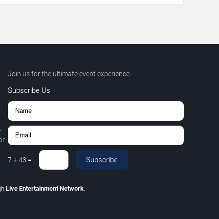
Join us for the ultimate event experience.
Subscribe Us
,
r.
Subscribe
7
+
43
=
gh
Live Entertainment Network
.