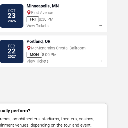
Minneapolis, MN
OCT
First Avenue
23
FRI
8:30 PM
2026
→
View Tickets
Portland, OR
FEB
McMenamins Crystal Ballroom
22
MON
8:00 PM
2027
→
View Tickets
ually perform?
enas, amphitheaters, stadiums, theaters, casinos,
rtainment venues, depending on the tour and event.