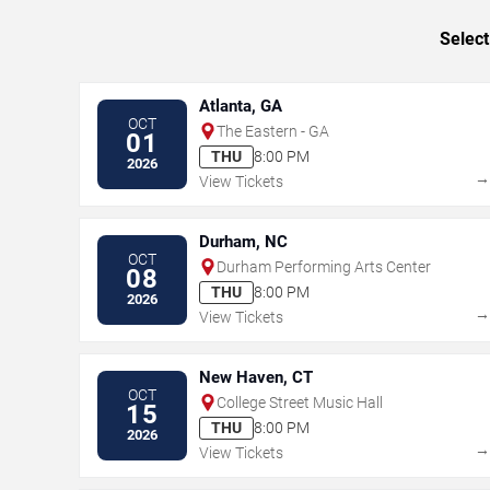
Select
Atlanta, GA
OCT
The Eastern - GA
01
THU
8:00 PM
2026
View Tickets
Durham, NC
OCT
Durham Performing Arts Center
08
THU
8:00 PM
2026
View Tickets
New Haven, CT
OCT
College Street Music Hall
15
THU
8:00 PM
2026
View Tickets