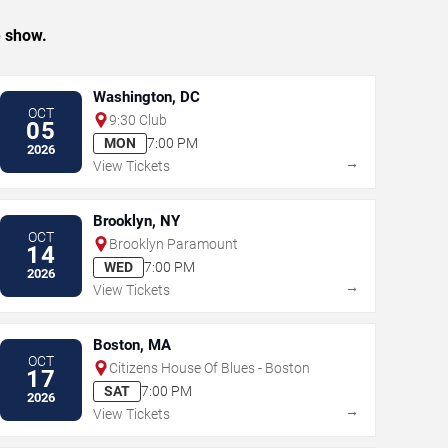
e show.
Washington, DC
OCT
9:30 Club
05
MON
7:00 PM
2026
→
View Tickets
Brooklyn, NY
OCT
Brooklyn Paramount
14
WED
7:00 PM
2026
→
View Tickets
Boston, MA
OCT
Citizens House Of Blues - Boston
17
SAT
7:00 PM
2026
→
View Tickets