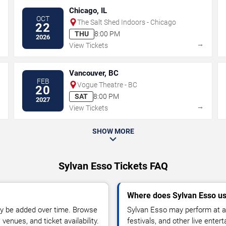
Chicago, IL
OCT
The Salt Shed Indoors - Chicago
22
THU
8:00 PM
2026
→
→
View Tickets
Vancouver, BC
FEB
Vogue Theatre - BC
20
SAT
8:00 PM
2027
→
→
View Tickets
SHOW MORE
Sylvan Esso Tickets FAQ
Where does Sylvan Esso us
y be added over time. Browse
Sylvan Esso may perform at ar
enues, and ticket availability.
festivals, and other live ente