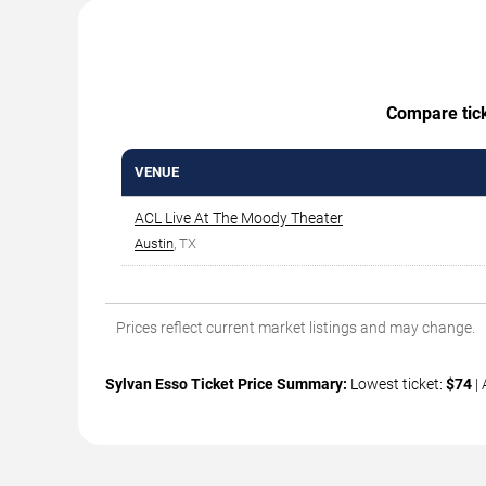
Compare ticke
VENUE
ACL Live At The Moody Theater
Austin
, TX
Prices reflect current market listings and may change.
Sylvan Esso Ticket Price Summary:
Lowest ticket:
$74
| 