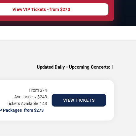
View VIP Tickets - from $273
Updated Daily • Upcoming Concerts:
1
From $
74
Avg. price ~ $
243
VIEW TICKETS
Tickets Available: 143
P Packages