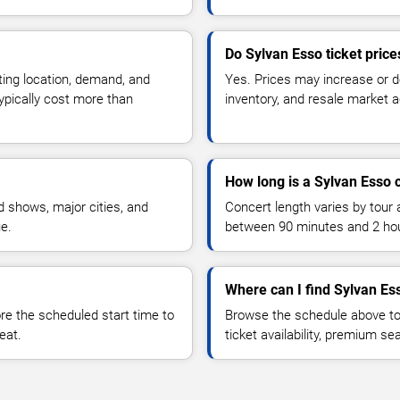
Do Sylvan Esso ticket pric
ting location, demand, and
Yes. Prices may increase or 
typically cost more than
inventory, and resale market ac
How long is a Sylvan Esso 
 shows, major cities, and
Concert length varies by tour 
ue.
between 90 minutes and 2 ho
Where can I find Sylvan Ess
 the scheduled start time to
Browse the schedule above to
eat.
ticket availability, premium s