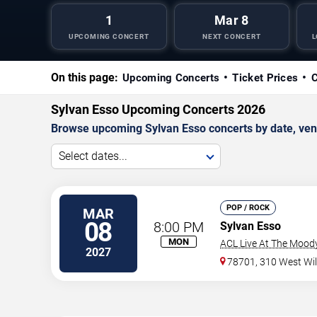
1
Mar 8
UPCOMING CONCERT
NEXT CONCERT
L
On this page:
Upcoming Concerts
Ticket Prices
C
Sylvan Esso Upcoming Concerts 2026
Browse upcoming Sylvan Esso concerts by date, venue
Select dates...
POP / ROCK
MAR
08
8:00 PM
Sylvan Esso
MON
ACL Live At The Mood
2027
78701, 310 West Wil