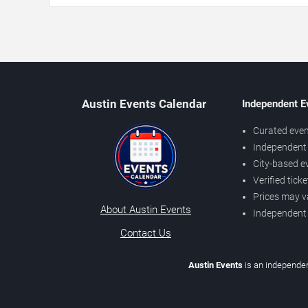
Austin Events Calendar
Independent E
Curated even
Independent 
City-based e
Verified tick
Prices may v
About Austin Events
Independent
Contact Us
Austin Events
is an independen