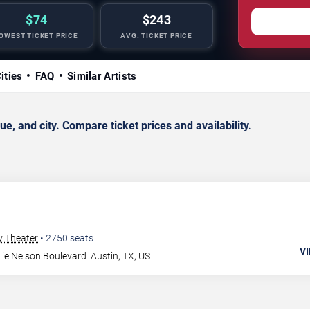
$74
$243
OWEST TICKET PRICE
AVG. TICKET PRICE
ities
FAQ
Similar Artists
, and city. Compare ticket prices and availability.
y Theater
•
2750
seats
VI
lie Nelson Boulevard
Austin
,
TX
,
US