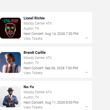
Lionel Richie
Moody Center ATX
Austin, TX
Next Concert:
Aug
14
,
2026
7:30 PM
→
View Tickets
Brandi Carlile
Moody Center ATX
Austin, TX
Next Concert:
Sep
06
,
2026
7:00 PM
→
View Tickets
Ne-Yo
Moody Center ATX
Austin, TX
Next Concert:
Aug
11
,
2026
8:00 PM
→
View Tickets