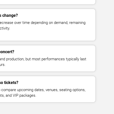
es change?
decrease over time depending on demand, remaining
tivity.
concert?
and production, but most performances typically last
urs.
o tickets?
 compare upcoming dates, venues, seating options,
eats, and VIP packages.