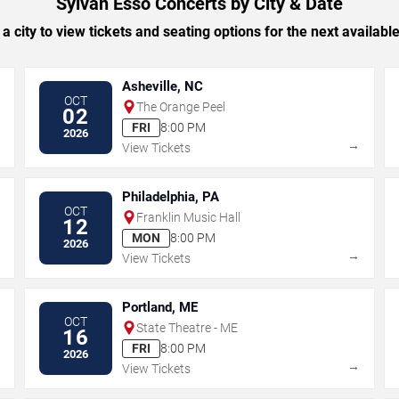
Sylvan Esso Concerts by City & Date
 a city to view tickets and seating options for the next availabl
Asheville, NC
OCT
The Orange Peel
02
FRI
8:00 PM
2026
→
→
View Tickets
Philadelphia, PA
OCT
Franklin Music Hall
12
MON
8:00 PM
2026
→
→
View Tickets
Portland, ME
OCT
State Theatre - ME
16
FRI
8:00 PM
2026
→
→
View Tickets