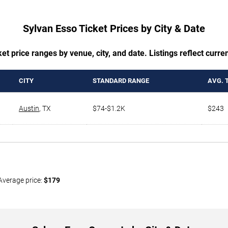
Sylvan Esso Ticket Prices by City & Date
t price ranges by venue, city, and date. Listings reflect current
CITY
STANDARD RANGE
AVG. 
Austin
,
TX
$74-$1.2K
$243
Average price:
$179