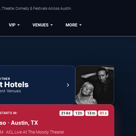
, Theatre, Comedy & Festivals Across Austin.
VIP
VENUES
MORE
RTNER
t Hotels
ent Venues
214
d
12
h
13
m
00
s
STARTS IN:
:
:
:
so · Austin, TX
PM · ACL Live At The Moody Theater