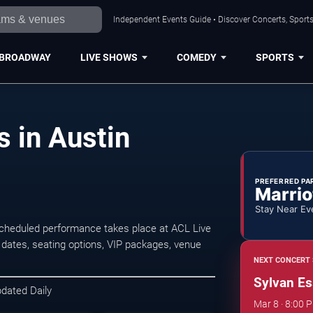
Independent Events Guide • Discover Concerts, Sports
BROADWAY
LIVE SHOWS
COMEDY
SPORTS
 in Austin
PREFERRED PA
Marrio
Stay Near Ev
scheduled performance takes place at ACL Live
dates, seating options, VIP packages, venue
NEXT CONCERT 
Sylvan Es
pdated Daily
Mar 8 · 8:00 