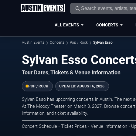
ALL EVENTS
CONCERTS
Austin Events
Concerts
Pop / Rock
Sylvan Esso
Sylvan Esso Concerts
Tour Dates, Tickets & Venue Information
POP / ROCK
UPDATED:
AUGUST 6, 2026
Sylvan Esso has upcoming concerts in Austin. The next 
At The Moody Theater on March 8, 2027. Browse concert 
information, and ticket availability.
Concert Schedule • Ticket Prices • Venue Information • U