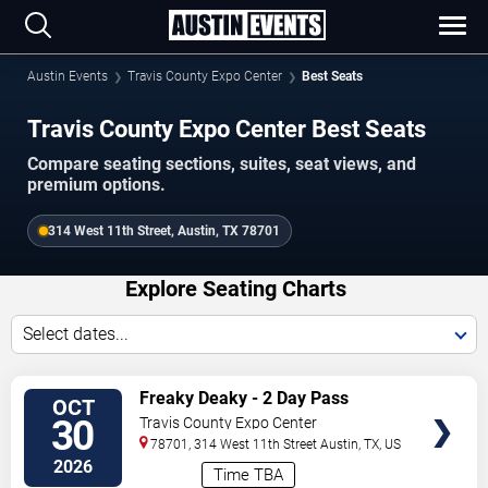
Austin Events
Travis County Expo Center
Best Seats
Travis County Expo Center Best Seats
Compare seating sections, suites, seat views, and
premium options.
314 West 11th Street, Austin, TX 78701
Explore Seating Charts
Select dates...
SELECT
Freaky Deaky - 2 Day Pass
OCT
SEATS
30
Travis County Expo Center
78701, 314 West 11th Street
Austin
,
TX
,
US
2026
Time TBA