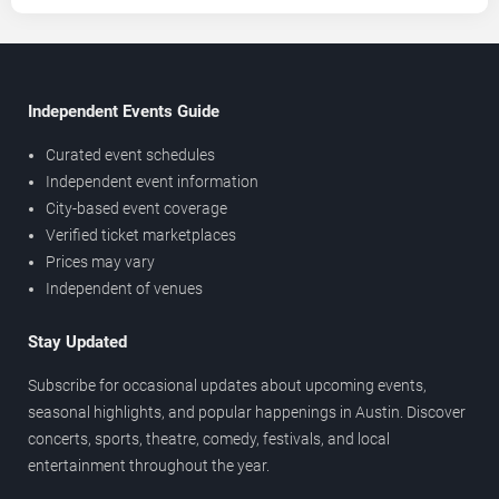
Independent Events Guide
Curated event schedules
Independent event information
City-based event coverage
Verified ticket marketplaces
Prices may vary
Independent of venues
Stay Updated
Subscribe for occasional updates about upcoming events,
seasonal highlights, and popular happenings in Austin. Discover
concerts, sports, theatre, comedy, festivals, and local
entertainment throughout the year.