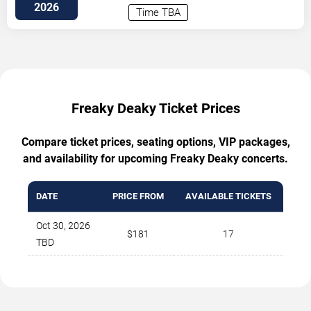
Street
Austin
,
TX
,
US
2026
Time TBA
Freaky Deaky Ticket Prices
Compare ticket prices, seating options, VIP packages,
and availability for upcoming Freaky Deaky concerts.
DATE
PRICE FROM
AVAILABLE TICKETS
Oct 30, 2026
$181
17
TBD