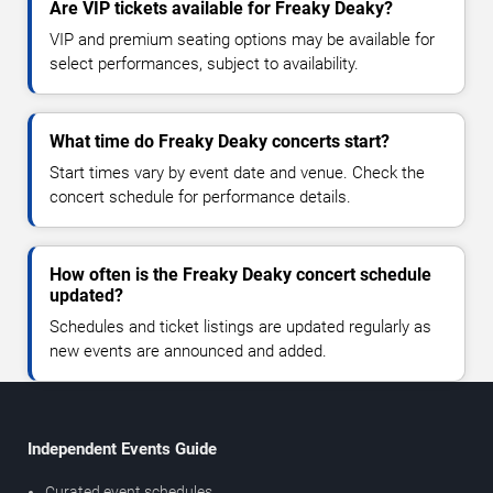
Are VIP tickets available for Freaky Deaky?
VIP and premium seating options may be available for
select performances, subject to availability.
What time do Freaky Deaky concerts start?
Start times vary by event date and venue. Check the
concert schedule for performance details.
How often is the Freaky Deaky concert schedule
updated?
Schedules and ticket listings are updated regularly as
new events are announced and added.
Independent Events Guide
Curated event schedules