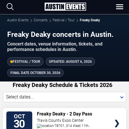
Austin Events
Concerts
Festival / Tour
Freaky Deaky
Freaky Deaky concerts in Austin.
Concert dates, venue information, tickets, and
performance schedules in Austin.
FESTIVAL / TOUR
UPDATED:
AUGUST 6, 2026
FINAL DATE
OCTOBER 30, 2026
Freaky Deaky Schedule & Tickets 2026
Select dates...
TICKETS
Freaky Deaky - 2 Day Pass
OCT
30
Travis County Expo Center
78701, 314 West 11th