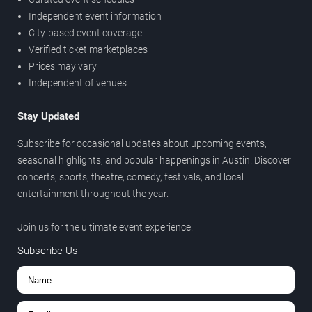
Independent event information
City-based event coverage
Verified ticket marketplaces
Prices may vary
Independent of venues
Stay Updated
Subscribe for occasional updates about upcoming events,
seasonal highlights, and popular happenings in Austin. Discover
concerts, sports, theatre, comedy, festivals, and local
entertainment throughout the year.
Join us for the ultimate event experience.
Subscribe Us