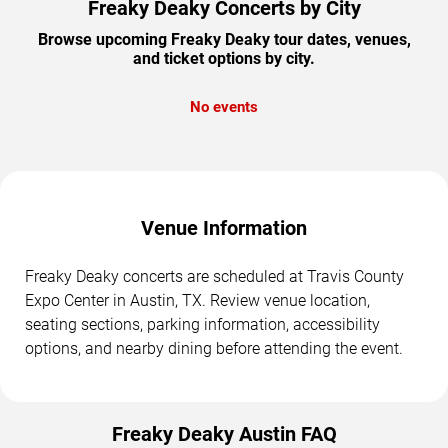
Freaky Deaky Concerts by City
Browse upcoming Freaky Deaky tour dates, venues,
and ticket options by city.
No events
Venue Information
Freaky Deaky concerts are scheduled at Travis County
Expo Center in Austin, TX. Review venue location,
seating sections, parking information, accessibility
options, and nearby dining before attending the event.
Freaky Deaky Austin FAQ