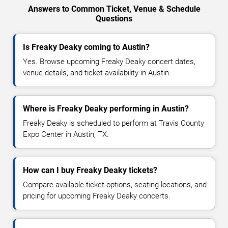
Answers to Common Ticket, Venue & Schedule
Questions
Is Freaky Deaky coming to Austin?
Yes. Browse upcoming Freaky Deaky concert dates,
venue details, and ticket availability in Austin.
Where is Freaky Deaky performing in Austin?
Freaky Deaky is scheduled to perform at Travis County
Expo Center in Austin, TX.
How can I buy Freaky Deaky tickets?
Compare available ticket options, seating locations, and
pricing for upcoming Freaky Deaky concerts.