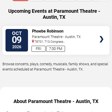
Upcoming Events at Paramount Theatre -
Austin, TX
VIEW
Phoebe Robinson
OCT
TICKETS
09
Paramount Theatre - Austin, TX
78701, 713 Congress
Avenue
Austin
,
TX
,
US
2026
FRI
7:00 PM
Browse concerts, plays, comedy, musicals, family shows, and special
events scheduled at Paramount Theatre - Austin, TX.
About Paramount Theatre - Austin, TX