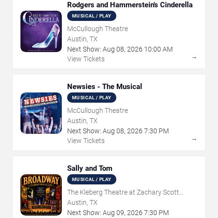
Rodgers and Hammerstein's Cinderella
MUSICAL / PLAY
McCullough Theatre
Austin, TX
Next Show:
Aug
08
,
2026
10:00 AM
→
View Tickets
Newsies - The Musical
MUSICAL / PLAY
McCullough Theatre
Austin, TX
Next Show:
Aug
08
,
2026
7:30 PM
→
View Tickets
Sally and Tom
MUSICAL / PLAY
The Kleberg Theatre at Zachary Scott
Theatre Center
Austin, TX
Next Show:
Aug
09
,
2026
7:30 PM