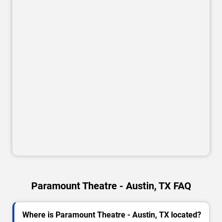
Paramount Theatre - Austin, TX FAQ
Where is Paramount Theatre - Austin, TX located?