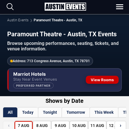
Austin Events
Paramount Theatre - Austin, TX
Paramount Theatre - Austin, TX Events
Browse upcoming performances, seating, tickets, and
venue information.
Address:
713 Congress Avenue, Austin, TX 78701
Marriot Hotels
Stay Near Event Venues
View Rooms
PREFERRED PARTNER
Shows by Date
All
Today
Tonight
Tomorrow
This Week
Th
‹
›
7
AUG
8
AUG
9
AUG
10
AUG
11
AUG
12
AUG