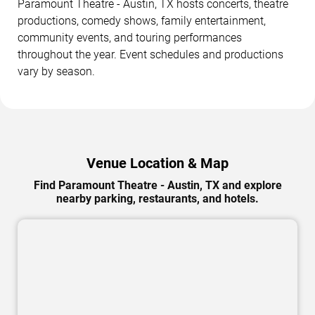
Paramount Theatre - Austin, TX hosts concerts, theatre
productions, comedy shows, family entertainment,
community events, and touring performances
throughout the year. Event schedules and productions
vary by season.
Venue Location & Map
Find Paramount Theatre - Austin, TX and explore
nearby parking, restaurants, and hotels.