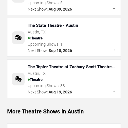
Upcoming Shows:
5
→
Next Show:
Aug 09, 2026
The State Theatre - Austin
Austin
,
TX
🎭
Theatre
Upcoming Shows:
1
→
Next Show:
Sep 18, 2026
The Topfer Theatre at Zachary Scott Theatre
Center
Austin
,
TX
🎭
Theatre
Upcoming Shows:
38
→
Next Show:
Aug 19, 2026
More Theatre Shows in Austin