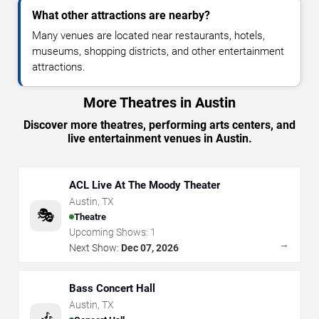
What other attractions are nearby?
Many venues are located near restaurants, hotels,
museums, shopping districts, and other entertainment
attractions.
More Theatres in Austin
Discover more theatres, performing arts centers, and
live entertainment venues in Austin.
ACL Live At The Moody Theater
Austin
,
TX
🎭
Theatre
Upcoming Shows:
1
→
Next Show:
Dec 07, 2026
Bass Concert Hall
Austin
,
TX
🎶