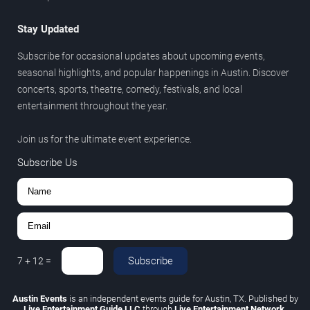
Stay Updated
Subscribe for occasional updates about upcoming events,
seasonal highlights, and popular happenings in Austin. Discover
concerts, sports, theatre, comedy, festivals, and local
entertainment throughout the year.
Join us for the ultimate event experience.
Subscribe Us
Subscribe
7
+
12
=
Austin Events
is an independent events guide for Austin, TX. Published by
Live Entertainment Guide LLC
through
Live Entertainment Network
.