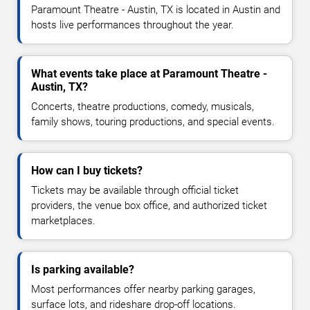
Paramount Theatre - Austin, TX is located in Austin and
hosts live performances throughout the year.
What events take place at Paramount Theatre -
Austin, TX?
Concerts, theatre productions, comedy, musicals,
family shows, touring productions, and special events.
How can I buy tickets?
Tickets may be available through official ticket
providers, the venue box office, and authorized ticket
marketplaces.
Is parking available?
Most performances offer nearby parking garages,
surface lots, and rideshare drop-off locations.