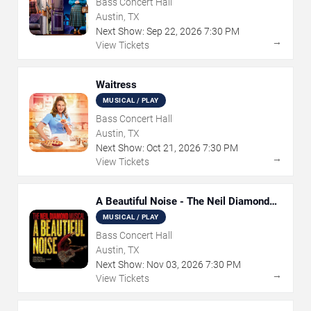
Bass Concert Hall
Austin, TX
Next Show:
Sep
22
,
2026
7:30 PM
→
View Tickets
Waitress
MUSICAL / PLAY
Bass Concert Hall
Austin, TX
Next Show:
Oct
21
,
2026
7:30 PM
→
View Tickets
A Beautiful Noise - The Neil Diamond
Musical
MUSICAL / PLAY
Bass Concert Hall
Austin, TX
Next Show:
Nov
03
,
2026
7:30 PM
→
View Tickets