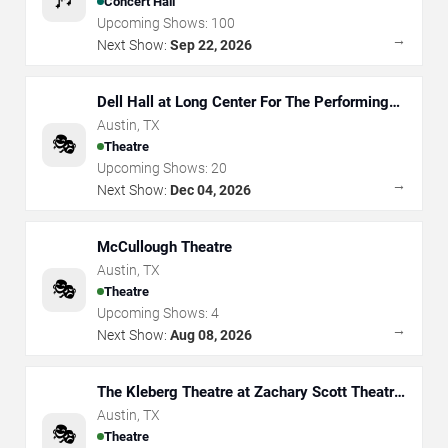
Concert Hall
Upcoming Shows:
100
→
Next Show:
Sep 22, 2026
Dell Hall at Long Center For The Performing
Arts
Austin
,
TX
🎭
Theatre
Upcoming Shows:
20
→
Next Show:
Dec 04, 2026
McCullough Theatre
Austin
,
TX
🎭
Theatre
Upcoming Shows:
4
→
Next Show:
Aug 08, 2026
The Kleberg Theatre at Zachary Scott Theatre
Center
Austin
,
TX
🎭
Theatre