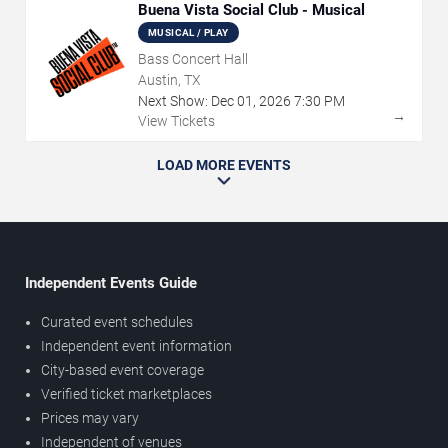
Buena Vista Social Club - Musical
MUSICAL / PLAY
Bass Concert Hall
Austin, TX
Next Show:
Dec
01
,
2026
7:30 PM
→
View Tickets
LOAD MORE EVENTS
Independent Events Guide
Curated event schedules
Independent event information
City-based event coverage
Verified ticket marketplaces
Prices may vary
Independent of venues