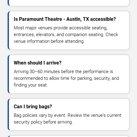
Is Paramount Theatre - Austin, TX accessible?
Most major venues provide accessible seating,
entrances, elevators, and companion seating. Check
venue information before attending.
When should I arrive?
Arriving 30–60 minutes before the performance is
recommended to allow time for parking, security, and
finding your seat.
Can I bring bags?
Bag policies vary by event. Review the venue's current
security policy before arriving.