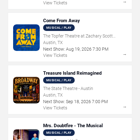
→
View Tickets
Come From Away
MUSICAL / PLAY
The Topfer Theatre at Zachary Scott
Theatre Center
Austin, TX
Next Show:
Aug
19
,
2026
7:30 PM
→
View Tickets
Treasure Island Reimagined
MUSICAL / PLAY
The State Theatre - Austin
Austin, TX
Next Show:
Sep
18
,
2026
7:00 PM
→
View Tickets
Mrs. Doubtfire - The Musical
MUSICAL / PLAY